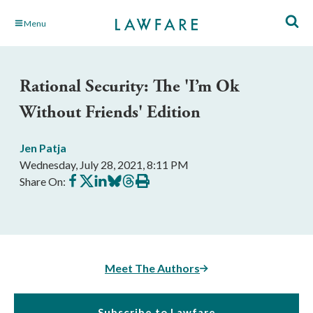
Skip
Menu
to
Main
Content
Rational Security: The 'I’m Ok
Without Friends' Edition
Jen Patja
Wednesday, July 28, 2021, 8:11 PM
Share
Share
Share
Share
Share
Print
Share On:
on
on
on
on
on
this
Facebook
X
LinkedIn
BlueSky
Threads
article
Meet The Authors
Subscribe to Lawfare