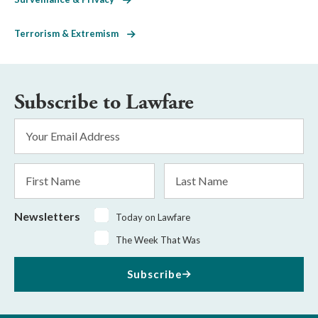
Terrorism & Extremism
Subscribe to Lawfare
Email
Address
*
First
Last
Name
Name
Newsletters
Today on Lawfare
The Week That Was
Subscribe