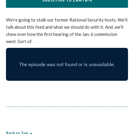
We’re going to stalk our former Rational Security hosts. We’ll
talk about this feed and what we should do with it. And, we’ll
chew over how the first hearing of the Jan. 6 commission
went. Sort of.
Back to Top