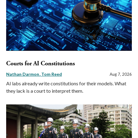
Courts for AI Constitutions
Nathan Darmon
Tom Reed
Aug 7, 2026
AI labs already write constitutions for their models. What
they lack is a court to interpret them.