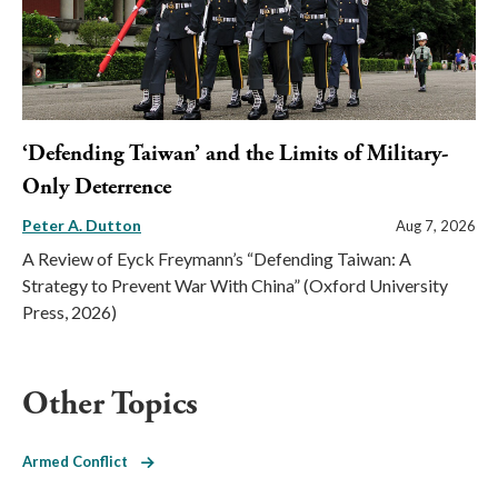
‘Defending Taiwan’ and the Limits of Military-
Only Deterrence
Peter A. Dutton
Aug 7, 2026
A Review of Eyck Freymann’s “Defending Taiwan: A
Strategy to Prevent War With China” (Oxford University
Press, 2026)
Other Topics
Armed Conflict