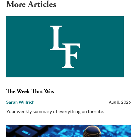
More Articles
The Week That Was
Sarah Willrich
Aug 8, 2026
Your weekly summary of everything on the site.