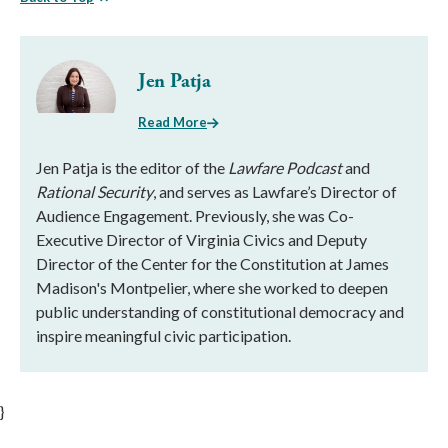
Jen Patja
Read More
Jen Patja is the editor of the
Lawfare Podcast
and
Rational Security
, and serves as Lawfare’s Director of
Audience Engagement. Previously, she was Co-
Executive Director of Virginia Civics and Deputy
Director of the Center for the Constitution at James
Madison's Montpelier, where she worked to deepen
public understanding of constitutional democracy and
inspire meaningful civic participation.
}