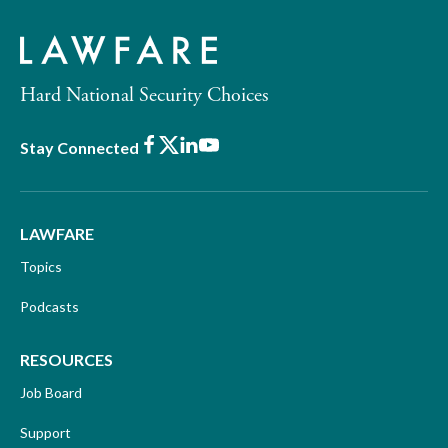
Hard National Security Choices
Facebook
X
LinkedIn
Youtube
Stay Connected
LAWFARE
Topics
Podcasts
RESOURCES
Job Board
Support