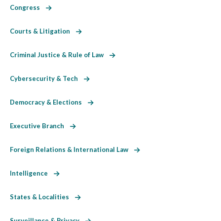
Congress
Courts & Litigation
Criminal Justice & Rule of Law
Cybersecurity & Tech
Democracy & Elections
Executive Branch
Foreign Relations & International Law
Intelligence
States & Localities
Surveillance & Privacy