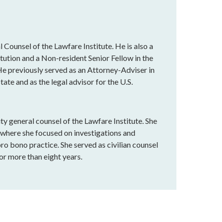
 Counsel of the Lawfare Institute. He is also a
tution and a Non-resident Senior Fellow in the
e previously served as an Attorney-Adviser in
ate and as the legal advisor for the U.S.
y general counsel of the Lawfare Institute. She
, where she focused on investigations and
o bono practice. She served as civilian counsel
r more than eight years.