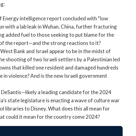
open
ng:
a
sub
Energy intelligence report concluded with “low
navigation
with a lab leak in Wuhan, China, further fracturing
can
g added fuel to those seeking to put blame for the
be
f the report—and the strong reactions to it?
triggered
 West Bank and Israel appear to be in the midst of
by
he shooting of two Israeli settlers by a Palestinian led
the
space
 towns that killed one resident and damaged hundreds
or
e in violence? And is the new Israeli government
enter
key.
 DeSantis—likely a leading candidate for the 2024
’s state legislature is enacting a wave of culture war
 libraries to Disney. What does this all mean for
at could it mean for the country come 2024?