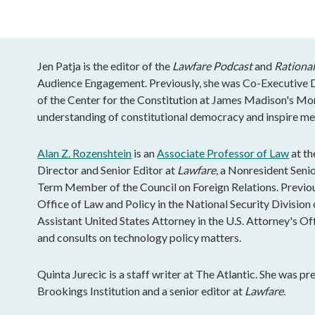
Jen Patja is the editor of the
Lawfare Podcast
and
Rational
Audience Engagement. Previously, she was Co-Executive Di
of the Center for the Constitution at James Madison's Mo
understanding of constitutional democracy and inspire mea
Alan Z. Rozenshtein
is an
Associate Professor of Law
at th
Director and Senior Editor at
Lawfare
, a Nonresident Senio
Term Member of the Council on Foreign Relations. Previous
Office of Law and Policy in the National Security Division 
Assistant United States Attorney in the U.S. Attorney's Of
and consults on technology policy matters.
Quinta Jurecic is a staff writer at The Atlantic. She was pr
Brookings Institution and a senior editor at
Lawfare
.