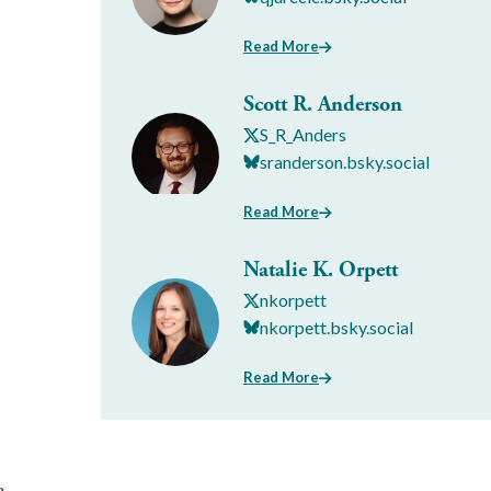
Read More
Scott R. Anderson
S_R_Anders
sranderson.bsky.social
Read More
Natalie K. Orpett
nkorpett
nkorpett.bsky.social
Read More