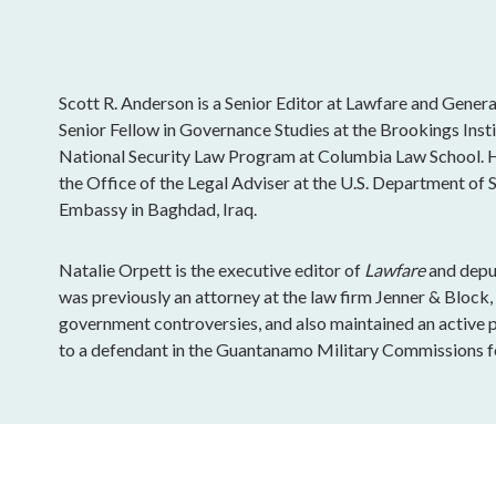
Scott R. Anderson is a Senior Editor at Lawfare and General
Senior Fellow in Governance Studies at the Brookings Insti
National Security Law Program at Columbia Law School. H
the Office of the Legal Adviser at the U.S. Department of St
Embassy in Baghdad, Iraq.
Natalie Orpett is the executive editor of
Lawfare
and deput
was previously an attorney at the law firm Jenner & Block
government controversies, and also maintained an active pr
to a defendant in the Guantanamo Military Commissions fo