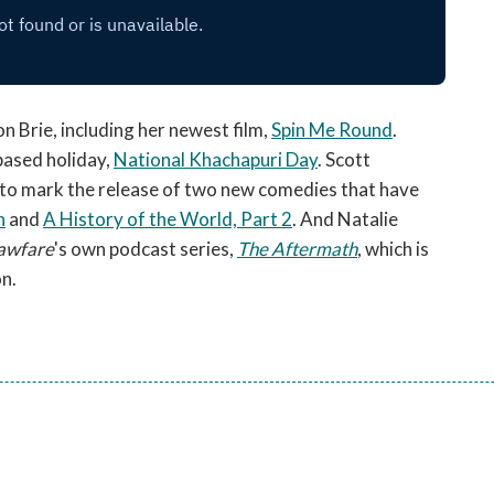
on Brie, including her newest film,
Spin Me Round
.
based holiday,
National Khachapuri Day
. Scott
 to mark the release of two new comedies that have
n
and
A History of the World, Part 2
. And Natalie
awfare
's own podcast series,
The Aftermath
, which is
on.