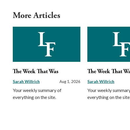
More Articles
The Week That Was
The Week That W
Sarah Willrich
Sarah Willrich
Aug 1, 2026
Your weekly summary of
Your weekly summary
everything on the site.
everything on the site