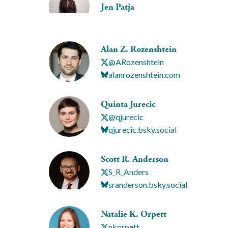
Jen Patja
Alan Z. Rozenshtein
@ARozenshtein
alanrozenshtein.com
Quinta Jurecic
@qjurecic
qjurecic.bsky.social
Scott R. Anderson
S_R_Anders
sranderson.bsky.social
Natalie K. Orpett
nkorpett