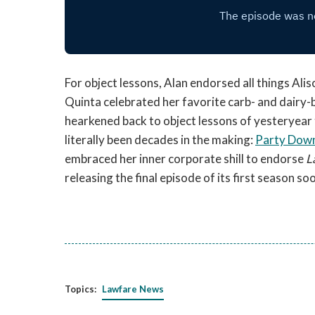
For object lessons, Alan endorsed all things Alis
Quinta celebrated her favorite carb- and dairy-
hearkened back to object lessons of yesteryear
literally been decades in the making:
Party Dow
embraced her inner corporate shill to endorse
L
releasing the final episode of its first season so
Topics:
Lawfare News