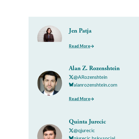
Jen Patja
Read More
Alan Z. Rozenshtein
@ARozenshtein
alanrozenshtein.com
Read More
Quinta Jurecic
@qjurecic
qjurecic.bsky.social