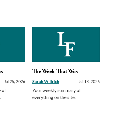
as
The Week That Was
Sarah Willrich
Jul 25, 2026
Jul 18, 2026
 of
Your weekly summary of
.
everything on the site.