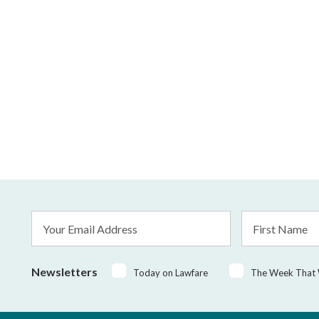
Email
First
Address
Name
*
Newsletters
Today on Lawfare
The Week That