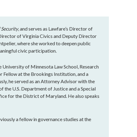
 Security
, and serves as Lawfare’s Director of
rector of Virginia Civics and Deputy Director
ntpelier, where she worked to deepen public
ningful civic participation.
e University of Minnesota Law School, Research
r Fellow at the Brookings Institution, and a
ly, he served as an Attorney Advisor with the
of the U.S. Department of Justice and a Special
fice for the District of Maryland. He also speaks
eviously a fellow in governance studies at the