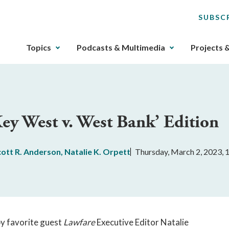
SUBSC
The
Topics
Podcasts & Multimedia
Projects 
upcoming
main
navigation
can
be
Key West v. West Bank’ Edition
gotten
through
utilizing
cott R. Anderson
,
Natalie K. Orpett
Thursday, March 2, 2023,
the
tab
key.
Any
buttons
that
by favorite guest
Lawfare
Executive Editor Natalie