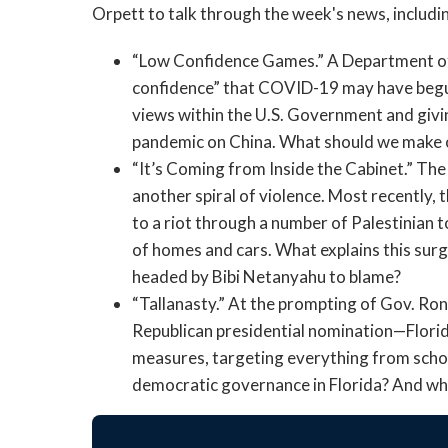
Orpett to talk through the week's news, includi
“Low Confidence Games.” A Department of 
confidence” that COVID-19 may have begun 
views within the U.S. Government and givin
pandemic on China. What should we make o
“It’s Coming from Inside the Cabinet.” The
another spiral of violence. Most recently, t
to a riot through a number of Palestinian
of homes and cars. What explains this surg
headed by Bibi Netanyahu to blame?
“Tallanasty.” At the prompting of Gov. Ron
Republican presidential nomination—Florida
measures, targeting everything from school
democratic governance in Florida? And wh