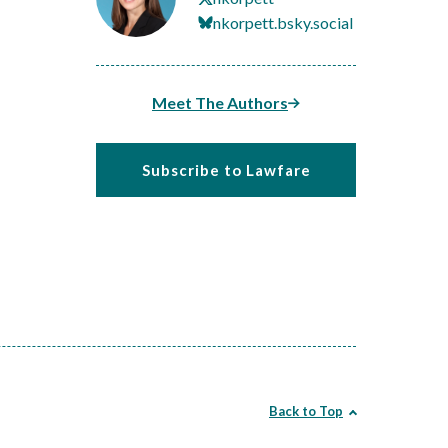
nkorpett.bsky.social
Meet The Authors
Subscribe to Lawfare
Back to Top