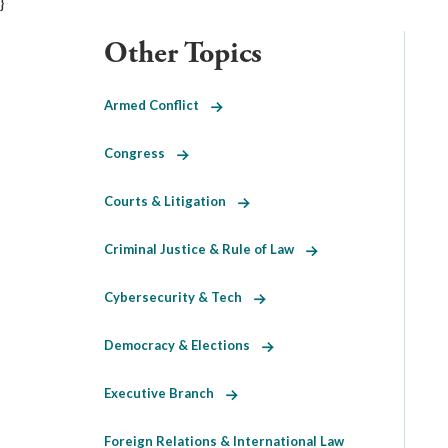
}
Other Topics
Armed Conflict
Congress
Courts & Litigation
Criminal Justice & Rule of Law
Cybersecurity & Tech
Democracy & Elections
Executive Branch
Foreign Relations & International Law