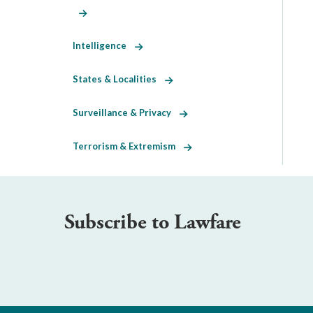
Intelligence
States & Localities
Surveillance & Privacy
Terrorism & Extremism
Subscribe to Lawfare