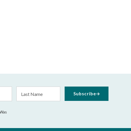
Last
Subscribe
Name
 Was