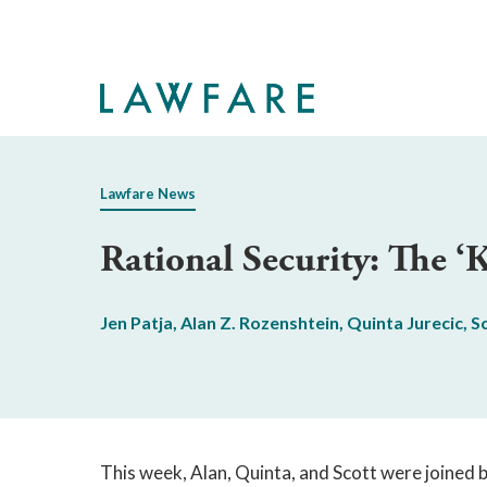
Skip
to
Main
Content
Lawfare News
Rational Security: The ‘
Jen Patja
,
Alan Z. Rozenshtein
,
Quinta Jurecic
,
S
This week, Alan, Quinta, and Scott were joined 