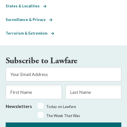
States & Localities
Surveillance & Privacy
Terrorism & Extremism
Subscribe to Lawfare
Email
Address
*
First
Last
Name
Name
Newsletters
Today on Lawfare
The Week That Was