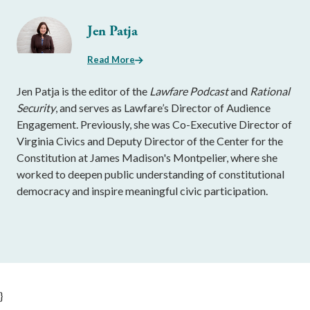
Jen Patja
Read More
Jen Patja is the editor of the
Lawfare Podcast
and
Rational
Security
, and serves as Lawfare’s Director of Audience
Engagement. Previously, she was Co-Executive Director of
Virginia Civics and Deputy Director of the Center for the
Constitution at James Madison's Montpelier, where she
worked to deepen public understanding of constitutional
democracy and inspire meaningful civic participation.
}