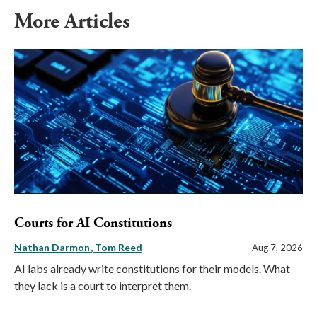
More Articles
Courts for AI Constitutions
Nathan Darmon
Tom Reed
Aug 7, 2026
AI labs already write constitutions for their models. What
they lack is a court to interpret them.