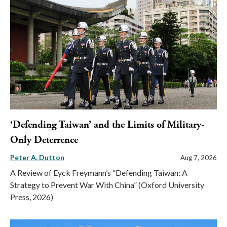
‘Defending Taiwan’ and the Limits of Military-
Only Deterrence
Peter A. Dutton
Aug 7, 2026
A Review of Eyck Freymann’s “Defending Taiwan: A
Strategy to Prevent War With China” (Oxford University
Press, 2026)