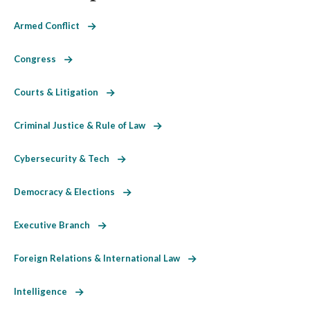
Armed Conflict
Congress
Courts & Litigation
Criminal Justice & Rule of Law
Cybersecurity & Tech
Democracy & Elections
Executive Branch
Foreign Relations & International Law
Intelligence