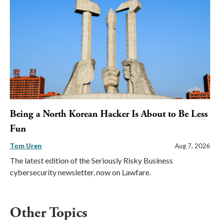
Being a North Korean Hacker Is About to Be Less
Fun
Tom Uren
Aug 7, 2026
The latest edition of the Seriously Risky Business
cybersecurity newsletter, now on Lawfare.
Other Topics