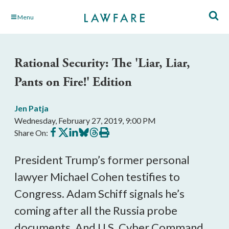
Skip
Menu
to
Main
Content
Rational Security: The 'Liar, Liar,
Pants on Fire!' Edition
Jen Patja
Wednesday, February 27, 2019, 9:00 PM
Share
Share
Share
Share
Share
Print
Share On:
on
on
on
on
on
this
Facebook
X
LinkedIn
BlueSky
Threads
article
President Trump’s former personal
lawyer Michael Cohen testifies to
Congress. Adam Schiff signals he’s
coming after all the Russia probe
documents. And U.S. Cyber Command