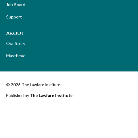
Job Board
Support
ABOUT
Our Story
Masthead
© 2026
The Lawfare Institute
Published by
The Lawfare Institute