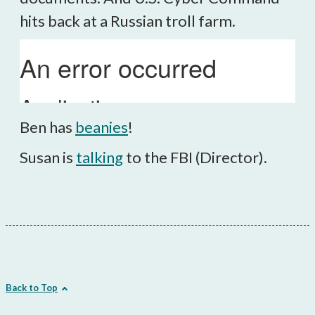
hits back at a Russian troll farm.
Ben has
beanies
!
Susan is
talking
to the FBI (Director).
Back to Top