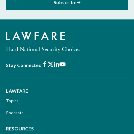
Subscribe
Hard National Security Choices
Facebook
X
LinkedIn
Youtube
Stay Connected
LAWFARE
Topics
Podcasts
RESOURCES