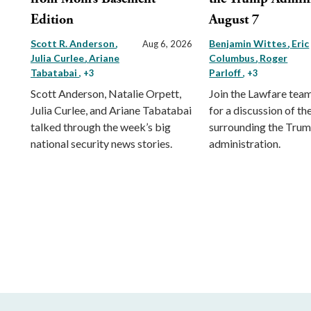
Edition
August 7
Scott R. Anderson
Benjamin Wittes
Eric
Aug 6, 2026
Julia Curlee
Ariane
Columbus
Roger
Tabatabai
Parloff
, +3
, +3
Scott Anderson, Natalie Orpett,
Join the Lawfare tea
Julia Curlee, and Ariane Tabatabai
for a discussion of the
talked through the week’s big
surrounding the Tru
national security news stories.
administration.