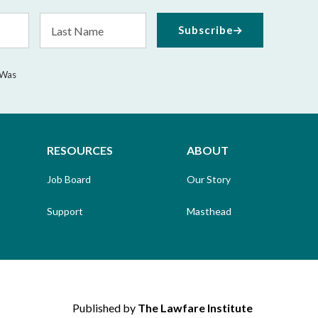
Last
Subscribe
Name
 Was
RESOURCES
ABOUT
Job Board
Our Story
Support
Masthead
Published by
The Lawfare Institute