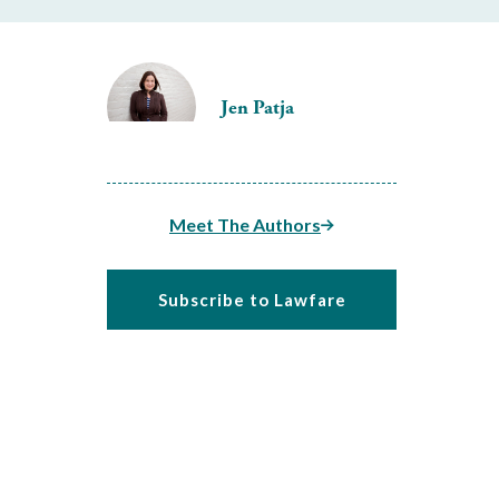
Jen Patja
Meet The Authors
Subscribe to Lawfare