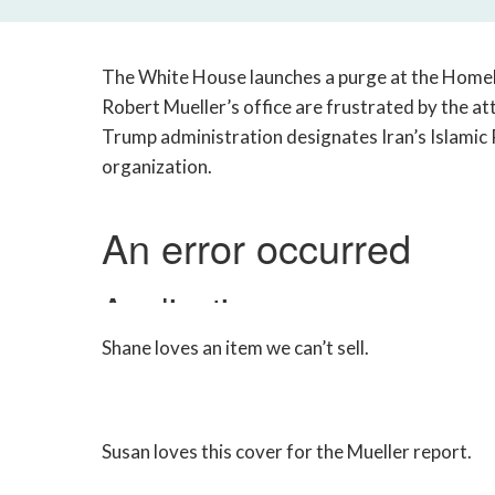
The White House launches a purge at the Home
Robert Mueller’s office are frustrated by the at
Trump administration designates Iran’s Islamic 
organization.
Shane loves an item we can’t sell.
Susan loves this cover for the Mueller report.