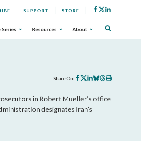
Facebook
X
LinkedIn
RIBE
SUPPORT
STORE
& Series
Resources
About
Share
Share
Share
Share
Share
Print
Share On:
on
on
on
on
on
this
Facebook
X
LinkedIn
BlueSky
Threads
article
secutors in Robert Mueller’s office
dministration designates Iran’s