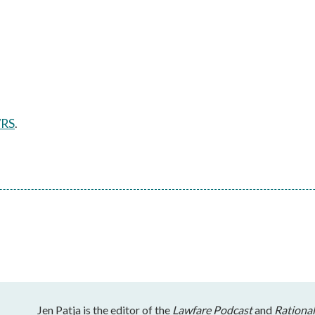
/RS
.
Jen Patja is the editor of the
Lawfare Podcast
and
Rational