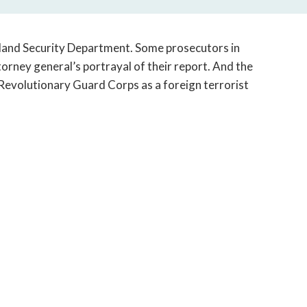
open
a
sub
land Security Department. Some prosecutors in
navigation
torney general’s portrayal of their report. And the
can
Revolutionary Guard Corps as a foreign terrorist
be
triggered
by
the
space
or
enter
key.