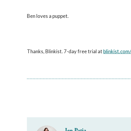
Ben loves a puppet.
Thanks, Blinkist. 7-day free trial at
blinkist.com
Jen Patja