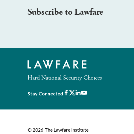
Subscribe to Lawfare
Hard National Security Choices
Facebook
X
LinkedIn
Youtube
Stay Connected
© 2026
The Lawfare Institute