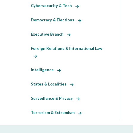
Cybersecurity & Tech
Democracy & Elections
Executive Branch
Foreign Relations & International Law
Intelligence
States & Localities
Surveillance & Privacy
Terrorism & Extremism