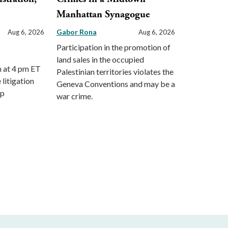
Manhattan Synagogue
Gabor Rona
Aug 6, 2026
Aug 6, 2026
Participation in the promotion of
land sales in the occupied
m at 4 pm ET
Palestinian territories violates the
 litigation
Geneva Conventions and may be a
mp
war crime.