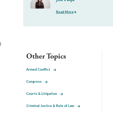
Read More
}
Other Topics
Armed Conflict
Congress
Courts & Litigation
Criminal Justice & Rule of Law