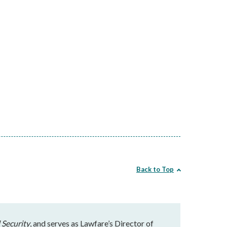
Back to Top
 Security
, and serves as Lawfare’s Director of