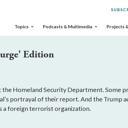
SUBSC
The
Topics
Podcasts & Multimedia
Projects 
upcoming
main
navigation
Purge' Edition
can
be
gotten
through
utilizing
the
t the Homeland Security Department. Some pro
tab
al’s portrayal of their report. And the Trump a
key.
 a foreign terrorist organization.
Any
buttons
that