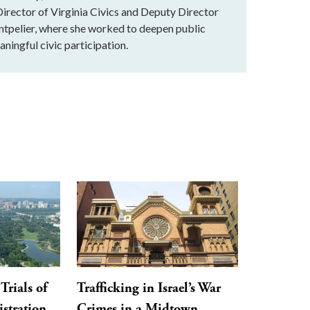
rector of Virginia Civics and Deputy Director
ntpelier, where she worked to deepen public
ningful civic participation.
Trials of
Trafficking in Israel’s War
stration,
Crimes in a Midtown