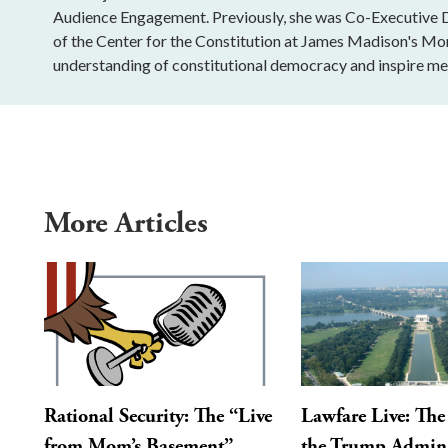
Audience Engagement. Previously, she was Co-Executive Di
of the Center for the Constitution at James Madison's Mo
understanding of constitutional democracy and inspire mea
More Articles
Rational Security: The “Live
Lawfare Live: The 
from Mom’s Basement”
the Trump Admini