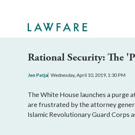
Skip
to
Main
Content
Rational Security: The '
Jen Patja
Wednesday, April 10, 2019, 1:30 PM
The White House launches a purge a
are frustrated by the attorney gener
Islamic Revolutionary Guard Corps as