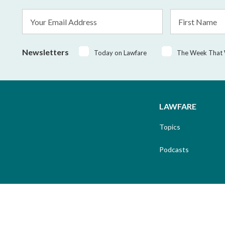
Email
First
Address
Name
*
Newsletters
Today on Lawfare
The Week That
LAWFARE
Topics
Podcasts