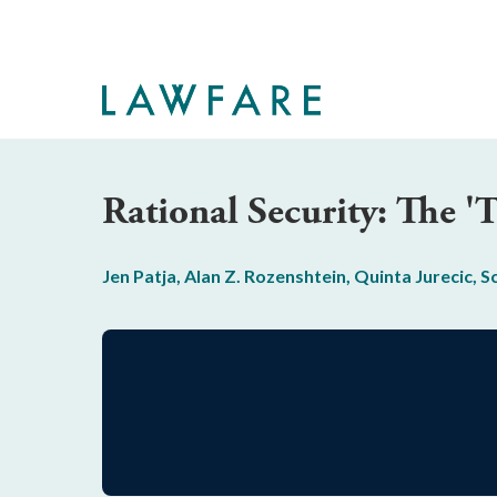
Skip
to
Main
Content
Rational Security: The 
Jen Patja
,
Alan Z. Rozenshtein
,
Quinta Jurecic
,
S