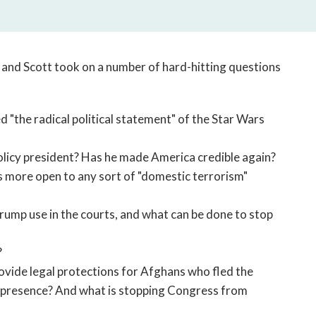
open
a
sub
navigation
, and Scott took on a number of hard-hitting questions
can
be
triggered
"the radical political statement" of the Star Wars
by
the
space
licy president? Has he made America credible again?
or
 more open to any sort of "domestic terrorism"
enter
key.
rump use in the courts, and what can be done to stop
?
ide legal protections for Afghans who fled the
ary presence? And what is stopping Congress from