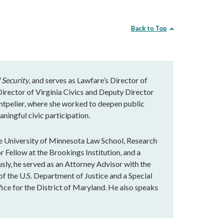
Back to Top
 Security
, and serves as Lawfare’s Director of
rector of Virginia Civics and Deputy Director
ntpelier, where she worked to deepen public
ningful civic participation.
e University of Minnesota Law School, Research
r Fellow at the Brookings Institution, and a
ly, he served as an Attorney Advisor with the
of the U.S. Department of Justice and a Special
fice for the District of Maryland. He also speaks