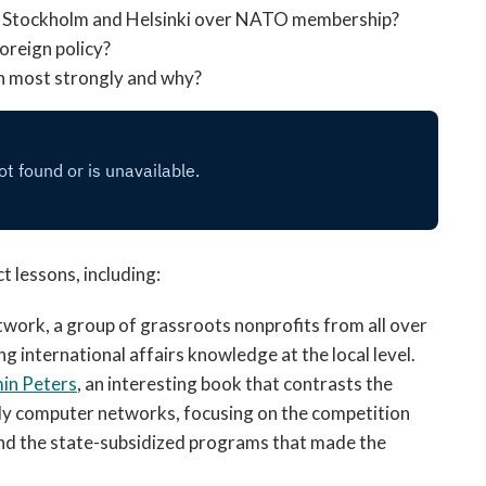
ly Stockholm and Helsinki over NATO membership?
oreign policy?
h most strongly and why?
 lessons, including:
work, a group of grassroots nonprofits from all over
g international affairs knowledge at the local level.
in Peters
, an interesting book that contrasts the
rly computer networks, focusing on the competition
and the state-subsidized programs that made the