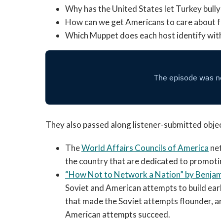
Why has the United States let Turkey bul
How can we get Americans to care about f
Which Muppet does each host identify wit
They also passed along listener-submitted object
The
World Affairs Councils of America
net
the country that are dedicated to promotin
“
How Not to Network a Nation”
by Benjam
Soviet and American attempts to build ea
that made the Soviet attempts flounder, 
American attempts succeed.