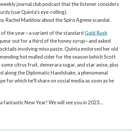
weekly journal club podcast that the listener considers
curity
(cue Quinta's eye-rolling).
 by Rachel Maddow about the Spiro Agnew scandal.
il of the year—a variant of the standard
Gold Rush
queur out for a third of the honey syrup—and asked
cocktails involving miso paste. Quinta endorsed her old
mmending hot mulled cider for the season (which Scott
ome citrus fruit, demerara sugar, and star anise, plus
sed along the Diplomatic Handshake, a phenomenal
pe for which he'll share on social media as soon as he
a fantastic New Year! We will see you in 2023...