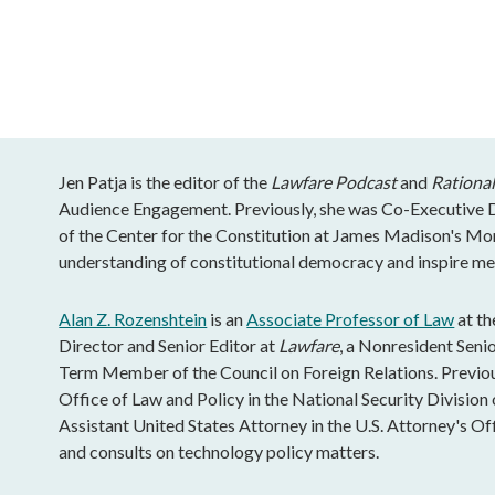
Jen Patja is the editor of the
Lawfare Podcast
and
Rational
Audience Engagement. Previously, she was Co-Executive Di
of the Center for the Constitution at James Madison's Mo
understanding of constitutional democracy and inspire mea
Alan Z. Rozenshtein
is an
Associate Professor of Law
at th
Director and Senior Editor at
Lawfare
, a Nonresident Senio
Term Member of the Council on Foreign Relations. Previous
Office of Law and Policy in the National Security Division 
Assistant United States Attorney in the U.S. Attorney's Of
and consults on technology policy matters.