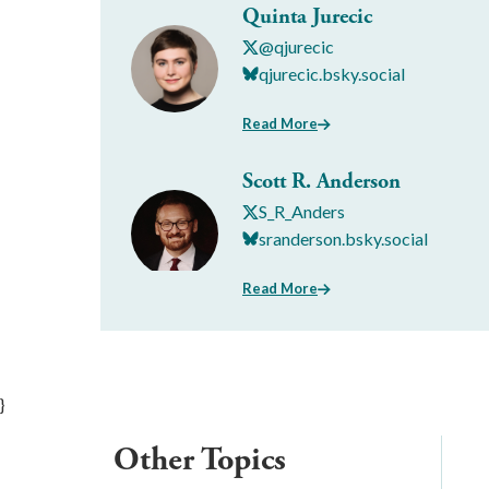
Quinta Jurecic
@qjurecic
qjurecic.bsky.social
Read More
Scott R. Anderson
S_R_Anders
sranderson.bsky.social
Read More
}
Other Topics