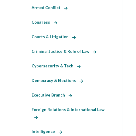
Armed Conflict
Congress
Courts & Litigation
Criminal Justice & Rule of Law
Cybersecurity & Tech
Democracy & Elections
Executive Branch
Foreign Relations & International Law
Intelligence