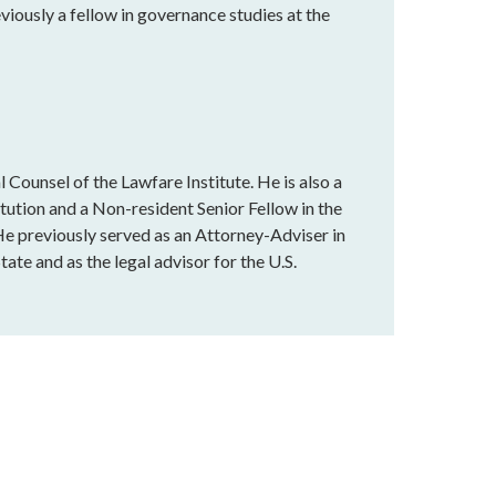
eviously a fellow in governance studies at the
 Counsel of the Lawfare Institute. He is also a
tution and a Non-resident Senior Fellow in the
e previously served as an Attorney-Adviser in
ate and as the legal advisor for the U.S.