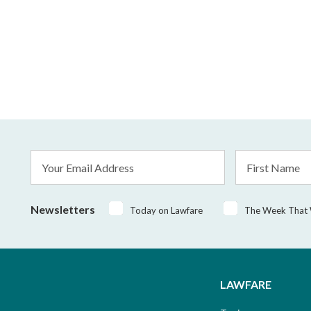
Email
First
Address
Name
*
Newsletters
Today on Lawfare
The Week That
LAWFARE