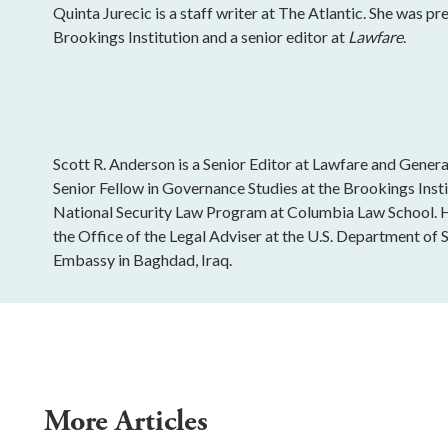
Quinta Jurecic is a staff writer at The Atlantic. She was pr
Brookings Institution and a senior editor at
Lawfare
.
Scott R. Anderson is a Senior Editor at Lawfare and General
Senior Fellow in Governance Studies at the Brookings Insti
National Security Law Program at Columbia Law School. H
the Office of the Legal Adviser at the U.S. Department of St
Embassy in Baghdad, Iraq.
More Articles