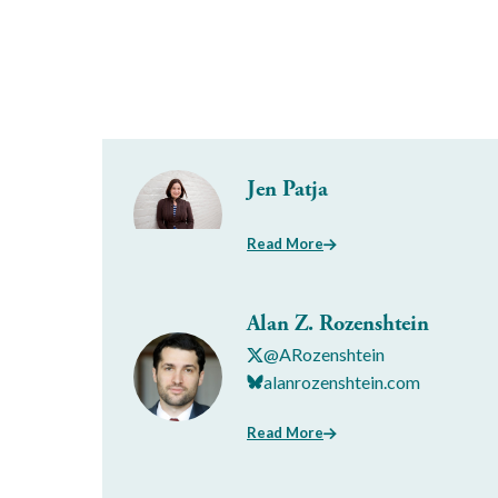
Jen Patja
Read More
Alan Z. Rozenshtein
@ARozenshtein
alanrozenshtein.com
Read More