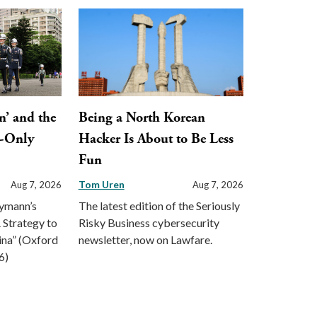
n’ and the
Being a North Korean
y-Only
Hacker Is About to Be Less
Fun
Tom Uren
Aug 7, 2026
Aug 7, 2026
eymann’s
The latest edition of the Seriously
 Strategy to
Risky Business cybersecurity
ina” (Oxford
newsletter, now on Lawfare.
6)