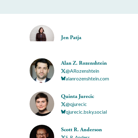
Jen Patja
Alan Z. Rozenshtein
@ARozenshtein
alanrozenshtein.com
Quinta Jurecic
@qjurecic
qjurecic.bsky.social
Scott R. Anderson
S_R_Anders