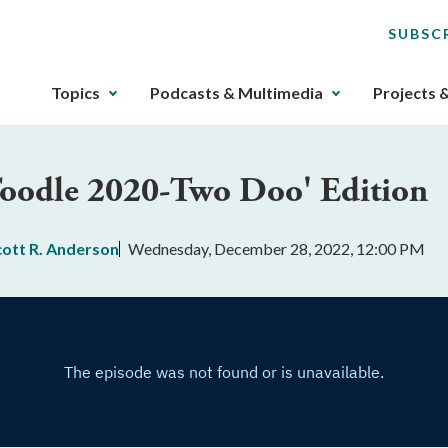
SUBSC
The
Topics
Podcasts & Multimedia
Projects 
upcoming
main
navigation
'Toodle 2020-Two Doo' Edition
can
be
gotten
cott R. Anderson
Wednesday, December 28, 2022, 12:00 PM
through
utilizing
the
tab
key.
Any
buttons
that