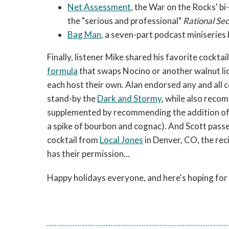
Net Assessment
,
the War on the Rocks' bi-
the "serious and professional"
Rational Se
Bag Man
,
a seven-part podcast miniseries
Finally, listener Mike shared his favorite cockta
formula
that swaps Nocino or another walnut li
each host their own. Alan endorsed any and all 
stand-by the
Dark and Stormy
, while also reco
supplemented by recommending the addition of s
a spike of bourbon and cognac). And Scott pas
cocktail from
Local Jones
in Denver, CO, the reci
has their permission...
Happy holidays everyone, and here's hoping for 