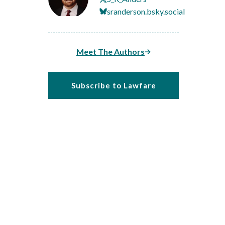
sranderson.bsky.social
Meet The Authors
Subscribe to Lawfare