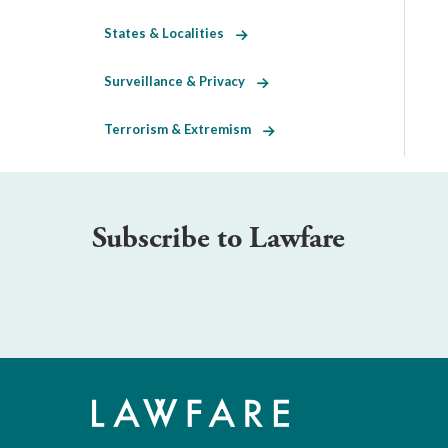
States & Localities
Surveillance & Privacy
Terrorism & Extremism
Subscribe to Lawfare