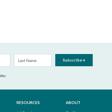
Last
Subscribe
Name
 Was
RESOURCES
ABOUT