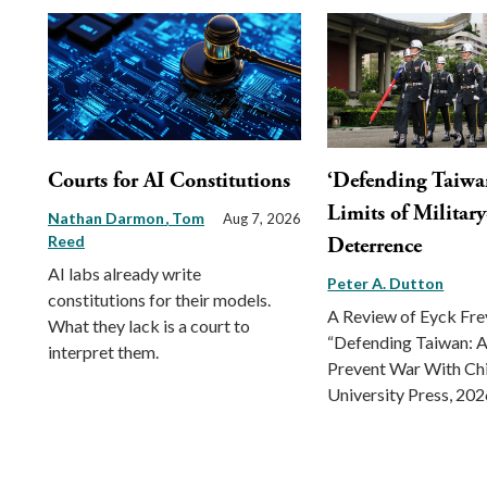
Courts for AI Constitutions
‘Defending Taiwa
Limits of Militar
Nathan Darmon
Tom
Aug 7, 2026
Reed
Deterrence
AI labs already write
Peter A. Dutton
constitutions for their models.
A Review of Eyck Fr
What they lack is a court to
“Defending Taiwan: A
interpret them.
Prevent War With Ch
University Press, 202