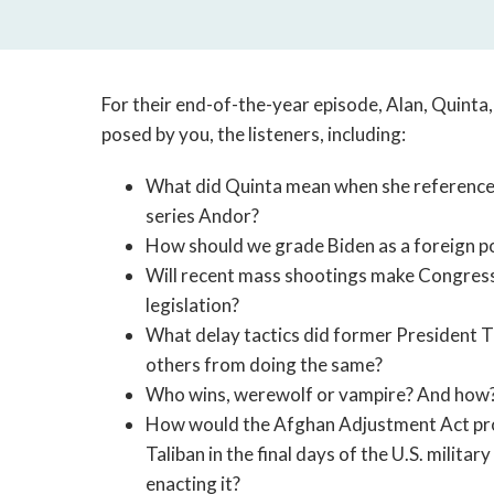
For their end-of-the-year episode, Alan, Quinta
posed by you, the listeners, including:
What did Quinta mean when she referenced 
series Andor?
How should we grade Biden as a foreign po
Will recent mass shootings make Congress
legislation?
What delay tactics did former President T
others from doing the same?
Who wins, werewolf or vampire? And how
How would the Afghan Adjustment Act prov
Taliban in the final days of the U.S. milit
enacting it?