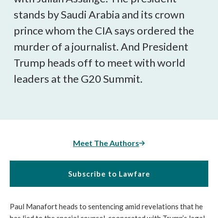
stands by Saudi Arabia and its crown
prince whom the CIA says ordered the
murder of a journalist. And President
Trump heads off to meet with world
leaders at the G20 Summit.
Meet The Authors
Subscribe to Lawfare
Paul Manafort heads to sentencing amid revelations that he