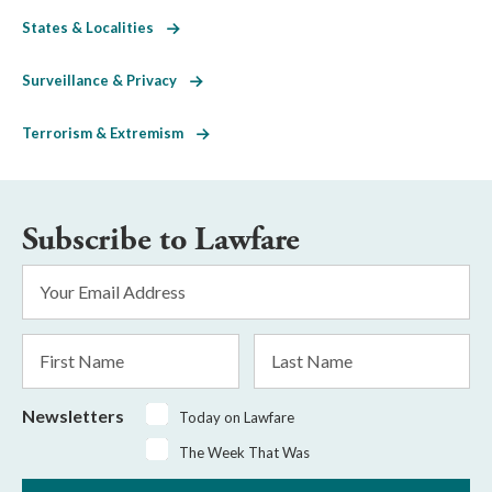
States & Localities
Surveillance & Privacy
Terrorism & Extremism
Subscribe to Lawfare
Email
Address
*
First
Last
Name
Name
Newsletters
Today on Lawfare
The Week That Was