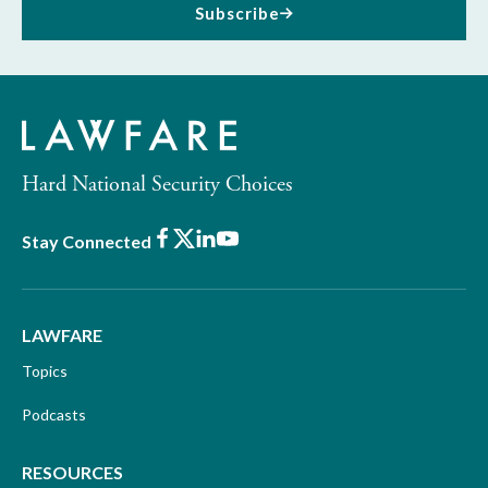
Subscribe
Hard National Security Choices
Facebook
X
LinkedIn
Youtube
Stay Connected
LAWFARE
Topics
Podcasts
RESOURCES