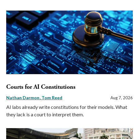
Courts for AI Constitutions
Nathan Darmon
Tom Reed
Aug 7, 2026
AI labs already write constitutions for their models. What
they lack is a court to interpret them.