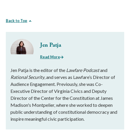
Back to Top
Jen Patja
Read More
Jen Patja is the editor of the
Lawfare Podcast
and
Rational Security
, and serves as Lawfare’s Director of
Audience Engagement. Previously, she was Co-
Executive Director of Virginia Civics and Deputy
Director of the Center for the Constitution at James
Madison's Montpelier, where she worked to deepen
public understanding of constitutional democracy and
inspire meaningful civic participation.