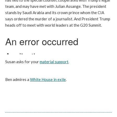
has lied to the special counsel, cooperated with Trump’s legal
team, and may have met with Julian Assange. The president
stands by Saudi Arabia and its crown prince whom the CIA
says ordered the murder of a journalist. And President Trump
heads off to meet with world leaders at the G20 Summit.
Susan asks for your
material support
.
Ben admires a
White House in exile
.