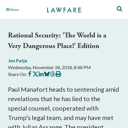
Skip
Menu
to
Main
Content
Rational Security: 'The World is a
Very Dangerous Place!' Edition
Jen Patja
Wednesday, November 28, 2018, 8:48 PM
Share
Share
Share
Share
Share
Print
Share On:
on
on
on
on
on
this
Facebook
X
LinkedIn
BlueSky
Threads
article
Paul Manafort heads to sentencing amid
revelations that he has lied to the
special counsel, cooperated with
Trump’s legal team, and may have met
with Julian Assange. The president