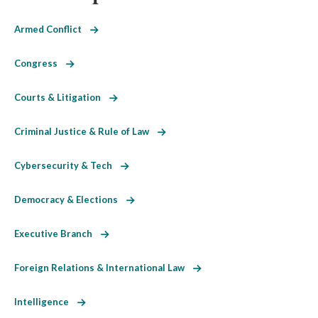
Armed Conflict
Congress
Courts & Litigation
Criminal Justice & Rule of Law
Cybersecurity & Tech
Democracy & Elections
Executive Branch
Foreign Relations & International Law
Intelligence