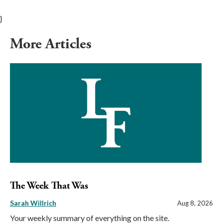
}
More Articles
The Week That Was
Sarah Willrich
Aug 8, 2026
Your weekly summary of everything on the site.