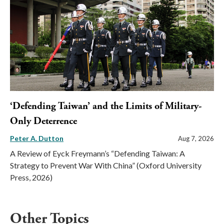
‘Defending Taiwan’ and the Limits of Military-
Only Deterrence
Peter A. Dutton
Aug 7, 2026
A Review of Eyck Freymann’s “Defending Taiwan: A
Strategy to Prevent War With China” (Oxford University
Press, 2026)
Other Topics