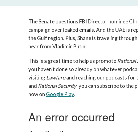
The Senate questions FBI Director nominee Chri
campaign over leaked emails. And the UAE is rep
the Gulf region. Plus, Shane is traveling through 
hear from Vladimir Putin.
This is a great time to help us promote
Rational 
you haven't done so already on whatever podcast
visiting
Lawfare
and reaching our podcasts for t
and
Rational Security
, you can subscribe to the 
now on
Google Play
.