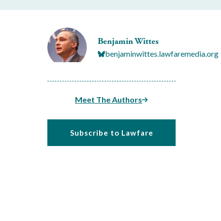
Benjamin Wittes
benjaminwittes.lawfaremedia.org
Meet The Authors
Subscribe to Lawfare