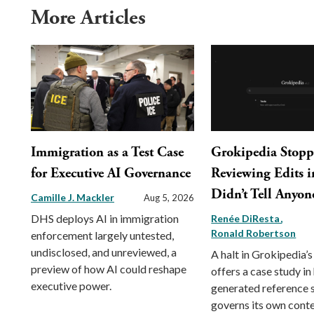
More Articles
Immigration as a Test Case
Grokipedia Stop
for Executive AI Governance
Reviewing Edits in
Didn’t Tell Anyon
Camille J. Mackler
Aug 5, 2026
DHS deploys AI in immigration
Renée DiResta
Ronald Robertson
enforcement largely untested,
undisclosed, and unreviewed, a
A halt in Grokipedia’s
preview of how AI could reshape
offers a case study in
executive power.
generated reference
governs its own conte