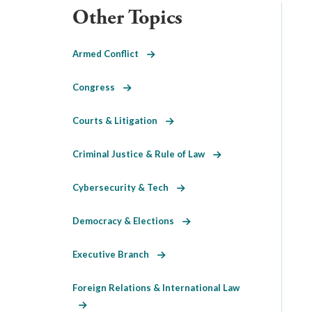
Other Topics
Armed Conflict
Congress
Courts & Litigation
Criminal Justice & Rule of Law
Cybersecurity & Tech
Democracy & Elections
Executive Branch
Foreign Relations & International Law