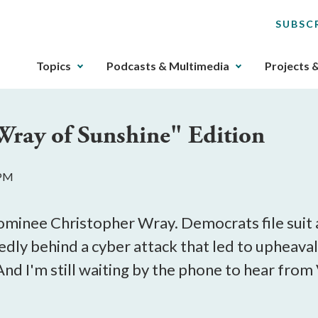
SUBSC
The
Topics
Podcasts & Multimedia
Projects 
upcoming
main
navigation
"Wray of Sunshine" Edition
can
be
gotten
 PM
through
utilizing
the
ominee Christopher Wray. Democrats file suit
tab
dly behind a cyber attack that led to upheaval i
key.
And I'm still waiting by the phone to hear from 
Any
buttons
that