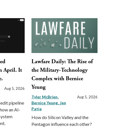
ped
Lawfare Daily: The Rise of
 April. It
the Military-Technology
e.
Complex with Bernice
Yeung
Aug 5, 2026
Tyler McBrien
Aug 5, 2026
 edit pipeline
Bernice Yeung
Jen
Patja
 how an AI-
 system
How do Silicon Valley and the
nt.
Pentagon influence each other?