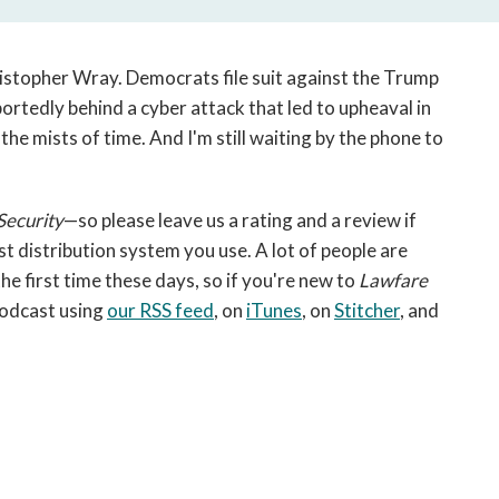
open
a
sub
stopher Wray. Democrats file suit against the Trump
navigation
ortedly behind a cyber attack that led to upheaval in
can
the mists of time. And I'm still waiting by the phone to
be
triggered
by
the
Security
—so please leave us a rating and a review if
space
 distribution system you use. A lot of people are
or
he first time these days, so if you're new to
Lawfare
enter
podcast using
our RSS feed
, on
iTunes
, on
Stitcher
, and
key.