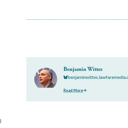
Benjamin Wittes
benjaminwittes.lawfaremedia.
Read More
}