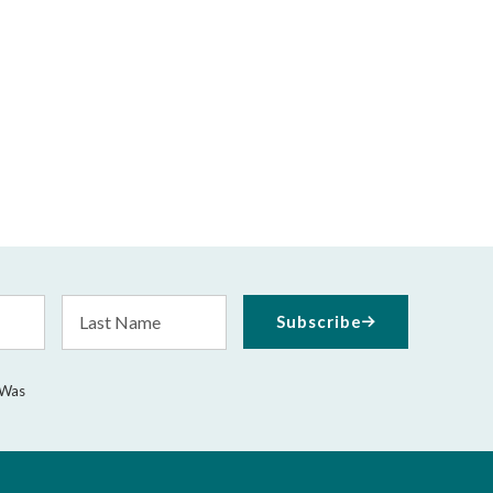
Last
Subscribe
Name
 Was