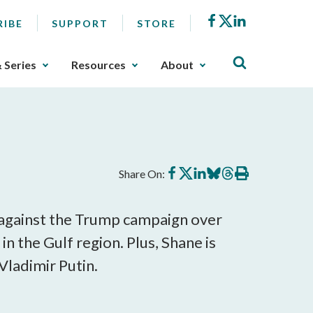
Facebook
X
LinkedIn
RIBE
SUPPORT
STORE
& Series
Resources
About
Share
Share
Share
Share
Share
Print
Share On:
on
on
on
on
on
this
Facebook
X
LinkedIn
BlueSky
Threads
article
 against the Trump campaign over
n the Gulf region. Plus, Shane is
Vladimir Putin.