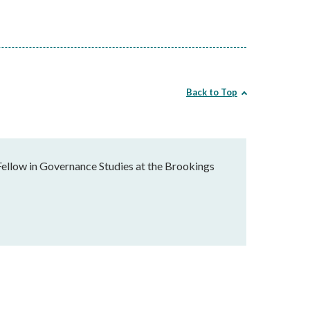
Back to Top
Fellow in Governance Studies at the Brookings