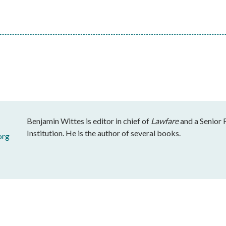
Benjamin Wittes is editor in chief of
Lawfare
and a Senior 
Institution. He is the author of several books.
org