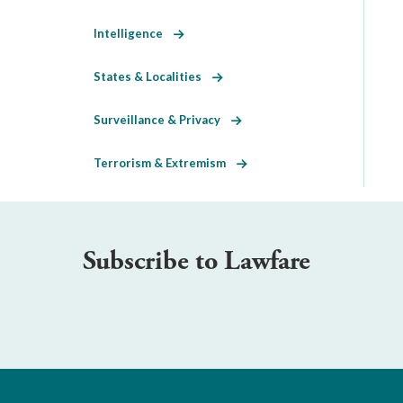
Intelligence
States & Localities
Surveillance & Privacy
Terrorism & Extremism
Subscribe to Lawfare