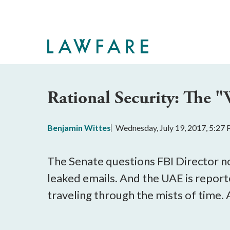
Skip
to
Main
Content
Rational Security: The 
Benjamin Wittes
Wednesday, July 19, 2017, 5:27
The Senate questions FBI Director n
leaked emails. And the UAE is reporte
traveling through the mists of time. 