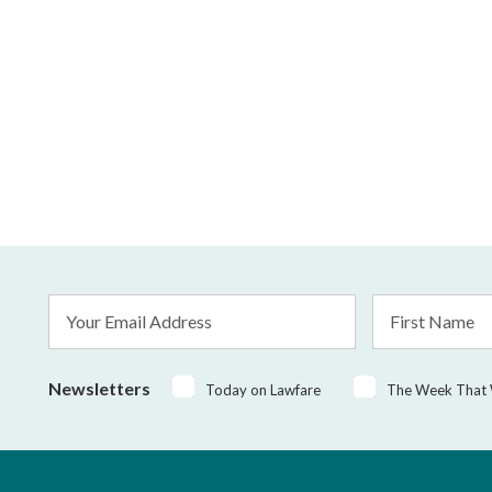
Email
First
Address
Name
*
Newsletters
Today on Lawfare
The Week That