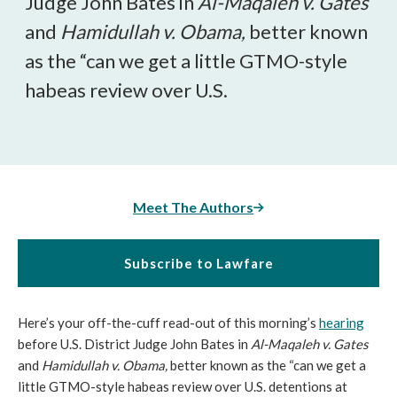
Judge John Bates in
Al-Maqaleh v. Gates
and
Hamidullah v. Obama,
better known
as the “can we get a little GTMO-style
habeas review over U.S.
Meet The Authors
Subscribe to Lawfare
Here’s your off-the-cuff read-out of this morning’s
hearing
before U.S. District Judge John Bates in
Al-Maqaleh v. Gates
and
Hamidullah v. Obama,
better known as the “can we get a
little GTMO-style habeas review over U.S. detentions at