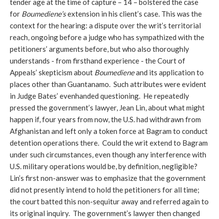
tender age at the time of capture – 14 – bolstered the case
for
Boumediene’s
extension in his client’s case. This was the
context for the hearing: a dispute over the writ’s territorial
reach, ongoing before a judge who has sympathized with the
petitioners’ arguments before, but who also thoroughly
understands - from firsthand experience - the Court of
Appeals’ skepticism about
Boumediene
and its application to
places other than Guantanamo. Such attributes were evident
in Judge Bates’ evenhanded questioning. He repeatedly
pressed the government’s lawyer, Jean Lin, about what might
happen if, four years from now, the U.S. had withdrawn from
Afghanistan and left only a token force at Bagram to conduct
detention operations there. Could the writ extend to Bagram
under such circumstances, even though any interference with
U.S. military operations would be, by definition, negligible?
Lin’s first non-answer was to emphasize that the government
did not presently intend to hold the petitioners for all time;
the court batted this non-sequitur away and referred again to
its original inquiry. The government’s lawyer then changed