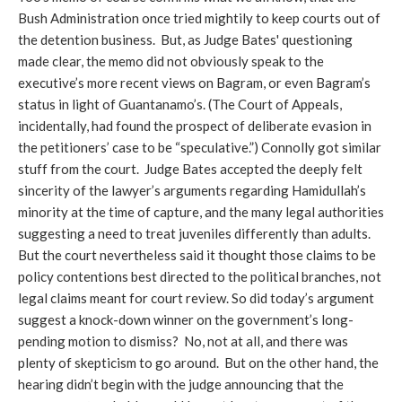
Bush Administration once tried mightily to keep courts out of
the detention business. But, as Judge Bates' questioning
made clear, the memo did not obviously speak to the
executive’s more recent views on Bagram, or even Bagram’s
status in light of Guantanamo’s. (The Court of Appeals,
incidentally, had found the prospect of deliberate evasion in
the petitioners’ case to be “speculative.”) Connolly got similar
stuff from the court. Judge Bates accepted the deeply felt
sincerity of the lawyer’s arguments regarding Hamidullah’s
minority at the time of capture, and the many legal authorities
suggesting a need to treat juveniles differently than adults.
But the court nevertheless said it thought those claims to be
policy contentions best directed to the political branches, not
legal claims meant for court review. So did today’s argument
suggest a knock-down winner on the government’s long-
pending motion to dismiss? No, not at all, and there was
plenty of skepticism to go around. But on the other hand, the
hearing didn’t begin with the judge announcing that the