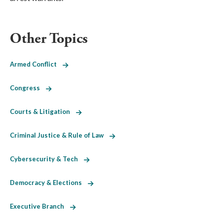
Other Topics
Armed Conflict
Congress
Courts & Litigation
Criminal Justice & Rule of Law
Cybersecurity & Tech
Democracy & Elections
Executive Branch