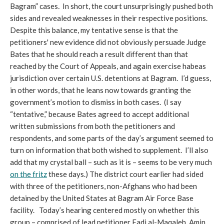
Bagram” cases
.
In short, the court unsurprisingly pushed both
sides and revealed weaknesses in their respective positions.
Despite this balance, my tentative sense is that the
petitioners' new evidence did not obviously persuade Judge
Bates that he should reach a result different than that
reached by the Court of Appeals, and again exercise habeas
jurisdiction over certain U.S. detentions at Bagram. I’d guess,
in other words, that he leans now towards granting the
government’s motion to dismiss in both cases. (I say
“tentative,” because Bates agreed to accept additional
written submissions from both the petitioners and
respondents, and some parts of the day’s argument seemed to
turn on information that both wished to supplement. I’ll also
add that my crystal ball – such as it is – seems to be very much
on the fritz
these days.) The district court earlier had sided
with three of the petitioners, non-Afghans who had been
detained by the United States at Bagram Air Force Base
facility. Today’s hearing centered mostly on whether this
group – comprised of lead petitioner Fadi al-Maqaleh, Amin