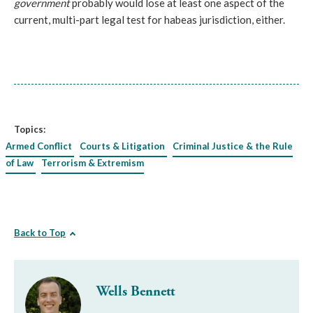
government
probably would lose at least one aspect of the
current, multi-part legal test for habeas jurisdiction, either.
Topics:
Armed Conflict
Courts & Litigation
Criminal Justice & the Rule
of Law
Terrorism & Extremism
Back to Top
Wells Bennett