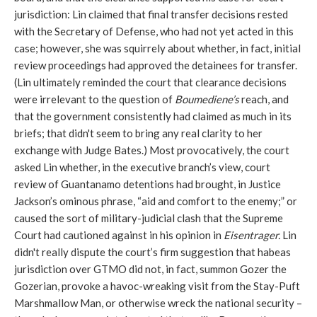
jurisdiction: Lin claimed that final transfer decisions rested
with the Secretary of Defense, who had not yet acted in this
case; however, she was squirrely about whether, in fact, initial
review proceedings had approved the detainees for transfer.
(Lin ultimately reminded the court that clearance decisions
were irrelevant to the question of
Boumediene’s
reach, and
that the government consistently had claimed as much in its
briefs; that didn't seem to bring any real clarity to her
exchange with Judge Bates.) Most provocatively, the court
asked Lin whether, in the executive branch’s view, court
review of Guantanamo detentions had brought, in Justice
Jackson’s ominous phrase, “aid and comfort to the enemy;” or
caused the sort of military-judicial clash that the Supreme
Court had cautioned against in his opinion in
Eisentrager.
Lin
didn't really dispute the court’s firm suggestion that habeas
jurisdiction over GTMO did not, in fact, summon Gozer the
Gozerian, provoke a havoc-wreaking visit from the Stay-Puft
Marshmallow Man, or otherwise wreck the national security –