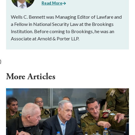
Read More
Wells C. Bennett was Managing Editor of Lawfare and
a Fellow in National Security Law at the Brookings
Institution. Before coming to Brookings, he was an
Associate at Arnold & Porter LLP.
}
More Articles