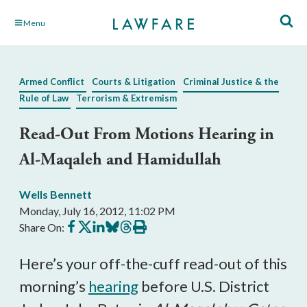
Skip
Menu
to
Main
Content
Armed Conflict
Courts & Litigation
Criminal Justice & the
Rule of Law
Terrorism & Extremism
Read-Out From Motions Hearing in
Al-Maqaleh and Hamidullah
Wells Bennett
Monday, July 16, 2012, 11:02 PM
Share
Share
Share
Share
Share
Print
Share On:
on
on
on
on
on
this
Facebook
X
LinkedIn
BlueSky
Threads
article
Here’s your off-the-cuff read-out of this
morning’s
hearing
before U.S. District