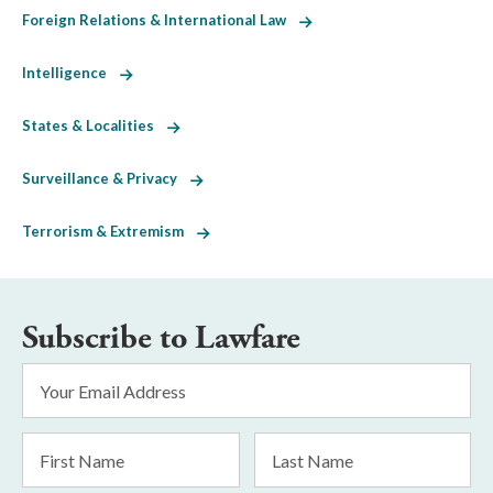
Foreign Relations & International Law
Intelligence
States & Localities
Surveillance & Privacy
Terrorism & Extremism
Subscribe to Lawfare
Email
Address
*
First
Last
Name
Name