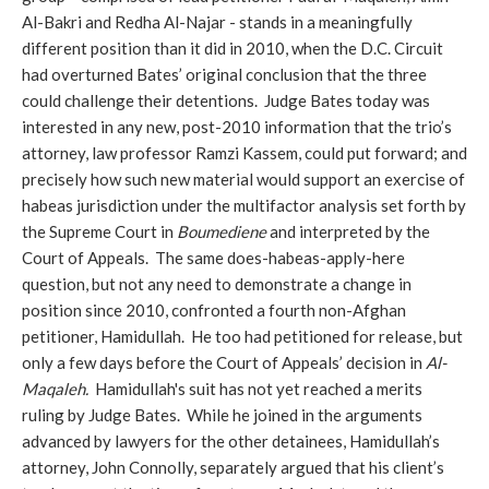
Al-Bakri and Redha Al-Najar - stands in a meaningfully
different position than it did in 2010, when the D.C. Circuit
had overturned Bates’ original conclusion that the three
could challenge their detentions. Judge Bates today was
interested in any new, post-2010 information that the trio’s
attorney, law professor Ramzi Kassem, could put forward; and
precisely how such new material would support an exercise of
habeas jurisdiction under the multifactor analysis set forth by
the Supreme Court in
Boumediene
and interpreted by the
Court of Appeals.
The same does-habeas-apply-here
question, but not any need to demonstrate a change in
position since 2010, confronted a fourth non-Afghan
petitioner, Hamidullah. He too had petitioned for release, but
only a few days before the Court of Appeals’ decision in
Al-
Maqaleh.
Hamidullah's suit has not yet reached a merits
ruling by Judge Bates. While he joined in the arguments
advanced by lawyers for the other detainees, Hamidullah’s
attorney, John Connolly, separately argued that his client’s