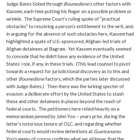
Judge Bates ticked through
Boumediene’s
other factors with
Kassem, each time putting his finger on a possible problem or
wrinkle. The Supreme Court’s ruling spoke of “practical
obstacles” to resolving a person’s entitlement to the writ, and,
in arguing for the absence of such obstacles here, Kassem had
highlighted a spate of U.S.-sponsored, Afghan-led trials of
Afghan detainees at Bagram. Yet Kassem eventually seemed
to concede that he didn't have any evidence of the United
States’ role, if any, in these trials. (This lead counsel to pivot
towards a request for jurisdictional discovery as to this and
other
Boumediene
factors, which the parties later discussed
with Judge Bates.) Then there was the lurking specter of
evasion: a deliberate effort by the United States to stash
these and other detainees in places beyond the reach of
federal courts. The petitioners here relied heavily on a
memorandum penned by John Yoo – years prior, during the
latter’s notorious tenure at OLC, and regarding
whether
federal courts would review detentions at
Guantanamo.
Yoo’s memo of course confirms what we all know, that the