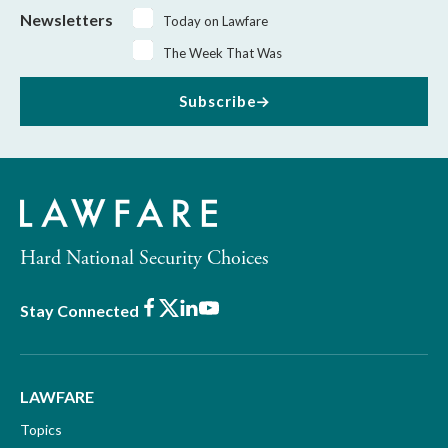
Newsletters
Today on Lawfare
The Week That Was
Subscribe
Hard National Security Choices
Facebook
X
LinkedIn
Youtube
Stay Connected
LAWFARE
Topics