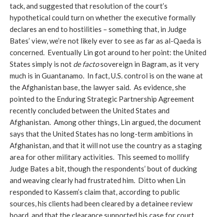
tack, and suggested that resolution of the court’s
hypothetical could turn on whether the executive formally
declares an end to hostilities – something that, in Judge
Bates’ view, we’re not likely ever to see as far as al-Qaeda is
concerned. Eventually Lin got around to her point: the United
States simply is not
de facto
sovereign in Bagram, as it very
much is in Guantanamo. In fact, U.S. control is on the wane at
the Afghanistan base, the lawyer said. As evidence, she
pointed to the Enduring Strategic Partnership Agreement
recently concluded between the United States and
Afghanistan. Among other things, Lin argued, the document
says that the United States has no long-term ambitions in
Afghanistan, and that it will not use the country as a staging
area for other military activities. This seemed to mollify
Judge Bates a bit, though the respondents’ bout of ducking
and weaving clearly had frustrated him. Ditto when Lin
responded to Kassem’s claim that, according to public
sources, his clients had been cleared by a detainee review
board, and that the clearance supported his case for court