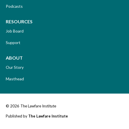
Podcasts
RESOURCES
Job Board
Support
ABOUT
Our Story
Masthead
© 2026
The Lawfare Institute
Published by
The Lawfare Institute