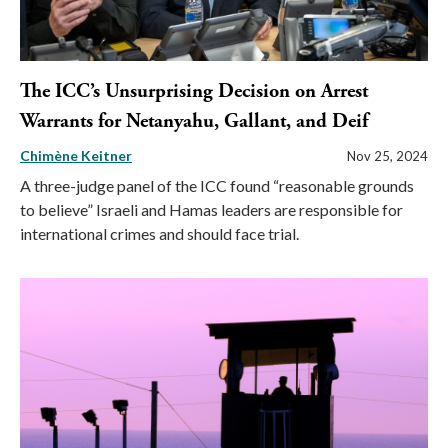
The ICC’s Unsurprising Decision on Arrest
Warrants for Netanyahu, Gallant, and Deif
Chimène Keitner
Nov 25, 2024
A three-judge panel of the ICC found “reasonable grounds
to believe” Israeli and Hamas leaders are responsible for
international crimes and should face trial.