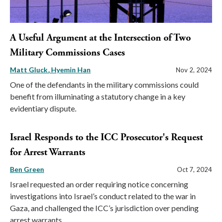
A Useful Argument at the Intersection of Two
Military Commissions Cases
Matt Gluck
Hyemin Han
Nov 2, 2024
One of the defendants in the military commissions could
benefit from illuminating a statutory change in a key
evidentiary dispute.
Israel Responds to the ICC Prosecutor's Request
for Arrest Warrants
Ben Green
Oct 7, 2024
Israel requested an order requiring notice concerning
investigations into Israel’s conduct related to the war in
Gaza, and challenged the ICC’s jurisdiction over pending
arrest warrants.