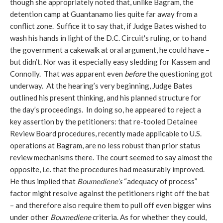
though she appropriately noted that, unlike Bagram, the
detention camp at Guantanamo lies quite far away from a
conflict zone. Suffice it to say that, if Judge Bates wished to
wash his hands in light of the D.C. Circuit's ruling, or to hand
the government a cakewalk at oral argument, he could have –
but didn’t. Nor was it especially easy sledding for Kassem and
Connolly. That was apparent even
before
the questioning got
underway. At the hearing’s very beginning, Judge Bates
outlined his present thinking, and his planned structure for
the day’s proceedings. In doing so, he appeared to reject a
key assertion by the petitioners: that re-tooled Detainee
Review Board procedures, recently made applicable to U.S.
operations at Bagram, are no less robust than prior status
review mechanisms there. The court seemed to say almost the
opposite, i.e. that the procedures had measurably improved.
He thus implied that
Boumediene’s
“adequacy of process”
factor might resolve against the petitioners right off the bat
– and therefore also require them to pull off even bigger wins
under other
Boumediene
criteria. As for whether they could,