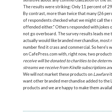
The results were striking: Only 11 percent of 29
By contrast, more than twice that many (26 perc
of respondents checked what we might call the sh
offended either." Others responded with jokes o
not go overboard. The survey results leads me 
actually would like branded merchandise, most re
number find it crass and commercial. So here's w
on CafePress.com with, right now, two product
receive will be donated to charities to be determi
streams we receive from Kindle subscriptions and
We will not market these products on
Lawfare
i
want other branded merchandise added to the L
products and we are happy to make them availab