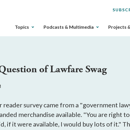
SUBSC
The
Topics
Podcasts & Multimedia
Projects 
upcoming
main
navigation
can
be
Question of Lawfare Swag
gotten
through
utilizing
M
the
tab
key.
r reader survey came from a "government lawy
Any
anded merchandise available. "You are right to 
buttons
aid, if it were available, I would buy lots of i
that