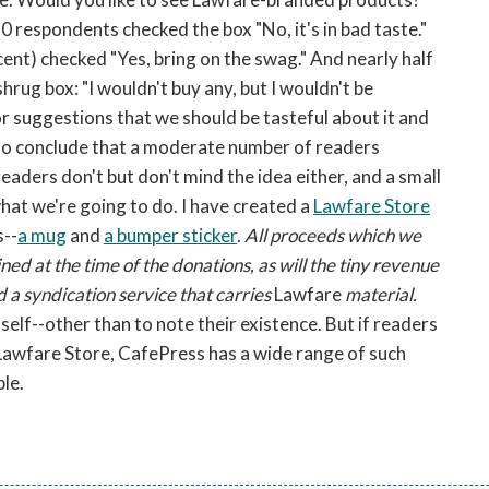
0 respondents checked the box "No, it's in bad taste."
ent) checked "Yes, bring on the swag." And nearly half
rug box: "I wouldn't buy any, but I wouldn't be
r suggestions that we should be tasteful about it and
to conclude that a moderate number of readers
aders don't but don't mind the idea either, and a small
hat we're going to do. I have created a
Lawfare Store
s--
a mug
and
a bumper sticker
.
All proceeds which we
ned at the time of the donations, as will the tiny revenue
 a syndication service that carries
Lawfare
material.
tself--other than to note their existence. But if readers
awfare Store, CafePress has a wide range of such
le.