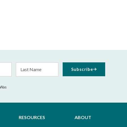
Last
Subscribe
Name
 Was
RESOURCES
ABOUT