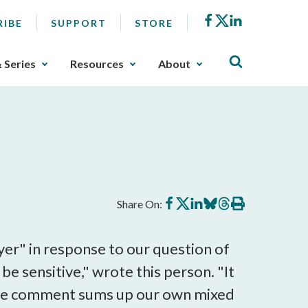
Facebook
X
LinkedIn
RIBE
SUPPORT
STORE
& Series
Resources
About
Share
Share
Share
Share
Share
Print
Share On:
on
on
on
on
on
this
Facebook
X
LinkedIn
BlueSky
Threads
article
er" in response to our question of
be sensitive," wrote this person. "It
t." The comment sums up our own mixed