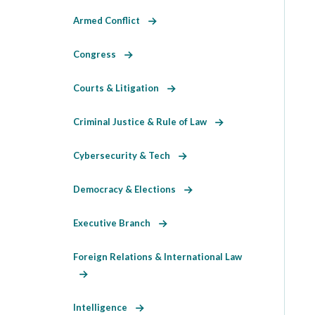
Armed Conflict
Congress
Courts & Litigation
Criminal Justice & Rule of Law
Cybersecurity & Tech
Democracy & Elections
Executive Branch
Foreign Relations & International Law
Intelligence