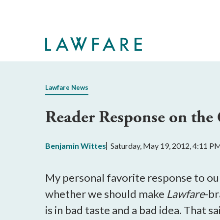
Skip
to
Main
Content
Lawfare News
Reader Response on the 
Benjamin Wittes
Saturday, May 19, 2012, 4:11 P
My personal favorite response to ou
whether we should make
Lawfare
-br
is in bad taste and a bad idea. That s