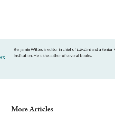
Benjamin Wittes is editor in chief of
Lawfare
and a Senior 
Institution. He is the author of several books.
org
More Articles