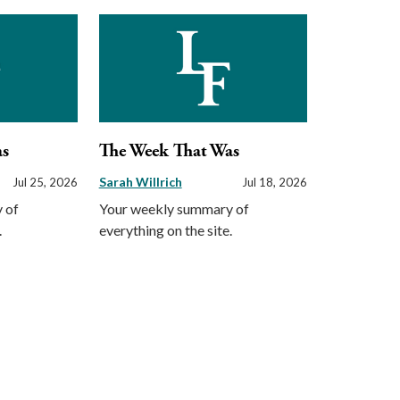
as
The Week That Was
Sarah Willrich
Jul 25, 2026
Jul 18, 2026
 of
Your weekly summary of
.
everything on the site.