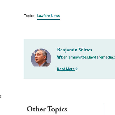
Topics:
Lawfare News
Benjamin Wittes
benjaminwittes.lawfaremedia.
Read More
}
Other Topics