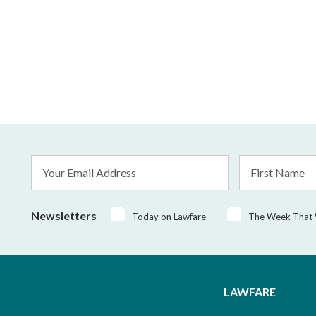
Email
First
Address
Name
*
Newsletters
Today on Lawfare
The Week That
LAWFARE