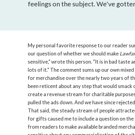
feelings on the subject. We've gotten
My personal favorite response to our reader s
our question of whether we should make
Lawfa
sensitive," wrote this person. "It is in bad taste 
lots of it." The comment sums up our own mixed 
for merchandise over the nearly two years of the
been reticent about any step that would smack o
create a revenue stream for charitable purposes
pulled the ads down. And we have since rejected 
That said, the steady stream of people attracte
for gifts caused me to include a question on th
from readers to make available branded merchan
sensitive about any commercialization of the s