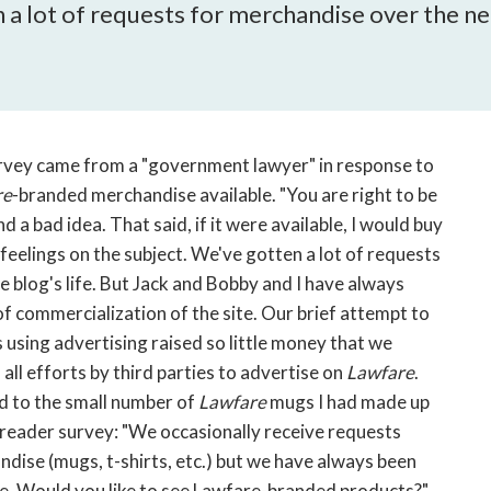
open
 a lot of requests for merchandise over the nea
a
sub
navigation
can
be
triggered
urvey came from a "government lawyer" in response to
by
re
-branded merchandise available. "You are right to be
the
and a bad idea. That said, if it were available, I would buy
space
feelings on the subject. We've gotten a lot of requests
or
 blog's life. But Jack and Bobby and I have always
enter
f commercialization of the site. Our brief attempt to
key.
 using advertising raised so little money that we
all efforts by third parties to advertise on
Lawfare
.
d to the small number of
Lawfare
mugs I had made up
e reader survey: "We occasionally receive requests
dise (mugs, t-shirts, etc.) but we have always been
ite. Would you like to see Lawfare-branded products?"