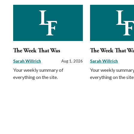
The Week That Was
The Week That W
Sarah Willrich
Sarah Willrich
Aug 1, 2026
Your weekly summary of
Your weekly summary
everything on the site.
everything on the site