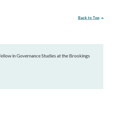
Back to Top
Fellow in Governance Studies at the Brookings