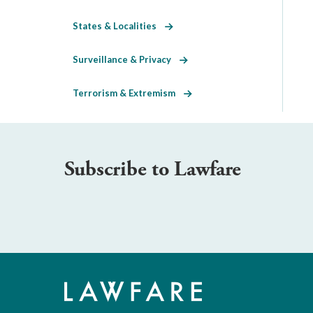
States & Localities
Surveillance & Privacy
Terrorism & Extremism
Subscribe to Lawfare