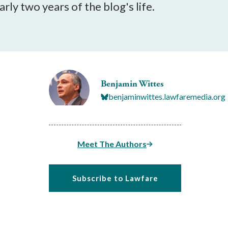
rly two years of the blog's life.
Benjamin Wittes
benjaminwittes.lawfaremedia.org
Meet The Authors
Subscribe to Lawfare