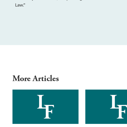
Law."
More Articles