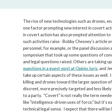
The rise of new technologies such as drones, ena
one factor prompting new interest in covert acti
in covert action has also prompted attention to
such activities raise - Bobby Chesney's article o
personnel, for example, or the panel discussion 
symposium that took up some questions of con
and legal questions raised. Others are taking u
questions in a guest-post at Opinio Juris
, and J
take up certain aspects of these issues as well.
killing and drones toward the larger question of
discreet, more precisely targeted and less likely
to a party. "Covert" is not really the term need
like "intelligence-driven uses of force," but it's e
technical legal sense. I expect that there will be