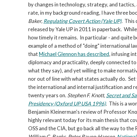
by changes in technology, strategy, and tactics, 
rate, in my background reading, I have three 
Baker,
Regulating Covert Action (Yale UP)
.
This c
released by Yale UP in 2011 in paperback. While
how timely it remains. In particular - and quite b
example of a method of "doing" international la
that
Michael Glennon has described
, infusing i
diplomacy and practicality, deeply connected to 
what they say), and yet willing to make normati
nor out of line with what states actually do. Se
the international and internal justification and 
twenty years on.
Stephen F. Knott,
Secret and Sa
Presidency (Oxford UP USA 1996)
.
This is a wo
Benjamin Kleinerman's review of Professor Knott
highly relevant today for its main thesis that c
OSS and the CIA, but go back all the way to the
William C. Banks, Peter Raven-Hansen,
National