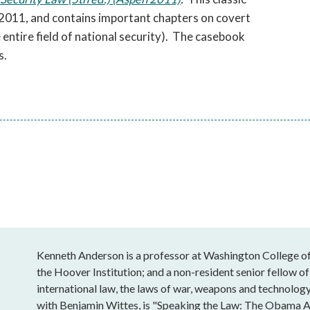
2011, and contains important chapters on covert
e entire field of national security). The casebook
s.
Kenneth Anderson is a professor at Washington College of 
the Hoover Institution; and a non-resident senior fellow of
international law, the laws of war, weapons and technology
with Benjamin Wittes, is "Speaking the Law: The Obama A