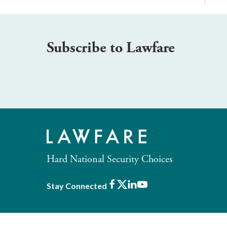
Subscribe to Lawfare
Hard National Security Choices
Facebook
X
LinkedIn
Youtube
Stay Connected