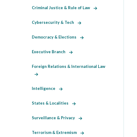
Criminal Justice & Rule of Law
Cybersecurity & Tech
Democracy & Elections
Executive Branch
Foreign Relations & International Law
Intelligence
States & Localities
Surveillance & Privacy
Terrorism & Extremism