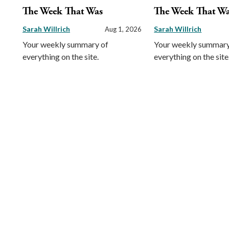
The Week That Was
The Week That W
Sarah Willrich
Sarah Willrich
Aug 1, 2026
Your weekly summary of
Your weekly summary
everything on the site.
everything on the site