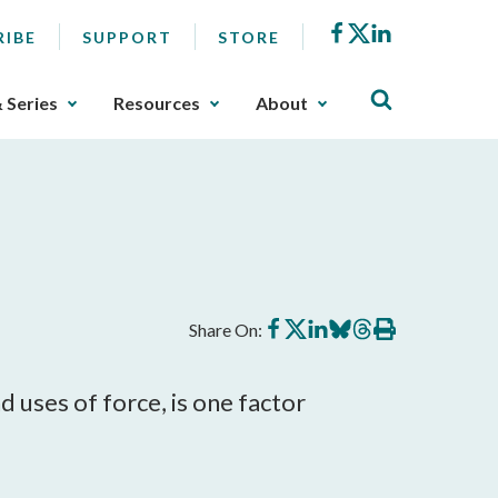
Facebook
X
LinkedIn
RIBE
SUPPORT
STORE
& Series
Resources
About
Share
Share
Share
Share
Share
Print
Share On:
on
on
on
on
on
this
Facebook
X
LinkedIn
BlueSky
Threads
article
 uses of force, is one factor