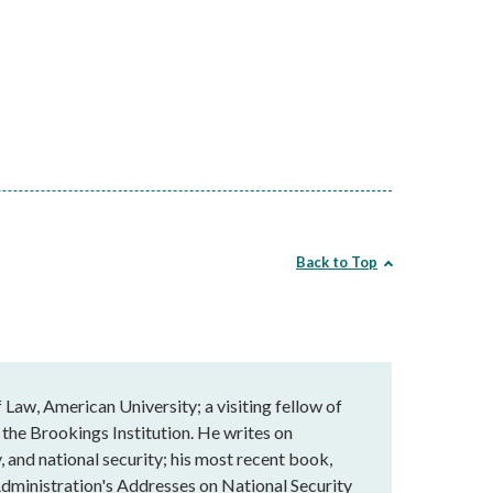
Back to Top
Law, American University; a visiting fellow of
 the Brookings Institution. He writes on
, and national security; his most recent book,
dministration's Addresses on National Security