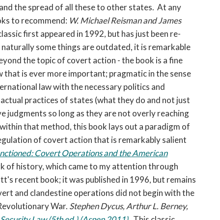
and the spread of all these to other states. At any
books to recommend:
W. Michael Reisman and James
lassic first appeared in 1992, but has just been re-
 naturally some things are outdated, it is remarkable
eyond the topic of covert action - the book is a fine
w that is ever more important; pragmatic in the sense
nternational law with the necessary politics and
actual practices of states (what they do and not just
ve judgments so long as they are not overly reaching
t within that method, this book lays out a paradigm of
regulation of covert action that is remarkably salient
nctioned: Covert Operations and the American
rk of history, which came to my attention through
's recent book; it was published in 1996, but remains
overt and clandestine operations did not begin with the
 Revolutionary War.
Stephen Dycus, Arthur L. Berney,
 Security Law (5th ed.) (Aspen 2011)
.
This classic