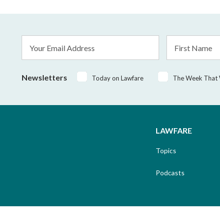
Email
First
Address
Name
*
Newsletters
Today on Lawfare
The Week That
LAWFARE
Topics
Podcasts