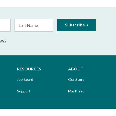
Last
Subscribe
Name
 Was
RESOURCES
ABOUT
Job Board
Our Story
Support
Masthead