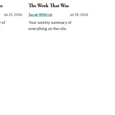
as
The Week That Was
Sarah Willrich
Jul 25, 2026
Jul 18, 2026
 of
Your weekly summary of
.
everything on the site.