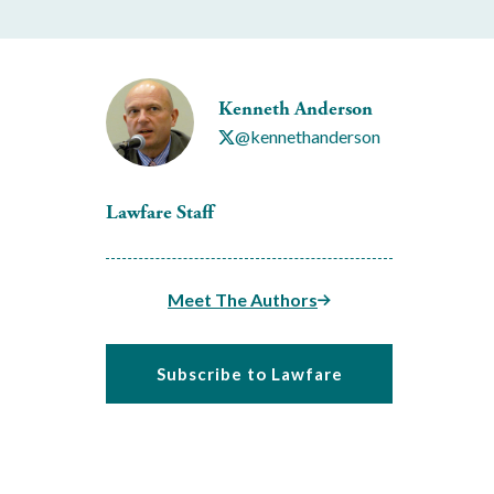
Kenneth Anderson
@kennethanderson
Lawfare Staff
Meet The Authors
Subscribe to Lawfare