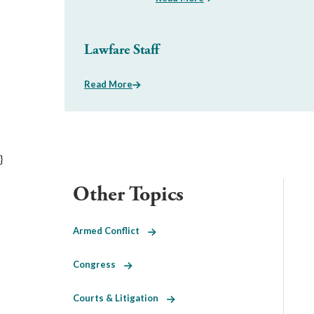
Lawfare Staff
Read More
}
Other Topics
Armed Conflict
Congress
Courts & Litigation