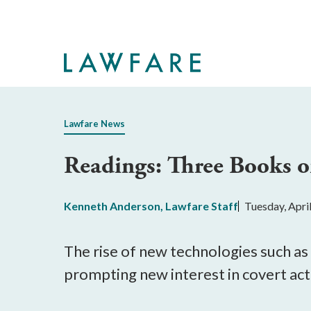
Skip
to
Main
Content
Lawfare News
Readings: Three Books o
Kenneth Anderson
,
Lawfare Staff
Tuesday, Apri
The rise of new technologies such as 
prompting new interest in covert acti