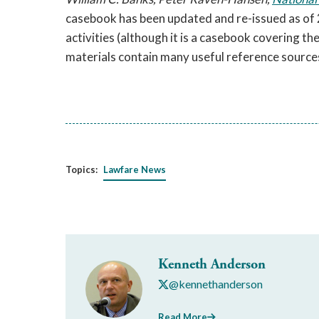
casebook has been updated and re-issued as of 
activities (although it is a casebook covering th
materials contain many useful reference source
Topics:
Lawfare News
Kenneth Anderson
@kennethanderson
Read More