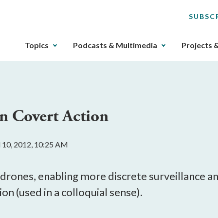
SUBSC
The
Topics
Podcasts & Multimedia
Projects 
upcoming
main
navigation
can
be
n Covert Action
gotten
through
utilizing
l 10, 2012, 10:25 AM
the
tab
key.
drones, enabling more discrete surveillance and
Any
on (used in a colloquial sense).
buttons
that