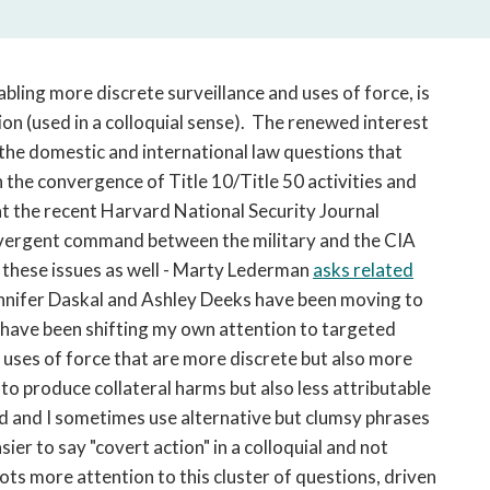
open
a
sub
navigation
bling more discrete surveillance and uses of force, is
can
on (used in a colloquial sense). The renewed interest
be
 the domestic and international law questions that
triggered
n the convergence of Title 10/Title 50 activities and
by
at the recent Harvard National Security Journal
the
vergent command between the military and the CIA
space
or
p these issues as well - Marty Lederman
asks related
enter
ennifer Daskal and Ashley Deeks have been moving to
key.
 I have been shifting my own attention to targeted
 uses of force that are more discrete but also more
 to produce collateral harms but also less attributable
ed and I sometimes use alternative but clumsy phrases
asier to say "covert action" in a colloquial and not
 lots more attention to this cluster of questions, driven