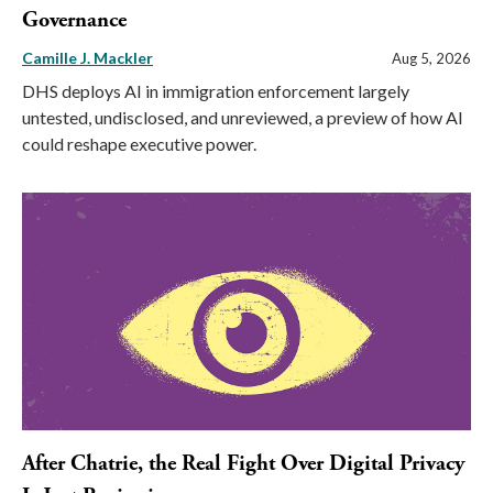
Governance
Camille J. Mackler
Aug 5, 2026
DHS deploys AI in immigration enforcement largely
untested, undisclosed, and unreviewed, a preview of how AI
could reshape executive power.
After Chatrie, the Real Fight Over Digital Privacy