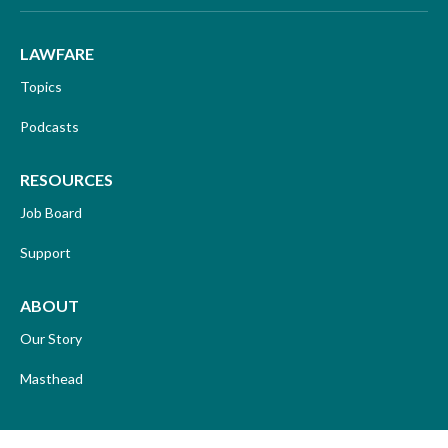
LAWFARE
Topics
Podcasts
RESOURCES
Job Board
Support
ABOUT
Our Story
Masthead