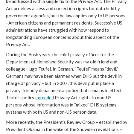
be addressed with a simple fix to the Privacy Act. The Privacy
Act provides access and correction rights for data held by
government agencies, but the law applies only to US persons
–American citizens and permanent residents. Successive US
administrations have struggled with how respond to
longstanding European concerns about this aspect of the
Privacy Act.
During the Bush years, the chief privacy officer for the
Department of Homeland Security was my old friend and
colleague Hugo Teufel. In German, “Teufel” means “devil.”
Germans may have been alarmed when DHS put the devil in
charge of privacy – but in 2007, this devil put in place a
privacy-friendly departmental policy that remains in effect.
Teufel’s policy
extended
Privacy Act rights to non-US
persons whose information was in “mixed” DHS systems –
systems with both US and non-US person data.
More recently, the President’s Review Group – established by
President Obama in the wake of the Snowden revelations –