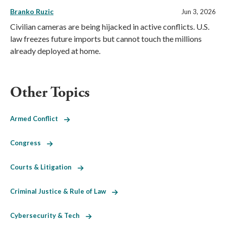
Branko Ruzic
Jun 3, 2026
Civilian cameras are being hijacked in active conflicts. U.S.
law freezes future imports but cannot touch the millions
already deployed at home.
Other Topics
Armed Conflict
Congress
Courts & Litigation
Criminal Justice & Rule of Law
Cybersecurity & Tech