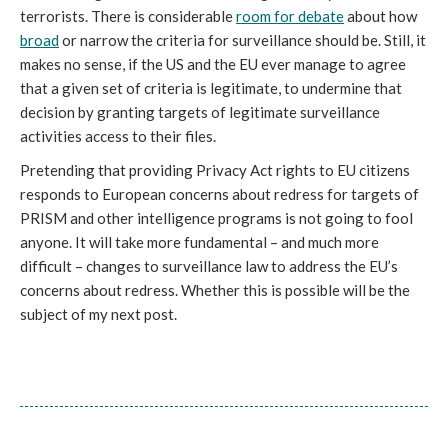
terrorists. There is considerable
room for debate
about how
broad
or narrow the criteria for surveillance should be. Still, it
makes no sense, if the US and the EU ever manage to agree
that a given set of criteria is legitimate, to undermine that
decision by granting targets of legitimate surveillance
activities access to their files.
Pretending that providing Privacy Act rights to EU citizens
responds to European concerns about redress for targets of
PRISM and other intelligence programs is not going to fool
anyone. It will take more fundamental – and much more
difficult – changes to surveillance law to address the EU’s
concerns about redress. Whether this is possible will be the
subject of my next post.