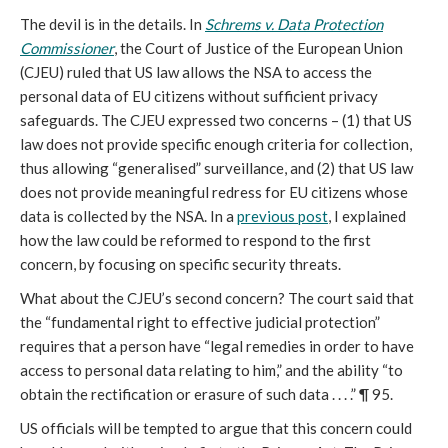
The devil is in the details. In
Schrems v. Data Protection
Commissioner
, the Court of Justice of the European Union
(CJEU) ruled that US law allows the NSA to access the
personal data of EU citizens without sufficient privacy
safeguards. The CJEU expressed two concerns – (1) that US
law does not provide specific enough criteria for collection,
thus allowing “generalised” surveillance, and (2) that US law
does not provide meaningful redress for EU citizens whose
data is collected by the NSA. In a
previous post
, I explained
how the law could be reformed to respond to the first
concern, by focusing on specific security threats.
What about the CJEU’s second concern? The court said that
the “fundamental right to effective judicial protection”
requires that a person have “legal remedies in order to have
access to personal data relating to him,” and the ability “to
obtain the rectification or erasure of such data . . . .” ¶ 95.
US officials will be tempted to argue that this concern could