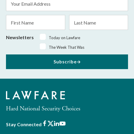
Address
*
First
Last
Name
Name
Newsletters
Today on Lawfare
The Week That Was
Subscribe
Hard National Security Choices
Facebook
X
LinkedIn
Youtube
Stay Connected