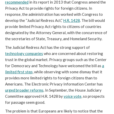
recommended
in its report in 2013 that Congress amend the
Privacy Act to provide rights for foreign citizens. In
response, the administration has worked with Congress to
develop the “Judicial Redress Act,”
H.R. 1428
. The bill would
provide limited Privacy Act rights to citizens of countries
designated by the Attorney General, with the concurrence of
the secretaries of State, Treasury, and Homeland Security.
The Judicial Redress Act has the strong support of
technology companies
who are concerned about restoring
trust in the global market. Privacy groups such as the Center
for Democracy and Technology have welcomed the bill as
a
limited first step
, while observing with some dismay that it
provides more limited rights to foreign citizens than to
Americans. The Electronic Privacy Information Center has
urged broader reforms
. In September, the House Judiciary
Committee approved H.R. 1428 by
voice vote
, so prospects
for passage seem good.
The problem is that Europeans are likely to notice that the