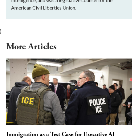
Intelligence, and was a legislative counsel for the
American Civil Liberties Union.
}
More Articles
Immigration as a Test Case for Executive AI