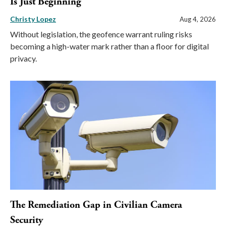
Is Just Beginning
Christy Lopez
Aug 4, 2026
Without legislation, the geofence warrant ruling risks
becoming a high-water mark rather than a floor for digital
privacy.
The Remediation Gap in Civilian Camera
Security