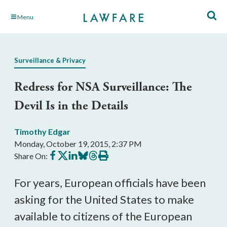
Skip
Menu
to
Main
Content
Surveillance & Privacy
Redress for NSA Surveillance: The
Devil Is in the Details
Timothy Edgar
Monday, October 19, 2015, 2:37 PM
Share
Share
Share
Share
Share
Print
Share On:
on
on
on
on
on
this
Facebook
X
LinkedIn
BlueSky
Threads
article
For years, European officials have been
asking for the United States to make
available to citizens of the European