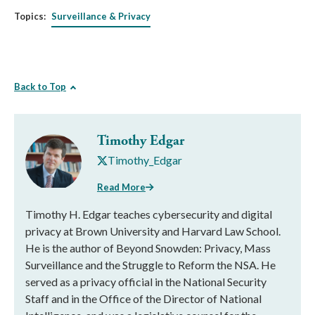
Topics:
Surveillance & Privacy
Back to Top
Timothy Edgar
Timothy_Edgar
Read More
Timothy H. Edgar teaches cybersecurity and digital
privacy at Brown University and Harvard Law School.
He is the author of Beyond Snowden: Privacy, Mass
Surveillance and the Struggle to Reform the NSA. He
served as a privacy official in the National Security
Staff and in the Office of the Director of National