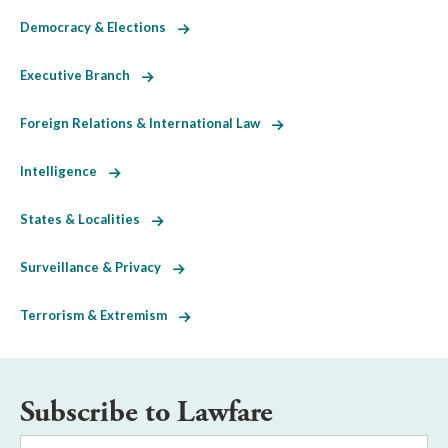
Democracy & Elections
Executive Branch
Foreign Relations & International Law
Intelligence
States & Localities
Surveillance & Privacy
Terrorism & Extremism
Subscribe to Lawfare
Email