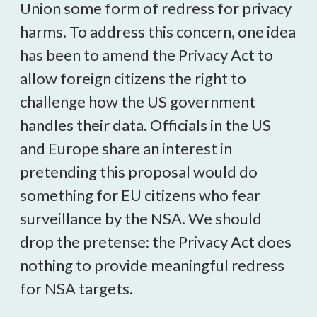
Union some form of redress for privacy
harms. To address this concern, one idea
has been to amend the Privacy Act to
allow foreign citizens the right to
challenge how the US government
handles their data. Officials in the US
and Europe share an interest in
pretending this proposal would do
something for EU citizens who fear
surveillance by the NSA. We should
drop the pretense: the Privacy Act does
nothing to provide meaningful redress
for NSA targets.