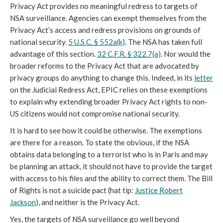
Privacy Act provides no meaningful redress to targets of
NSA surveillance. Agencies can exempt themselves from the
Privacy Act’s access and redress provisions on grounds of
national security.
5 U.S.C. § 552a(k)
. The NSA has taken full
advantage of this section.
32 C.F.R. § 322.7(a)
. Nor would the
broader reforms to the Privacy Act that are advocated by
privacy groups do anything to change this. Indeed, in its
letter
on the Judicial Redress Act, EPIC relies on these exemptions
to explain why extending broader Privacy Act rights to non-
US citizens would not compromise national security.
It is hard to see how it could be otherwise. The exemptions
are there for a reason. To state the obvious, if the NSA
obtains data belonging to a terrorist who is in Paris and may
be planning an attack, it should not have to provide the target
with access to his files and the ability to correct them. The Bill
of Rights is not a suicide pact (hat tip:
Justice Robert
Jackson
), and neither is the Privacy Act.
Yes, the targets of NSA surveillance go well beyond