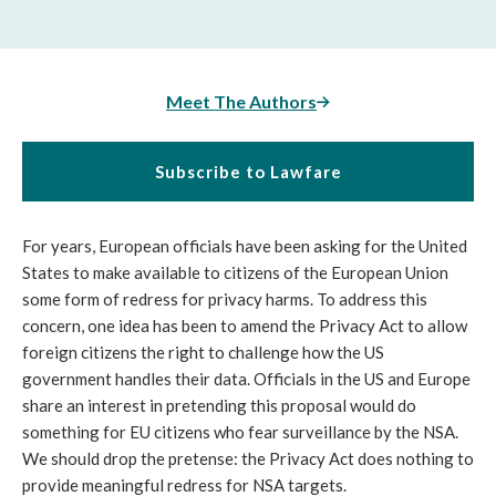
Meet The Authors
Subscribe to Lawfare
For years, European officials have been asking for the United
States to make available to citizens of the European Union
some form of redress for privacy harms. To address this
concern, one idea has been to amend the Privacy Act to allow
foreign citizens the right to challenge how the US
government handles their data. Officials in the US and Europe
share an interest in pretending this proposal would do
something for EU citizens who fear surveillance by the NSA.
We should drop the pretense: the Privacy Act does nothing to
provide meaningful redress for NSA targets.