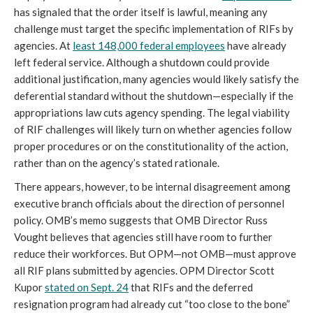
has signaled that the order itself is lawful, meaning any
challenge must target the specific implementation of RIFs by
agencies. At
least 148,000 federal employees
have already
left federal service. Although a shutdown could provide
additional justification, many agencies would likely satisfy the
deferential standard without the shutdown—especially if the
appropriations law cuts agency spending. The legal viability
of RIF challenges will likely turn on whether agencies follow
proper procedures or on the constitutionality of the action,
rather than on the agency’s stated rationale.
There appears, however, to be internal disagreement among
executive branch officials about the direction of personnel
policy. OMB’s memo suggests that OMB Director Russ
Vought believes that agencies still have room to further
reduce their workforces. But OPM—not OMB—must approve
all RIF plans submitted by agencies. OPM Director Scott
Kupor
stated on Sept. 24
that RIFs and the deferred
resignation program had already cut “too close to the bone”