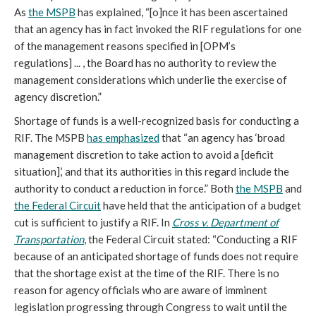
As
the MSPB
has explained, “[o]nce it has been ascertained
that an agency has in fact invoked the RIF regulations for one
of the management reasons specified in [OPM’s
regulations] ... , the Board has no authority to review the
management considerations which underlie the exercise of
agency discretion.”
Shortage of funds is a well-recognized basis for conducting a
RIF. The MSPB
has emphasized
that “an agency has ‘broad
management discretion to take action to avoid a [deficit
situation],’ and that its authorities in this regard include the
authority to conduct a reduction in force.” Both
the MSPB
and
the Federal Circuit
have held that the anticipation of a budget
cut is sufficient to justify a RIF. In
Cross v. Department of
Transportation
, the Federal Circuit stated: “Conducting a RIF
because of an anticipated shortage of funds does not require
that the shortage exist at the time of the RIF. There is no
reason for agency officials who are aware of imminent
legislation progressing through Congress to wait until the