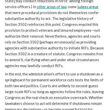
State] may conduct reductions in force” among foreign
service officers.) In
other areas of law
, some
judges argue
that mere procedural provisions do not themselves confer
substantive authority to act. The legislative history of
Section 3502 reinforces this point. Congress enacted this
provision to protect
veterans and tenured employees—not
authorize their removal. Nevertheless, agencies and courts
rely on Section 3502 (perhaps erroneously) as providing
agencies with substantive authority to initiate RIFs. Because
Section 3502 is a creature of statute, Congress remains free
to amend it, clarifying when and under what circumstances
agencies may lawfully conduct RIFs.
In the end, the administration’s effort to use a shutdown as a
springboard for permanent workforce cuts tests the limits of
both law and politics. Courts are unlikely to second-guess
large-scale RIFs so long as agencies follow the rules, leaving
Congress as the real check on executive overreach. Whether
lawmakers choose to act will determine if shutdowns remain
temporary disruptions—or become a powerful tool for