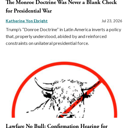
The Monroe Doctrine Was Never a Blank Check
for Presidential War
Katherine Yon Ebright
Jul 23, 2026
Trump’s “Donroe Doctrine” in Latin America inverts a policy
that, properly understood, abided by and reinforced
constraints on unilateral presidential force.
Lawfare No Bull: Confirmation Hearing for