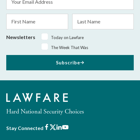
Address
*
First
Last
Name
Name
Newsletters
Today on Lawfare
The Week That Was
Subscribe
Hard National Security Choices
Facebook
X
LinkedIn
Youtube
Stay Connected