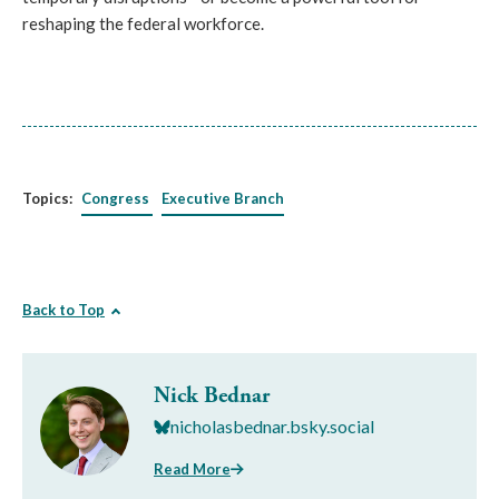
reshaping the federal workforce.
Topics:
Congress
Executive Branch
Back to Top
Nick Bednar
nicholasbednar.bsky.social
Read More