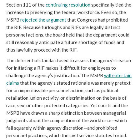
Section 111 of the
continuing resolution
specifically tied the
increase to preserving the federal workforce. Even so, the
MSPB
rejected the argument
that Congress had prohibited
the RIF. Because furloughs and RIFs are legally distinct
personnel actions, the board held that the department could
still reasonably anticipate a future shortage of funds and
thus lawfully proceed with the RIF.
The deferential standard used to assess the agency’s reason
for initiating a RIF makes it difficult for employees to
challenge the agency’s justification. The MSPB
will entertain
claims
that the agency’s stated rationale was merely pretext
for an impermissible personnel action, such as political
retaliation, union activity, or discrimination on the basis of
race, sex, or other protected categories. Yet courts and the
MSPB have drawn a sharp distinction between managerial
judgments about the composition of the workforce—which
fall squarely within agency discretion—and prohibited
personnel practices, which the civil service statutes forbid.