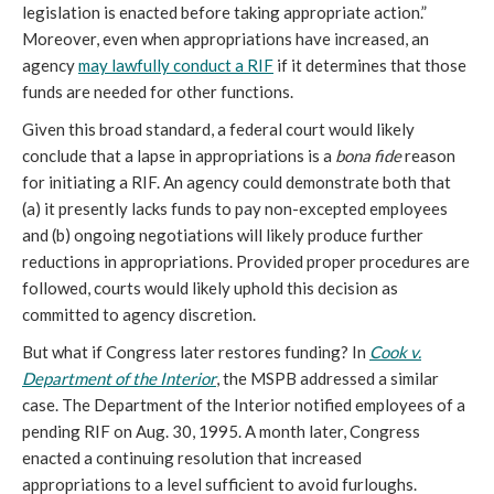
legislation is enacted before taking appropriate action.”
Moreover, even when appropriations have increased, an
agency
may lawfully conduct a RIF
if it determines that those
funds are needed for other functions.
Given this broad standard, a federal court would likely
conclude that a lapse in appropriations is a
bona fide
reason
for initiating a RIF. An agency could demonstrate both that
(a) it presently lacks funds to pay
non-excepted employees
and (b) ongoing negotiations will likely produce further
reductions in appropriations. Provided proper procedures are
followed, courts would likely uphold this decision as
committed to agency discretion.
But what if Congress later restores funding? In
Cook v.
Department of the Interior
, the MSPB addressed a similar
case. The Department of the Interior notified employees of a
pending RIF on Aug. 30, 1995. A month later, Congress
enacted a continuing resolution that increased
appropriations to a level sufficient to avoid furloughs.