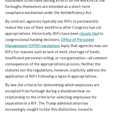
shutdowns often have lasting effects on the workforce, the
furloughs themselves are intended as a short-term
compliance mechanism under the Antideficiency Act.
By contrast, agencies typically use RIFs to permanently
reduce the size of their workforce after Congress has
cut
appropriations. Historically, RIFs have been
closely tied
to
congressional funding decisions.
Office of Personnel
Management (OPM
) regulations
imply that agencies may use
RIFs for reasons such as lack of work, shortage of funds,
insufficient personnel ceiling, or reorganization—all common
consequences of the appropriations process. Neither the
statutes nor the regulations, however, explicitly address the
application of RIFs following a lapse in appropriations.
By law, the criteria for determining which employees are
excepted from furlough during a shutdown bear no
relationship to the criteria for selecting employees for
separation in a RIF. The Trump administration has
increasingly sought to blur this distinction. Issued in