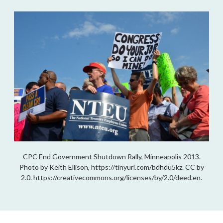
CPC End Government Shutdown Rally, Minneapolis 2013.
Photo by Keith Ellison, https://tinyurl.com/bdhdu5kz. CC by
2.0. https://creativecommons.org/licenses/by/2.0/deed.en.