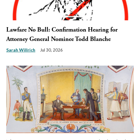
Lawfare No Bull: Confirmation Hearing for
Attorney General Nominee Todd Blanche
Sarah Willrich
Jul 30, 2026