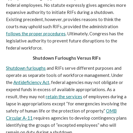
federal employees. No statute expressly gives agencies more
expansive authority to initiate RIFs during a shutdown.
Existing precedent, however, provides reasons to think the
courts may uphold such RIFs, provided the administration
follows the proper procedures
. Ultimately, Congress has the
legislative authority to prevent future disruptions to the
federal workforce.
Shutdown Furloughs Versus RIFs
Shutdown furloughs
and RIFs serve different purposes and
operate as separate tools of workforce management. Under
the
Antideficiency Act
, federal agencies may not obligate or
expend funds in excess of available appropriations. As a
result, they may not
retain the services
of employees during a
lapse in appropriations except “for emergencies involving the
safety of human life or the protection of property.”
OMB
Circular A-11
requires agencies to develop contingency plans
identifying the groups of “excepted employees” who will
remain on duty during a shutdown.