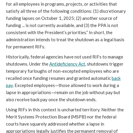
for all employees in programs, projects, or activities that
satisfy all three of the following conditions: (1) discretionary
funding lapses on October 1, 2025; (2) another source of
funding ... is not currently available, and (3) the PPA is not
consistent with the President’s priorities.” In short, the
administration intends to treat the shutdown as a legal basis
for permanent RIFs.
Historically, federal agencies have not used RIFs to manage
shutdowns. Under the
Antideficiency Act
, shutdowns trigger
temporary furloughs of non-excepted employees who are
recalled once funding resumes and granted automatic
back
pay
. Excepted employees—those allowed to work during a
lapse in appropriations—remain on the job without pay but
also receive back pay once the shutdown ends.
Using RIFs in this context is uncharted territory. Neither the
Merit Systems Protection Board (MSPB) nor the federal
courts have squarely addressed whether a lapse in
appropriations legally justifies the permanent removal of