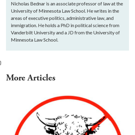
Nicholas Bednar is an associate professor of law at the
University of Minnesota Law School. He writes in the
areas of executive politics, administrative law, and
immigration. He holds a PhD in political science from
Vanderbilt University and a JD from the University of
Minnesota Law School.
}
More Articles