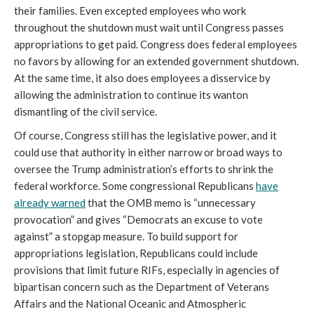
their families. Even excepted employees who work
throughout the shutdown must wait until Congress passes
appropriations to get paid. Congress does federal employees
no favors by allowing for an extended government shutdown.
At the same time, it also does employees a disservice by
allowing the administration to continue its wanton
dismantling of the civil service.
Of course, Congress still has the legislative power, and it
could use that authority in either narrow or broad ways to
oversee the Trump administration’s efforts to shrink the
federal workforce. Some congressional Republicans
have
already warned
that the OMB memo is “unnecessary
provocation” and gives “Democrats an excuse to vote
against” a stopgap measure. To build support for
appropriations legislation, Republicans could include
provisions that limit future RIFs, especially in agencies of
bipartisan concern such as the Department of Veterans
Affairs and the National Oceanic and Atmospheric