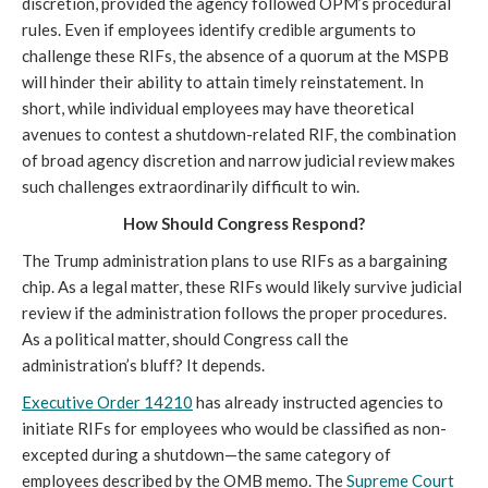
discretion, provided the agency followed OPM’s procedural
rules. Even if employees identify credible arguments to
challenge these RIFs, the absence of a quorum at the MSPB
will hinder their ability to attain timely reinstatement. In
short, while individual employees may have theoretical
avenues to contest a shutdown-related RIF, the combination
of broad agency discretion and narrow judicial review makes
such challenges extraordinarily difficult to win.
How Should Congress Respond?
The Trump administration plans to use RIFs as a bargaining
chip. As a legal matter, these RIFs would likely survive judicial
review if the administration follows the proper procedures.
As a political matter, should Congress call the
administration’s bluff? It depends.
Executive Order 14210
has already instructed agencies to
initiate RIFs for employees who would be classified as non-
excepted during a shutdown—the same category of
employees described by the OMB memo. The
Supreme Court