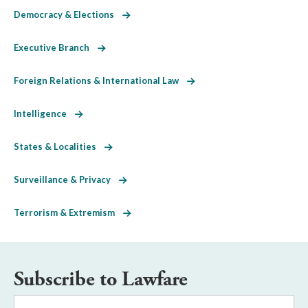
Democracy & Elections
Executive Branch
Foreign Relations & International Law
Intelligence
States & Localities
Surveillance & Privacy
Terrorism & Extremism
Subscribe to Lawfare
Email