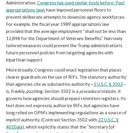
Administration.
Congress has used similar tools before:
Pa
st
appropriations laws
have imposed personnel floors to
prevent deliberate attempts to downsize agency workforces.
For example, the fiscal year 1989 appropriations law
provided that the average employment “shall not be less than
12,898 for the Department of Veterans Benefits.” Narrowly
tailored measures could prevent the Trump administration’s
future personnel policies from targeting agencies with
bipartisan support.
More broadly, Congress could enact legislation that places
clearer guardrails on the use of RIFs. The statutory authority
that agencies cite as substantive authority—
5 U.S.C. § 3502
—
is, frankly, puzzling. Section 3502 is a
procedural
statute; it
governs how agencies should prepare retention registers. Its
text does not expressly authorize RIFs, but agencies have
long relied on OPM’s implementing regulations as a source of
implicit authority. (Contrast Section 3502 with
22 U.S.C. §
4010a(a)
, which explicitly states that the “Secretary [of