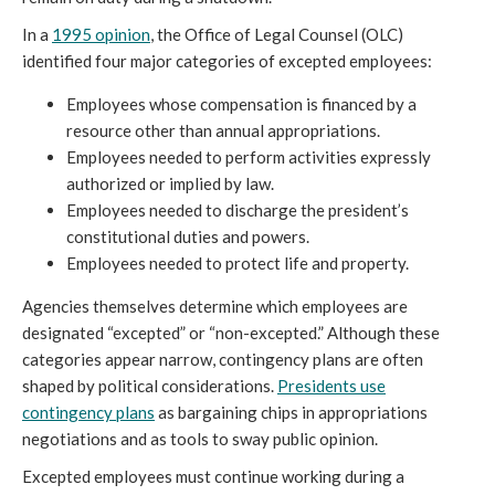
In a
1995 opinion
, the Office of Legal Counsel (OLC)
identified four major categories of excepted employees:
Employees whose compensation is financed by a
resource other than annual appropriations.
Employees needed to perform activities expressly
authorized or implied by law.
Employees needed to discharge the president’s
constitutional duties and powers.
Employees needed to protect life and property.
Agencies themselves determine which employees are
designated “excepted” or “non-excepted.” Although these
categories appear narrow, contingency plans are often
shaped by political considerations.
Presidents use
contingency plans
as bargaining chips in appropriations
negotiations and as tools to sway public opinion.
Excepted employees must continue working during a