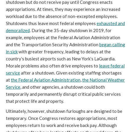
shutdown but do not receive pay until Congress enacts
appropriations. At times, they may experience an increased
workload due to the absence of non-excepted employees.
Shutdowns thus leave most federal employees
exhausted and
demoralized
. During the 35-day shutdown in 2019, for
example, employees at the Federal Aviation Administration
and the Transportation Security Administration
began calling
in sick
with greater frequency, leading to delays at the
country’s busiest airports such as New York’s LaGuardia.
Morale problems also often drive employees to
leave federal
service
after a shutdown. Given existing staffing shortages
at
the Federal Aviation Administration
,
the National Weather
Service
, and other agencies, a shutdown could both
temporarily and permanently disrupt critical public services
that protect life and property.
Ultimately, however, shutdown furloughs are designed to be
temporary. Once Congress restores appropriations, most
employees return to work and receive back pay. Although