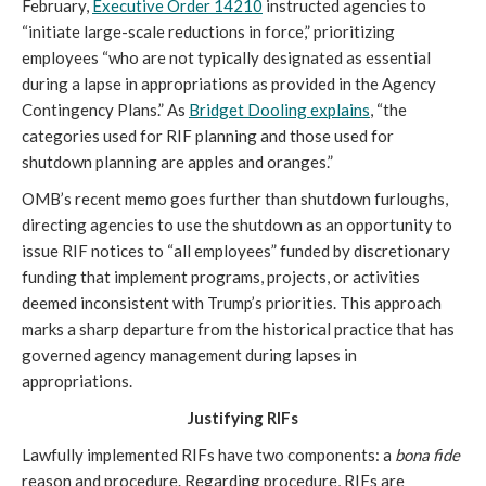
February,
Executive Order 14210
instructed agencies to
“initiate large-scale reductions in force,” prioritizing
employees “who are not typically designated as essential
during a lapse in appropriations as provided in the Agency
Contingency Plans.” As
Bridget Dooling explains
, “the
categories used for RIF planning and those used for
shutdown planning are apples and oranges.”
OMB’s recent memo goes further than shutdown furloughs,
directing agencies to use the shutdown as an opportunity to
issue RIF notices to “all employees” funded by discretionary
funding that implement programs, projects, or activities
deemed inconsistent with Trump’s priorities. This approach
marks a sharp departure from the historical practice that has
governed agency management during lapses in
appropriations.
Justifying RIFs
Lawfully implemented RIFs have two components: a
bona fide
reason and procedure. Regarding procedure, RIFs are