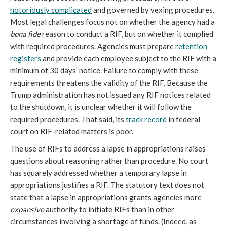
notoriously complicated
and governed by vexing procedures.
Most legal challenges focus not on whether the agency had a
bona fide
reason to conduct a RIF, but on whether it complied
with required procedures. Agencies must prepare
retention
registers
and provide each employee subject to the RIF with a
minimum of 30 days’ notice. Failure to comply with these
requirements threatens the validity of the RIF. Because the
Trump administration has not issued any RIF notices related
to the shutdown, it is unclear whether it will follow the
required procedures. That said, its
track record
in federal
court on RIF-related matters is poor.
The use of RIFs to address a lapse in appropriations raises
questions about reasoning rather than procedure. No court
has squarely addressed whether a temporary lapse in
appropriations justifies a RIF. The statutory text does not
state that a lapse in appropriations grants agencies more
expansive
authority to initiate RIFs than in other
circumstances involving a shortage of funds. (Indeed, as