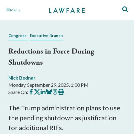
Skip
Menu
to
Main
Content
Congress
Executive Branch
Reductions in Force During
Shutdowns
Nick Bednar
Monday, September 29, 2025, 1:00 PM
Share
Share
Share
Share
Share
Print
Share On:
on
on
on
on
on
this
Facebook
X
LinkedIn
BlueSky
Threads
article
The Trump administration plans to use
the pending shutdown as justification
for additional RIFs.