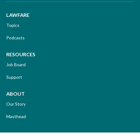
LAWFARE
Topics
Podcasts
RESOURCES
Job Board
Support
ABOUT
Our Story
Masthead