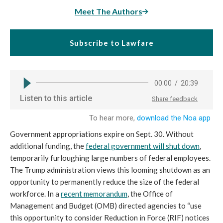
Meet The Authors
Subscribe to Lawfare
Government appropriations expire on Sept. 30. Without
additional funding, the
federal government will shut down
,
temporarily furloughing large numbers of federal employees.
The Trump administration views this looming shutdown as an
opportunity to permanently reduce the size of the federal
workforce. In a
recent memorandum
, the Office of
Management and Budget (OMB) directed agencies to “use
this opportunity to consider Reduction in Force (RIF) notices