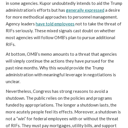
in some agencies. Kupor undoubtedly intends to aid the Trump
administration’s efforts but has
generally expressed
a desire
for more methodical approaches to personnel management.
Agency leaders
have told employees
not to take the threat of
RIFs seriously. These mixed signals cast doubt on whether
most agencies will follow OMB’s plan to pursue additional
RIFs.
At bottom, OMB’s memo amounts to a threat that agencies
will simply continue the actions they have pursued for the
past nine months. Why this would provide the Trump
administration with meaningful leverage in negotiations is
unclear.
Nevertheless, Congress has strong reasons to avoid a
shutdown. The public relies on the policies and programs
funded by appropriations. The longer a shutdown lasts, the
more acutely people feel its effects. Moreover, a shutdown is
not a “win” for federal employees with or without the threat
of RIFs. They must pay mortgages, utility bills, and support