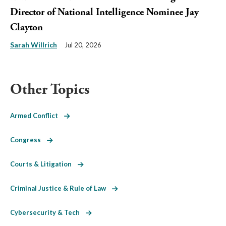
Director of National Intelligence Nominee Jay
Clayton
Sarah Willrich
Jul 20, 2026
Other Topics
Armed Conflict
Congress
Courts & Litigation
Criminal Justice & Rule of Law
Cybersecurity & Tech