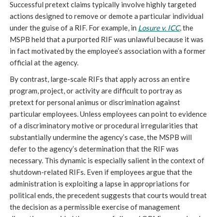
Successful pretext claims typically involve highly targeted
actions designed to remove or demote a particular individual
under the guise of a RIF. For example, in
Losure v. ICC
, the
MSPB held that a purported RIF was unlawful because it was
in fact motivated by the employee’s association with a former
official at the agency.
By contrast, large-scale RIFs that apply across an entire
program, project, or activity are difficult to portray as
pretext for personal animus or discrimination against
particular employees. Unless employees can point to evidence
of a discriminatory motive or procedural irregularities that
substantially undermine the agency’s case, the MSPB will
defer to the agency’s determination that the RIF was
necessary. This dynamic is especially salient in the context of
shutdown-related RIFs. Even if employees argue that the
administration is exploiting a lapse in appropriations for
political ends, the precedent suggests that courts would treat
the decision as a permissible exercise of management