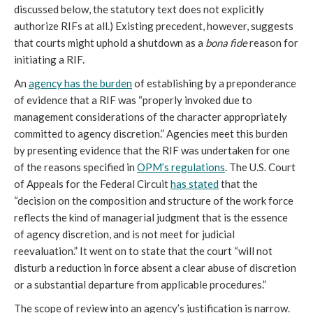
discussed below, the statutory text does not explicitly
authorize RIFs at all.) Existing precedent, however, suggests
that courts might uphold a shutdown as a
bona fide
reason for
initiating a RIF.
An
agency has the burden
of establishing by a preponderance
of evidence that a RIF was “properly invoked due to
management considerations of the character appropriately
committed to agency discretion.” Agencies meet this burden
by presenting evidence that the RIF was undertaken for one
of the reasons specified in
OPM’s regulations
. The U.S. Court
of Appeals for the Federal Circuit
has stated
that the
“decision on the composition and structure of the work force
reflects the kind of managerial judgment that is the essence
of agency discretion, and is not meet for judicial
reevaluation.” It went on to state that the court “will not
disturb a reduction in force absent a clear abuse of discretion
or a substantial departure from applicable procedures.”
The scope of review into an agency’s justification is narrow.