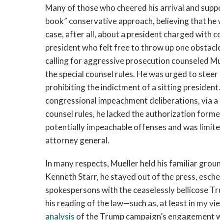
Many of those who cheered his arrival and support
book” conservative approach, believing that he
case, after all, about a president charged with c
president who felt free to throw up one obstac
calling for aggressive prosecution counseled Mu
the special counsel rules. He was urged to stee
prohibiting the indictment of a sitting presiden
congressional impeachment deliberations, via a 
counsel rules, he lacked the authorization forme
potentially impeachable offenses and was limit
attorney general.
In many respects, Mueller held his familiar gro
Kenneth Starr, he stayed out of the press, esch
spokespersons with the ceaselessly bellicose T
his reading of the law—such as, at least in my vi
analysis
of the Trump campaign’s engagement wi