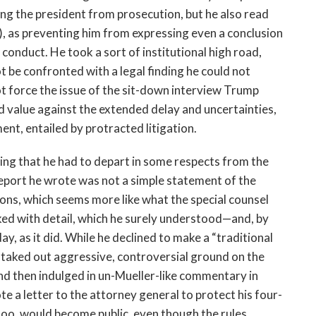
ng the president from prosecution, but he also read
y), as preventing him from expressing even a conclusion
 conduct. He took a sort of institutional high road,
t be confronted with a legal finding he could not
ot force the issue of the sit-down interview Trump
ed value against the extended delay and uncertainties,
nt, entailed by protracted litigation.
ing that he had to depart in some respects from the
eport he wrote was not a simple statement of the
ions, which seems more like what the special counsel
ked with detail, which he surely understood—and, by
y, as it did. While he declined to make a “traditional
staked out aggressive, controversial ground on the
 and then indulged in un-Mueller-like commentary in
te a letter to the attorney general to protect his four-
too, would become public, even though the rules