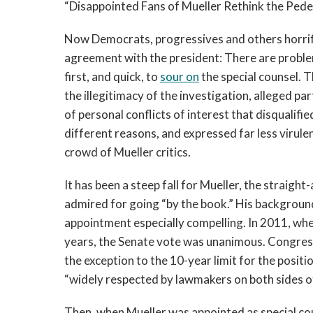
“Disappointed Fans of Mueller Rethink the Pedes
Now Democrats, progressives and others horrif
agreement with the president: There are problem
first, and quick, to
sour on
the special counsel. 
the illegitimacy of the investigation, alleged pa
of personal conflicts of interest that disqualifi
different reasons, and expressed far less virulent
crowd of Mueller critics.
It has been a steep fall for Mueller, the strai
admired for going “by the book.” His background
appointment especially compelling. In 2011, wh
years, the Senate vote was unanimous. Congressi
the exception to the 10-year limit for the posit
“widely respected by lawmakers on both sides o
Then, when Mueller was appointed as special c