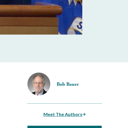
Bob Bauer
Meet The Authors