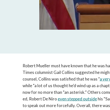
Robert Mueller must have known that he was hav
Times columnist Gail Collins suggested he migh
counsel, Collins was satisfied that he was “
a ver
while “a lot of us thought he’d wind up as a chapt
now for no more than “an asterisk.” Others com
ed, Robert De Niro
even stepped outside
his “Sa
to speak out more forcefully. Overall, there wa