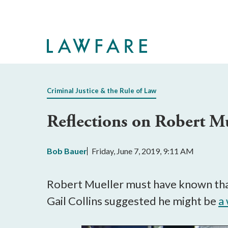
Skip
to
Main
Content
Criminal Justice & the Rule of Law
Reflections on Robert M
Bob Bauer
Friday, June 7, 2019, 9:11 AM
Robert Mueller must have known that
Gail Collins suggested he might be
a