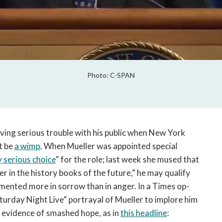
Photo: C-SPAN
ing serious trouble with his public when New York
t be
a wimp
. When Mueller was appointed special
y serious choice
” for the role; last week she mused that
er in the history books of the future,” he may qualify
mented more in sorrow than in anger. In a Times op-
turday Night Live” portrayal of Mueller to implore him
s evidence of smashed hope, as in
this headline
: