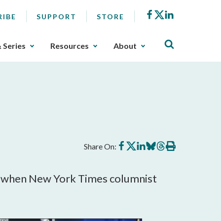
Facebook
X
LinkedIn
RIBE
SUPPORT
STORE
& Series
Resources
About
Share
Share
Share
Share
Share
Print
Share On:
on
on
on
on
on
this
Facebook
X
LinkedIn
BlueSky
Threads
article
ic when New York Times columnist