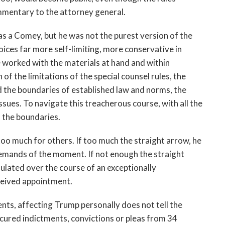
ommentary to the attorney general.
as a Comey, but he was not the purest version of the
ices far more self-limiting, more conservative in
 worked with the materials at hand and within
of the limitations of the special counsel rules, the
 the boundaries of established law and norms, the
sues. To navigate this treacherous course, with all the
 the boundaries.
too much for others. If too much the straight arrow, he
 demands of the moment. If not enough the straight
mulated over the course of an exceptionally
eceived appointment.
nts, affecting Trump personally does not tell the
ecured indictments, convictions or pleas from 34