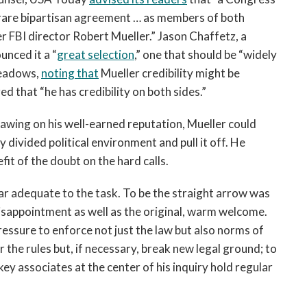
o rare bipartisan agreement … as members of both
er FBI director Robert Mueller.” Jason Chaffetz, a
unced it a “
great selection
,” one that should be “widely
Meadows,
noting that
Mueller credibility might be
 that “he has credibility on both sides.”
rawing on his well-earned reputation, Mueller could
 divided political environment and pull it off. He
efit of the doubt on the hard calls.
ear adequate to the task. To be the straight arrow was
disappointment as well as the original, warm welcome.
ressure to enforce not just the law but also norms of
 the rules but, if necessary, break new legal ground; to
ey associates at the center of his inquiry hold regular