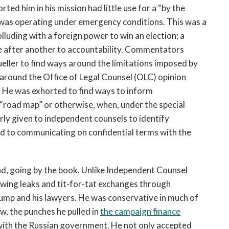
ed him in his mission had little use for a “by the
 was operating under emergency conditions. This was a
olluding with a foreign power to win an election; a
le after another to accountability. Commentators
eller to find ways around the limitations imposed by
r around the Office of Legal Counsel (OLC) opinion
t. He was exhorted to find ways to inform
“road map” or otherwise, when, under the special
rly given to independent counsels to identify
ed to communicating on confidential terms with the
und, going by the book. Unlike Independent Counsel
ewing leaks and tit-for-tat exchanges through
rump and his lawyers. He was conservative in much of
ew, the punches he pulled in
the campaign finance
th the Russian government. He not only accepted