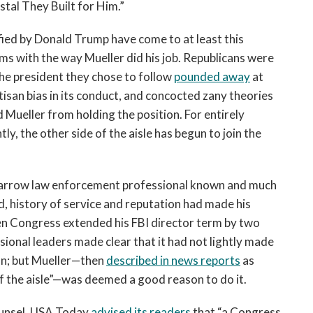
tal They Built for Him.”
ied by Donald Trump have come to at least this
s with the way Mueller did his job. Republicans were
The president they chose to follow
pounded away
at
rtisan bias in its conduct, and concocted zany theories
ed Mueller from holding the position. For entirely
ly, the other side of the aisle has begun to join the
ght-arrow law enforcement professional known and much
, history of service and reputation had made his
en Congress extended his FBI director term by two
onal leaders made clear that it had not lightly made
ion; but Mueller—then
described in news reports
as
f the aisle”—was deemed a good reason to do it.
ounsel, USA Today
advised its readers
that “a Congress