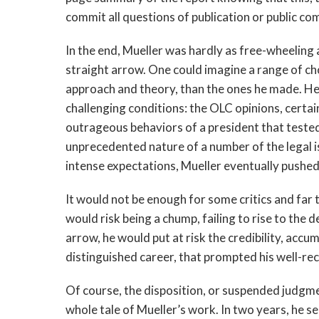
commit all questions of publication or public c
In the end, Mueller was hardly as free-wheeling 
straight arrow. One could imagine a range of cho
approach and theory, than the ones he made. He
challenging conditions: the OLC opinions, certain 
outrageous behaviors of a president that tested
unprecedented nature of a number of the legal is
intense expectations, Mueller eventually pushed
It would not be enough for some critics and far 
would risk being a chump, failing to rise to the
arrow, he would put at risk the credibility, accu
distinguished career, that prompted his well-r
Of course, the disposition, or suspended judgme
whole tale of Mueller’s work. In two years, he s