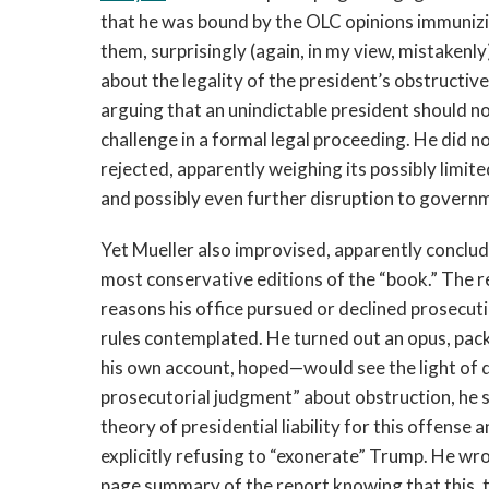
that he was bound by the OLC opinions immunizi
them, surprisingly (again, in my view, mistakenl
about the legality of the president’s obstructive
arguing that an unindictable president should no
challenge in a formal legal proceeding. He did n
rejected, apparently weighing its possibly limit
and possibly even further disruption to governme
Yet Mueller also improvised, apparently conclud
most conservative editions of the “book.” The r
reasons his office pursued or declined prosecut
rules contemplated. He turned out an opus, pac
his own account, hoped—would see the light of da
prosecutorial judgment” about obstruction, he 
theory of presidential liability for this offense
explicitly refusing to “exonerate” Trump. He wro
page summary of the report knowing that this, 