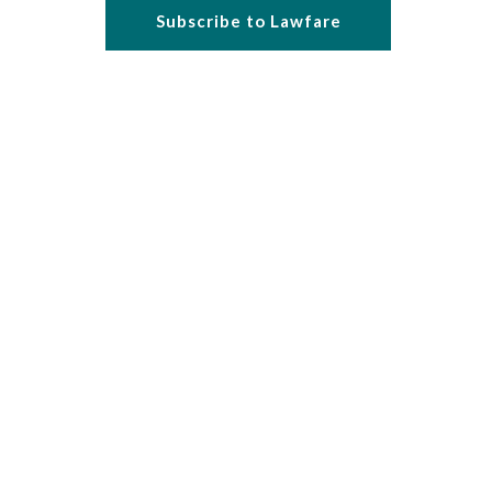
Subscribe to Lawfare