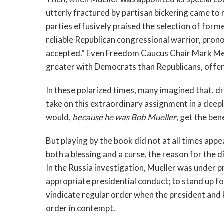
utterly fractured by partisan bickering came t
parties effusively praised the selection of form
reliable Republican congressional warrior, prono
accepted.” Even Freedom Caucus Chair Mark 
greater with Democrats than Republicans, offered
In these polarized times, many imagined that, d
take on this extraordinary assignment in a deeply
would,
because he was Bob Mueller
, get the ben
But playing by the book did not at all times app
both a blessing and a curse, the reason for the 
In the Russia investigation, Mueller was under p
appropriate presidential conduct; to stand up for
vindicate regular order when the president and k
order in contempt.