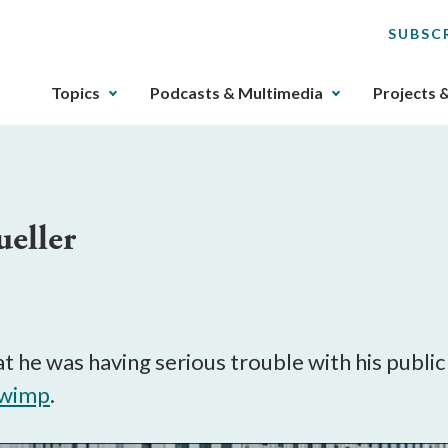
SUBSC
The
Topics
Podcasts & Multimedia
Projects 
upcoming
main
navigation
can
be
ueller
gotten
through
utilizing
the
tab
key.
 he was having serious trouble with his publ
Any
 wimp
.
buttons
that