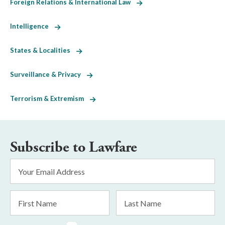
Foreign Relations & International Law
Intelligence
States & Localities
Surveillance & Privacy
Terrorism & Extremism
Subscribe to Lawfare
Email
Address
*
First
Last
Name
Name