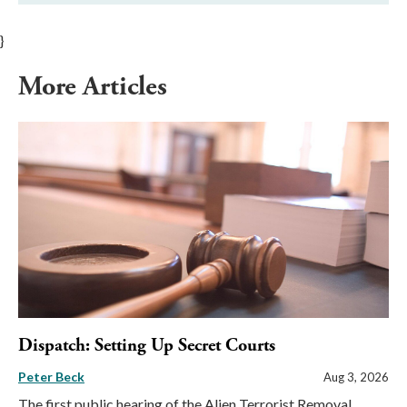
}
More Articles
Dispatch: Setting Up Secret Courts
Peter Beck
Aug 3, 2026
The first public hearing of the Alien Terrorist Removal