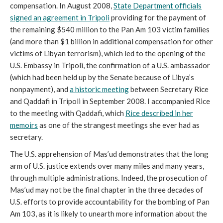
compensation. In August 2008,
State Department officials
signed an agreement in Tripoli
providing for the payment of
the remaining $540 million to the Pan Am 103 victim families
(and more than $1 billion in additional compensation for other
victims of Libyan terrorism), which led to the opening of the
U.S.
Embassy in Tripoli, the confirmation of a U.S. ambassador
(which had been held up by the Senate because of Libya’s
nonpayment), and
a historic meeting
between Secretary Rice
and Qaddafi in Tripoli in September 2008. I accompanied Rice
to the meeting with Qaddafi, which
Rice described in her
memoirs
as one of the strangest meetings she ever had as
secretary.
The U.S. apprehension of Mas’ud demonstrates that the long
arm of U.S. justice extends over many miles and many years,
through multiple administrations. Indeed, the prosecution of
Mas’ud may not be the final chapter in the three decades of
U.S. efforts to provide accountability for the bombing of Pan
Am 103, as it is likely to unearth more information about the