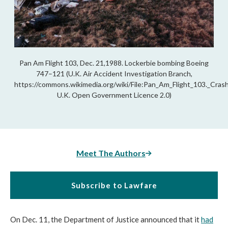
Pan Am Flight 103, Dec. 21,1988. Lockerbie bombing Boeing
747–121 (U.K. Air Accident Investigation Branch,
https://commons.wikimedia.org/wiki/File:Pan_Am_Flight_103._Cra
U.K. Open Government Licence 2.0)
Meet The Authors
Subscribe to Lawfare
On D
ec. 11, the Department of Justice announced that it
had