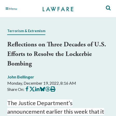
Skip
Menu
to
Main
Content
Terrorism & Extremism
Reflections on Three Decades of U.S.
Efforts to Resolve the Lockerbie
Bombing
John Bellinger
Monday, December 19, 2022, 8:16 AM
Share
Share
Share
Share
Share
Print
Share On:
on
on
on
on
on
this
Facebook
X
LinkedIn
BlueSky
Threads
article
The Justice Department’s
announcement earlier this week that it