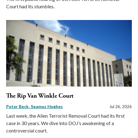
Court had its stumbles.
The Rip Van Winkle Court
Peter Beck
Seamus Hughes
Jul 26, 2026
Last week, the Alien Terrorist Removal Court had its first
case in 30 years. We dive into DOJ’s awakening of a
controversial court.