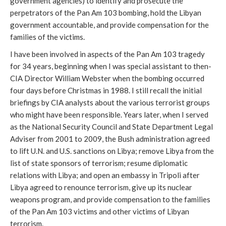
government agencies) to identify and prosecute the
perpetrators of the Pan Am 103 bombing, hold the Libyan
government accountable, and provide compensation for the
families of the victims.
I have been involved in aspects of the Pan Am 103 tragedy
for 34 years, beginning when I was special assistant to then-
CIA Director William Webster when the bombing occurred
four days before Christmas
in 1988. I still recall the initial
briefings by CIA analysts about the various terrorist groups
who might have been responsible. Years later, when I served
as the National Security Council and State Department Legal
Adviser from 2001 to 2009, the Bush administration agreed
to lift U.N. and U.S. sanctions on Libya; remove Libya from the
list of state sponsors of terrorism; resume diplomatic
relations with Libya; and open an embassy in Tripoli after
Libya agreed to renounce terrorism, give up its nuclear
weapons program, and provide compensation to the families
of the Pan Am 103 victims and other victims of Libyan
terrorism.