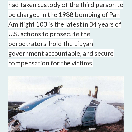
had taken custody of the third person to
be charged in the 1988 bombing of Pan
Am flight 103 is the latest in 34 years of
U.S. actions to prosecute the
perpetrators, hold the Libyan
government accountable, and secure
compensation for the victims.