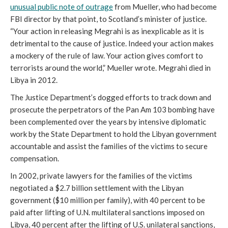
unusual public note of outrage
from Mueller, who had become
FBI director by that point, to Scotland’s minister of justice.
“
Your action in releasing Megrahi is as inexplicable as it is
detrimental to the cause of justice. Indeed your action makes
a mockery of the rule of law. Your action gives comfort to
terrorists around the world,” Mueller wrote.
Megrahi died in
Libya in 2012.
The Justice Department’s dogged efforts to track down and
prosecute the perpetrators of the Pan Am 103 bombing have
been complemented over the years by intensive diplomatic
work by the State Department to hold the Libyan government
accountable and assist the families of the victims to secure
compensation.
In 2002, private lawyers for the families of the victims
negotiated a $2.7 billion settlement with the Libyan
government ($10 million per family), with 40 percent to be
paid after lifting of U.N. multilateral sanctions imposed on
Libya, 40 percent after the lifting of U.S. unilateral sanctions,