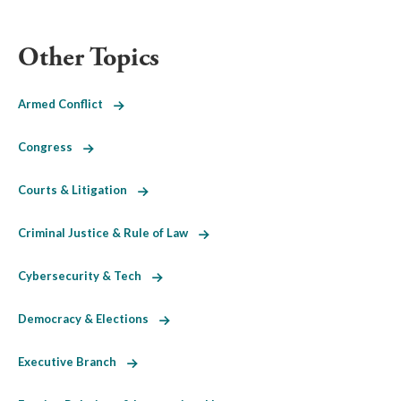
Other Topics
Armed Conflict
Congress
Courts & Litigation
Criminal Justice & Rule of Law
Cybersecurity & Tech
Democracy & Elections
Executive Branch