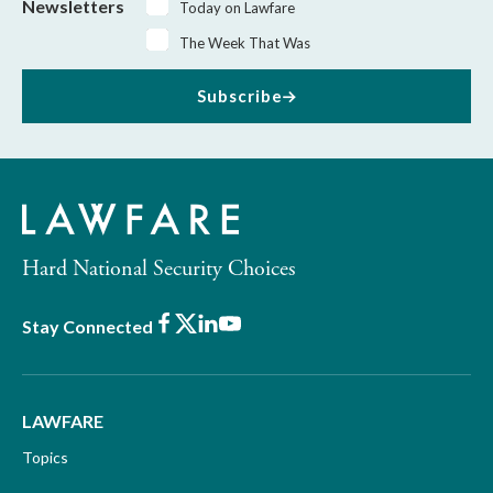
Newsletters
Today on Lawfare
The Week That Was
Subscribe
Hard National Security Choices
Facebook
X
LinkedIn
Youtube
Stay Connected
LAWFARE
Topics