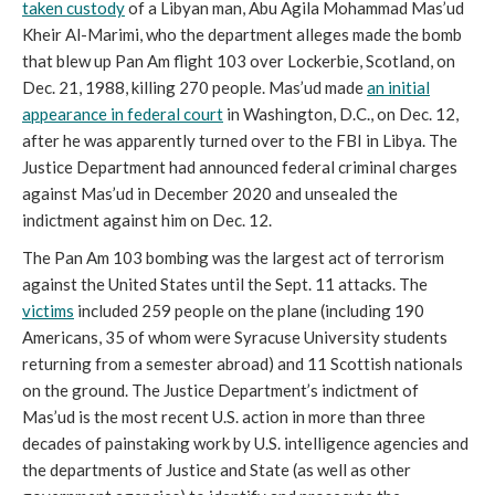
taken custody
of a Libyan man, Abu Agila Mohammad Mas’ud
Kheir Al-Marimi, who the department alleges made the bomb
that blew up Pan Am flight 103 over Lockerbie, Scotland, on
Dec
. 21, 1988, killing 270 people. Mas’ud made
an initial
appearance in federal court
in Washington, D.C., on Dec. 12,
after he was apparently turned over to the FBI in Libya. T
he
Justice Department had announced federal criminal charges
against Mas’ud in December 2020 and unsealed the
indictment against him on Dec. 12.
The Pan Am 103 bombing was the largest act of terrorism
against the United States until the
Sept. 11 attacks. The
victims
included 259 people on the plane (including 190
Americans, 35 of whom were Syracuse University students
returning from a semester abroad) and 11 Scottish nationals
on the ground. The Justice Department
’s indictment of
Mas’ud is the most recent U.S. action in more than three
decades of painstaking work by U.S. intelligence agencies and
the departments of Justice and State (as well as other