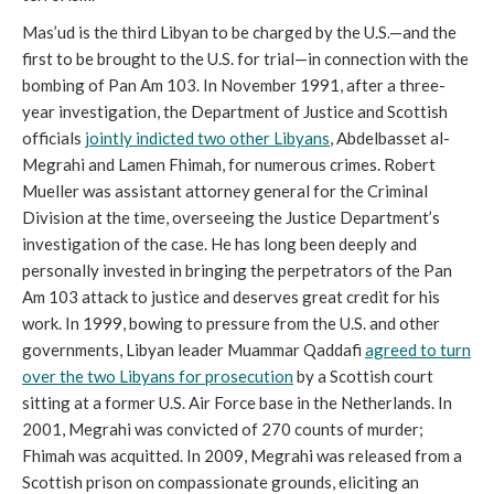
Mas’ud is the third Libyan to be charged by the U.S.
—and the
first to be brought to the U.S. for trial—in connection with the
bombing of Pan Am 103. In November 1991, after a three-
year investigation, the Department of Justice and Scottish
officials
jointly indicted two other Libyans
, Abdelbasset al-
Megrahi and Lamen Fhimah, for numerous crimes. Robert
Mueller was assistant attorney general for the Criminal
Division at the time, overseeing t
he Justice Department’s
investigation of the case. He has long been deeply and
personally invested in bringing the perpetrators of the Pan
Am 103 attack to justice and deserves great credit for his
work. In 1999, bowing to pressure from the U.S. and other
governments, Libyan leader Muammar Qaddafi
agreed to turn
over the two Libyans for prosecution
by a Scottish court
sitting at a former U.S. Air Force base in the Netherlands. In
2001, Megrahi was convicted of 270 counts of murder;
Fhimah was acquitted. In 2009, Megrahi was released from a
Scottish prison on compassionate grounds, eliciting an