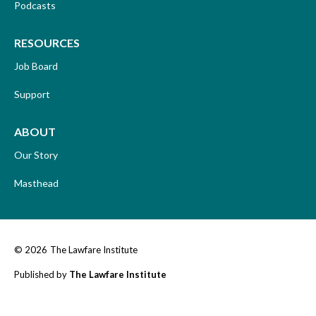
Podcasts
RESOURCES
Job Board
Support
ABOUT
Our Story
Masthead
© 2026
The Lawfare Institute
Published by
The Lawfare Institute