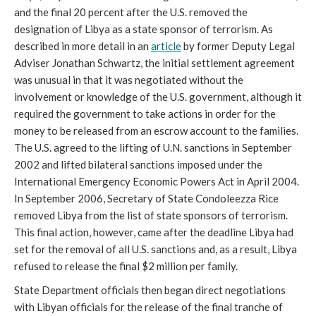
and the final 20 percent after the U.S. removed the
designation of Libya as a state sponsor of terrorism. As
described in more detail in an
article
by former Deputy Legal
Adviser Jonathan Schwartz, the initial settlement agreement
was unusual in that it was negotiated without the
involvement or knowledge of the U.S.
government, although it
required the government to take actions in order for the
money to be released from an escrow account to the families.
The U.S. agreed to the lifting of U.N. sanctions in September
2002 and lifted bilateral sanctions imposed under the
International Emergency Economic Powers Act in April 2004.
In September 2006, Secretary of State Condoleezza Rice
removed Libya from the list of state sponsors of terrorism.
This final action, however, came after the deadline Libya had
set for the removal of all U.S. sanctions and, as a result, Libya
refused to release the final $2 million per family.
State Department officials then began direct negotiations
with Libyan officials for the release of the final tranche of