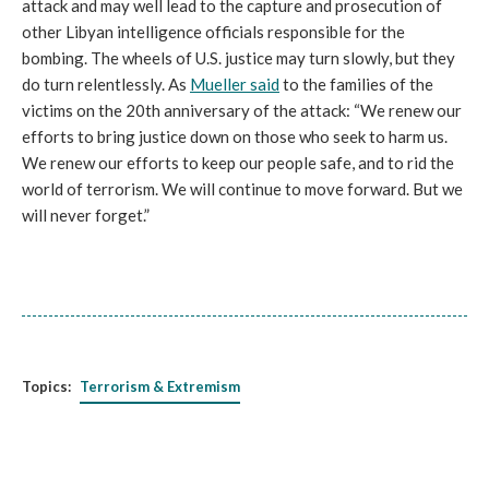
attack and may well lead to the capture and prosecution of
other Libyan intelligence officials responsible for the
bombing. The wheels of U.S. justice may turn slowly, but they
do turn relentlessly. As
Mueller said
to the families of the
victims on the 20th anniversary of the attack: “
We renew our
efforts to bring justice down on those who seek to harm us.
We renew our efforts to keep our people safe, and to rid the
world of terrorism. We will continue to move forward. But we
will never forget.”
Topics:
Terrorism & Extremism