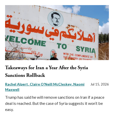
Takeaways for Iran a Year After the Syria
Sanctions Rollback
Rachel Alpert
Claire O’Neill McCleskey
Naomi
Jul 15, 2026
Maxwell
Trump has said he will remove sanctions on Iran if a peace
deal is reached. But the case of Syria suggests it won’t be
easy.