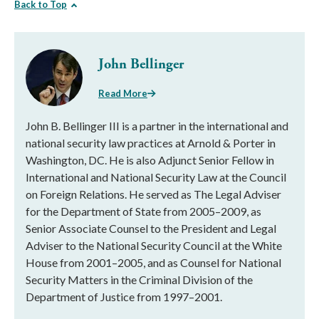
Back to Top
John Bellinger
Read More
John B. Bellinger III is a partner in the international and
national security law practices at Arnold & Porter in
Washington, DC. He is also Adjunct Senior Fellow in
International and National Security Law at the Council
on Foreign Relations. He served as The Legal Adviser
for the Department of State from 2005–2009, as
Senior Associate Counsel to the President and Legal
Adviser to the National Security Council at the White
House from 2001–2005, and as Counsel for National
Security Matters in the Criminal Division of the
Department of Justice from 1997–2001.