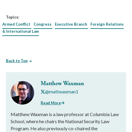
Topics:
Armed Conflict
Congress
Executive Branch
Foreign Relations
& International Law
Back to Top
Matthew Waxman
@mattwaxman1
Read More
Matthew Waxman is a law professor at Columbia Law
School, where he chairs the National Security Law
Program. He also previously co-chaired the