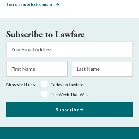
Terrorism & Extremism
Subscribe to Lawfare
Email
Address
*
First
Last
Name
Name
Newsletters
Today on Lawfare
The Week That Was
Subscribe