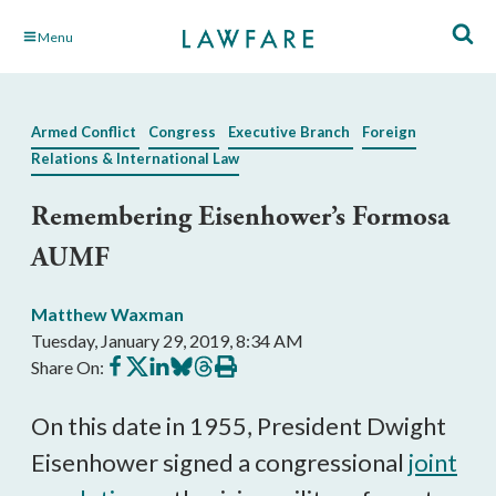
Skip
Menu
to
Main
Content
Armed Conflict
Congress
Executive Branch
Foreign
Relations & International Law
Remembering Eisenhower’s Formosa
AUMF
Matthew Waxman
Tuesday, January 29, 2019, 8:34 AM
Share
Share
Share
Share
Share
Print
Share On:
on
on
on
on
on
this
Facebook
X
LinkedIn
BlueSky
Threads
article
On this date in 1955, President Dwight
Eisenhower signed a congressional
joint