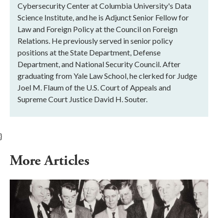
Cybersecurity Center at Columbia University's Data
Science Institute, and he is Adjunct Senior Fellow for
Law and Foreign Policy at the Council on Foreign
Relations. He previously served in senior policy
positions at the State Department, Defense
Department, and National Security Council. After
graduating from Yale Law School, he clerked for Judge
Joel M. Flaum of the U.S. Court of Appeals and
Supreme Court Justice David H. Souter.
}
More Articles