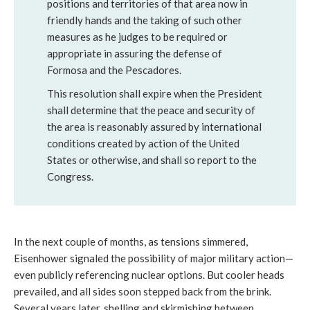
positions and territories of that area now in
friendly hands and the taking of such other
measures as he judges to be required or
appropriate in assuring the defense of
Formosa and the Pescadores.
This resolution shall expire when the President
shall determine that the peace and security of
the area is reasonably assured by international
conditions created by action of the United
States or otherwise, and shall so report to the
Congress.
In the next couple of months, as tensions simmered,
Eisenhower signaled the possibility of major military action—
even publicly referencing nuclear options. But cooler heads
prevailed, and all sides soon stepped back from the brink.
Several years later, shelling and skirmishing between