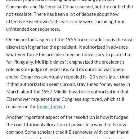
Communist and Nationalist China resumed, but the conflict did
not escalate. There has been a lot of debate about how
effective Eisenhower’s threats really were, including their
unintended consequences.
One important aspect of the 1955 force resolution is the vast
discretion it granted the president. It authorized in advance
whatever force the president deemed necessary to protect a
far-flung ally. Multiple times it emphasized the president’s
role as sole judge of necessity. And its duration was open-
ended. Congress eventually repealed it—20 years later. (And
if that authorization seems broad, stay tuned for my essay in
March about the 1957 Middle East force authorization that
Eisenhower requested and Congress approved, which still
remains on the
books today
.)
Another important aspect of the resolution is how it fudged
the constitutional allocation of power, in a way that is now
common. Some scholars credit Eisenhower with commitment