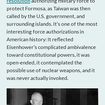
resolution
authorizing military force to
protect Formosa, as Taiwan was then
called by the U.S. government, and
surrounding islands. It’s one of the most
interesting force authorizations in
American history: It reflected
Eisenhower’s complicated ambivalence
toward constitutional powers, it was
open-ended, it contemplated the
possible use of nuclear weapons, and it
was never actually invoked.