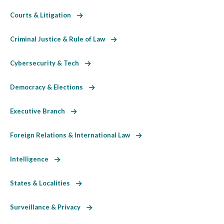
Courts & Litigation
Criminal Justice & Rule of Law
Cybersecurity & Tech
Democracy & Elections
Executive Branch
Foreign Relations & International Law
Intelligence
States & Localities
Surveillance & Privacy