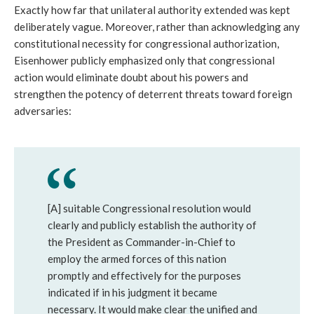
Exactly how far that unilateral authority extended was kept
deliberately vague. Moreover, rather than acknowledging any
constitutional necessity for congressional authorization,
Eisenhower publicly emphasized only that congressional
action would eliminate doubt about his powers and
strengthen the potency of deterrent threats toward foreign
adversaries:
[A] suitable Congressional resolution would
clearly and publicly establish the authority of
the President as Commander-in-Chief to
employ the armed forces of this nation
promptly and effectively for the purposes
indicated if in his judgment it became
necessary. It would make clear the unified and