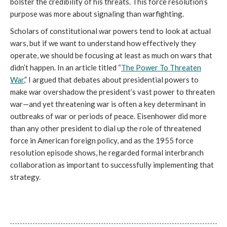
bolster the credibility of his threats. This force resolution’s
purpose was more about signaling than warfighting.
Scholars of constitutional war powers tend to look at actual
wars, but if we want to understand how effectively they
operate, we should be focusing at least as much on wars that
didn’t happen. In an article titled “
The Power To Threaten
War
,” I argued that debates about presidential powers to
make war overshadow the president’s vast power to threaten
war—and yet threatening war is often a key determinant in
outbreaks of war or periods of peace. Eisenhower did more
than any other president to dial up the role of threatened
force in American foreign policy, and as the 1955 force
resolution episode shows, he regarded formal interbranch
collaboration as important to successfully implementing that
strategy.