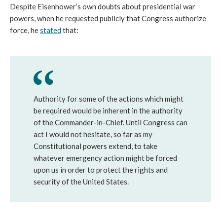
Despite Eisenhower’s own doubts about presidential war
powers, when he requested publicly that Congress authorize
force, he
stated
that:
Authority for some of the actions which might
be required would be inherent in the authority
of the Commander-in-Chief. Until Congress can
act I would not hesitate, so far as my
Constitutional powers extend, to take
whatever emergency action might be forced
upon us in order to protect the rights and
security of the United States.