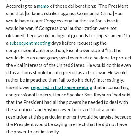
According to a
memo
of those deliberations: “The President
said that [to launch strikes against Communist China] you
would have to get Congressional authorization, since it
would be war. If Congressional authorization were not
obtained there would be logical grounds for impeachment.” In
a
subsequent meeting
days before requesting the
congressional authorization, Eisenhower stated “that he
would do in an emergency whatever had to be done to protect
the vital interests of the United States. He would do this even
if his actions should be interpreted as acts of war. He would
rather be impeached than fail to do his duty.” Interestingly,
Eisenhower
reported in that same meeting
that in consulting
congressional leaders, House Speaker Sam Rayburn “had said
that the President had all the powers he needed to deal with
the situation,” and Rayburn even believed “that a joint
resolution at this particular moment would be unwise because
the President would be saying in effect that he did not have
the power to act instantly.”