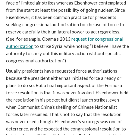
face of limited air strikes whereas Eisenhower contemplated
from the start at least the possibility of going nuclear. Since
Eisenhower, it has been common practice for presidents
seeking congressional authorization for the use of force to
reserve carefully their unilateral power to act regardless.
(See, for example, Obama’s 2013
request for congressional
authorization
to strike Syria, while noting “I believe I have the
authority to carry out this military action without specific
congressional authorization.”)
Usually, presidents have requested force authorizations
because the president either has initiated force already or
plans to do so. But a final important aspect of the Formosa
force resolution is that it was never invoked. Eisenhower held
the resolution in his pocket but didn’t launch strikes, even
when Communist China’s shelling of Chinese Nationalist
forces later resumed. That’s not to say that the resolution
was never used, though. Eisenhower’s strategy was one of
deterrence, and he expected the congressional resolution to