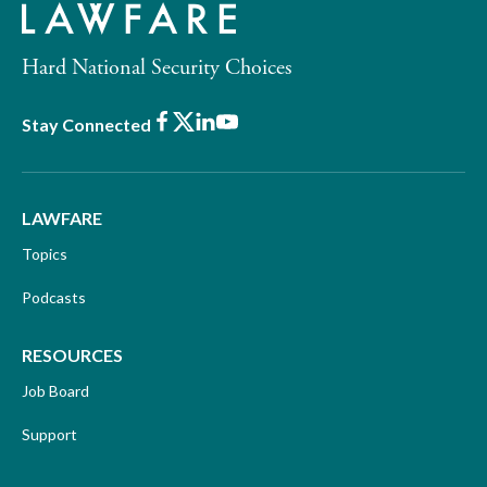
Hard National Security Choices
Facebook
X
LinkedIn
Youtube
Stay Connected
LAWFARE
Topics
Podcasts
RESOURCES
Job Board
Support