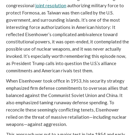
congressional
joint resolution
authorizing military force to
protect Formosa, as Taiwan was then called by the U.S.
government, and surrounding islands. It’s one of the most
interesting force authorizations in American history: It
reflected Eisenhower’s complicated ambivalence toward
constitutional powers, it was open-ended, it contemplated the
possible use of nuclear weapons, and it was never actually
invoked. It’s especially worth remembering this episode now,
as President Trump calls into question the U.S.’s alliance
commitments and American rivals test them.
When Eisenhower took office in 1953, his security strategy
emphasized firm defense commitments to overseas allies that
balanced against the Communist Soviet Union and China. It
also emphasized taming runaway defense spending. To
reconcile these seemingly conflicting tenets, Eisenhower
relied on the threat of massive retaliation—including nuclear
weapons—against aggression.
This approach was put to a major test in late 1954 and early