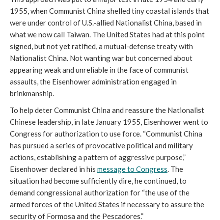
1955, when Communist China shelled tiny coastal islands that
were under control of U.S.-allied Nationalist China, based in
what we now call Taiwan. The United States had at this point
signed, but not yet ratified, a mutual-defense treaty with
Nationalist China. Not wanting war but concerned about
appearing weak and unreliable in the face of communist
assaults, the Eisenhower administration engaged in
brinkmanship.
To help deter Communist China and reassure the Nationalist
Chinese leadership, in late January 1955, Eisenhower went to
Congress for authorization to use force. “Communist China
has pursued a series of provocative political and military
actions, establishing a pattern of aggressive purpose,”
Eisenhower declared in his
message to Congress
. The
situation had become sufficiently dire, he continued, to
demand congressional authorization for “the use of the
armed forces of the United States if necessary to assure the
security of Formosa and the Pescadores.”