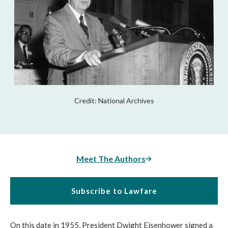
Credit: National Archives
Meet The Authors
Subscribe to Lawfare
On this date in 1955, President Dwight Eisenhower signed a