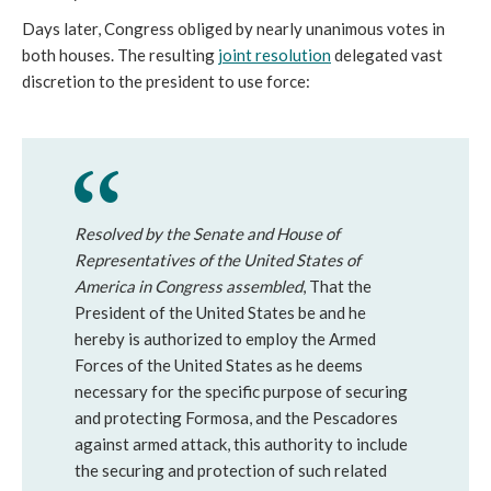
Days later, Congress obliged by nearly unanimous votes in
both houses. The resulting
joint resolution
delegated vast
discretion to the president to use force:
Resolved by the Senate and House of
Representatives of the United States of
America in Congress assembled
, That the
President of the United States be and he
hereby is authorized to employ the Armed
Forces of the United States as he deems
necessary for the specific purpose of securing
and protecting Formosa, and the Pescadores
against armed attack, this authority to include
the securing and protection of such related