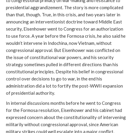
to congressional primacy on war-making and resistance to
presidential aggrandizement. The story is more complicated
than that, though. True, in this crisis, and two years later in
announcing an interventionist doctrine toward Middle East
security, Eisenhower went to Congress for an authorization
to use force. A year before the Formosa crisis, he also said he
wouldn’t intervene in Indochina, now Vietnam, without
congressional approval. But Eisenhower was conflicted on
the issue of constitutional war powers, and his security
strategy sometimes pulled in different directions than his
constitutional principles. Despite his belief in congressional
control over decisions to go to war, in the end his
administration did a lot to fortify the post-WWII expansion
of presidential authority.
In internal discussions months before he went to Congress
for the Formosa resolution, Eisenhower and his cabinet had
expressed concern about the constitutionality of intervening
militarily without congressional approval, since American
military strikes could well escalate into a major conflict.