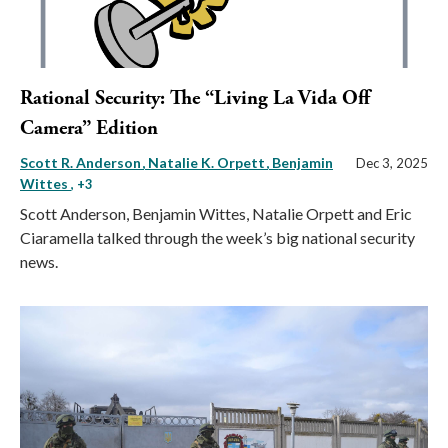
Rational Security: The “Living La Vida Off
Camera” Edition
Scott R. Anderson
Natalie K. Orpett
Benjamin
Dec 3, 2025
Wittes
, +3
Scott Anderson, Benjamin Wittes, Natalie Orpett and Eric
Ciaramella talked through the week’s big national security
news.