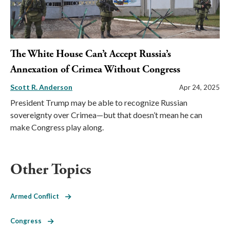
The White House Can’t Accept Russia’s
Annexation of Crimea Without Congress
Scott R. Anderson
Apr 24, 2025
President Trump may be able to recognize Russian
sovereignty over Crimea—but that doesn’t mean he can
make Congress play along.
Other Topics
Armed Conflict
Congress