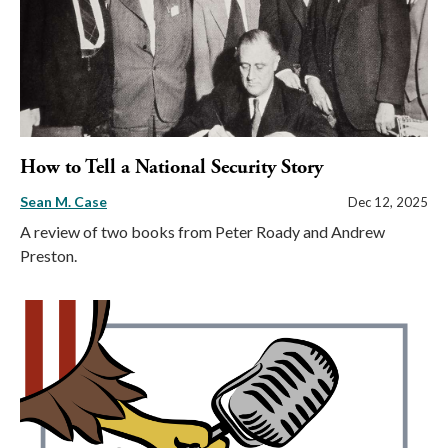
How to Tell a National Security Story
Sean M. Case
Dec 12, 2025
A review of two books from Peter Roady and Andrew
Preston.