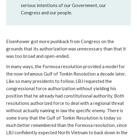
serious intentions of our Government, our
Congress and our people.
Eisenhower got more pushback from Congress on the
grounds that its authorization was unnecessary than that it
was too broad and open-ended.
In many ways, the Formosa resolution provided a model for
the now-infamous Gulf of Tonkin Resolution a decade later.
Like so many presidents to follow, LBJ requested the
congressional force authorization without yielding his
position that he already had constitutional authority. Both
resolutions authorized force to deal with a regional threat
without actually naming in law the specific enemy. There is
some irony that the Gulf of Tonkin Resolution is today so
much better remembered than the Formosa resolution, since
LBJ confidently expected North Vietnam to back down in the