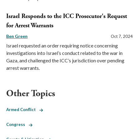
Israel Responds to the ICC Prosecutor's Request
for Arrest Warrants
Ben Green
Oct 7, 2024
Israel requested an order requiring notice concerning
investigations into Israel’s conduct related to the war in
Gaza, and challenged the ICC’s jurisdiction over pending
arrest warrants.
Other Topics
Armed Conflict
Congress