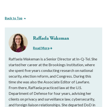
Back to Top
Raffaela Wakeman
Read More
Raffaela Wakeman is a Senior Director at In-Q-Tel. She
started her career at the Brookings Institution, where
she spent five years conducting research on national
security, election reform, and Congress. During this
time she was also the Associate Editor of Lawfare.
From there, Raffaela practiced law at the U.S.
Department of Defense for four years, advising her
clients on privacy and surveillance law, cybersecurity,
and foreign liaison relationships. She departed DoD in