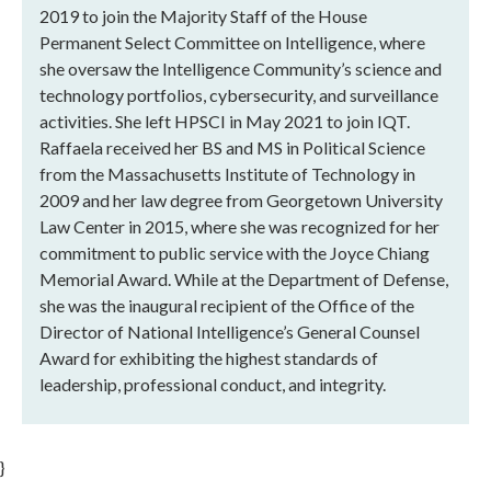
2019 to join the Majority Staff of the House
Permanent Select Committee on Intelligence, where
she oversaw the Intelligence Community’s science and
technology portfolios, cybersecurity, and surveillance
activities. She left HPSCI in May 2021 to join IQT.
Raffaela received her BS and MS in Political Science
from the Massachusetts Institute of Technology in
2009 and her law degree from Georgetown University
Law Center in 2015, where she was recognized for her
commitment to public service with the Joyce Chiang
Memorial Award. While at the Department of Defense,
she was the inaugural recipient of the Office of the
Director of National Intelligence’s General Counsel
Award for exhibiting the highest standards of
leadership, professional conduct, and integrity.
}