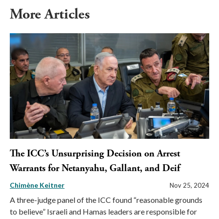
More Articles
The ICC’s Unsurprising Decision on Arrest
Warrants for Netanyahu, Gallant, and Deif
Chimène Keitner
Nov 25, 2024
A three-judge panel of the ICC found “reasonable grounds
to believe” Israeli and Hamas leaders are responsible for