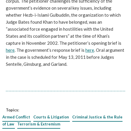
corpus. The petitioner challenges the sufficiency of the
government’s evidence on several key issues, including
whether Hezb-i-Islami Gulbuddin, the organization to which
Judge Bates found Khan to have belonged, was an
“associated force engaged in hostilities with the United
States and its coalition partners” at the time of Khan’s
capture in November 2002. The petitioner’s opening brief is
here
. The government’s response brief is
here
. Oral argument
in the case is scheduled for May 13, 2011 before Judges
Sentelle, Ginsburg, and Garland.
Topics:
Armed Conflict
Courts & Litigation
Criminal Justice & the Rule
of Law
Terrorism & Extremism