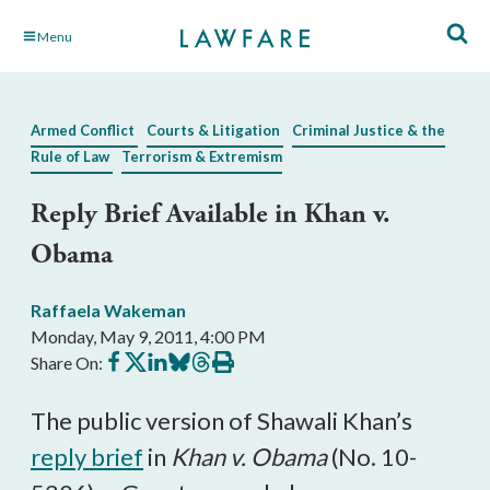
Skip
Menu
to
Main
Content
Armed Conflict
Courts & Litigation
Criminal Justice & the
Rule of Law
Terrorism & Extremism
Reply Brief Available in Khan v.
Obama
Raffaela Wakeman
Monday, May 9, 2011, 4:00 PM
Share
Share
Share
Share
Share
Print
Share On:
on
on
on
on
on
this
Facebook
X
LinkedIn
BlueSky
Threads
article
The public version of Shawali Khan’s
reply brief
in
Khan v. Obama
(No. 10-