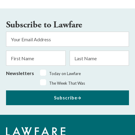
Subscribe to Lawfare
Email
Address
*
First
Last
Name
Name
Newsletters
Today on Lawfare
The Week That Was
Subscribe