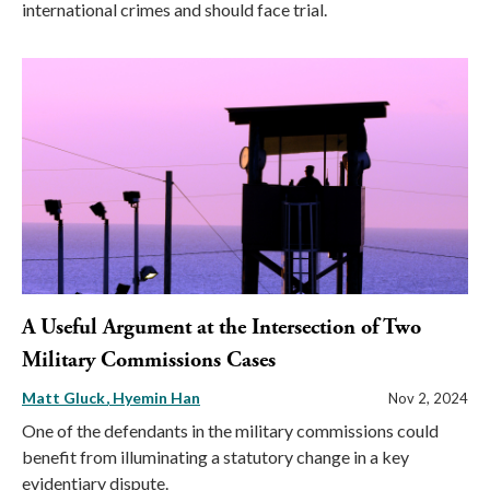
international crimes and should face trial.
A Useful Argument at the Intersection of Two
Military Commissions Cases
Matt Gluck
Hyemin Han
Nov 2, 2024
One of the defendants in the military commissions could
benefit from illuminating a statutory change in a key
evidentiary dispute.