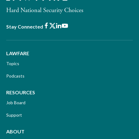
Hard National Security Choices
Facebook
X
LinkedIn
Youtube
Stay Connected
LAWFARE
Topics
Podcasts
RESOURCES
Job Board
Support
ABOUT