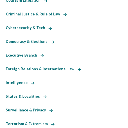
Courts & Litigation
Criminal Justice & Rule of Law
Cybersecurity & Tech
Democracy & Elections
Executive Branch
Foreign Relations & International Law
Intelligence
States & Localities
Surveillance & Privacy
Terrorism & Extremism