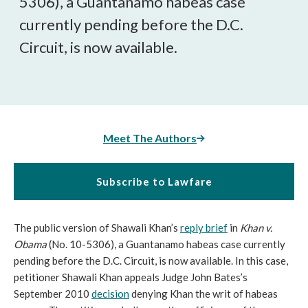
5306), a Guantanamo habeas case
currently pending before the D.C.
Circuit, is now available.
Meet The Authors
Subscribe to Lawfare
The public version of Shawali Khan’s
reply brief
in
Khan v.
Obama
(No. 10-5306), a Guantanamo habeas case currently
pending before the D.C. Circuit, is now available. In this case,
petitioner Shawali Khan appeals Judge John Bates’s
September 2010
decision
denying Khan the writ of habeas