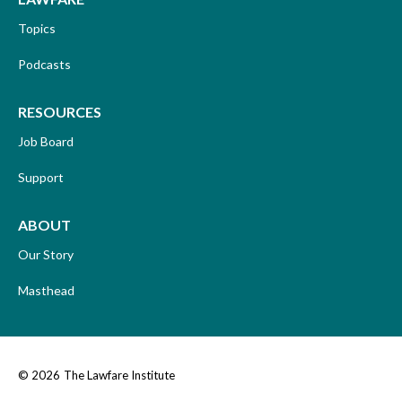
Topics
Podcasts
RESOURCES
Job Board
Support
ABOUT
Our Story
Masthead
© 2026
The Lawfare Institute