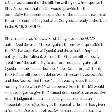
critical assessment of the bill. I’m writing now in response to
Steve’s concern that the bill would “provide for the
potentially fundamental expansion of the scope and nature of
the armed conflict” beyond what Congress already authorized
in the 9/18/01 AUMF.
Steve reasons as follows. First, Congress in the AUMF
authorized the use of force against the entity responsible for
the 9/11 attacks (i.e., al Qaeda) and those harboring that
entity (i.e., the Taliban). Second, the Graham bill expressly
“reaffirms” the authority to use force not just against al
Qaeda and the Taliban, but also “associated forces.” Third,
the Graham bill does not define what is meant by association
and thus “associated forces” could reach groups that had
nothing “to do with 9/11 whatsoever.” Fourth, the bill would
require judges to give the “utmost deference” to an executive
branch judgment that a particular group counts as an
“associated force,” so long as the executive branch has given
a formal notice to that effect (which can be done in camera