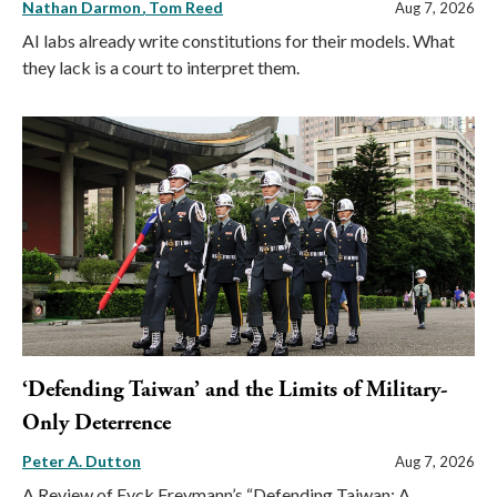
Nathan Darmon
Tom Reed
Aug 7, 2026
AI labs already write constitutions for their models. What
they lack is a court to interpret them.
‘Defending Taiwan’ and the Limits of Military-
Only Deterrence
Peter A. Dutton
Aug 7, 2026
A Review of Eyck Freymann’s “Defending Taiwan: A