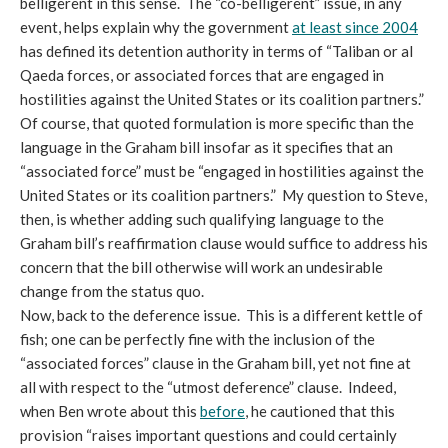
belligerent in this sense. The “co-belligerent” issue, in any
event, helps explain why the government
at least since 2004
has defined its detention authority in terms of “Taliban or al
Qaeda forces, or associated forces that are engaged in
hostilities against the United States or its coalition partners.”
Of course, that quoted formulation is more specific than the
language in the Graham bill insofar as it specifies that an
“associated force” must be “engaged in hostilities against the
United States or its coalition partners.” My question to Steve,
then, is whether adding such qualifying language to the
Graham bill’s reaffirmation clause would suffice to address his
concern that the bill otherwise will work an undesirable
change from the status quo.
Now, back to the deference issue. This is a different kettle of
fish; one can be perfectly fine with the inclusion of the
“associated forces” clause in the Graham bill, yet not fine at
all with respect to the “utmost deference” clause. Indeed,
when Ben wrote about this
before
, he cautioned that this
provision “raises important questions and could certainly