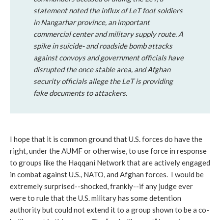
statement noted the influx of LeT foot soldiers
in Nangarhar province, an important
commercial center and military supply route. A
spike in suicide- and roadside bomb attacks
against convoys and government officials have
disrupted the once stable area, and Afghan
security officials allege the LeT is providing
fake documents to attackers.
I hope that it is common ground that U.S. forces do have the
right, under the AUMF or otherwise, to use force in response
to groups like the Haqqani Network that are actively engaged
in combat against U.S., NATO, and Afghan forces. I would be
extremely surprised--shocked, frankly--if any judge ever
were to rule that the U.S. military has some detention
authority but could not extend it to a group shown to be a co-