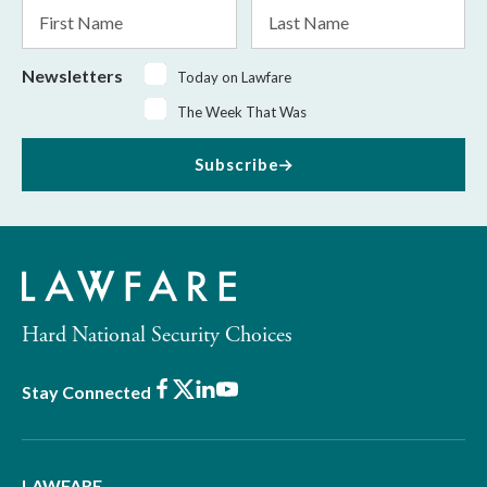
First
Last
Name
Name
Newsletters
Today on Lawfare
The Week That Was
Subscribe
Hard National Security Choices
Facebook
X
LinkedIn
Youtube
Stay Connected
LAWFARE