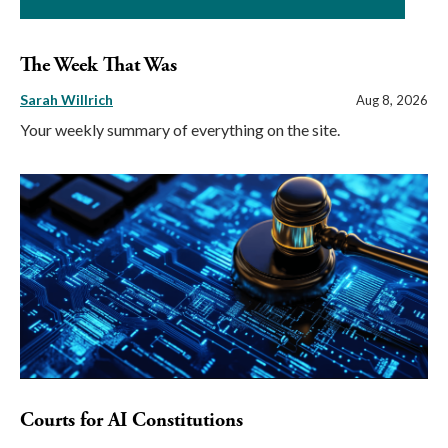
The Week That Was
Sarah Willrich
Aug 8, 2026
Your weekly summary of everything on the site.
Courts for AI Constitutions