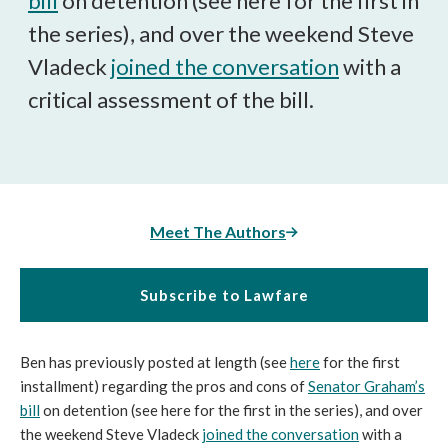
bill
on detention (see here for the first in
the series), and over the weekend Steve
Vladeck
joined the conversation
with a
critical assessment of the bill.
Meet The Authors
Subscribe to Lawfare
Ben has previously posted at length (see
here
for the first
installment) regarding the pros and cons of
Senator Graham’s
bill
on detention (see here for the first in the series), and over
the weekend Steve Vladeck
joined the conversation
with a