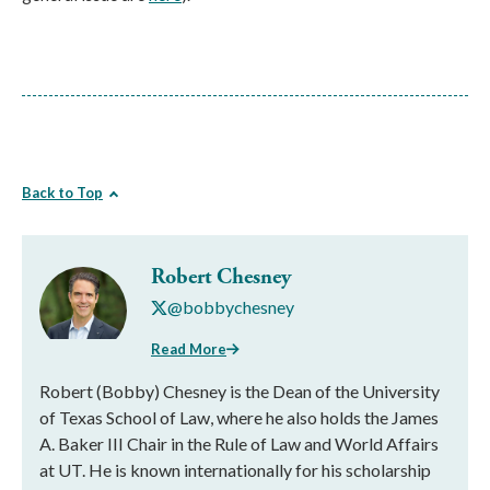
Back to Top
Robert Chesney
@bobbychesney
Read More
Robert (Bobby) Chesney is the Dean of the University
of Texas School of Law, where he also holds the James
A. Baker III Chair in the Rule of Law and World Affairs
at UT. He is known internationally for his scholarship