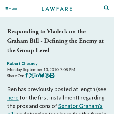
Skip
Menu
to
Main
Content
Responding to Vladeck on the
Graham Bill - Defining the Enemy at
the Group Level
Robert Chesney
Monday, September 13, 2010, 7:08 PM
Share
Share
Share
Share
Share
Print
Share On:
on
on
on
on
on
this
Facebook
X
LinkedIn
BlueSky
Threads
article
Ben has previously posted at length (see
here
for the first installment) regarding
the pros and cons of
Senator Graham’s