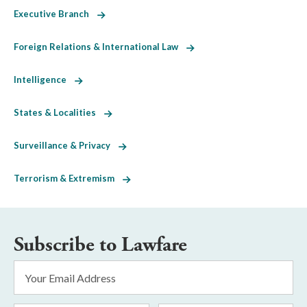
Executive Branch
Foreign Relations & International Law
Intelligence
States & Localities
Surveillance & Privacy
Terrorism & Extremism
Subscribe to Lawfare
Email
Address
*