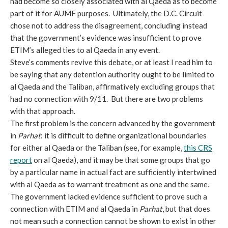
had become so closely associated with al Qaeda as to become
part of it for AUMF purposes. Ultimately, the D.C. Circuit
chose not to address the disagreement, concluding instead
that the government’s evidence was insufficient to prove
ETIM’s alleged ties to al Qaeda in any event.
Steve’s comments revive this debate, or at least I read him to
be saying that any detention authority ought to be limited to
al Qaeda and the Taliban, affirmatively excluding groups that
had no connection with 9/11. But there are two problems
with that approach.
The first problem is the concern advanced by the government
in
Parhat
: it is difficult to define organizational boundaries
for either al Qaeda or the Taliban (see, for example,
this CRS
report
on al Qaeda), and it may be that some groups that go
by a particular name in actual fact are sufficiently intertwined
with al Qaeda as to warrant treatment as one and the same.
The government lacked evidence sufficient to prove such a
connection with ETIM and al Qaeda in
Parhat
, but that does
not mean such a connection cannot be shown to exist in other