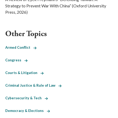
Strategy to Prevent War With China” (Oxford University
Press, 2026)
Other Topics
Armed Conflict
Congress
Courts & Litigation
Criminal Justice & Rule of Law
Cybersecurity & Tech
Democracy & Elections