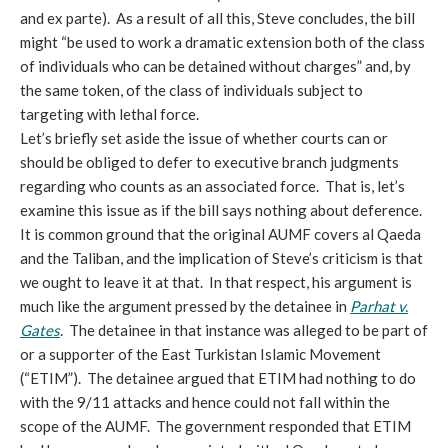
and ex parte). As a result of all this, Steve concludes, the bill
might “be used to work a dramatic extension both of the class
of individuals who can be detained without charges” and, by
the same token, of the class of individuals subject to
targeting with lethal force.
Let’s briefly set aside the issue of whether courts can or
should be obliged to defer to executive branch judgments
regarding who counts as an associated force. That is, let’s
examine this issue as if the bill says nothing about deference.
It is common ground that the original AUMF covers al Qaeda
and the Taliban, and the implication of Steve’s criticism is that
we ought to leave it at that. In that respect, his argument is
much like the argument pressed by the detainee in
Parhat v.
Gates
. The detainee in that instance was alleged to be part of
or a supporter of the East Turkistan Islamic Movement
(“ETIM”). The detainee argued that ETIM had nothing to do
with the 9/11 attacks and hence could not fall within the
scope of the AUMF. The government responded that ETIM