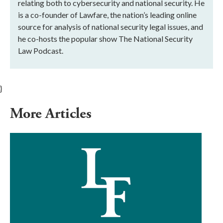
relating both to cybersecurity and national security. He
is a co-founder of Lawfare, the nation’s leading online
source for analysis of national security legal issues, and
he co-hosts the popular show The National Security
Law Podcast.
}
More Articles