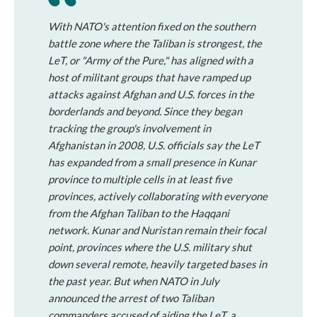
With NATO's attention fixed on the southern
battle zone where the Taliban is strongest, the
LeT, or "Army of the Pure," has aligned with a
host of militant groups that have ramped up
attacks against Afghan and U.S. forces in the
borderlands and beyond. Since they began
tracking the group's involvement in
Afghanistan in 2008, U.S. officials say the LeT
has expanded from a small presence in Kunar
province to multiple cells in at least five
provinces, actively collaborating with everyone
from the Afghan Taliban to the Haqqani
network. Kunar and Nuristan remain their focal
point, provinces where the U.S. military shut
down several remote, heavily targeted bases in
the past year. But when NATO in July
announced the arrest of two Taliban
commanders accused of aiding the LeT, a