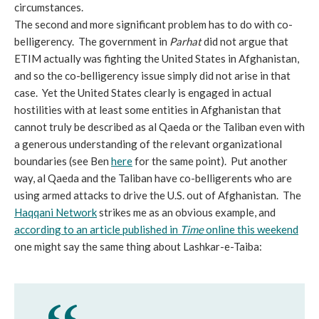
circumstances.
The second and more significant problem has to do with co-
belligerency. The government in
Parhat
did not argue that
ETIM actually was fighting the United States in Afghanistan,
and so the co-belligerency issue simply did not arise in that
case. Yet the United States clearly is engaged in actual
hostilities with at least some entities in Afghanistan that
cannot truly be described as al Qaeda or the Taliban even with
a generous understanding of the relevant organizational
boundaries (see Ben
here
for the same point). Put another
way, al Qaeda and the Taliban have co-belligerents who are
using armed attacks to drive the U.S. out of Afghanistan. The
Haqqani Network
strikes me as an obvious example, and
according to an article published in
Time
online this weekend
one might say the same thing about Lashkar-e-Taiba: