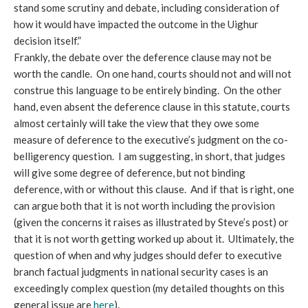
stand some scrutiny and debate, including consideration of
how it would have impacted the outcome in the Uighur
decision itself.”
Frankly, the debate over the deference clause may not be
worth the candle. On one hand, courts should not and will not
construe this language to be entirely binding. On the other
hand, even absent the deference clause in this statute, courts
almost certainly will take the view that they owe some
measure of deference to the executive’s judgment on the co-
belligerency question. I am suggesting, in short, that judges
will give some degree of deference, but not binding
deference, with or without this clause. And if that is right, one
can argue both that it is not worth including the provision
(given the concerns it raises as illustrated by Steve’s post) or
that it is not worth getting worked up about it. Ultimately, the
question of when and why judges should defer to executive
branch factual judgments in national security cases is an
exceedingly complex question (my detailed thoughts on this
general issue are
here
).