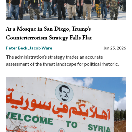
At a Mosque in San Diego, Trump’s
Counterterrorism Strategy Falls Flat
Peter Beck
Jacob Ware
Jun 25, 2026
The administration’s strategy trades an accurate
assessment of the threat landscape for political rhetoric.