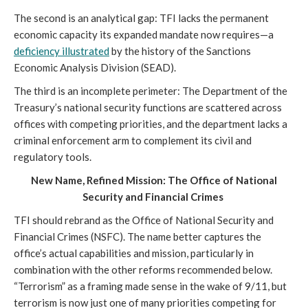
The second is an analytical gap: TFI lacks the permanent
economic capacity its expanded mandate now requires—a
deficiency illustrated
by the history of the Sanctions
Economic Analysis Division (SEAD).
The third is an incomplete perimeter: The Department of the
Treasury’s national security functions are scattered across
offices with competing priorities, and the department lacks a
criminal enforcement arm to complement its civil and
regulatory tools.
New Name, Refined Mission: The Office of National
Security and Financial Crimes
TFI should rebrand as the Office of National Security and
Financial Crimes (NSFC). The name better captures the
office’s actual capabilities and mission, particularly in
combination with the other reforms recommended below.
“Terrorism” as a framing made sense in the wake of 9/11, but
terrorism is now just one of many priorities competing for