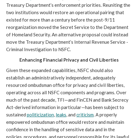
Treasury Department’s enforcement priorities. Reuniting the
two institutions would restore an operational pairing that
existed for more than a century before the post-9/11
reorganization moved the Secret Service to the Department
of Homeland Security. An alternative proposal could instead
move the Treasury Department’s Internal Revenue Service -
Criminal Investigation to NSFC.
Enhancing Financial Privacy and Civil Liberties
Given these expanded capabilities, NSFC should also
establish an administratively independent, adequately
resourced ombudsman office for privacy and civil liberties,
operating across all NSFC components and programs. Over
much of the past decade, TFI—and FinCEN and Bank Secrecy
Act-derived information in particular—has been subject to
sustained
politicization
,
leaks
, and
criticism
. A properly
empowered ombudsman office would restore and maintain
confidence in the handling of sensitive data and in the
policies, procedures, and personnel responsible for its lawful