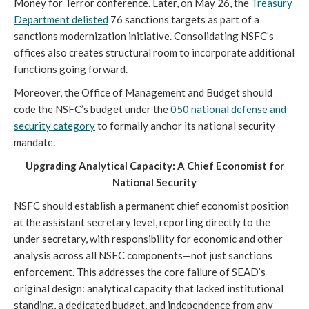
Money for Terror conference. Later, on May 26, the
Treasury
Department delisted
76 sanctions targets as part of a
sanctions modernization initiative. Consolidating NSFC’s
offices also creates structural room to incorporate additional
functions going forward.
Moreover, the Office of Management and Budget should
code the NSFC’s budget under the
050 national defense and
security category
to formally anchor its national security
mandate.
Upgrading Analytical Capacity: A Chief Economist for
National Security
NSFC should establish a permanent chief economist position
at the assistant secretary level, reporting directly to the
under secretary, with responsibility for economic and other
analysis across all NSFC components—not just sanctions
enforcement. This addresses the core failure of SEAD’s
original design: analytical capacity that lacked institutional
standing, a dedicated budget, and independence from any