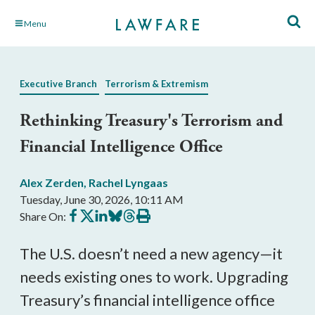
Skip
Menu
to
Main
Content
Executive Branch
Terrorism & Extremism
Rethinking Treasury's Terrorism and
Financial Intelligence Office
Alex Zerden
,
Rachel Lyngaas
Tuesday, June 30, 2026, 10:11 AM
Share
Share
Share
Share
Share
Print
Share On:
on
on
on
on
on
this
Facebook
X
LinkedIn
BlueSky
Threads
article
The U.S. doesn’t need a new agency—it
needs existing ones to work. Upgrading
Treasury’s financial intelligence office