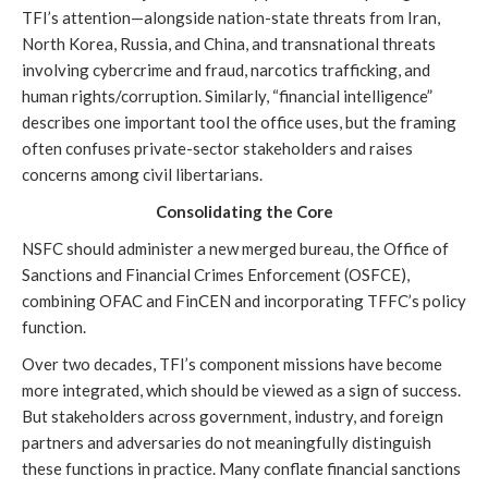
TFI’s attention—alongside nation-state threats from Iran,
North Korea, Russia, and China, and transnational threats
involving cybercrime and fraud, narcotics trafficking, and
human rights/corruption. Similarly, “financial intelligence”
describes one important tool the office uses, but the framing
often confuses private-sector stakeholders and raises
concerns among civil libertarians.
Consolidating the Core
NSFC should administer a new merged bureau, the Office of
Sanctions and Financial Crimes Enforcement (OSFCE),
combining OFAC and FinCEN and incorporating TFFC’s policy
function.
Over two decades, TFI’s component missions have become
more integrated, which should be viewed as a sign of success.
But stakeholders across government, industry, and foreign
partners and adversaries do not meaningfully distinguish
these functions in practice. Many conflate financial sanctions