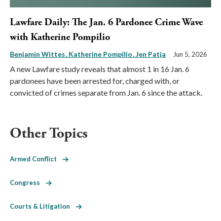
Lawfare Daily: The Jan. 6 Pardonee Crime Wave
with Katherine Pompilio
Benjamin Wittes
Katherine Pompilio
Jen Patja
Jun 5, 2026
A new Lawfare study reveals that almost 1 in 16 Jan. 6
pardonees have been arrested for, charged with, or
convicted of crimes separate from Jan. 6 since the attack.
Other Topics
Armed Conflict
Congress
Courts & Litigation