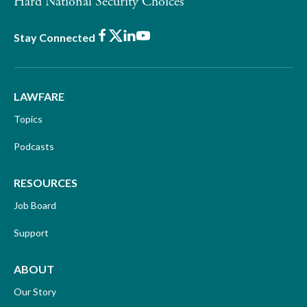
Hard National Security Choices
Facebook
X
LinkedIn
Youtube
Stay Connected
LAWFARE
Topics
Podcasts
RESOURCES
Job Board
Support
ABOUT
Our Story