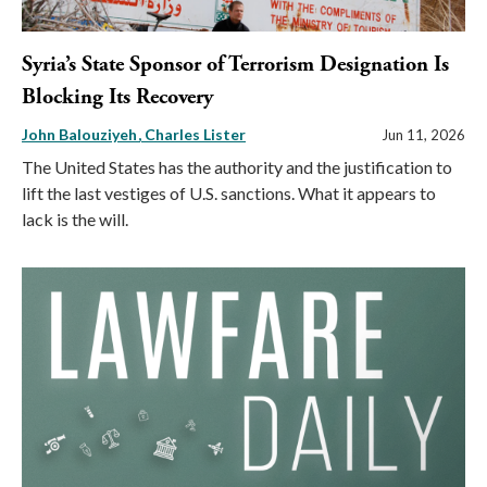
Syria’s State Sponsor of Terrorism Designation Is
Blocking Its Recovery
John Balouziyeh
Charles Lister
Jun 11, 2026
The United States has the authority and the justification to
lift the last vestiges of U.S. sanctions. What it appears to
lack is the will.