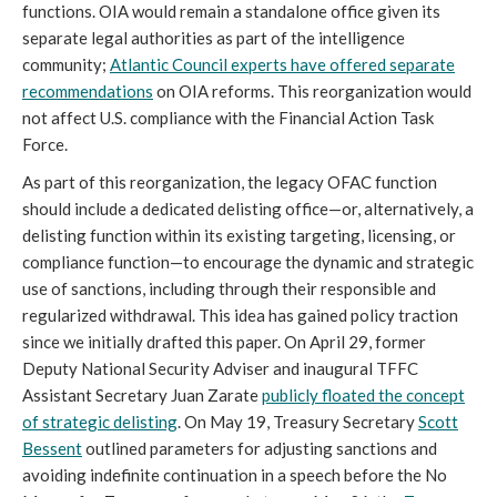
functions. OIA would remain a standalone office given its
separate legal authorities as part of the intelligence
community;
Atlantic Council experts have offered separate
recommendations
on OIA reforms. This reorganization would
not affect U.S. compliance with the Financial Action Task
Force.
As part of this reorganization, the legacy OFAC function
should include a dedicated delisting office—or, alternatively, a
delisting function within its existing targeting, licensing, or
compliance function—to encourage the dynamic and strategic
use of sanctions, including through their responsible and
regularized withdrawal. This idea has gained policy traction
since we initially drafted this paper. On April 29, former
Deputy National Security Adviser and inaugural TFFC
Assistant Secretary Juan Zarate
publicly floated the concept
of strategic delisting
. On May 19, Treasury Secretary
Scott
Bessent
outlined parameters for adjusting sanctions and
avoiding indefinite continuation in a speech before the No