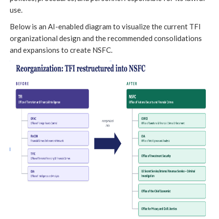
use.
Below is an AI-enabled diagram to visualize the current TFI
organizational design and the recommended consolidations
and expansions to create NSFC.