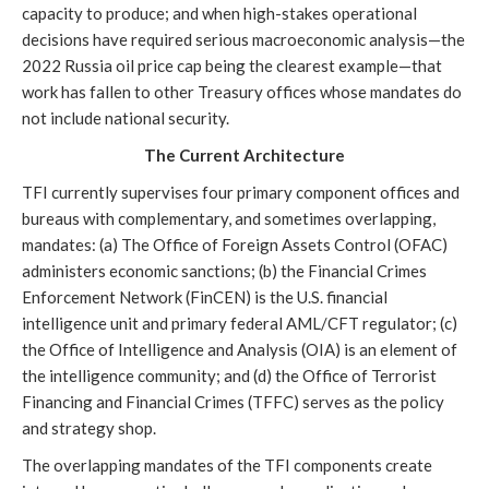
capacity to produce; and when high-stakes operational
decisions have required serious macroeconomic analysis—the
2022 Russia oil price cap being the clearest example—that
work has fallen to other Treasury offices whose mandates do
not include national security.
The Current Architecture
TFI currently supervises four primary component offices and
bureaus with complementary, and sometimes overlapping,
mandates: (a) The Office of Foreign Assets Control (OFAC)
administers economic sanctions; (b) the Financial Crimes
Enforcement Network (FinCEN) is the U.S. financial
intelligence unit and primary federal AML/CFT regulator; (c)
the Office of Intelligence and Analysis (OIA) is an element of
the intelligence community; and (d) the Office of Terrorist
Financing and Financial Crimes (TFFC) serves as the policy
and strategy shop.
The overlapping mandates of the TFI components create