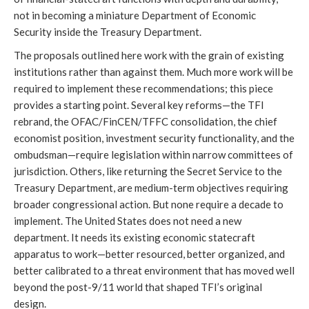
not in becoming a miniature Department of Economic
Security inside the Treasury Department.
The proposals outlined here work with the grain of existing
institutions rather than against them. Much more work will be
required to implement these recommendations; this piece
provides a starting point. Several key reforms—the TFI
rebrand, the OFAC/FinCEN/TFFC consolidation, the chief
economist position, investment security functionality, and the
ombudsman—require legislation within narrow committees of
jurisdiction. Others, like returning the Secret Service to the
Treasury Department, are medium-term objectives requiring
broader congressional action. But none require a decade to
implement. The United States does not need a new
department. It needs its existing economic statecraft
apparatus to work—better resourced, better organized, and
better calibrated to a threat environment that has moved well
beyond the post-9/11 world that shaped TFI’s original
design.