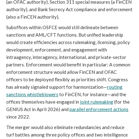
(an OFAC authority), Section 311 special measures (a FinCEN
authority), and Bank Secrecy Act compliance and enforcement
(also a FinCEN authority).
Suboffices within OSFCE would still delineate between
sanctions and AML/CFT functions. But unified leadership
would create efficiencies across rulemaking, licensing, policy
development, enforcement, and engagement with
intraagency, interagency, international, and private-sector
partners. Enforcement would benefit in particular: A common
enforcement structure would allow FinCEN and OFAC
officers to be deployed flexibly as priorities shift. Congress
has already signaled support for harmonization—
routing
sanctions whistleblowers
to FinCEN, for instance—and the
offices themselves have engaged in
joint
rulemaking
(for the
GENIUS Act in April 2026) and
parallel enforcement actions
since 2022.
The merger would also eliminate redundancies and reduce
turf battles among three policy offices and two intelligence