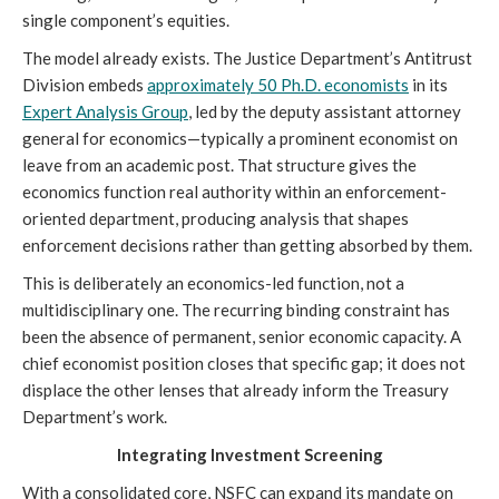
single component’s equities.
The model already exists. The Justice Department’s Antitrust
Division embeds
approximately
50 Ph.D. economists
in its
Expert Analysis Group
, led by the deputy assistant attorney
general for economics—typically a prominent economist on
leave from an academic post. That structure gives the
economics function real authority within an enforcement-
oriented department, producing analysis that shapes
enforcement decisions rather than getting absorbed by them.
This is deliberately an economics-led function, not a
multidisciplinary one. The recurring binding constraint has
been the absence of permanent, senior economic capacity. A
chief economist position closes that specific gap; it does not
displace the other lenses that already inform the Treasury
Department’s work.
Integrating Investment Screening
With a consolidated core, NSFC can expand its mandate on