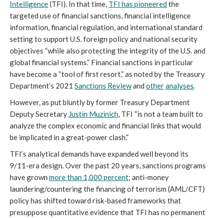
Intelligence
(TFI). In that time,
TFI has pioneered
the
targeted use of financial sanctions, financial intelligence
information, financial regulation, and international standard
setting to support U.S. foreign policy and national security
objectives “while also protecting the integrity of the U.S. and
global financial systems.” Financial sanctions in particular
have become a “tool of first resort,” as noted by the Treasury
Department’s 2021
Sancti
ons Review
and
other
analyses
.
However, as put bluntly by former Treasury Department
Deputy Secretary
Justin Muzinich
, TFI “is not a team built to
analyze the complex economic and financial links that would
be implicated in a great-power clash.”
TFI’s analytical demands have expanded well beyond its
9/11-era design. Over the past 20 years, sanctions programs
have grown
more than 1,000 percent
; anti-money
laundering/countering the financing of terrorism (AML/CFT)
policy has shifted toward risk-based frameworks that
presuppose quantitative evidence that TFI has no permanent