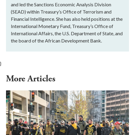
and led the Sanctions Economic Analysis Division
(SEAD) within Treasury’s Office of Terrorism and
Financial Intelligence. She has also held positions at the
International Monetary Fund, Treasury’s Office of
International Affairs, the U.S. Department of State, and
the board of the African Development Bank.
}
More Articles