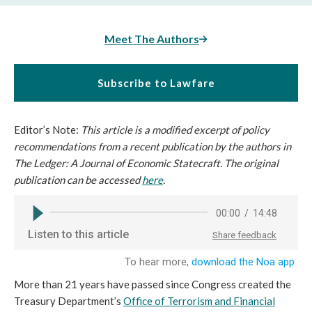
Meet The Authors
Subscribe to Lawfare
Editor’s Note:
This article is a modified excerpt of policy
recommendations from a recent publication by the authors in
The Ledger: A Journal of Economic Statecraft. The original
publication can be accessed
here
.
More than 21 years have passed since Congress created the
Treasury Department’s
Office of Terrorism and Financial