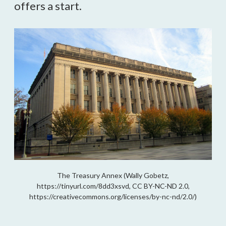
offers a start.
The Treasury Annex (Wally Gobetz,
https://tinyurl.com/8dd3xsvd, CC BY-NC-ND 2.0,
https://creativecommons.org/licenses/by-nc-nd/2.0/)