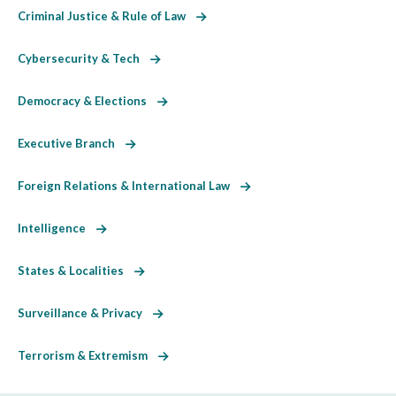
Criminal Justice & Rule of Law
Cybersecurity & Tech
Democracy & Elections
Executive Branch
Foreign Relations & International Law
Intelligence
States & Localities
Surveillance & Privacy
Terrorism & Extremism