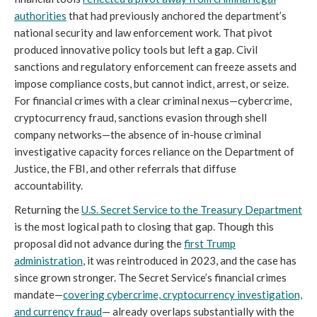
authorities
that had previously anchored the department’s
national security and law enforcement work. That pivot
produced innovative policy tools but left a gap. Civil
sanctions and regulatory enforcement can freeze assets and
impose compliance costs, but cannot indict, arrest, or seize.
For financial crimes with a clear criminal nexus—cybercrime,
cryptocurrency fraud, sanctions evasion through shell
company networks—the absence of in-house criminal
investigative capacity forces reliance on the Department of
Justice, the FBI, and other referrals that diffuse
accountability.
Returning the
U.S. Secret Service to the Treasury Department
is the most logical path to closing that gap. Though this
proposal did not advance during the
first Trump
administration
, it was reintroduced in 2023, and the case has
since grown stronger. The Secret Service’s financial crimes
mandate—
covering cybercrime, cryptocurrency investigation,
and currency fraud
— already overlaps substantially with the