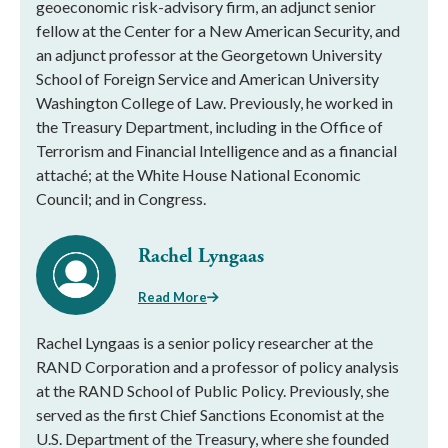
geoeconomic risk-advisory firm, an adjunct senior
fellow at the Center for a New American Security, and
an adjunct professor at the Georgetown University
School of Foreign Service and American University
Washington College of Law. Previously, he worked in
the Treasury Department, including in the Office of
Terrorism and Financial Intelligence and as a financial
attaché; at the White House National Economic
Council; and in Congress.
Rachel Lyngaas
Read More
Rachel Lyngaas is a senior policy researcher at the
RAND Corporation and a professor of policy analysis
at the RAND School of Public Policy. Previously, she
served as the first Chief Sanctions Economist at the
U.S. Department of the Treasury, where she founded