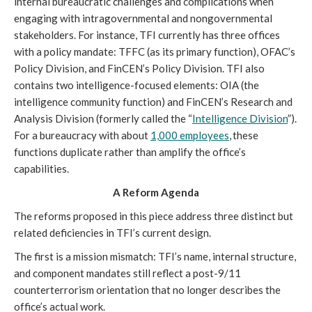
internal bureaucratic challenges and complications when
engaging with intragovernmental and nongovernmental
stakeholders. For instance, TFI currently has three offices
with a policy mandate: TFFC (as its primary function), OFAC’s
Policy Division, and FinCEN’s Policy Division. TFI also
contains two intelligence-focused elements: OIA (the
intelligence community function) and FinCEN’s Research and
Analysis Division (formerly called the “
Intelligence Division
”).
For a bureaucracy with about
1,000 employees
,
these
functions duplicate rather than amplify the office’s
capabilities.
A Reform Agenda
The reforms proposed in this piece address three distinct but
related deficiencies in TFI’s current design.
The first is a mission mismatch: TFI’s name, internal structure,
and component mandates still reflect a post-9/11
counterterrorism orientation that no longer describes the
office’s actual work.