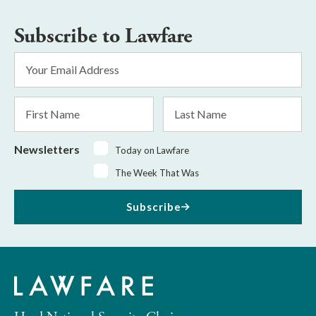
Subscribe to Lawfare
Email
Address
*
First
Last
Name
Name
Newsletters
Today on Lawfare
The Week That Was
Subscribe