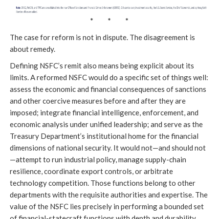
* * *
The case for reform is not in dispute. The disagreement is
about remedy.
Defining NSFC’s remit also means being explicit about its
limits. A reformed NSFC would do a specific set of things well:
assess the economic and financial consequences of sanctions
and other coercive measures before and after they are
imposed; integrate financial intelligence, enforcement, and
economic analysis under unified leadership; and serve as the
Treasury Department’s institutional home for the financial
dimensions of national security. It would not—and should not
—attempt to run industrial policy, manage supply-chain
resilience, coordinate export controls, or arbitrate
technology competition. Those functions belong to other
departments with the requisite authorities and expertise. The
value of the NSFC lies precisely in performing a bounded set
of financial-statecraft functions with depth and durability,