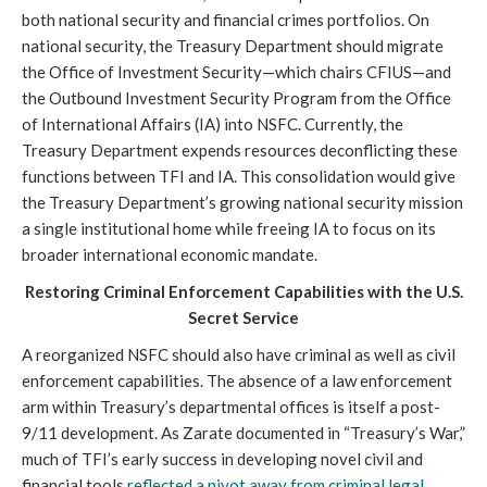
both national security and financial crimes portfolios. On
national security, the Treasury Department should migrate
the Office of Investment Security—which chairs CFIUS—and
the Outbound Investment Security Program from the Office
of International Affairs (IA) into NSFC. Currently, the
Treasury Department expends resources deconflicting these
functions between TFI and IA. This consolidation would give
the Treasury Department’s growing national security mission
a single institutional home while freeing IA to focus on its
broader international economic mandate.
Restoring Criminal Enforcement Capabilities with the U.S.
Secret Service
A reorganized NSFC should also have criminal as well as civil
enforcement capabilities. The absence of a law enforcement
arm within Treasury’s departmental offices is itself a post-
9/11 development. As Zarate documented in “Treasury’s War,”
much of TFI’s early success in developing novel civil and
financial tools
reflected a pivot away from criminal legal