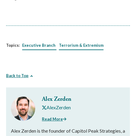
Topics:
Executive Branch
Terrorism & Extremism
Back to Top
Alex Zerden
AlexZerden
Read More
Alex Zerden is the founder of Capitol Peak Strategies, a