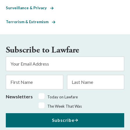
Surveillance & Privacy
Terrorism & Extremism
Subscribe to Lawfare
Email
Address
*
First
Last
Name
Name
Newsletters
Today on Lawfare
The Week That Was
Subscribe