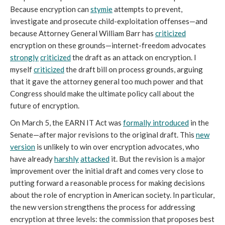
Because encryption can
stymie
attempts to prevent,
investigate and prosecute child-exploitation offenses—and
because Attorney General William Barr has
criticized
encryption on these grounds—internet-freedom advocates
strongly
criticized
the draft as an attack on encryption. I
myself
criticized
the draft bill on process grounds, arguing
that it gave the attorney general too much power and that
Congress should make the ultimate policy call about the
future of encryption.
On March 5, the EARN IT Act was
formally introduced
in the
Senate—after major revisions to the original draft. This
new
version
is unlikely to win over encryption advocates, who
have already
harshly
attacked
it. But the revision is a major
improvement over the initial draft and comes very close to
putting forward a reasonable process for making decisions
about the role of encryption in American society. In particular,
the new version strengthens the process for addressing
encryption at three levels: the commission that proposes best