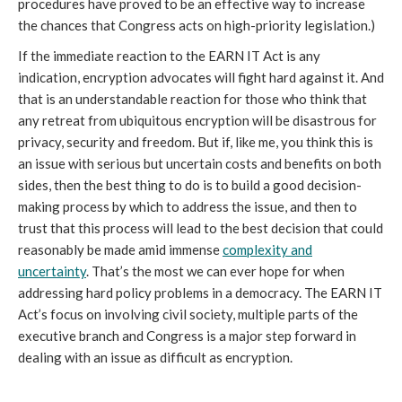
procedures have proved to be an effective way to increase
the chances that Congress acts on high-priority legislation.)
If the immediate reaction to the EARN IT Act is any
indication, encryption advocates will fight hard against it. And
that is an understandable reaction for those who think that
any retreat from ubiquitous encryption will be disastrous for
privacy, security and freedom. But if, like me, you think this is
an issue with serious but uncertain costs and benefits on both
sides, then the best thing to do is to build a good decision-
making process by which to address the issue, and then to
trust that this process will lead to the best decision that could
reasonably be made amid immense
complexity and
uncertainty
. That’s the most we can ever hope for when
addressing hard policy problems in a democracy. The EARN IT
Act’s focus on involving civil society, multiple parts of the
executive branch and Congress is a major step forward in
dealing with an issue as difficult as encryption.