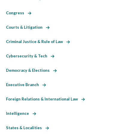
Congress
Courts & Litigation
Criminal Justice & Rule of Law
Cybersecurity & Tech
Democracy & Elections
Executive Branch
Foreign Relations & International Law
Intelligence
States & Localities