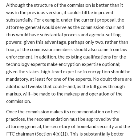
Although the structure of the commission is better than it
was in the previous version, it could still be improved
substantially. For example, under the current proposal, the
attorney general would serve as the commission chair and
thus would have substantial process and agenda-setting
powers; given this advantage, perhaps only two, rather than
four, of the commission members should also come from law
enforcement. In addition, the existing qualifications for the
technology experts make encryption expertise optional;
given the stakes, high-level expertise in encryption should be
mandatory, at least for one of the experts. No doubt there are
additional tweaks that could—and, as the bill goes through
markup, will—be made to the makeup and operation of the
commission.
Once the commission makes its recommendation on best
practices, the recommendation must be approved by the
attorney general, the secretary of homeland security and the
FTC chairman (Section 4(b)(1)). This is substantially better