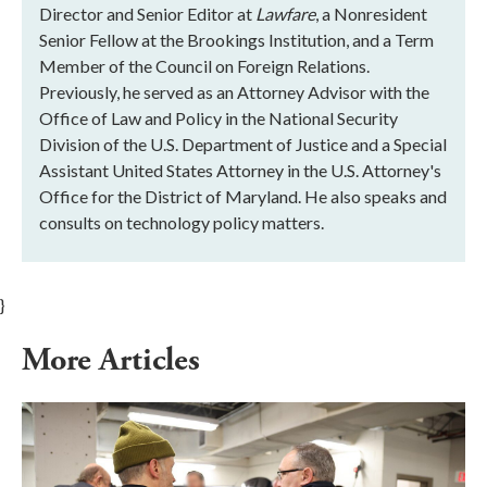
Director and Senior Editor at
Lawfare
, a Nonresident
Senior Fellow at the Brookings Institution, and a Term
Member of the Council on Foreign Relations.
Previously, he served as an Attorney Advisor with the
Office of Law and Policy in the National Security
Division of the U.S. Department of Justice and a Special
Assistant United States Attorney in the U.S. Attorney's
Office for the District of Maryland. He also speaks and
consults on technology policy matters.
}
More Articles