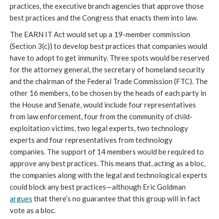
practices, the executive branch agencies that approve those
best practices and the Congress that enacts them into law.
The EARN IT Act would set up a 19-member commission
(Section 3(c)) to develop best practices that companies would
have to adopt to get immunity. Three spots would be reserved
for the attorney general, the secretary of homeland security
and the chairman of the Federal Trade Commission (FTC). The
other 16 members, to be chosen by the heads of each party in
the House and Senate, would include four representatives
from law enforcement, four from the community of child-
exploitation victims, two legal experts, two technology
experts and four representatives from technology
companies. The support of 14 members would be required to
approve any best practices. This means that, acting as a bloc,
the companies along with the legal and technological experts
could block any best practices—although Eric Goldman
argues
that there’s no guarantee that this group will in fact
vote as a bloc.