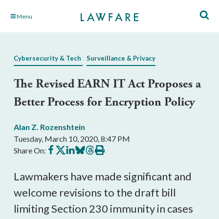
Skip
Menu
to
Main
Content
Cybersecurity & Tech
Surveillance & Privacy
The Revised EARN IT Act Proposes a
Better Process for Encryption Policy
Alan Z. Rozenshtein
Tuesday, March 10, 2020, 8:47 PM
Share
Share
Share
Share
Share
Print
Share On:
on
on
on
on
on
this
Facebook
X
LinkedIn
BlueSky
Threads
article
Lawmakers have made significant and
welcome revisions to the draft bill
limiting Section 230 immunity in cases