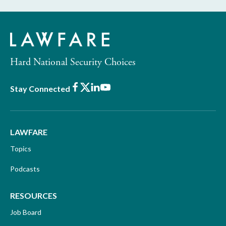
Hard National Security Choices
Facebook
X
LinkedIn
Youtube
Stay Connected
LAWFARE
Topics
Podcasts
RESOURCES
Job Board