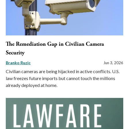
The Remediation Gap in Civilian Camera
Security
Branko Ruzic
Jun 3, 2026
Civilian cameras are being hijacked in active conflicts. U.S.
law freezes future imports but cannot touch the millions
already deployed at home.