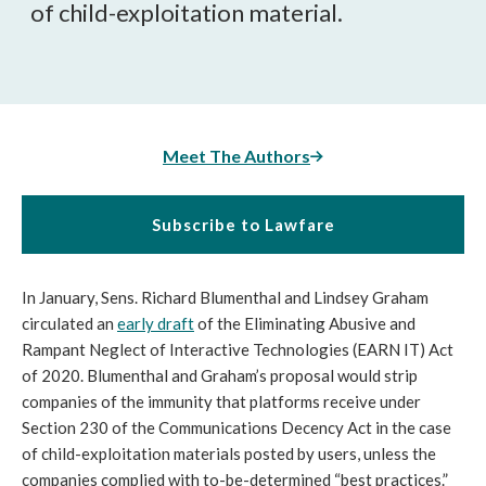
of child-exploitation material.
Meet The Authors
Subscribe to Lawfare
In January, Sens. Richard Blumenthal and Lindsey Graham
circulated an
early draft
of the Eliminating Abusive and
Rampant Neglect of Interactive Technologies (EARN IT) Act
of 2020. Blumenthal and Graham’s proposal would strip
companies of the immunity that platforms receive under
Section 230 of the Communications Decency Act in the case
of child-exploitation materials posted by users, unless the
companies complied with to-be-determined “best practices.”