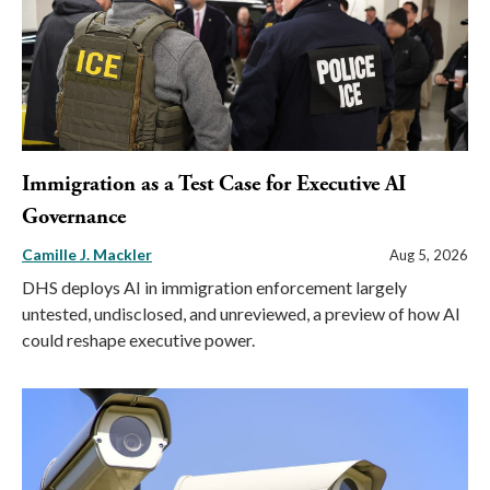
Immigration as a Test Case for Executive AI
Governance
Camille J. Mackler
Aug 5, 2026
DHS deploys AI in immigration enforcement largely
untested, undisclosed, and unreviewed, a preview of how AI
could reshape executive power.