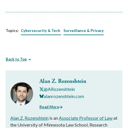
Topics:
Cybersecurity & Tech
Surveillance & Privacy
Back to Top
Alan Z. Rozenshtein
@ARozenshtein
alanrozenshtein.com
Read More
Alan Z. Rozenshtein
is an
Associate Professor of Law
at
the University of Minnesota Law School, Research