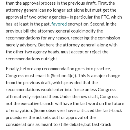
than the approval process in the previous draft. First, the
attorney general can no longer act alone but must get the
approval of two other agencies—in particular the FTC, which
has, at least in the past,
favored
encryption. Second, in the
previous bill the attorney general could modify the
recommendations for any reason, rendering the commission
merely advisory. But here the attorney general, along with
the other two agency heads, must accept or reject the
recommendations outright.
Finally, before any recommendation goes into practice,
Congress must enact it (Section 4(c)). This is a major change
from the previous draft, which provided that the
recommendations would enter into force unless Congress
affirmatively rejected them. Under the new draft, Congress,
not the executive branch, will have the last word on the future
of encryption. (Some observers have criticized the fast-track
procedures the act sets out for approval of the
considerations as meant to stifle debate, but fast-track