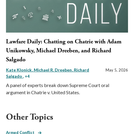
Lawfare Daily: Chatting on Chatrie with Adam
Unikowsky, Michael Dreeben, and Richard
Salgado
Kate Klonick
Michael R. Dreeben
Richard
May 5, 2026
Salgado
, +4
A panel of experts break down Supreme Court oral
argument in Chatrie v. United States.
Other Topics
Armed Conflict