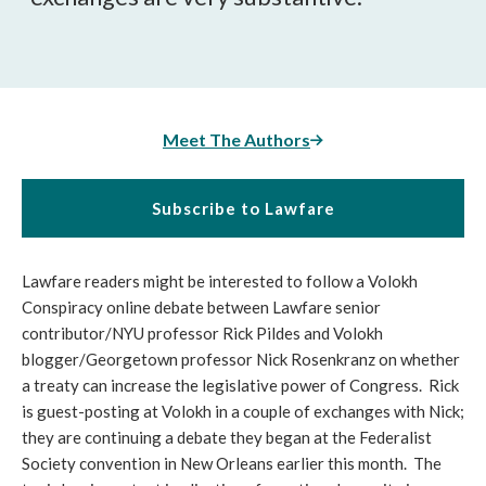
Meet The Authors
Subscribe to Lawfare
Lawfare readers might be interested to follow a Volokh
Conspiracy online debate between Lawfare senior
contributor/NYU professor Rick Pildes and Volokh
blogger/Georgetown professor Nick Rosenkranz on whether
a treaty can increase the legislative power of Congress. Rick
is guest-posting at Volokh in a couple of exchanges with Nick;
they are continuing a debate they began at the Federalist
Society convention in New Orleans earlier this month. The