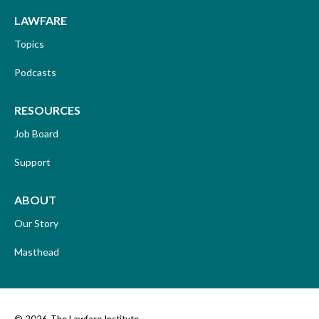
LAWFARE
Topics
Podcasts
RESOURCES
Job Board
Support
ABOUT
Our Story
Masthead