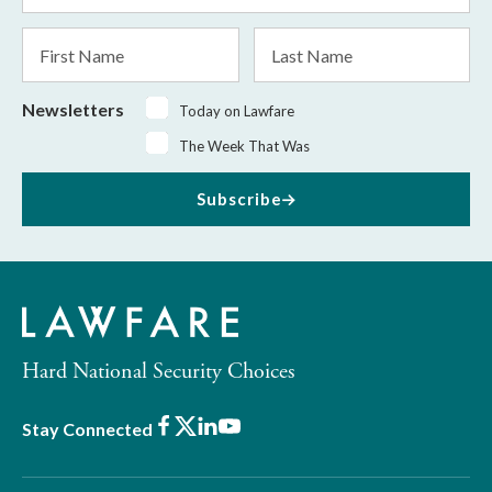
*
First
Last
Name
Name
Newsletters
Today on Lawfare
The Week That Was
Subscribe
Hard National Security Choices
Facebook
X
LinkedIn
Youtube
Stay Connected