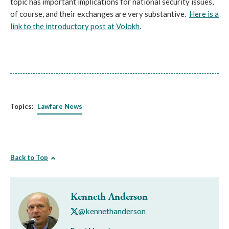
topic has important implications for national security issues,
of course, and their exchanges are very substantive.
Here is a
link to the introductory post at Volokh
.
Topics:
Lawfare News
Back to Top
Kenneth Anderson
@kennethanderson