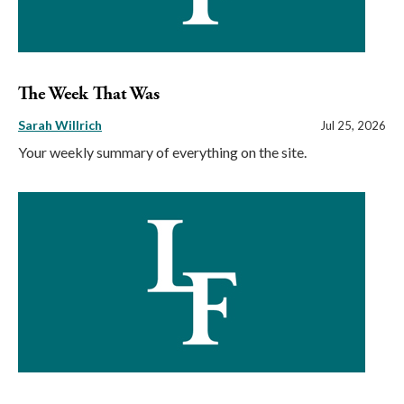
The Week That Was
Sarah Willrich
Jul 25, 2026
Your weekly summary of everything on the site.