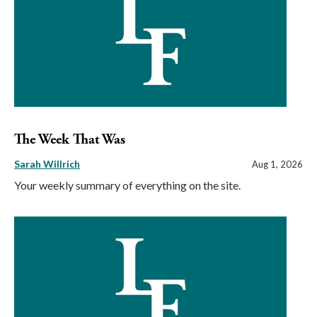
The Week That Was
Sarah Willrich
Aug 1, 2026
Your weekly summary of everything on the site.