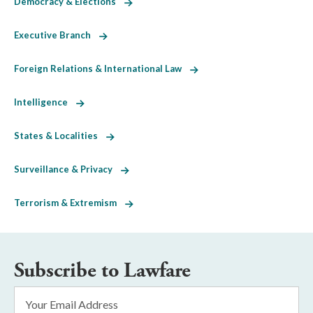
Democracy & Elections
Executive Branch
Foreign Relations & International Law
Intelligence
States & Localities
Surveillance & Privacy
Terrorism & Extremism
Subscribe to Lawfare
Email
Address