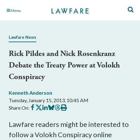
Skip
Menu
to
Main
Content
Lawfare News
Rick Pildes and Nick Rosenkranz
Debate the Treaty Power at Volokh
Conspiracy
Kenneth Anderson
Tuesday, January 15, 2013, 10:45 AM
Share
Share
Share
Share
Share
Print
Share On:
on
on
on
on
on
this
Facebook
X
LinkedIn
BlueSky
Threads
article
Lawfare readers might be interested to
follow a Volokh Conspiracy online