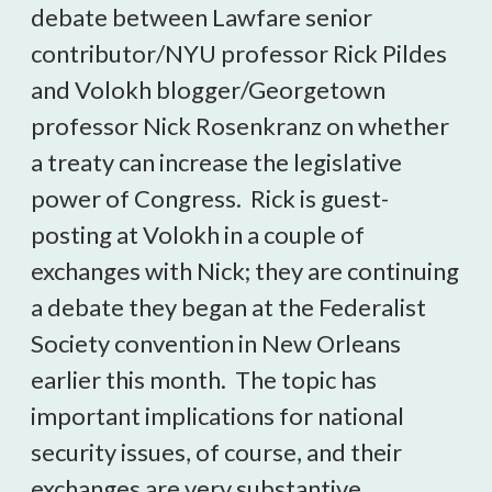
debate between Lawfare senior
contributor/NYU professor Rick Pildes
and Volokh blogger/Georgetown
professor Nick Rosenkranz on whether
a treaty can increase the legislative
power of Congress. Rick is guest-
posting at Volokh in a couple of
exchanges with Nick; they are continuing
a debate they began at the Federalist
Society convention in New Orleans
earlier this month. The topic has
important implications for national
security issues, of course, and their
exchanges are very substantive.