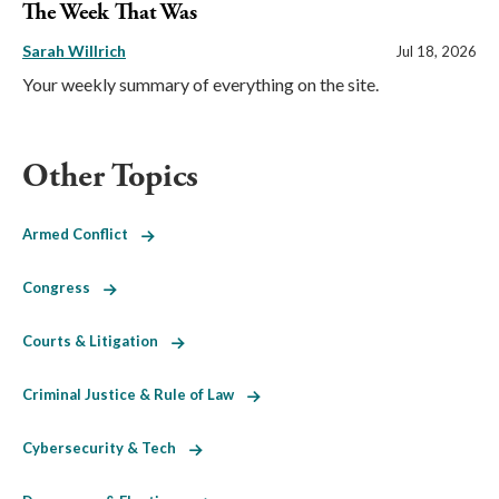
The Week That Was
Sarah Willrich
Jul 18, 2026
Your weekly summary of everything on the site.
Other Topics
Armed Conflict
Congress
Courts & Litigation
Criminal Justice & Rule of Law
Cybersecurity & Tech