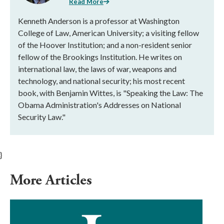
Read More
Kenneth Anderson is a professor at Washington
College of Law, American University; a visiting fellow
of the Hoover Institution; and a non-resident senior
fellow of the Brookings Institution. He writes on
international law, the laws of war, weapons and
technology, and national security; his most recent
book, with Benjamin Wittes, is "Speaking the Law: The
Obama Administration's Addresses on National
Security Law."
}
More Articles