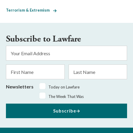
Terrorism & Extremism
Subscribe to Lawfare
Email
Address
*
First
Last
Name
Name
Newsletters
Today on Lawfare
The Week That Was
Subscribe