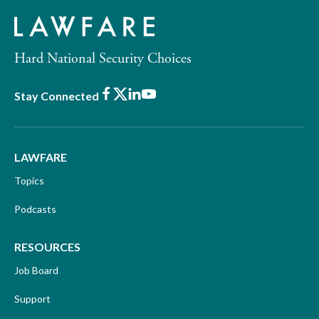
Hard National Security Choices
Facebook
X
LinkedIn
Youtube
Stay Connected
LAWFARE
Topics
Podcasts
RESOURCES
Job Board
Support