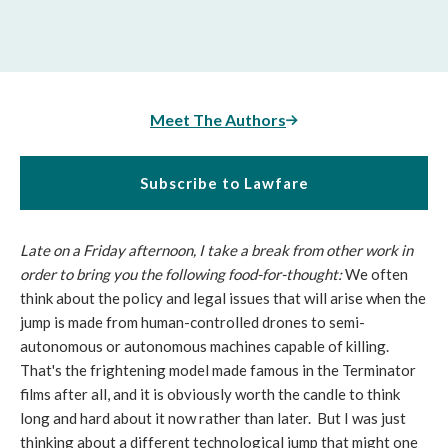
Meet The Authors
Subscribe to Lawfare
Late on a Friday afternoon, I take a break from other work in
order to bring you the following food-for-thought:
We often
think about the policy and legal issues that will arise when the
jump is made from human-controlled drones to semi-
autonomous or autonomous machines capable of killing.
That's the frightening model made famous in the Terminator
films after all, and it is obviously worth the candle to think
long and hard about it now rather than later. But I was just
thinking about a different technological jump that might one