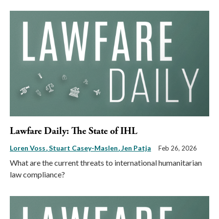
Lawfare Daily: The State of IHL
Loren Voss
Stuart Casey-Maslen
Jen Patja
Feb 26, 2026
What are the current threats to international humanitarian
law compliance?