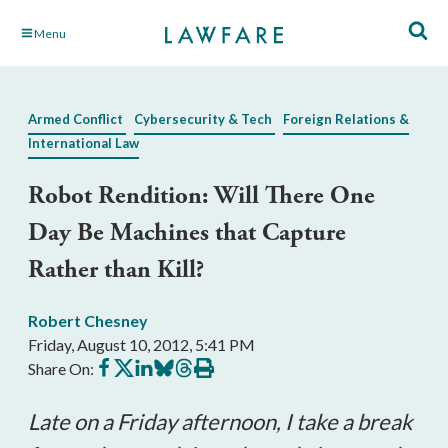
Skip
Menu
to
Main
Content
Armed Conflict
Cybersecurity & Tech
Foreign Relations &
International Law
Robot Rendition: Will There One
Day Be Machines that Capture
Rather than Kill?
Robert Chesney
Friday, August 10, 2012, 5:41 PM
Share
Share
Share
Share
Share
Print
Share On:
on
on
on
on
on
this
Facebook
X
LinkedIn
BlueSky
Threads
article
Late on a Friday afternoon, I take a break