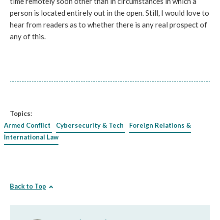
time remotely soon other than in circumstances in which a
person is located entirely out in the open. Still, I would love to
hear from readers as to whether there is any real prospect of
any of this.
Topics:
Armed Conflict
Cybersecurity & Tech
Foreign Relations &
International Law
Back to Top