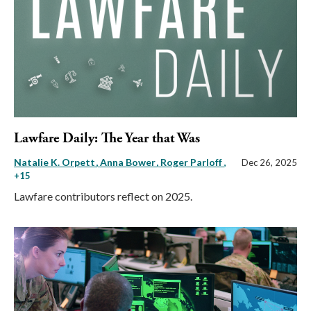
Lawfare Daily: The Year that Was
Natalie K. Orpett
Anna Bower
Roger Parloff
,
Dec 26, 2025
+15
Lawfare contributors reflect on 2025.