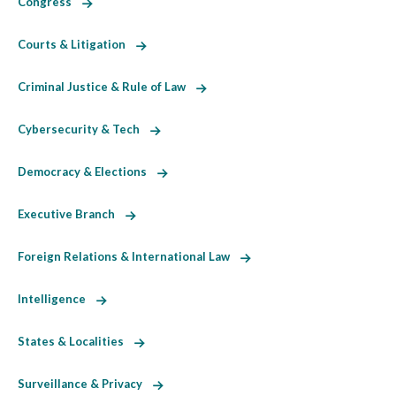
Congress
Courts & Litigation
Criminal Justice & Rule of Law
Cybersecurity & Tech
Democracy & Elections
Executive Branch
Foreign Relations & International Law
Intelligence
States & Localities
Surveillance & Privacy