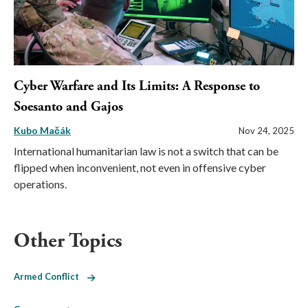
Cyber Warfare and Its Limits: A Response to
Soesanto and Gajos
Kubo Mačák
Nov 24, 2025
International humanitarian law is not a switch that can be
flipped when inconvenient, not even in offensive cyber
operations.
Other Topics
Armed Conflict