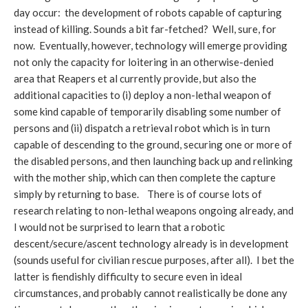
day occur: the development of robots capable of capturing
instead of killing. Sounds a bit far-fetched? Well, sure, for
now. Eventually, however, technology will emerge providing
not only the capacity for loitering in an otherwise-denied
area that Reapers et al currently provide, but also the
additional capacities to (i) deploy a non-lethal weapon of
some kind capable of temporarily disabling some number of
persons and (ii) dispatch a retrieval robot which is in turn
capable of descending to the ground, securing one or more of
the disabled persons, and then launching back up and relinking
with the mother ship, which can then complete the capture
simply by returning to base. There is of course lots of
research relating to non-lethal weapons ongoing already, and
I would not be surprised to learn that a robotic
descent/secure/ascent technology already is in development
(sounds useful for civilian rescue purposes, after all). I bet the
latter is fiendishly difficulty to secure even in ideal
circumstances, and probably cannot realistically be done any