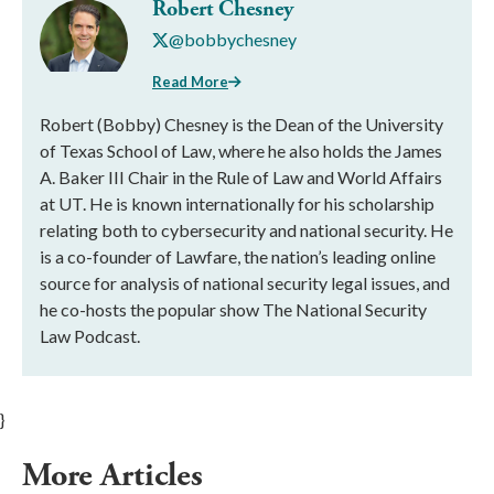
Robert Chesney
@bobbychesney
Read More
Robert (Bobby) Chesney is the Dean of the University
of Texas School of Law, where he also holds the James
A. Baker III Chair in the Rule of Law and World Affairs
at UT. He is known internationally for his scholarship
relating both to cybersecurity and national security. He
is a co-founder of Lawfare, the nation’s leading online
source for analysis of national security legal issues, and
he co-hosts the popular show The National Security
Law Podcast.
}
More Articles