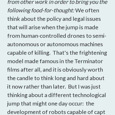
from other work in order to bring you the
following food-for-thought:
We often
think about the policy and legal issues
that will arise when the jump is made
from human-controlled drones to semi-
autonomous or autonomous machines
capable of killing. That's the frightening
model made famous in the Terminator
films after all, and it is obviously worth
the candle to think long and hard about
it now rather than later. But I was just
thinking about a different technological
jump that might one day occur: the
development of robots capable of capt