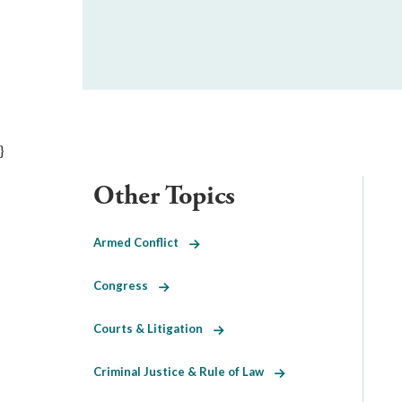
}
Other Topics
Armed Conflict
Congress
Courts & Litigation
Criminal Justice & Rule of Law