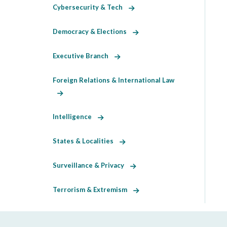
Cybersecurity & Tech
Democracy & Elections
Executive Branch
Foreign Relations & International Law
Intelligence
States & Localities
Surveillance & Privacy
Terrorism & Extremism