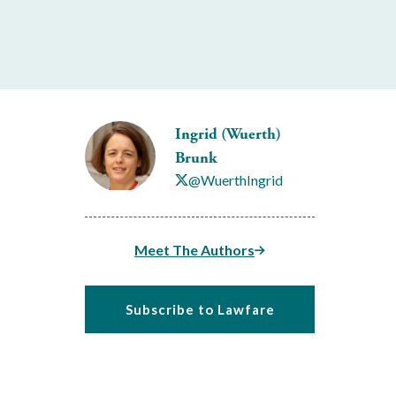
Ingrid (Wuerth)
Brunk
@WuerthIngrid
Meet The Authors
Subscribe to Lawfare