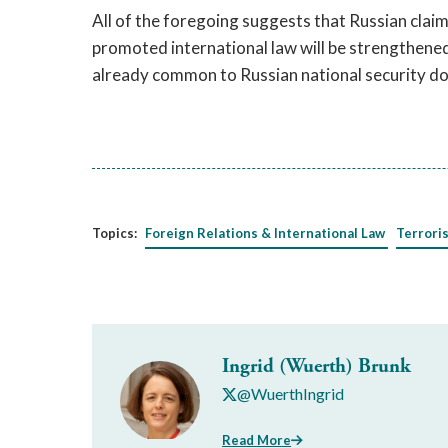
All of the foregoing suggests that Russian clai
promoted international law will be strengthene
already common to Russian national security doc
Topics:
Foreign Relations & International Law
Terrori
Ingrid (Wuerth) Brunk
@WuerthIngrid
Read More