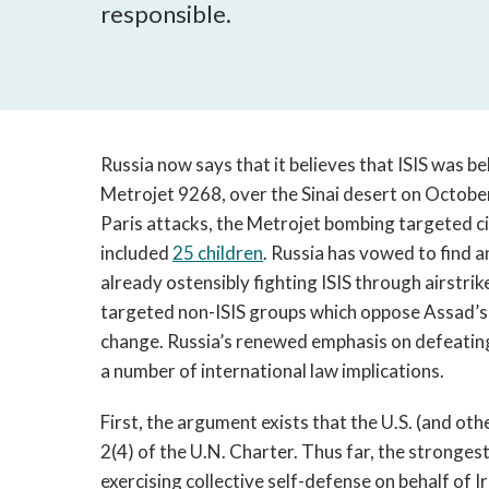
responsible.
Russia now says that it believes that ISIS was b
Metrojet 9268, over the Sinai desert on October
Paris attacks, the Metrojet bombing targeted civi
included
25 children
. Russia has vowed to find a
already ostensibly fighting ISIS through airstrike
targeted non-ISIS groups which oppose Assad’s 
change. Russia’s renewed emphasis on defeating I
a number of international law implications.
First, the argument exists that the U.S. (and othe
2(4) of the U.N. Charter. Thus far, the stronges
exercising collective self-defense on behalf of 