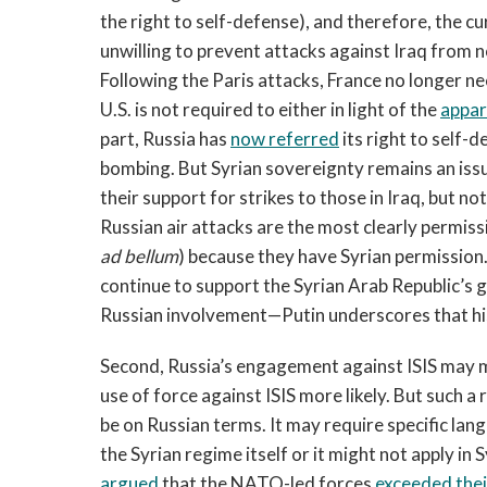
the right to self-defense), and therefore, the cu
unwilling to prevent attacks against Iraq from 
Following the Paris attacks, France no longer ne
U.S. is not required to either in light of the
appar
part, Russia has
now referred
its right to self-
bombing. But Syrian sovereignty remains an iss
their support for strikes to those in Iraq, but not 
Russian air attacks are the most clearly permissi
ad bellum
) because they have Syrian permission.
continue to support the Syrian Arab Republic’s 
Russian involvement—Putin underscores that his u
Second, Russia’s engagement against ISIS may ma
use of force against ISIS more likely. But such a res
be on Russian terms. It may require specific lan
the Syrian regime itself or it might not apply in S
argued
that the NATO-led forces
exceeded thei