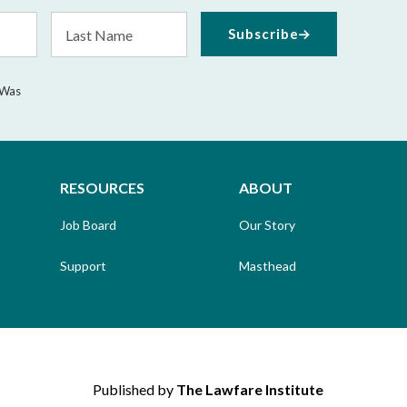
Last
Subscribe
Name
 Was
RESOURCES
ABOUT
Job Board
Our Story
Support
Masthead
Published by
The Lawfare Institute