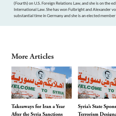
(Fourth) on U.S. Foreign Relations Law, and she is on the e
International Law. She has won Fulbright and Alexander 
substantial time in Germany and she is an elected member 
More Articles
Takeaways for Iran a Year
Syria’s State Spon
After the Syria Sanctions
Terrorism Designa