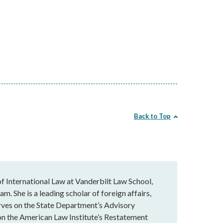
Back to Top
f International Law at Vanderbilt Law School,
am. She is a leading scholar of foreign affairs,
serves on the State Department’s Advisory
on the American Law Institute’s Restatement