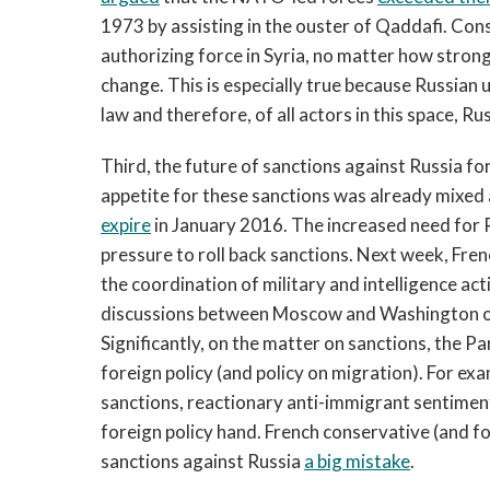
1973 by assisting in the ouster of Qaddafi. Con
authorizing force in Syria, no matter how strong
change. This is especially true because Russian u
law and therefore, of all actors in this space, R
Third, the future of sanctions against Russia f
appetite for these sanctions was already mixed a
expire
in January 2016. The increased need for R
pressure to roll back sanctions. Next week, Fre
the coordination of military and intelligence ac
discussions between Moscow and Washington on 
Significantly, on the matter on sanctions, the 
foreign policy (and policy on migration). For e
sanctions, reactionary anti-immigrant sentime
foreign policy hand. French conservative (and fo
sanctions against Russia
a big mistake
.