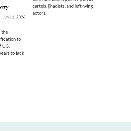
cartels, jihadists, and left-wing
very
actors.
Jun 11, 2026
 the
ification to
f U.S.
pears to lack