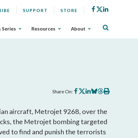
Facebook
X
LinkedIn
RIBE
SUPPORT
STORE
& Series
Resources
About
Share
Share
Share
Share
Share
Print
Share On:
on
on
on
on
on
this
Facebook
X
LinkedIn
BlueSky
Threads
article
ian aircraft, Metrojet 9268, over the
tacks, the Metrojet bombing targeted
wed to find and punish the terrorists