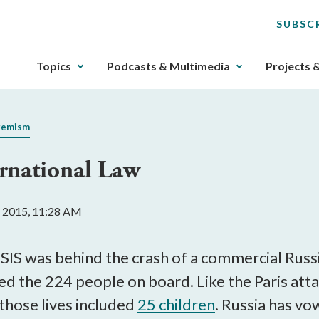
SUBSC
The
Topics
Podcasts & Multimedia
Projects 
upcoming
main
navigation
remism
can
be
ernational Law
gotten
through
utilizing
 2015, 11:28 AM
the
tab
key.
 ISIS was behind the crash of a commercial Russ
Any
led the 224 people on board. Like the Paris at
buttons
, those lives included
25 children
. Russia has vo
that