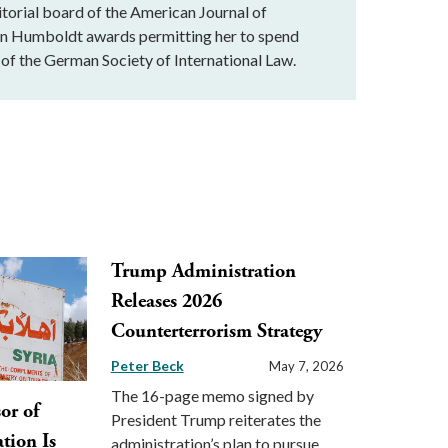
ditorial board of the American Journal of
von Humboldt awards permitting her to spend
of the German Society of International Law.
Trump Administration
Releases 2026
Counterterrorism Strategy
Peter Beck
May 7, 2026
The 16-page memo signed by
sor of
President Trump reiterates the
tion Is
administration’s plan to pursue