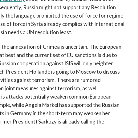
sequently, Russia might not support any Resolution
ly the language prohibited the use of force for regime
se of force in Syria already complies with international
ussia needs a UN resolution least.
or the annexation of Crimea is uncertain. The European
t best and the current set of EU sanctions is due to
ussian cooperation against ISIS will only heighten
nch President Hollande is going to Moscow to discuss
tivities against terrorism. There are rumored
joint measures against terrorism, as well.
Paris attacks potentially weaken common European
xample, while Angela Markel has supported the Russian
nts in Germany in the short-term may weaken her
rmer President) Sarkozy is already calling the