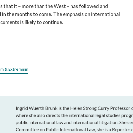
ms that it – more than the West – has followed and
d in the months to come. The emphasis on international
uments is likely to continue.
sm & Extremism
Ingrid Wuerth Brunk is the Helen Strong Curry Professor o
where she also directs the international legal studies progr
public international law and international litigation. She 
Committee on Public International Law, she is a Reporter 