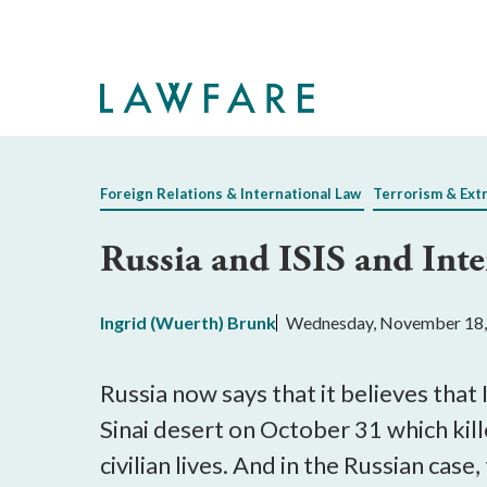
Skip
to
Main
Content
Foreign Relations & International Law
Terrorism & Ext
Russia and ISIS and Int
Ingrid (Wuerth) Brunk
Wednesday, November 18,
Russia now says that it believes that
Sinai desert on October 31 which kil
civilian lives. And in the Russian case