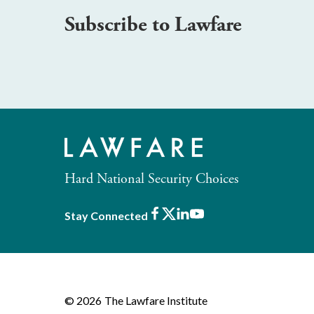
Subscribe to Lawfare
Hard National Security Choices
Facebook
X
LinkedIn
Youtube
Stay Connected
© 2026
The Lawfare Institute