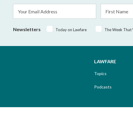
Email
First
Address
Name
*
Newsletters
Today on Lawfare
The Week That
LAWFARE
Topics
Podcasts