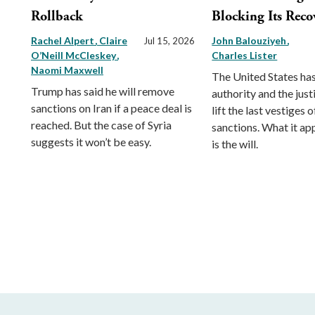
Rollback
Blocking Its Reco
Rachel Alpert
Claire
John Balouziyeh
Jul 15, 2026
O’Neill McCleskey
Charles Lister
Naomi Maxwell
The United States has
Trump has said he will remove
authority and the just
sanctions on Iran if a peace deal is
lift the last vestiges o
reached. But the case of Syria
sanctions. What it ap
suggests it won’t be easy.
is the will.