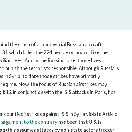
open
a
sub
navigation
can
be
triggered
ehind the crash of a commercial Russian aircraft,
by
 31 which killed the 224 people on board. Like the
the
lian lives. And in the Russian case, those lives
space
nd punish the terrorists responsible. Although Russia is
or
s in Syria, to date those strikes have primarily
enter
regime. Now, the focus of Russian airstrikes may
key.
SIS, in conjunction with the ISIS attacks in Paris, has
r counties’) strikes against ISIS in Syria violate Article
t
argument to the contrary
has been that U.S. is
Iraq (this assumes attacks by non-state actors trigger