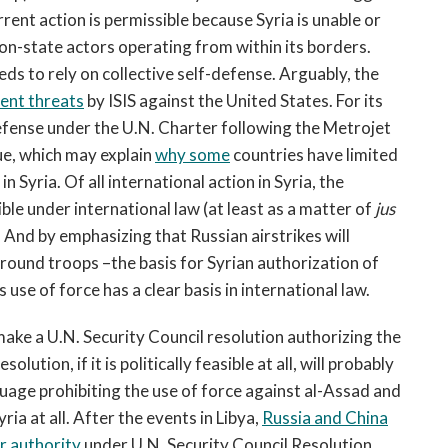
rrent action is permissible because Syria is unable or
non-state actors operating from within its borders.
eds to rely on collective self-defense. Arguably, the
ent threats
by ISIS against the United States. For its
defense under the U.N. Charter following the Metrojet
ue, which may explain
why some
countries have limited
in Syria. Of all international action in Syria, the
ble under international law (at least as a matter of
jus
 And by emphasizing that Russian airstrikes will
ground troops –the basis for Syrian authorization of
se of force has a clear basis in international law.
ke a U.N. Security Council resolution authorizing the
olution, if it is politically feasible at all, will probably
guage prohibiting the use of force against al-Assad and
yria at all. After the events in Libya,
Russia and China
r authority
under U.N. Security Council Resolution