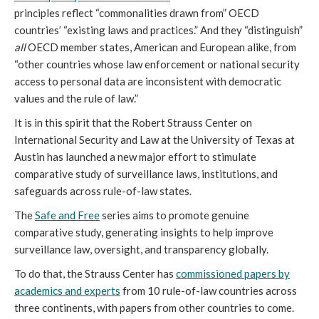
principles reflect “commonalities drawn from” OECD
countries’ “existing laws and practices.” And they “distinguish”
all
OECD member states, American and European alike, from
“other countries whose law enforcement or national security
access to personal data are inconsistent with democratic
values and the rule of law.”
It is in this spirit that the Robert Strauss Center on
International Security and Law at the University of Texas at
Austin has launched a new major effort to stimulate
comparative study of surveillance laws, institutions, and
safeguards across rule-of-law states.
The
Safe and Free
series aims to promote genuine
comparative study, generating insights to help improve
surveillance law, oversight, and transparency globally.
To do that, the Strauss Center has
commissioned papers by
academics and experts
from 10 rule-of-law countries across
three continents, with papers from other countries to come.