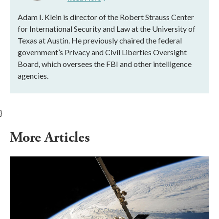
Adam I. Klein is director of the Robert Strauss Center
for International Security and Law at the University of
Texas at Austin. He previously chaired the federal
government’s Privacy and Civil Liberties Oversight
Board, which oversees the FBI and other intelligence
agencies.
}
More Articles