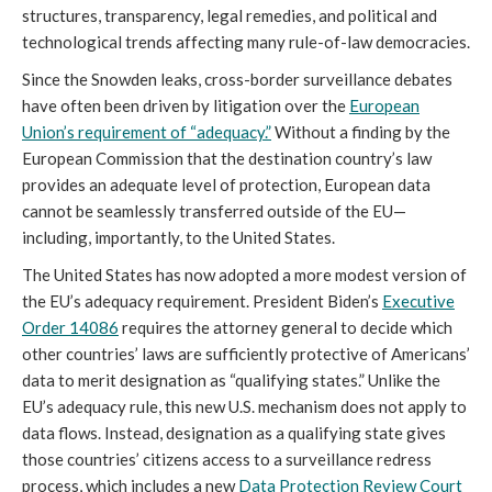
structures, transparency, legal remedies, and political and
technological trends affecting many rule-of-law democracies.
Since the Snowden leaks, cross-border surveillance debates
have often been driven by litigation over the
European
Union’s requirement of “adequacy.”
Without a finding by the
European Commission that the destination country’s law
provides an adequate level of protection, European data
cannot be seamlessly transferred outside of the EU—
including, importantly, to the United States.
The United States has now adopted a more modest version of
the EU’s adequacy requirement. President Biden’s
Executive
Order 14086
requires the attorney general to decide which
other countries’ laws are sufficiently protective of Americans’
data to merit designation as “qualifying states.” Unlike the
EU’s adequacy rule, this new U.S. mechanism does not apply to
data flows. Instead, designation as a qualifying state gives
those countries’ citizens access to a surveillance redress
process, which includes a new
Data Protection Review Court