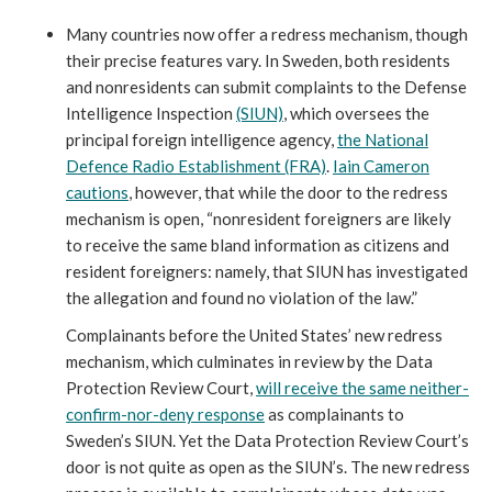
Many countries now offer a redress mechanism, though
their precise features vary. In Sweden, both residents
and nonresidents can submit complaints to the Defense
Intelligence Inspection
(SIUN)
, which oversees the
principal foreign intelligence agency,
the National
Defence Radio Establishment (FRA)
.
Iain Cameron
cautions
, however, that while the door to the redress
mechanism is open, “nonresident foreigners are likely
to receive the same bland information as citizens and
resident foreigners: namely, that SIUN has investigated
the allegation and found no violation of the law.”
Complainants before the United States’ new redress
mechanism, which culminates in review by the Data
Protection Review Court,
will receive the same neither-
confirm-nor-deny response
as complainants to
Sweden’s SIUN. Yet the Data Protection Review Court’s
door is not quite as open as the SIUN’s. The new redress