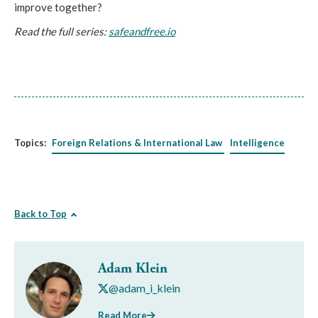
improve together?
Read the full series:
safeandfree.io
Topics:
Foreign Relations & International Law
Intelligence
Back to Top
Adam Klein
@adam_i_klein
Read More