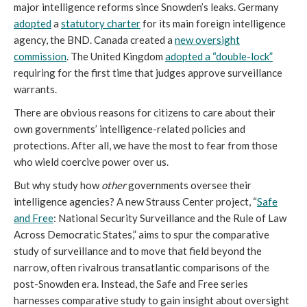
major intelligence reforms since Snowden’s leaks. Germany
adopted
a
statutory charter
for its main foreign intelligence
agency, the BND. Canada created a
new oversight
commission
. The United Kingdom
adopted a “double-lock”
requiring for the first time that judges approve surveillance
warrants.
There are obvious reasons for citizens to care about their
own governments’ intelligence-related policies and
protections. After all, we have the most to fear from those
who wield coercive power over us.
But why study how
other
governments oversee their
intelligence agencies? A new Strauss Center project, “
Safe
and Free
: National Security Surveillance and the Rule of Law
Across Democratic States,” aims to spur the comparative
study of surveillance and to move that field beyond the
narrow, often rivalrous transatlantic comparisons of the
post-Snowden era. Instead, the Safe and Free series
harnesses comparative study to gain insight about oversight