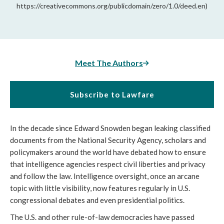
https://creativecommons.org/publicdomain/zero/1.0/deed.en)
Meet The Authors
Subscribe to Lawfare
In the decade since Edward Snowden began leaking classified
documents from the National Security Agency, scholars and
policymakers around the world have debated how to ensure
that intelligence agencies respect civil liberties and privacy
and follow the law. Intelligence oversight, once an arcane
topic with little visibility, now features regularly in U.S.
congressional debates and even presidential politics.
The U.S. and other rule-of-law democracies have passed