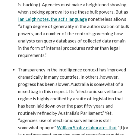
is, hacking). Agencies must make a heightened showing
when seeking approval to use these bulk powers. But as
Ian Leigh notes, the act’s language
nonetheless allows
“a high degree of generality in the authorization of bulk
powers, and a number of the controls governing how
analysts can query databases of collected data remain
in the form of internal procedures rather than legal
requirements.”
Transparency in the intelligence context has improved
dramatically in many countries. In others, however,
progress has been slower. Australia is somewhat of a
mixed bag in this respect. Its “electronic surveillance
regime is highly codified by a suite of legislation that
has been laid down over the past fifty years and
routinely refined by Australia’s Parliament.” Yet,
“agencies’ use of electronic surveillance is still
somewhat opaque.”
William Stoltz elaborates that
“[f]or
law enforcement agencies, annual reporting provides