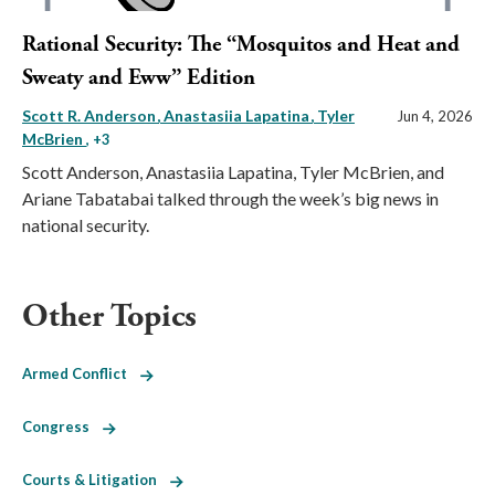
Rational Security: The “Mosquitos and Heat and
Sweaty and Eww” Edition
Scott R. Anderson
Anastasiia Lapatina
Tyler
Jun 4, 2026
McBrien
, +3
Scott Anderson, Anastasiia Lapatina, Tyler McBrien, and
Ariane Tabatabai talked through the week’s big news in
national security.
Other Topics
Armed Conflict
Congress
Courts & Litigation