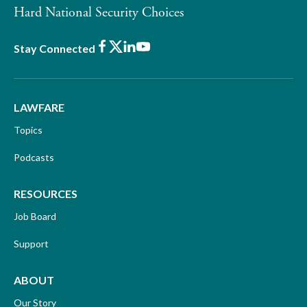
Hard National Security Choices
Facebook
X
LinkedIn
Youtube
Stay Connected
LAWFARE
Topics
Podcasts
RESOURCES
Job Board
Support
ABOUT
Our Story