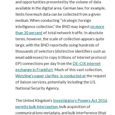
and opportunities presented by the volume of data
available in the digital area. German law, for example,
limits how much data can be collected from a given
medium. When conducting “strategic foreign
intelligence collection,” the BND may ingest
no more
than 30 percent
of total network traffic. In absolute
terms, however, the scale of collection appears quite
large, with the BND reportedly using hundreds of
thousands of selectors (distinctive identifiers such as
email addresses) to copy trillions of internet protocol
(IP) connections per day from the
DE-CIX internet
exchange in Frankfurt
. Much of this vast collection,
Wetzling’s paper clarifies, is conducted at
the request
of liaison services, potentially including the U.S.
National Security Agency.
The United Kingdom’s
Investigatory Powers Act 2016
permits bulk interception
, bulk acquisition of
communications metadata, and bulk interference (that