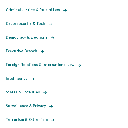
Criminal Justice & Rule of Law
Cybersecurity & Tech
Democracy & Elections
Executive Branch
Foreign Relations & International Law
Intelligence
States & Localities
Surveillance & Privacy
Terrorism & Extremism