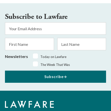
Subscribe to Lawfare
Email
Address
*
First
Last
Name
Name
Newsletters
Today on Lawfare
The Week That Was
Subscribe