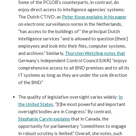
Some of the PCLOB’s counterparts, in contrast, do
enjoy direct access to intelligence agencies’ systems:
The Dutch CTIVD, as
Peter Koop explains in his paper
on electronic surveillance norms in the Netherlands,
“has access to the buildings of” the principal Dutch
intelligence services “and is allowed to question [their]
employees and look into their files, computer systems,
and archives.” Similarly,
Thorsten Wetzling notes that
Germany’s Independent Control Council (UKR) “enjoys
comprehensive access to all BND premises and to all its
IT systems as long as they are under the sole direction
of the BND.”
The quality of legislative oversight varies widely:
In
the United States
, “[t]he most powerful and important
oversight bodies are in Congress.” By contrast,
Stephanie Carvin explains
that in Canada, the
opportunity for parliamentary “committees to engage
in robust scrutiny is limited.” Overall, she notes, such