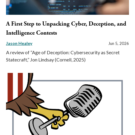
A First Step to Unpacking Cyber, Deception, and
Intelligence Contests
Jason Healey
Jun 5, 2026
A review of “Age of Deception: Cybersecurity as Secret
Statecraft,” Jon Lindsay (Cornell, 2025)