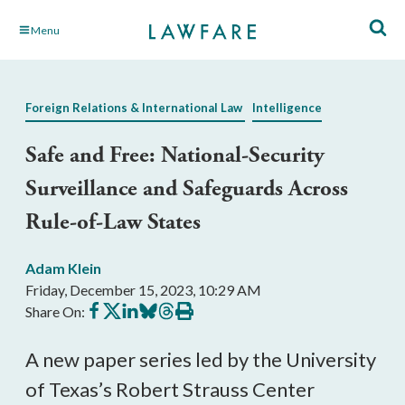
Skip
Menu
to
Main
Content
Foreign Relations & International Law
Intelligence
Safe and Free: National-Security
Surveillance and Safeguards Across
Rule-of-Law States
Adam Klein
Friday, December 15, 2023, 10:29 AM
Share
Share
Share
Share
Share
Print
Share On:
on
on
on
on
on
this
Facebook
X
LinkedIn
BlueSky
Threads
article
A new paper series led by the University
of Texas’s Robert Strauss Center