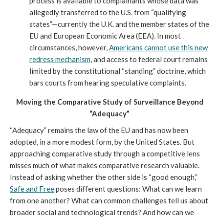
process is available to complainants whose data was
allegedly transferred to the U.S. from “qualifying
states”—currently the U.K. and the member states of the
EU and European Economic Area (EEA). In most
circumstances, however,
Americans cannot use this new
redress mechanism
, and access to federal court remains
limited by the constitutional “standing” doctrine, which
bars courts from hearing speculative complaints.
Moving the Comparative Study of Surveillance Beyond
“Adequacy”
“Adequacy” remains the law of the EU and has now been
adopted, in a more modest form, by the United States. But
approaching comparative study through a competitive lens
misses much of what makes comparative research valuable.
Instead of asking whether the other side is “good enough,”
Safe and Free
poses different questions: What can we learn
from one another? What can common challenges tell us about
broader social and technological trends? And how can we