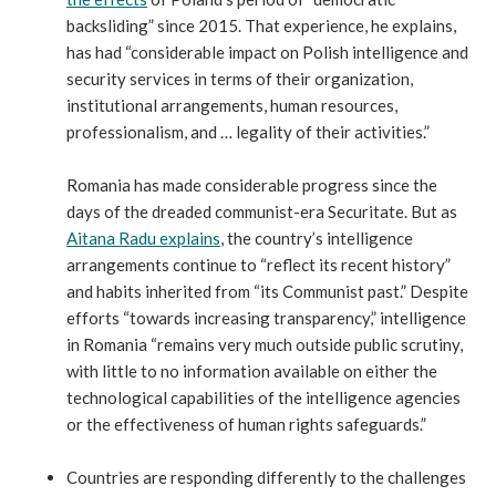
backsliding” since 2015. That experience, he explains,
has had “considerable impact on Polish intelligence and
security services in terms of their organization,
institutional arrangements, human resources,
professionalism, and … legality of their activities.”
Romania has made considerable progress since the
days of the dreaded communist-era Securitate. But as
Aitana Radu explains
, the country’s intelligence
arrangements continue to “reflect its recent history”
and habits inherited from “its Communist past.” Despite
efforts “towards increasing transparency,” intelligence
in Romania “remains very much outside public scrutiny,
with little to no information available on either the
technological capabilities of the intelligence agencies
or the effectiveness of human rights safeguards.”
Countries are responding differently to the challenges