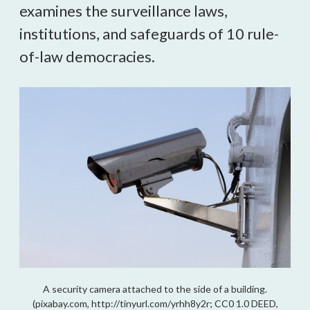
examines the surveillance laws,
institutions, and safeguards of 10 rule-
of-law democracies.
A security camera attached to the side of a building.
(pixabay.com, http://tinyurl.com/yrhh8y2r; CC0 1.0 DEED,