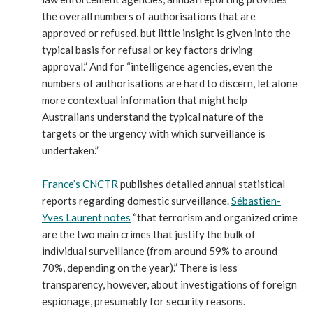
the overall numbers of authorisations that are
approved or refused, but little insight is given into the
typical basis for refusal or key factors driving
approval.” And for “intelligence agencies, even the
numbers of authorisations are hard to discern, let alone
more contextual information that might help
Australians understand the typical nature of the
targets or the urgency with which surveillance is
undertaken.”
France’s CNCTR
publishes detailed annual statistical
reports regarding domestic surveillance.
Sébastien-
Yves Laurent notes
“that terrorism and organized crime
are the two main crimes that justify the bulk of
individual surveillance (from around 59% to around
70%, depending on the year).” There is less
transparency, however, about investigations of foreign
espionage, presumably for security reasons.