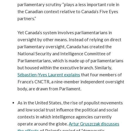
parliamentary scrutiny “plays a less important role in
the Canadian context relative to Canada’s Five Eyes
partners.”
Yet Canada’s system involves parliamentarians in
oversight by other means. Instead of relying on direct
parliamentary oversight, Canada has created the
National Security and Intelligence Committee of
Parliamentarians, which is made up of parliamentarians
but housed within the executive branch. Similarly,
Sébastien-Yves Laurent explains
that four members of
France’s CNCTR, a nine-member independent oversight
body, are drawn from Parliament.
As in the United States, the rise of populist movements
and low social trust influence the political and social
contexts in which intelligence agencies currently
operate around the globe.
Artur Gruszczak discusses
the effects
of Poland’s period of “democratic