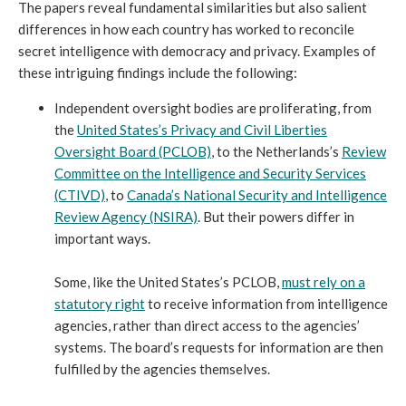
The papers reveal fundamental similarities but also salient
differences in how each country has worked to reconcile
secret intelligence with democracy and privacy. Examples of
these intriguing findings include the following:
Independent oversight bodies are proliferating, from
the
United States’s Privacy and Civil Liberties
Oversight Board (PCLOB)
, to the Netherlands’s
Review
Committee on the Intelligence and Security Services
(CTIVD)
, to
Canada’s National Security and Intelligence
Review Agency (NSIRA)
. But their powers differ in
important ways.
Some, like the United States’s PCLOB,
must rely on a
statutory right
to receive information from intelligence
agencies, rather than direct access to the agencies’
systems. The board’s requests for information are then
fulfilled by the agencies themselves.