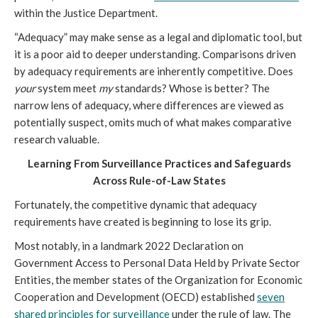
within the Justice Department.
“Adequacy” may make sense as a legal and diplomatic tool, but
it is a poor aid to deeper understanding. Comparisons driven
by adequacy requirements are inherently competitive. Does
your
system meet
my
standards? Whose is better? The
narrow lens of adequacy, where differences are viewed as
potentially suspect, omits much of what makes comparative
research valuable.
Learning From Surveillance Practices and Safeguards
Across Rule-of-Law States
Fortunately, the competitive dynamic that adequacy
requirements have created is beginning to lose its grip.
Most notably, in a landmark 2022 Declaration on
Government Access to Personal Data Held by Private Sector
Entities, the member states of the Organization for Economic
Cooperation and Development (OECD) established
seven
shared principles for surveillance
under the rule of law. The