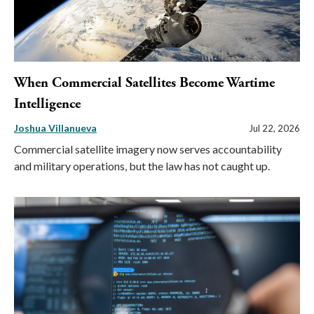
When Commercial Satellites Become Wartime
Intelligence
Joshua Villanueva
Jul 22, 2026
Commercial satellite imagery now serves accountability
and military operations, but the law has not caught up.