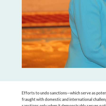
Efforts to undo sanctions—which serve as poten
fraught with domestic and international challen
sanctions only when it demonstrably serves nati