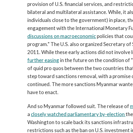
provision of U.S. financial services, and restrict
bilateral and multilateral assistance. While, it a
individuals close to the government) in place, 
engagement with the International Monetary Fu
discussions on macroeconomic
policies that co
program.” The U.S. also organized Secretary of
2011. While these early actions did not involve 
further easing
in the future on the condition of
of quid pro quos between the two countries that 
step toward sanctions removal, with a promise 
continued. The more sanctions Myanmar wanted 
have to enact.
And so Myanmar followed suit. The release of
m
a
closely watched parliamentary by-election
the
Washington to scale back its sanctions infrastru
restrictions such as the ban on U.S. investment 