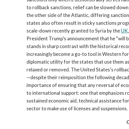
to rollback sanctions, relief can be slowed dow
the other side of the Atlantic, differing sanct
states also often result in sticky sanctions pro
scale-down recently granted to Syria by the
UK
President Trump’s announcement that he “will 
stands in sharp contrast with the historical reco
increasingly become a go-to tool in Western fore
diplomatic utility for the states that use them a
relaxed or removed. The United States’s rollba
—despite their reimposition the following deca
importance of ensuring that any reversal of econ
to international support: one that emphasizes r
sustained economic aid, technical assistance f
sector to make use of licenses and suspensions.