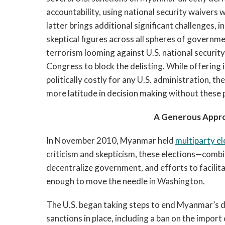
accountability, using national security waivers 
latter brings additional significant challenges, i
skeptical figures across all spheres of governm
terrorism looming against U.S. national security
Congress to block the delisting. While offering 
politically costly for any U.S. administration, t
more latitude in decision making without these 
A Generous Appro
In November 2010, Myanmar held
multiparty el
criticism and skepticism, these elections—combin
decentralize government, and efforts to facili
enough to move the needle in Washington.
The U.S. began taking steps to end Myanmar’s dec
sanctions in place, including a ban on the impor