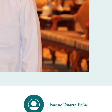
Ivonne Duarte-Peña