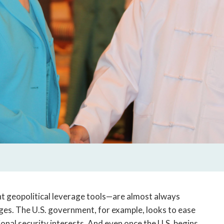
t geopolitical leverage tools—are almost always
ges. The U.S. government, for example, looks to ease
onal security interests. And even once the U.S. begins