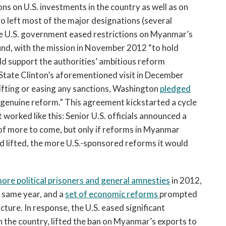
ions on U.S. investments in the country as well as on
lso left most of the major designations (several
the U.S. government eased restrictions on Myanmar’s
nd, with the mission in November 2012 “to hold
uld support the authorities’ ambitious reform
 State Clinton’s aforementioned visit in December
lifting or easing any sanctions, Washington
pledged
 “genuine reform.” This agreement kickstarted a cycle
worked like this: Senior U.S. officials announced a
of more to come, but only if reforms in Myanmar
lifted, the more U.S.-sponsored reforms it would
ore political prisoners and general amnesties
in 2012,
 same year, and a
set of economic reforms
prompted
cture. In response, the U.S. eased significant
in the country, lifted the ban on Myanmar’s exports to