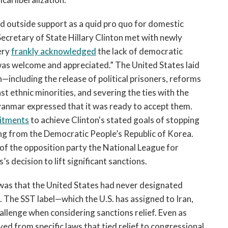
d outside support as a quid pro quo for domestic
ecretary of State Hillary Clinton met with newly
ery
frankly acknowledged
the lack of democratic
 was welcome and appreciated.” The United States laid
n—including the release of political prisoners, reforms
t ethnic minorities, and severing the ties with the
nmar expressed that it was ready to accept them.
itments
to achieve Clinton's stated goals of stopping
ing from the Democratic People’s Republic of Korea.
 of the opposition party the National League for
s decision to lift significant sanctions.
f was that the United States had never designated
 The SST label—which the U.S. has assigned to Iran,
allenge when considering sanctions relief. Even as
ed from specific laws that tied relief to congressional