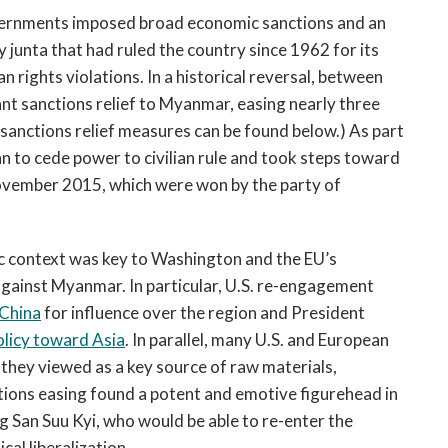
vernments imposed broad economic sanctions and an
junta that had ruled the country since 1962 for its
rights violations. In a historical reversal, between
nt sanctions relief to Myanmar, easing nearly three
e sanctions relief measures can be found below.) As part
gan to cede power to civilian rule and took steps toward
n November 2015, which were won by the party of
ic context was key to Washington and the EU’s
 against Myanmar. In particular, U.S. re-engagement
 China
for influence over the region and President
olicy toward Asia
. In parallel, many U.S. and European
 they viewed as a key source of raw materials,
ctions easing found a potent and emotive figurehead in
g San Suu Kyi, who would be able to re-enter the
cal liberalization.