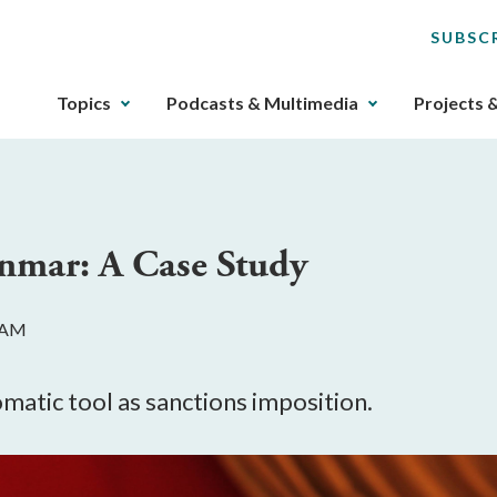
SUBSC
The
Topics
Podcasts & Multimedia
Projects 
upcoming
main
navigation
can
be
anmar: A Case Study
gotten
through
utilizing
0 AM
the
tab
key.
lomatic tool as sanctions imposition.
Any
buttons
that