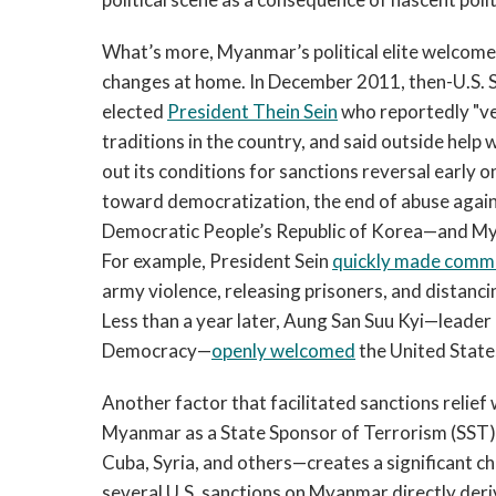
What’s more, Myanmar’s political elite welcome
changes at home. In December 2011, then-U.S. S
elected
President Thein Sein
who reportedly "v
traditions in the country, and said outside help
out its conditions for sanctions reversal early o
toward democratization, the end of abuse agains
Democratic People’s Republic of Korea—and Mya
For example, President Sein
quickly made comm
army violence, releasing prisoners, and distanc
Less than a year later, Aung San Suu Kyi—leader
Democracy—
openly welcomed
the United States’
Another factor that facilitated sanctions relie
Myanmar as a State Sponsor of Terrorism (SST).
Cuba, Syria, and others—creates a significant ch
several U.S. sanctions on Myanmar directly deriv