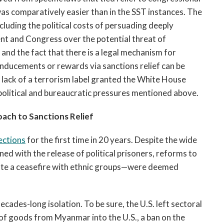
was comparatively easier than in the SST instances. The
ncluding the political costs of persuading deeply
ent and Congress over the potential threat of
 and the fact that there is a legal mechanism for
inducements or rewards via sanctions relief can be
he lack of a terrorism label granted the White House
political and bureaucratic pressures mentioned above.
ach to Sanctions Relief
ections
for the first time in 20 years. Despite the wide
ed with the release of political prisoners, reforms to
tate a ceasefire with ethnic groups—were deemed
ades-long isolation. To be sure, the U.S. left sectoral
t of goods from Myanmar into the U.S., a ban on the