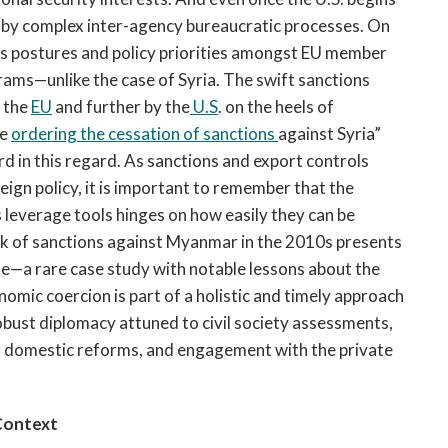
n by complex inter-agency bureaucratic processes. On
ions postures and policy priorities amongst EU member
grams—unlike the case of Syria. The swift sanctions
, the
EU
and further by the
U.S
. on the heels of
be
ordering the cessation of sanctions
against Syria”
rd in this regard. As sanctions and export controls
ign policy, it is important to remember that the
s leverage tools hinges on how easily they can be
ck of sanctions against Myanmar in the 2010s presents
de—a rare case study with notable lessons about the
omic coercion is part of a holistic and timely approach
obust diplomacy attuned to civil society assessments,
or domestic reforms, and engagement with the private
Context