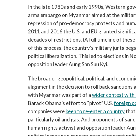
In the late 1980s and early 1990s, Western go
arms embargo on Myanmar aimed at the military 
repression of pro-democracy protests and human 
2011 and 2016 the U.S. and EU granted significa
decades of restrictions. (A full timeline of thes
of this process, the country’s military junta be
political liberalization. This led to elections i
opposition leader Aung San Suu Kyi.
The broader geopolitical, political, and econom
alignment in the decision to roll back sanctions
with Myanmar was part of a
wider contest with
Barack Obama’s effort to “pivot” U.S.
foreign p
companies were
keen to re-enter a country
that
particularly oil and gas. And proponents of san
human rights activist and opposition leader Aun
political scene as a consequence of nascent politi