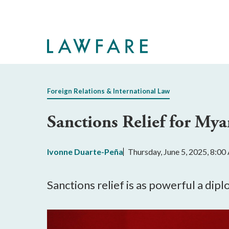
Skip
to
Main
Content
Foreign Relations & International Law
Sanctions Relief for My
Ivonne Duarte-Peña
Thursday, June 5, 2025, 8:0
​​Sanctions relief is as powerful a dip