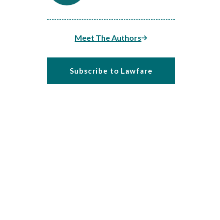
Meet The Authors
Subscribe to Lawfare