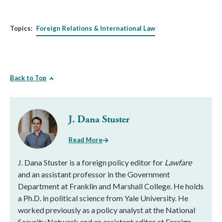
Topics:
Foreign Relations & International Law
Back to Top
J. Dana Stuster
Read More
J. Dana Stuster is a foreign policy editor for
Lawfare
and an assistant professor in the Government
Department at Franklin and Marshall College. He holds
a Ph.D. in political science from Yale University. He
worked previously as a policy analyst at the National
Security Network and an assistant editor at Foreign