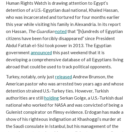
Human Rights Watch is drawing attention to Egypt’s
detention of a U.S.-Egyptian dual national, Khaled Hassan,
who was incarcerated and tortured for four months earlier
this year while visiting his family in Alexandria. In its report
on Hassan,
The Guardian
noted
that “[h]undreds of Egyptian
citizens have been forcibly disappeared” since President
Abdul Fattah el-Sisi took power in 2013. The Egyptian
government
announced
this past weekend that it is
developing a comprehensive database of all Egyptians living
abroad that could be used to track political opponents.
Turkey, notably, only just
released
Andrew Brunson, the
American pastor who was arrested two years ago and whose
detention strained U.S.-Turkey ties. However, Turkish
authorities are still
holding
Serkan Golge, a U.S.-Turkish dual
national who worked for NASA and was convicted of being a
Gulenist conspirator on flimsy evidence. Erdogan has made a
show of his righteous indignation at Khashoggi’s murder at
the Saudi consulate in Istanbul, but his management of the