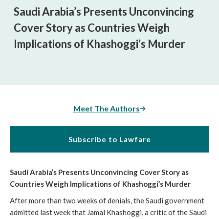
Saudi Arabia’s Presents Unconvincing
Cover Story as Countries Weigh
Implications of Khashoggi’s Murder
Meet The Authors
Subscribe to Lawfare
Saudi Arabia’s Presents Unconvincing Cover Story as
Countries Weigh Implications of Khashoggi’s Murder
After more than two weeks of denials, the Saudi government
admitted last week that Jamal Khashoggi, a critic of the Saudi