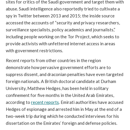
sites for critics of the Saudi government and target them with
abuse. Saudi intelligence also reportedly tried to cultivate a
spy in Twitter between 2013 and 2015; the inside source
accessed the accounts of “security and privacy researchers,
surveillance specialists, policy academics and journalists,”
including people working on the Tor Project, which seeks to
provide activists with unfettered internet access in areas
with government restrictions.
Recent reports from other countries in the region
demonstrate how pervasive government efforts are to
suppress dissent, and draconian penalties have even targeted
foreign nationals. A British doctoral candidate at Durham
University, Matthew Hedges, has been held in solitary
confinement for five months in the United Arab Emirates,
according to
recent reports
. Emirati authorities have accused
Hedges of espionage and arrested him in May at the end of a
two-week trip during which he conducted interviews for his
dissertation on the Emirates’ foreign and defense policies.