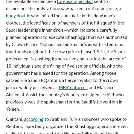
the available evidence—a
forensic specialist
sent to
dismember the body, a bone saw packed for that purpose, a
body double
who exited the consulate in the dead man’s
clothes, the identification of members of the hit squad in the
Saudi leadership’s inner circle—which indicate a carefully
planned operation to execute Khashoggi that was authorized
by Crown Prince Mohammed bin Salman’s most trusted, most
loyal advisors, if not the crown prince himself. Still, the Saudi
government is pushing its narrative and
touting
the arrest of
18 individuals and the firing of five senior officials, who the
government has blamed for the operation. Among those
sacked are Saud al-Qahtani, a fierce loyalist to the crown
prince widely perceived as
MBS’ enforcer
, and Maj. Gen.
Ahmed al-Assiri, the country’s deputy intelligence chief who
previously was the spokesman for the Saudi intervention in
Yemen.
Qahtani,
according
to Arab and Turkish sources who spoke to
Reuters, reportedly organized the Khashoggi operation, even
calling into the consulate via Skype to talk with and insult