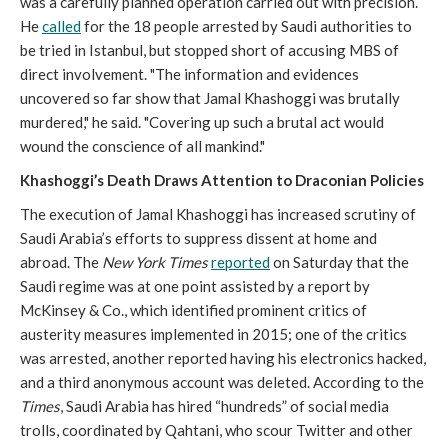
was a carefully planned operation carried out with precision.
He
called
for the 18 people arrested by Saudi authorities to
be tried in Istanbul, but stopped short of accusing MBS of
direct involvement. "The information and evidences
uncovered so far show that Jamal Khashoggi was brutally
murdered," he said. "Covering up such a brutal act would
wound the conscience of all mankind."
Khashoggi’s Death Draws Attention to Draconian Policies
The execution of Jamal Khashoggi has increased scrutiny of
Saudi Arabia’s efforts to suppress dissent at home and
abroad. The
New York Times
reported
on Saturday that the
Saudi regime was at one point assisted by a report by
McKinsey & Co., which identified prominent critics of
austerity measures implemented in 2015; one of the critics
was arrested, another reported having his electronics hacked,
and a third anonymous account was deleted. According to the
Times
, Saudi Arabia has hired “hundreds” of social media
trolls, coordinated by Qahtani, who scour Twitter and other