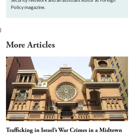
Policy magazine.
}
More Articles
Trafficking in Israel’s War Crimes in a Midtown