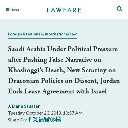
Skip
Menu
to
Main
Content
Foreign Relations & International Law
Saudi Arabia Under Political Pressure
after Pushing False Narrative on
Khashoggi’s Death, New Scrutiny on
Draconian Policies on Dissent, Jordan
Ends Lease Agreement with Israel
J. Dana Stuster
Tuesday, October 23, 2018, 10:57 AM
Share
Share
Share
Share
Share
Print
Share On:
on
on
on
on
on
this
Facebook
X
LinkedIn
BlueSky
Threads
article