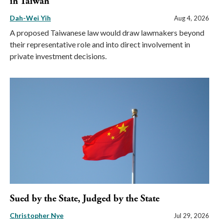
in Taiwan
Dah-Wei Yih
Aug 4, 2026
A proposed Taiwanese law would draw lawmakers beyond
their representative role and into direct involvement in
private investment decisions.
Sued by the State, Judged by the State
Christopher Nye
Jul 29, 2026