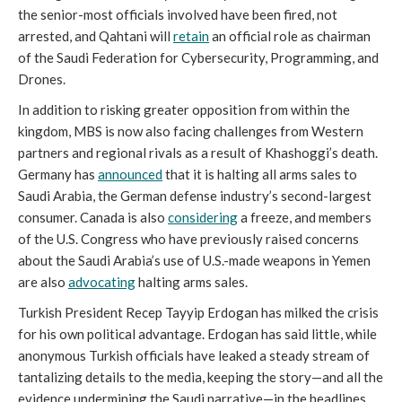
the senior-most officials involved have been fired, not
arrested, and Qahtani will
retain
an official role as chairman
of the Saudi Federation for Cybersecurity, Programming, and
Drones.
In addition to risking greater opposition from within the
kingdom, MBS is now also facing challenges from Western
partners and regional rivals as a result of Khashoggi’s death.
Germany has
announced
that it is halting all arms sales to
Saudi Arabia, the German defense industry’s second-largest
consumer. Canada is also
considering
a freeze, and members
of the U.S. Congress who have previously raised concerns
about the Saudi Arabia’s use of U.S.-made weapons in Yemen
are also
advocating
halting arms sales.
Turkish President Recep Tayyip Erdogan has milked the crisis
for his own political advantage. Erdogan has said little, while
anonymous Turkish officials have leaked a steady stream of
tantalizing details to the media, keeping the story—and all the
evidence undermining the Saudi narrative—in the headlines.