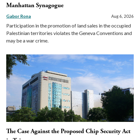
Manhattan Synagogue
Gabor Rona
Aug 6, 2026
Participation in the promotion of land sales in the occupied
Palestinian territories violates the Geneva Conventions and
may be a war crime.
The Case Against the Proposed Chip Security Act