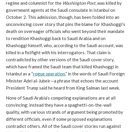
regime and columnist for the
Washington Post
, was killed by
government agents at the Saudi consulate in Istanbul on
October 2. This admission, though, has been folded into an
unconvincing cover story that pins the blame for Khashoggi’s
death on overeager officials who went beyond their mandate
to rendition Khashoggi back to Saudi Arabia and on
Khashoggi himself, who, according to the Saudi account, was
killed in a fistfight with his interrogators. That claim is
contradicted by other versions of the Saudi cover story,
which have framed the Saudi team that killed Khashoggi in
Istanbul as a “
rogue operation
,” in the words of Saudi Foreign
Minister Adel al-Jubeir—a phrase that echoes the account
President Trump said he heard from King Salman last week.
None of Saudi Arabia’s competing explanations are at all
convincing; instead they have a spaghetti-on-the-wall
quality, with various strands of argument being promoted by
different officials, even if some proposed explanations
contradict others. All of the Saudi cover stories run against