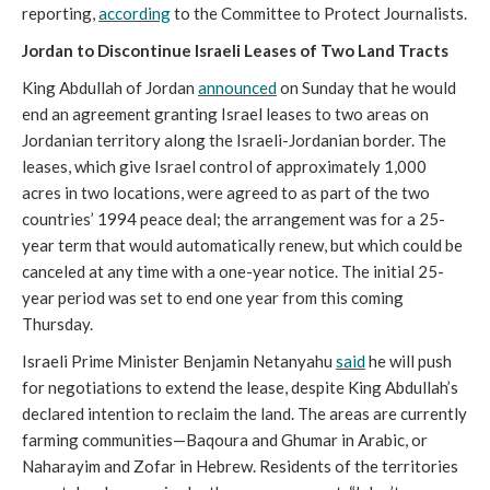
reporting,
according
to the Committee to Protect Journalists.
Jordan to Discontinue Israeli Leases of Two Land Tracts
King Abdullah of Jordan
announced
on Sunday that he would
end an agreement granting Israel leases to two areas on
Jordanian territory along the Israeli-Jordanian border. The
leases, which give Israel control of approximately 1,000
acres in two locations, were agreed to as part of the two
countries’ 1994 peace deal; the arrangement was for a 25-
year term that would automatically renew, but which could be
canceled at any time with a one-year notice. The initial 25-
year period was set to end one year from this coming
Thursday.
Israeli Prime Minister Benjamin Netanyahu
said
he will push
for negotiations to extend the lease, despite King Abdullah’s
declared intention to reclaim the land. The areas are currently
farming communities—Baqoura and Ghumar in Arabic, or
Naharayim and Zofar in Hebrew. Residents of the territories