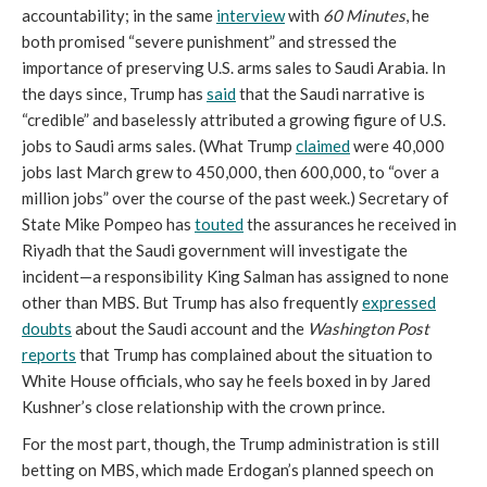
accountability; in the same
interview
with
60 Minutes
, he
both promised “severe punishment” and stressed the
importance of preserving U.S. arms sales to Saudi Arabia. In
the days since, Trump has
said
that the Saudi narrative is
“credible” and baselessly attributed a growing figure of U.S.
jobs to Saudi arms sales. (What Trump
claimed
were 40,000
jobs last March grew to 450,000, then 600,000, to “over a
million jobs” over the course of the past week.) Secretary of
State Mike Pompeo has
touted
the assurances he received in
Riyadh that the Saudi government will investigate the
incident—a responsibility King Salman has assigned to none
other than MBS. But Trump has also frequently
expressed
doubts
about the Saudi account and the
Washington Post
reports
that Trump has complained about the situation to
White House officials, who say he feels boxed in by Jared
Kushner’s close relationship with the crown prince.
For the most part, though, the Trump administration is still
betting on MBS, which made Erdogan’s planned speech on