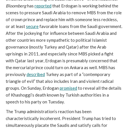
Bloomberg
has
reported
that Erdogan is working behind the
scenes to pressure Saudi Arabia to remove MBS from the role
of crown prince and replace him with someone less reckless,
or at least
secure
favorable loans from the Saudi government.
After the jockeying for influence between Saudi Arabia and
other countries more sympathetic to political Islamist
governance (mostly Turkey and Qatar) after the Arab
uprisings in 2011, and especially since MBS picked a fight
with Qatar last year, Erdogan is presumably concerned that
the mercurial prince could turn on Ankara as well. MBS has
previously
described
Turkey as part of a “contemporary
triangle of evil” that also includes Iran and violent radical
groups. On Sunday, Erdogan
promised
to reveal all the details
of Khashoggi’s death known by Turkish authorities in a
speech to his party on Tuesday.
The Trump administration’s reaction has been
characteristically incoherent. President Trump has tried to
simultaneously placate the Saudis and satisfy calls for