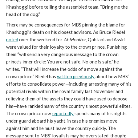
Khashoggi before telling the assembled team, “Bring me the
head of the dog.”
There may be consequences for MBS pinning the blame for
Khashoggi’s death on his closest advisors. As Bruce Riedel
noted
over the weekend for
Al-Monitor
, Qahtani and Assiri
were valued for their loyalty to the crown prince. Punishing
them “will send a very dangerous message to the crown
prince’s inner circle: You are not safe. No one is safe,” he
writes. “That will increase the odds of a move against the
crown prince.” Riedel has
written previously
about how MBS’
efforts to consolidate power—including arresting many of his
potential rivals within the royal family last November and
relieving them of the assets they could have used to depose
him—have rankled many of the country’s most powerful elites.
The crown prince now
reportedly
spends many of his nights
under guard aboard his yacht, in case his enemies move
against him and he must leave the country quickly. The
message sent to MBS’ loyalists may be overstated, though;