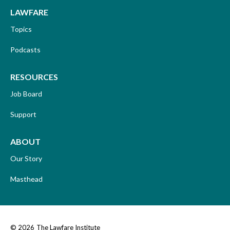
LAWFARE
Topics
Podcasts
RESOURCES
Job Board
Support
ABOUT
Our Story
Masthead
© 2026
The Lawfare Institute