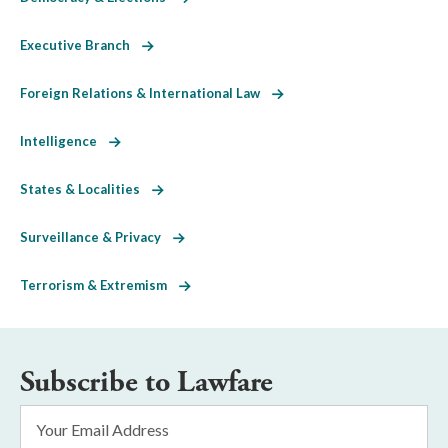
Executive Branch
Foreign Relations & International Law
Intelligence
States & Localities
Surveillance & Privacy
Terrorism & Extremism
Subscribe to Lawfare
Email
Address