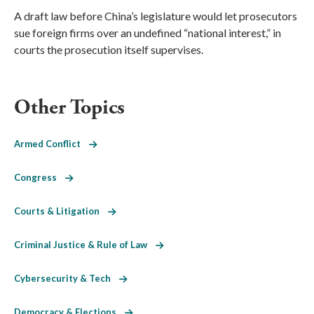
A draft law before China’s legislature would let prosecutors
sue foreign firms over an undefined “national interest,” in
courts the prosecution itself supervises.
Other Topics
Armed Conflict
Congress
Courts & Litigation
Criminal Justice & Rule of Law
Cybersecurity & Tech
Democracy & Elections