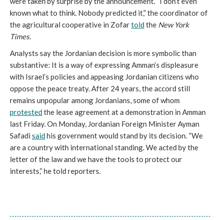
were taken by surprise by the announcement. “I don’t even
known what to think. Nobody predicted it,” the coordinator of
the agricultural cooperative in Zofar
told
the
New York
Times
.
Analysts say the Jordanian decision is more symbolic than
substantive: It is a way of expressing Amman’s displeasure
with Israel’s policies and appeasing Jordanian citizens who
oppose the peace treaty. After 24 years, the accord still
remains unpopular among Jordanians, some of whom
protested
the lease agreement at a demonstration in Amman
last Friday. On Monday, Jordanian Foreign Minister Ayman
Safadi
said
his government would stand by its decision. “We
are a country with international standing. We acted by the
letter of the law and we have the tools to protect our
interests,” he told reporters.