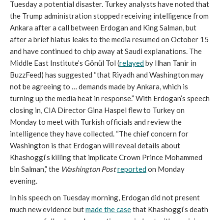
Tuesday a potential disaster. Turkey analysts have noted that
the Trump administration stopped receiving intelligence from
Ankara after a call between Erdogan and King Salman, but
after a brief hiatus leaks to the media resumed on October 15
and have continued to chip away at Saudi explanations. The
Middle East Institute’s Gönül Tol (
relayed
by Ilhan Tanir in
BuzzFeed) has suggested “that Riyadh and Washington may
not be agreeing to … demands made by Ankara, which is
turning up the media heat in response.” With Erdogan’s speech
closing in, CIA Director Gina Haspel flew to Turkey on
Monday to meet with Turkish officials and review the
intelligence they have collected. “The chief concern for
Washington is that Erdogan will reveal details about
Khashoggi’s killing that implicate Crown Prince Mohammed
bin Salman,” the
Washington Post
reported
on Monday
evening.
In his speech on Tuesday morning, Erdogan did not present
much new evidence but
made the case
that Khashoggi’s death