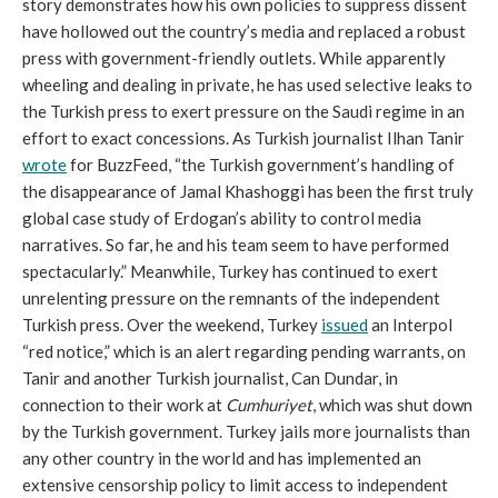
story demonstrates how his own policies to suppress dissent
have hollowed out the country’s media and replaced a robust
press with government-friendly outlets. While apparently
wheeling and dealing in private, he has used selective leaks to
the Turkish press to exert pressure on the Saudi regime in an
effort to exact concessions. As Turkish journalist Ilhan Tanir
wrote
for BuzzFeed, “the Turkish government’s handling of
the disappearance of Jamal Khashoggi has been the first truly
global case study of Erdogan’s ability to control media
narratives. So far, he and his team seem to have performed
spectacularly.” Meanwhile, Turkey has continued to exert
unrelenting pressure on the remnants of the independent
Turkish press. Over the weekend, Turkey
issued
an Interpol
“red notice,” which is an alert regarding pending warrants, on
Tanir and another Turkish journalist, Can Dundar, in
connection to their work at
Cumhuriyet
, which was shut down
by the Turkish government. Turkey jails more journalists than
any other country in the world and has implemented an
extensive censorship policy to limit access to independent