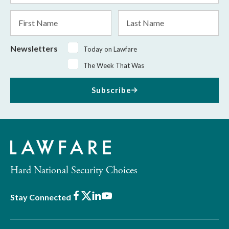
*
First
Last
Name
Name
Newsletters
Today on Lawfare
The Week That Was
Subscribe
Hard National Security Choices
Facebook
X
LinkedIn
Youtube
Stay Connected