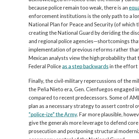
because police remain too weak, there is an
equa
enforcement institutions is the only path to a 
National Plan for Peace and Security (of which t
creating the National Guard by deriding the disc
and regional police agencies—shortcomings that 
implementation of previous reforms rather than
Mexican analysts view the high probability that
Federal Police
as a step backwards
in the effort
Finally, the civil-military repercussions of the 
the Peña Nieto era, Gen. Cienfuegos engaged in 
compared to recent predecessors. Some of AML
plan as a necessary strategy to assert control 
“police-ize” the Army
. Far more plausible, howev
give the generals more leverage to defend core 
prosecution and postponing structural modern