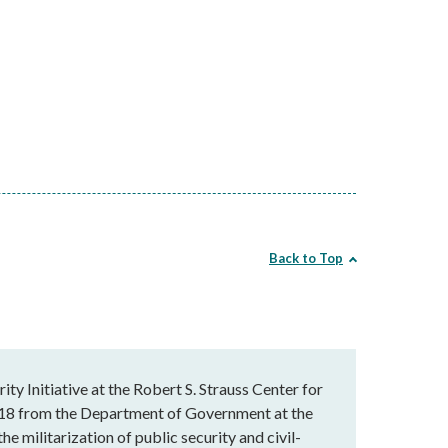
Back to Top
ty Initiative at the Robert S. Strauss Center for
 2018 from the Department of Government at the
he militarization of public security and civil-