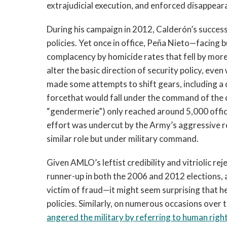
extrajudicial execution, and enforced disappea
During his campaign in 2012, Calderón’s succes
policies. Yet once in office, Peña Nieto—facing b
complacency by homicide rates that fell by mor
alter the basic direction of security policy, ev
made some attempts to shift gears, including a c
forcethat would fall under the command of the ci
“gendermerie”) only reached around 5,000 office
effort was undercut by the Army’s aggressive rec
similar role but under military command.
Given AMLO’s leftist credibility and vitriolic
runner-up in both the 2006 and 2012 elections, 
victim of fraud—it might seem surprising that he
policies. Similarly, on numerous occasions over t
angered the military by referring to human righ