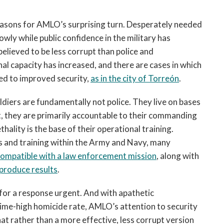
reasons for AMLO’s surprising turn. Desperately needed
wly while public confidence in the military has
elieved to be less corrupt than police and
nal capacity has increased, and there are cases in which
ed to improved security,
as in the city of Torreón
.
diers are fundamentally not police. They live on bases
t, they are primarily accountable to their commanding
ethality is the base of their operational training.
es and training within the Army and Navy, many
incompatible with a law enforcement mission
, along with
 produce results
.
d for a response urgent. And with apathetic
-time-high homicide rate, AMLO’s attention to security
at rather than a more effective, less corrupt version