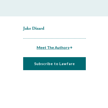
Jake Dizard
Meet The Authors
Subscribe to Lawfare