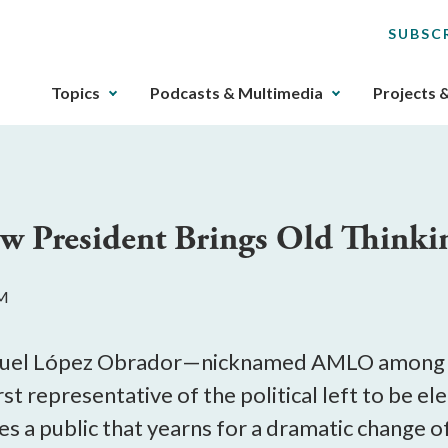
SUBSC
The
Topics
Podcasts & Multimedia
Projects 
upcoming
main
navigation
can
be
ew President Brings Old Thinki
gotten
through
utilizing
AM
the
tab
key.
nuel López Obrador—nicknamed AMLO among t
Any
irst representative of the political left to be e
buttons
 a public that yearns for a dramatic change of
that