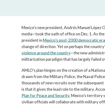
Mexico’s new president, Andrés Manuel López 
media—took the oath of office on Dec. 1. As the f
president in
Mexico’s post-2000 democratic era
change of direction. Yet on perhaps the country’
violence around the country
—the new administra
militarization paradigm that has largely failed o
AMLO’s plan hinges on the creation of a Nationa
drawn from the Military Police, the Naval Police
thousands of new recruits over the subsequent 
is that it gives the lead role to the military. Acc
Plan for Peace and Security
, Mexico’s territory 
civilian officials will collaborate with military