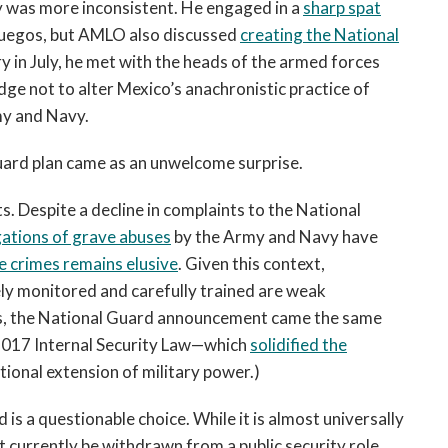
icy was more inconsistent. He engaged in a
sharp spat
nfuegos, but AMLO also discussed
creating the National
y in July, he met with the heads of the armed forces
dge not to alter Mexico’s anachronistic practice of
my and Navy.
l Guard plan came as an unwelcome surprise.
. Despite a decline in complaints to the National
gations of grave abuses
by the Army and Navy have
e crimes remains elusive
. Given this context,
ely monitored and carefully trained are weak
cates, the National Guard announcement came the same
2017 Internal Security Law—which
solidified the
ional extension of military power.)
is a questionable choice. While it is almost universally
 currently be withdrawn from a public security role