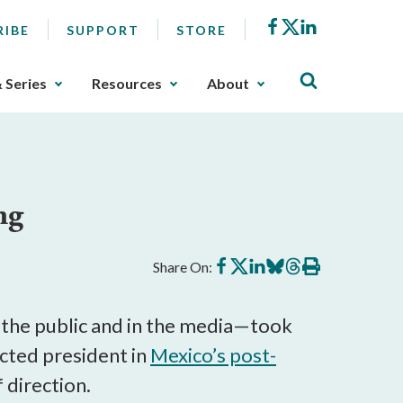
Facebook
X
LinkedIn
RIBE
SUPPORT
STORE
& Series
Resources
About
ng
Share
Share
Share
Share
Share
Print
Share On:
on
on
on
on
on
this
Facebook
X
LinkedIn
BlueSky
Threads
article
he public and in the media—took
lected president in
Mexico’s post-
 direction.