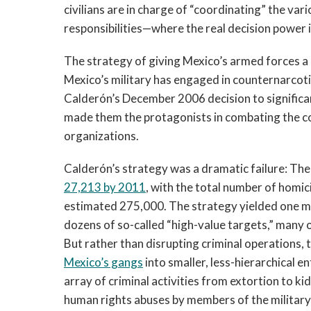
civilians are in charge of “coordinating” the va
responsibilities—where the real decision power is
The strategy of giving Mexico’s armed forces a 
Mexico’s military has engaged in counternarcoti
Calderón’s December 2006 decision to significa
made them the protagonists in combating the co
organizations.
Calderón’s strategy was a dramatic failure: Th
27,213 by 2011
, with the total number of homic
estimated 275,000. The strategy yielded one maj
dozens of so-called “high-value targets,” many 
But rather than disrupting criminal operations
Mexico’s gangs
into smaller, less-hierarchical en
array of criminal activities from extortion to k
human rights abuses by members of the military