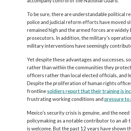
accompany control of the National Guard.
To be sure, there are understandable political 
police and judicial reform efforts have moved slo
remained high and the armed forces are widely b
prosecutors. In addition, the military’s operatio
military interventions have seemingly contribut
Yet despite these advantages and successes, sol
rather than within the communities they protec
officers rather than local elected officials, and l
Despite the proliferation of human rights offic
frontline
soldiers report that their training is 
frustrating working conditions and
pressure to
Mexico’s security crisis is genuine, and the nee
policymaking as a notable contributor to an all
is welcome. But the past 12 years have shown th