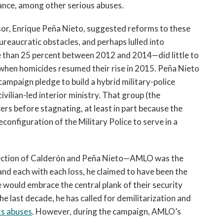
rance, among other serious abuses.
sor, Enrique Peña Nieto, suggested reforms to these
ureaucratic obstacles, and perhaps lulled into
e than 25 percent between 2012 and 2014—did little to
en when homicides resumed their rise in 2015. Peña Nieto
ampaign pledge to build a hybrid military-police
vilian-led interior ministry. That group (the
rs before stagnating, at least in part because the
onfiguration of the Military Police to serve in a
 rejection of Calderón and Peña Nieto—AMLO was the
and each with each loss, he claimed to have been the
 would embrace the central plank of their security
he last decade, he has called for demilitarization and
ts abuses
. However, during the campaign, AMLO’s