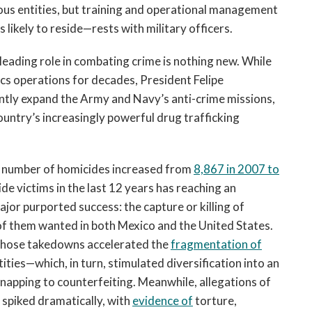
rious entities, but training and operational management
 likely to reside—rests with military officers.
leading role in combating crime is nothing new. While
cs operations for decades, President Felipe
ntly expand the Army and Navy’s anti-crime missions,
untry’s increasingly powerful drug trafficking
e number of homicides increased from
8,867 in 2007 to
ide victims in the last 12 years has reaching an
or purported success: the capture or killing of
of them wanted in both Mexico and the United States.
, those takedowns accelerated the
fragmentation of
tities—which, in turn, stimulated diversification into an
idnapping to counterfeiting. Meanwhile, allegations of
 spiked dramatically, with
evidence of
torture,