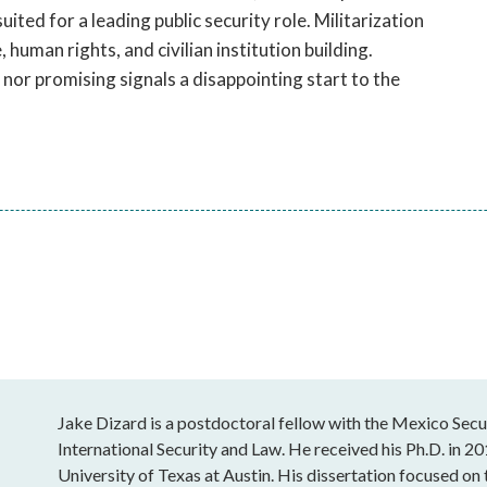
ited for a leading public security role. Militarization
human rights, and civilian institution building.
nor promising signals a disappointing start to the
Jake Dizard is a postdoctoral fellow with the Mexico Securi
International Security and Law. He received his Ph.D. in
University of Texas at Austin. His dissertation focused on t