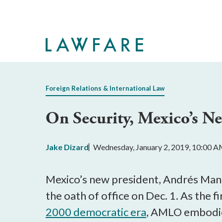
Skip
to
Main
Content
Foreign Relations & International Law
On Security, Mexico’s N
Jake Dizard
Wednesday, January 2, 2019, 10:00 
Mexico’s new president, Andrés Ma
the oath of office on Dec. 1. As the f
2000 democratic era
, AMLO embodies