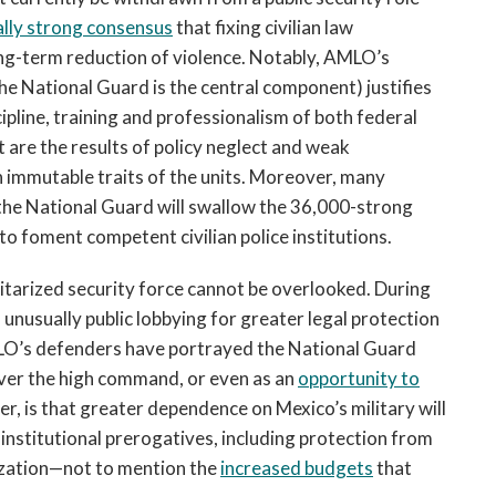
lly strong consensus
that fixing civilian law
long-term reduction of violence. Notably, AMLO’s
he National Guard is the central component) justifies
ipline, training and professionalism of both federal
are the results of policy neglect and weak
 immutable traits of the units. Moreover, many
 the National Guard will swallow the 36,000-strong
 to foment competent civilian police institutions.
militarized security force cannot be overlooked. During
unusually public lobbying for greater legal protection
O’s defenders have portrayed the National Guard
over the high command, or even as an
opportunity to
er, is that greater dependence on Mexico’s military will
institutional prerogatives, including protection from
ization—not to mention the
increased budgets
that