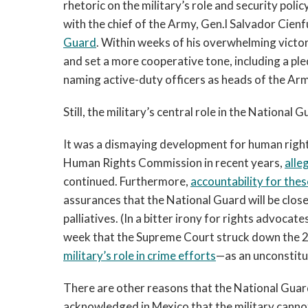
rhetoric on the military’s role and security pol
with the chief of the Army, Gen.l Salvador Cie
Guard
. Within weeks of his overwhelming victor
and set a more cooperative tone, including a ple
naming active-duty officers as heads of the Ar
Still, the military’s central role in the Nationa
It was a dismaying development for human rights
Human Rights Commission in recent years,
alle
continued. Furthermore,
accountability for thes
assurances that the National Guard will be clos
palliatives. (In a bitter irony for rights advo
week that the Supreme Court struck down the 
military’s role in crime efforts
—as an unconstitut
There are other reasons that the National Guard 
acknowledged in Mexico that the military cannot