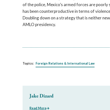
of the police, Mexico’s armed forces are poorly su
has been counterproductive in terms of violence, 
Doubling down on a strategy that is neither new 
AMLO presidency.
Topics:
Foreign Relations & International Law
Jake Dizard
Read More