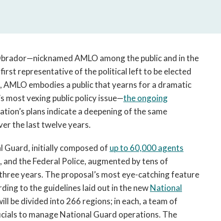
open
a
sub
navigation
can
Obrador—nicknamed AMLO among the public and in the
be
irst representative of the political left to be elected
triggered
, AMLO embodies a public that yearns for a dramatic
by
the
s most vexing public policy issue—
the ongoing
space
tion’s plans indicate a deepening of the same
or
ver the last twelve years.
enter
key.
l Guard, initially composed of
up to 60,000 agents
, and the Federal Police, augmented by tens of
three years. The proposal’s most eye-catching feature
ording to the guidelines laid out in the new
National
will be divided into 266 regions; in each, a team of
 officials to manage National Guard operations. The