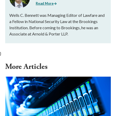
Read More
Wells C. Bennett was Managing Editor of Lawfare and
a Fellow in National Security Law at the Brookings
Institution. Before coming to Brookings, he was an
Associate at Arnold & Porter LLP.
}
More Articles