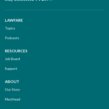
LAWFARE
Topics
Podcasts
RESOURCES
Job Board
Support
ABOUT
Our Story
Masthead