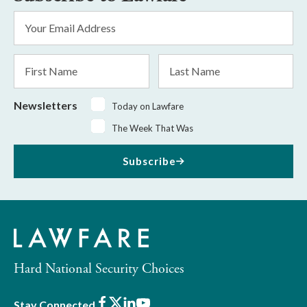
Email
Address
*
First
Last
Name
Name
Newsletters
Today on Lawfare
The Week That Was
Subscribe
Hard National Security Choices
Facebook
X
LinkedIn
Youtube
Stay Connected