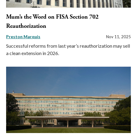
Mum’s the Word on FISA Section 702
Reauthorization
Preston Marquis
Nov 11, 2025
Successful reforms from last year’s reauthorization may sell
a clean extension in 2026.