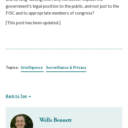
government's legal position to the public, and not just to the
FISC and to appropriate members of congress?
[This post has been updated.]
Topics:
Intelligence
Surveillance & Privacy
Back to Top
Wells Bennett