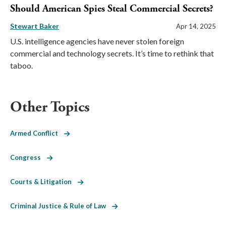
Should American Spies Steal Commercial Secrets?
Stewart Baker
Apr 14, 2025
U.S. intelligence agencies have never stolen foreign
commercial and technology secrets. It’s time to rethink that
taboo.
Other Topics
Armed Conflict
Congress
Courts & Litigation
Criminal Justice & Rule of Law