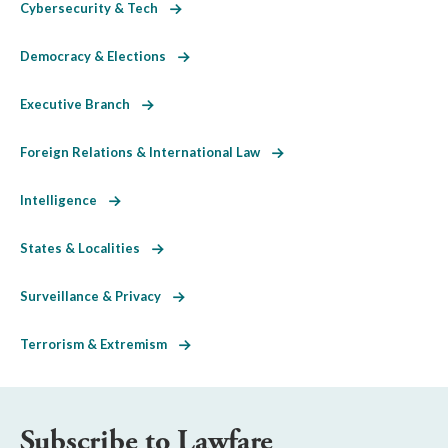
Cybersecurity & Tech
Democracy & Elections
Executive Branch
Foreign Relations & International Law
Intelligence
States & Localities
Surveillance & Privacy
Terrorism & Extremism
Subscribe to Lawfare