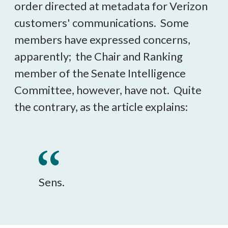
order directed at metadata for Verizon
customers' communications. Some
members have expressed concerns,
apparently; the Chair and Ranking
member of the Senate Intelligence
Committee, however, have not. Quite
the contrary, as the article explains:
Sens.