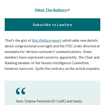
Meet The Authors
Subscribe to Lawfare
That's the gist of
this
Politico
report
, which adds new details
about congressional oversight and the FISC order directed at
metadata for Verizon customers' communications. Some
members have expressed concerns, apparently; the Chair and
Ranking member of the Senate Intelligence Committee,
however, have not. Quite the contrary, as the article explains:
Sens. Dianne Feinstein (D-Calif.) and Saxby