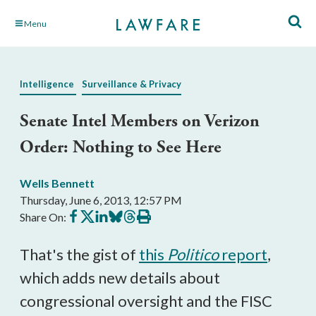
Skip
Menu
to
Main
Content
Intelligence
Surveillance & Privacy
Senate Intel Members on Verizon
Order: Nothing to See Here
Wells Bennett
Thursday, June 6, 2013, 12:57 PM
Share
Share
Share
Share
Share
Print
Share On:
on
on
on
on
on
this
Facebook
X
LinkedIn
BlueSky
Threads
article
That's the gist of
this
Politico
report
,
which adds new details about
congressional oversight and the FISC