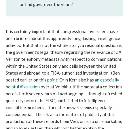
on bad guys, over the years.”
It is certainly important that congressional overseers have
been briefed about this apparently long-lasting intelligence
activity. But that's not the whole story: a residual question is
the government's legal theory regarding the relevance of
all
Verizon telephony metadata, with respect to communications
within the United States only and calls between the United
States and abroad, to a FISA-authorized investigation. (Ben
posted earlier on
this point
; Orin Kerr also has
an especially
helpful discussion
over at Volokh.) If the metadata collection
here is both seven years old
and
ongoing---though refreshed
quarterly before the FISC, and briefed to intelligence
committee members---then the answer seems especially
consequential. There's also the matter of publicity: if the
production of these records from Verizon is so unremarkable,
and so long-lasting, then why not better explain the