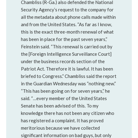
Chambliss (R-Ga.) also defended the National
Security Agency’s request to the company for
all the metadata about phone calls made within
and from the United States. “As far as I know,
this is the exact three-month renewal of what
has been in place for the past seven years,”
Feinstein said. “This renewal is carried out by
the [Foreign Intelligence Surveillance Court]
under the business records section of the
Patriot Act. Therefore it is lawful. It has been
briefed to Congress.” Chambliss said the report
in the Guardian Wednesday was “nothing new.”
“This has been going on for seven years,” he
said. “…every member of the United States
Senate has been advised of this. To my
knowledge there has not been any citizen who
has registered a complaint. It has proved
meritorious because we have collected
significant information on bad guys, but only