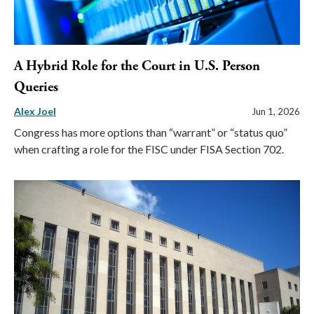
A Hybrid Role for the Court in U.S. Person
Queries
Alex Joel
Jun 1, 2026
Congress has more options than “warrant” or “status quo”
when crafting a role for the FISC under FISA Section 702.