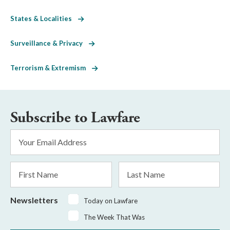
States & Localities
Surveillance & Privacy
Terrorism & Extremism
Subscribe to Lawfare
Email
Address
*
First
Last
Name
Name
Newsletters
Today on Lawfare
The Week That Was