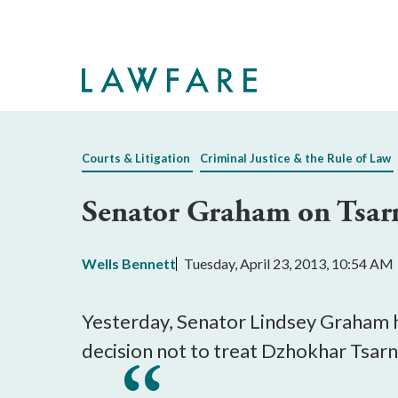
Skip
to
Main
Content
Courts & Litigation
Criminal Justice & the Rule of Law
Senator Graham on Tsar
Wells Bennett
Tuesday, April 23, 2013, 10:54 AM
Yesterday, Senator Lindsey Graham h
decision not to treat Dzhokhar Tsarn