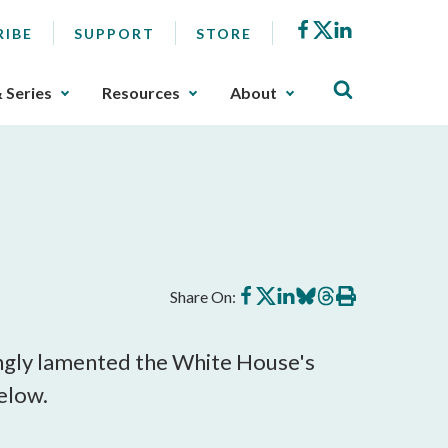
Facebook
X
LinkedIn
RIBE
SUPPORT
STORE
& Series
Resources
About
Share
Share
Share
Share
Share
Print
Share On:
on
on
on
on
on
this
Facebook
X
LinkedIn
BlueSky
Threads
article
ingly lamented the White House's
elow.