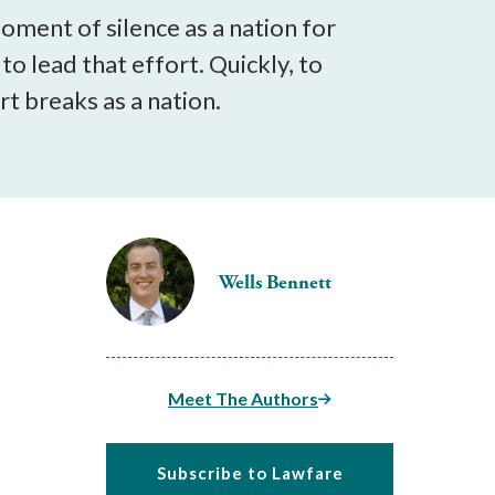
ment of silence as a nation for
 to lead that effort. Quickly, to
t breaks as a nation.
Wells Bennett
Meet The Authors
Subscribe to Lawfare