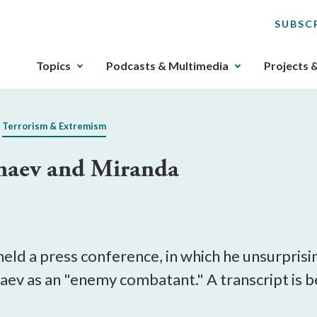
SUBSC
The
Topics
Podcasts & Multimedia
Projects 
upcoming
main
navigation
Terrorism & Extremism
can
be
naev and Miranda
gotten
through
utilizing
the
tab
key.
eld a press conference, in which he unsurpris
Any
aev as an "enemy combatant." A transcript is b
buttons
that