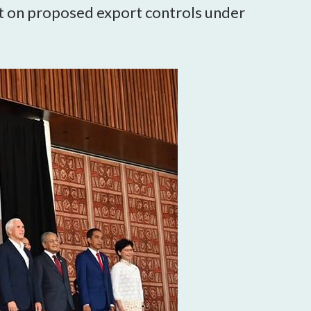
 on proposed export controls under