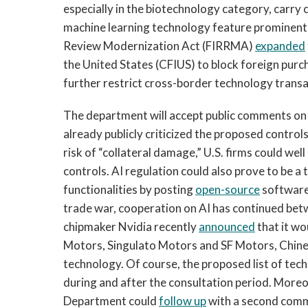
especially in the biotechnology category, carry ci
machine learning technology feature prominently
Review Modernization Act (FIRRMA)
expanded
the United States (CFIUS) to block foreign purch
further restrict cross-border technology transa
The department will accept public comments on i
already publicly criticized the proposed controls 
risk of “collateral damage,” U.S. firms could well 
controls. AI regulation could also prove to be a
functionalities by posting
open-source
software 
trade war, cooperation on AI has continued be
chipmaker Nvidia recently
announced
that it wou
Motors, Singulato Motors and SF Motors, Chine
technology. Of course, the proposed list of te
during and after the consultation period. More
Department could
follow up
with a second comm