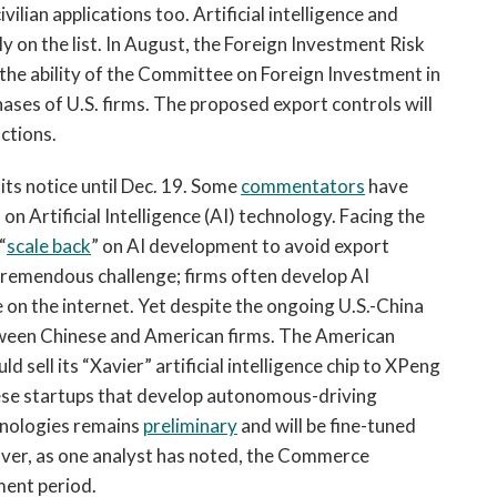
vilian applications too. Artificial intelligence and
 on the list. In August, the Foreign Investment Risk
the ability of the Committee on Foreign Investment in
ases of U.S. firms. The proposed export controls will
ctions.
ts notice until Dec. 19. Some
commentators
have
on Artificial Intelligence (AI) technology. Facing the
“
scale back
” on AI development to avoid export
 tremendous challenge; firms often develop AI
on the internet. Yet despite the ongoing U.S.-China
tween Chinese and American firms. The American
ld sell its “Xavier” artificial intelligence chip to XPeng
se startups that develop autonomous-driving
chnologies remains
preliminary
and will be fine-tuned
over, as one analyst has noted, the Commerce
ent period.