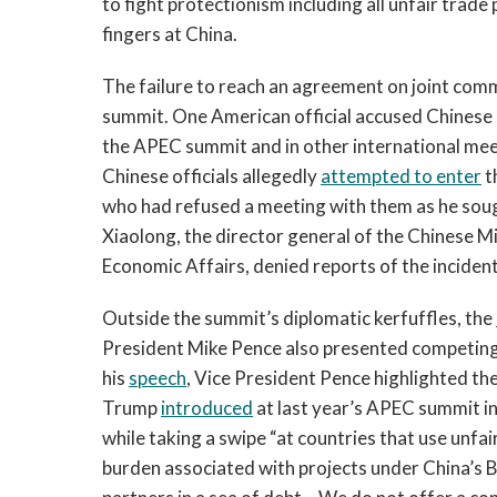
to fight protectionism including all unfair trade 
fingers at China.
The failure to reach an agreement on joint comm
summit. One American official accused Chinese 
the APEC summit and in other international mee
Chinese officials allegedly
attempted to enter
t
who had refused a meeting with them as he sou
Xiaolong, the director general of the Chinese M
Economic Affairs, denied reports of the incident
Outside the summit’s diplomatic kerfuffles, the
President Mike Pence also presented competing 
his
speech
, Vice President Pence highlighted th
Trump
introduced
at last year’s APEC summit in
while taking a swipe “at countries that use unfair
burden associated with projects under China’s B