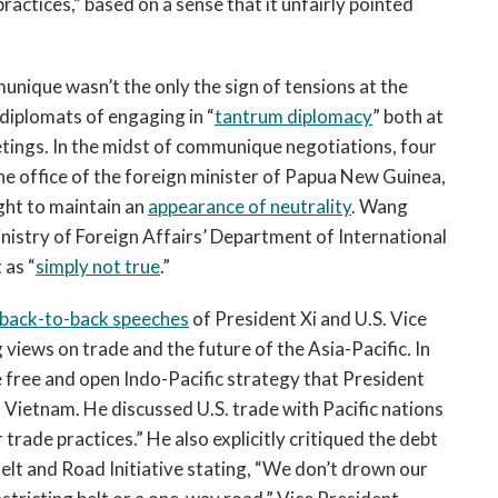
practices,” based on a sense that it unfairly pointed
unique wasn’t the only the sign of tensions at the
diplomats of engaging in “
tantrum diplomacy
” both at
tings. In the midst of communique negotiations, four
he office of the foreign minister of Papua New Guinea,
ght to maintain an
appearance of neutrality
. Wang
inistry of Foreign Affairs’ Department of International
 as “
simply not true
.”
back-to-back speeches
of President Xi and U.S. Vice
views on trade and the future of the Asia-Pacific
.
In
e free and open Indo-Pacific strategy that President
 Vietnam. He discussed U.S. trade with Pacific nations
 trade practices.” He also explicitly critiqued the debt
elt and Road Initiative stating, “We don’t drown our