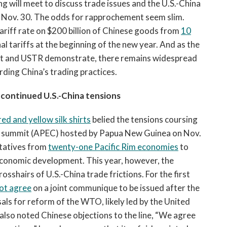
g will meet to discuss trade issues and the U.S.-China
n Nov. 30. The odds for rapprochement seem slim.
tariff rate on $200 billion of Chinese goods from
10
al tariffs at the beginning of the new year. And as the
 and USTR demonstrate, there remains widespread
rding China’s trading practices.
continued U.S.-China tensions
ed and yellow silk shirts
belied the tensions coursing
n summit (APEC) hosted by Papua New Guinea on Nov.
ntatives from
twenty-one Pacific Rim economies
to
 economic development. This year, however, the
sshairs of U.S.-China trade frictions. For the first
not agree
on a joint communique to be issued after the
ls for reform of the WTO, likely led by the United
also noted Chinese objections to the line, “We agree