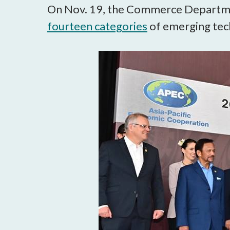
On Nov. 19, the Commerce Departmen
fourteen categories
of emerging tec