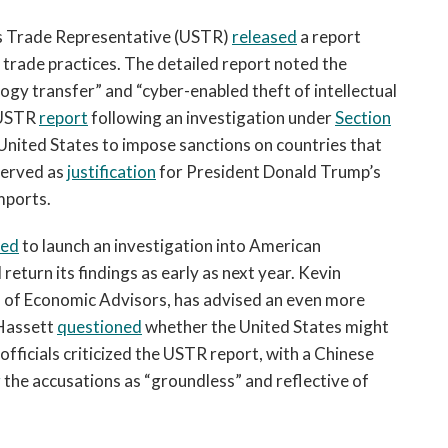
es Trade Representative (USTR)
released
a report
 trade practices. The detailed report noted the
ogy transfer” and “cyber-enabled theft of intellectual
h USTR
report
following an investigation under
Section
United States to impose sanctions on countries that
 served as
justification
for President Donald Trump’s
imports.
eed
to launch an investigation into American
return its findings as early as next year. Kevin
l of Economic Advisors, has advised an even more
 Hassett
questioned
whether the United States might
fficials criticized the USTR report, with a Chinese
g
the accusations as “groundless” and reflective of