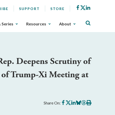
Facebook
X
LinkedIn
RIBE
SUPPORT
STORE
& Series
Resources
About
ep. Deepens Scrutiny of
 of Trump-Xi Meeting at
Share
Share
Share
Share
Share
Print
Share On:
on
on
on
on
on
this
Facebook
X
LinkedIn
BlueSky
Threads
article