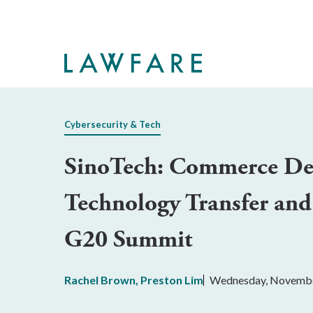
Skip
to
Main
Content
Cybersecurity & Tech
SinoTech: Commerce Depa
Technology Transfer and
G20 Summit
Rachel Brown
,
Preston Lim
Wednesday, Novembe