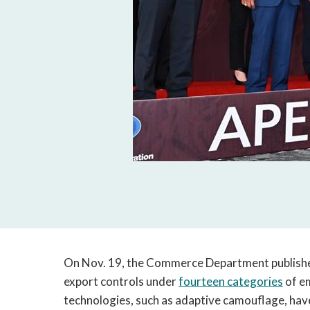
On Nov. 19, the Commerce Department publishe
export controls under
fourteen categories
of e
technologies, such as adaptive camouflage, have