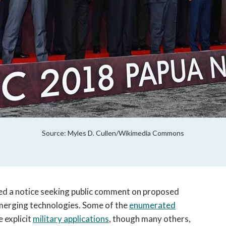
Source: Myles D. Cullen/Wikimedia Commons
d a notice seeking public comment on proposed
merging technologies. Some of the
enumerated
 explicit
military applications
, though many others,