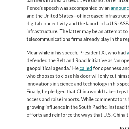
partners in a sea of debt… We do not offer a con
Pence’s speech was accompanied by an
announ
and the United States—of increased infrastructu
digital connectivity and the launch of a U.S.-A
infrastructure. The latter may be an attempt to
telecommunications firms already play in the re
Meanwhile in his speech, President Xi, who had
a
defended the Belt and Road Initiative as “an op
geopolitical agenda.” He
called
for openness and
who chooses to close his door will only cut hims
innovations in science and technology in his spe
Finally, he pledged that China would take steps 
access and raise imports. While commentators
growing influence in the South Pacific, instead
efforts and reinforce the ways that U.S.-China t
In 