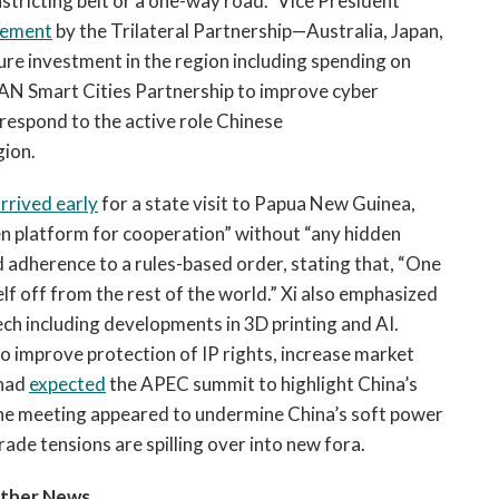
stricting belt or a one-way road.” Vice President
cement
by the Trilateral Partnership—Australia, Japan,
re investment in the region including spending on
SEAN Smart Cities Partnership to improve cyber
 respond to the active role Chinese
gion.
rrived early
for a state visit to Papua New Guinea,
en platform for cooperation” without “any hidden
 adherence to a rules-based order, stating that, “One
elf off from the rest of the world.” Xi also emphasized
ech including developments in 3D printing and AI.
to improve protection of IP rights, increase market
 had
expected
the APEC summit to highlight China’s
 the meeting appeared to undermine China’s soft power
rade tensions are spilling over into new fora.
Other News