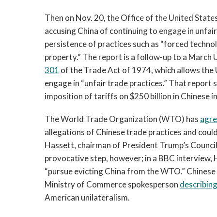
Then on Nov. 20, the Office of the United Stat
accusing China of continuing to engage in unfair
persistence of practices such as “forced technol
property.” The report is a follow-up to a Marc
301
of the Trade Act of 1974, which allows the 
engage in “unfair trade practices.” That report
imposition of tariffs on $250 billion in Chinese 
The World Trade Organization (WTO) has
agr
allegations of Chinese trade practices and could 
Hassett, chairman of President Trump’s Counci
provocative step, however; in a BBC interview,
“pursue evicting China from the WTO.” Chinese o
Ministry of Commerce spokesperson
describin
American unilateralism.