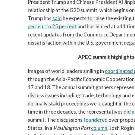
President Trump and Chinese President Xi Jinpin
relationship at the G20 summit, which begins o
Trump has
said
he expects to raise the existing 
percent to 25 percent
and has hinted at addition
recent updates from the Commerce Department
dissatisfaction within the U.S. government rega
APEC summit highlights 
Images of world leaders smiling in
coordinated r
through the Asia-Pacific Economic Cooperatio
17 and 18. The annual summit gathers represe
discuss issues including trade, technology and
normally staid proceedings were caught in the cro
time in three decades, the representatives
did 
summit. The discussions
foundered
over proposa
States. In a
Washington Post
column
,
Josh Rogin 