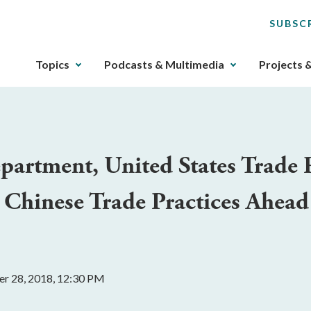
SUBSC
The
Topics
Podcasts & Multimedia
Projects 
upcoming
main
navigation
can
be
rtment, United States Trade R
gotten
through
 Chinese Trade Practices Ahead
utilizing
the
tab
key.
Any
r 28, 2018, 12:30 PM
buttons
that