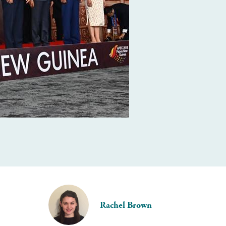
Rachel Brown