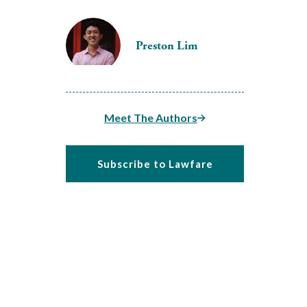
Preston Lim
Meet The Authors
Subscribe to Lawfare