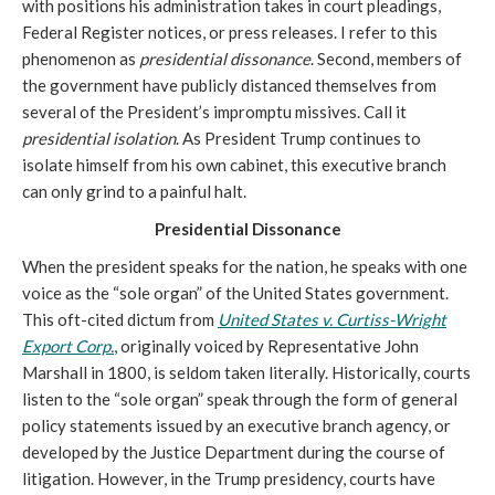
with positions his administration takes in court pleadings,
Federal Register notices, or press releases. I refer to this
phenomenon as
presidential dissonance
. Second, members of
the government have publicly distanced themselves from
several of the President’s impromptu missives. Call it
presidential isolation
. As President Trump continues to
isolate himself from his own cabinet, this executive branch
can only grind to a painful halt.
Presidential Dissonance
When the president speaks for the nation, he speaks with one
voice as the “sole organ” of the United States government.
This oft-cited dictum from
United States v. Curtiss-Wright
Export Corp.
, originally voiced by Representative John
Marshall in 1800, is seldom taken literally. Historically, courts
listen to the “sole organ” speak through the form of general
policy statements issued by an executive branch agency, or
developed by the Justice Department during the course of
litigation. However, in the Trump presidency, courts have