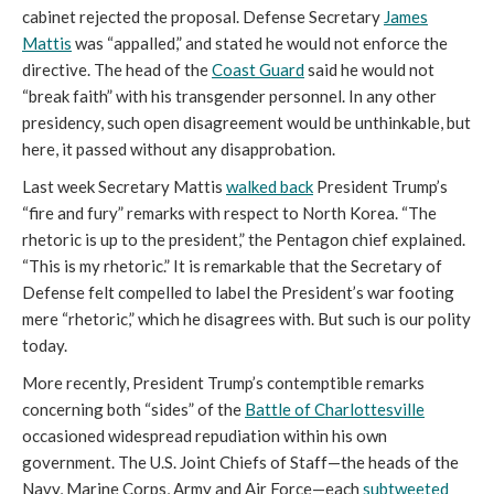
cabinet rejected the proposal. Defense Secretary
James
Mattis
was “appalled,” and stated he would not enforce the
directive. The head of the
Coast Guard
said he would not
“break faith” with his transgender personnel. In any other
presidency, such open disagreement would be unthinkable, but
here, it passed without any disapprobation.
Last week Secretary Mattis
walked back
President Trump’s
“fire and fury” remarks with respect to North Korea. “The
rhetoric is up to the president,” the Pentagon chief explained.
“This is my rhetoric.” It is remarkable that the Secretary of
Defense felt compelled to label the President’s war footing
mere “rhetoric,” which he disagrees with. But such is our polity
today.
More recently, President Trump’s contemptible remarks
concerning both “sides” of the
Battle of Charlottesville
occasioned widespread repudiation within his own
government. The U.S. Joint Chiefs of Staff—the heads of the
Navy, Marine Corps, Army and Air Force—each
subtweeted