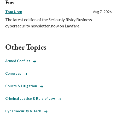
Fun
Tom Uren
Aug 7, 2026
The latest edition of the Seriously Risky Business
cybersecurity newsletter, now on Lawfare.
Other Topics
Armed Conflict
Congress
Courts & Litigation
Criminal Justice & Rule of Law
Cybersecurity & Tech