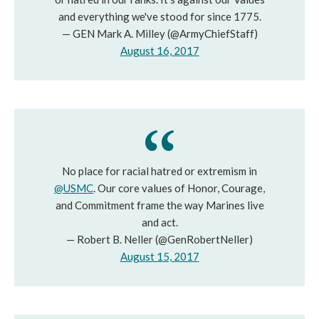
and everything we've stood for since 1775.
— GEN Mark A. Milley (@ArmyChiefStaff)
August 16, 2017
No place for racial hatred or extremism in
@USMC
. Our core values of Honor, Courage,
and Commitment frame the way Marines live
and act.
— Robert B. Neller (@GenRobertNeller)
August 15, 2017