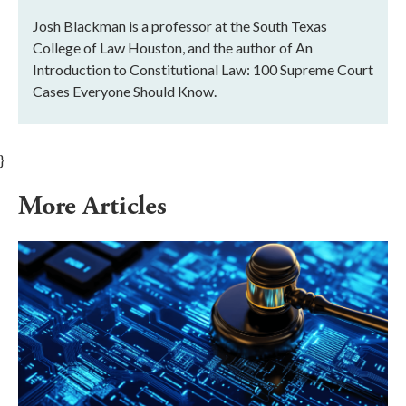
Josh Blackman is a professor at the South Texas
College of Law Houston, and the author of An
Introduction to Constitutional Law: 100 Supreme Court
Cases Everyone Should Know.
}
More Articles