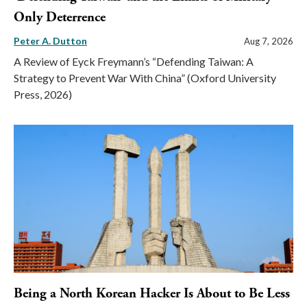
Only Deterrence
Peter A. Dutton
Aug 7, 2026
A Review of Eyck Freymann’s “Defending Taiwan: A
Strategy to Prevent War With China” (Oxford University
Press, 2026)
Being a North Korean Hacker Is About to Be Less