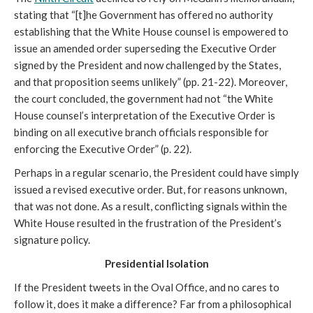
stating that “[t]he Government has offered no authority
establishing that the White House counsel is empowered to
issue an amended order superseding the Executive Order
signed by the President and now challenged by the States,
and that proposition seems unlikely” (pp. 21-22). Moreover,
the court concluded, the government had not “the White
House counsel’s interpretation of the Executive Order is
binding on all executive branch officials responsible for
enforcing the Executive Order” (p. 22).
Perhaps in a regular scenario, the President could have simply
issued a revised executive order. But, for reasons unknown,
that was not done. As a result, conflicting signals within the
White House resulted in the frustration of the President’s
signature policy.
Presidential Isolation
If the President tweets in the Oval Office, and no cares to
follow it, does it make a difference? Far from a philosophical