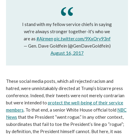
I stand with my fellow service chiefs in saying
we're always stronger together-it's who we
are as
#Airmen
pic.twitter.com/9XxOry93nf
— Gen. Dave Goldfein (@GenDaveGoldfein)
August 16, 2017
These social media posts, which all rejected racism and
hatred, were unmistakably directed at Trump’s bizarre press
conference. Indeed, their tweets were not merely contrarian
but were intended to
protect the well-being of their service
members
. To that end, a senior White House official told
NBC
News
that the President “went rogue.” In any other context,
subordinates that fail to toe the President’s line go “rogue”;
by definition, the President himself cannot. But here, it was