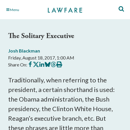
Skip
Menu
to
Main
Content
The Solitary Executive
Josh Blackman
Friday, August 18, 2017, 1:00 AM
Share
Share
Share
Share
Share
Print
Share On:
on
on
on
on
on
this
Facebook
X
LinkedIn
BlueSky
Threads
article
Traditionally, when referring to the
president, a certain shorthand is used:
the Obama administration, the Bush
presidency, the Clinton White House,
Reagan’s executive branch, etc. But
these phrases are little more than