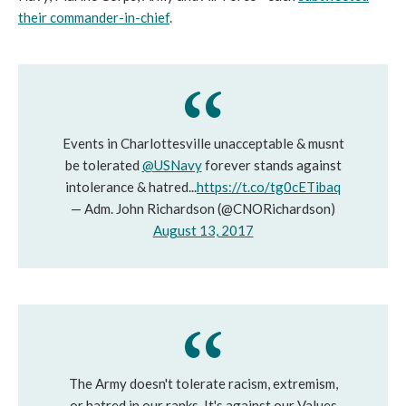
their commander-in-chief
.
Events in Charlottesville unacceptable & musnt
be tolerated
@USNavy
forever stands against
intolerance & hatred...
https://t.co/tg0cETibaq
— Adm. John Richardson (@CNORichardson)
August 13, 2017
The Army doesn't tolerate racism, extremism,
or hatred in our ranks. It's against our Values