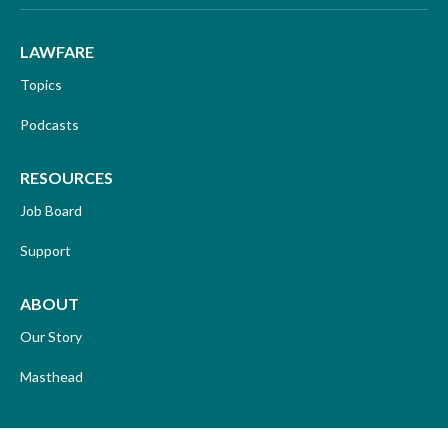
LAWFARE
Topics
Podcasts
RESOURCES
Job Board
Support
ABOUT
Our Story
Masthead