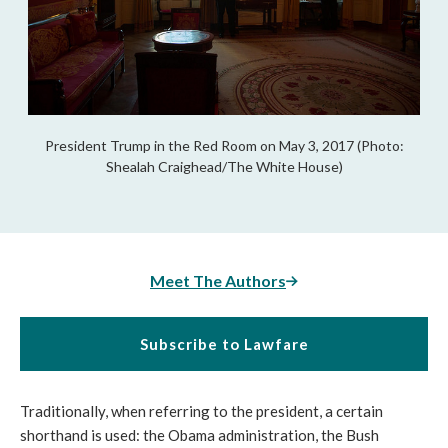
President Trump in the Red Room on May 3, 2017 (Photo:
Shealah Craighead/The White House)
Meet The Authors
Subscribe to Lawfare
Traditionally, when referring to the president, a certain
shorthand is used: the Obama administration, the Bush