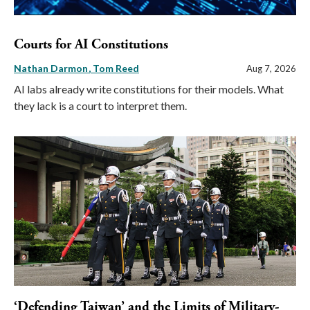
Courts for AI Constitutions
Nathan Darmon
Tom Reed
Aug 7, 2026
AI labs already write constitutions for their models. What
they lack is a court to interpret them.
‘Defending Taiwan’ and the Limits of Military-