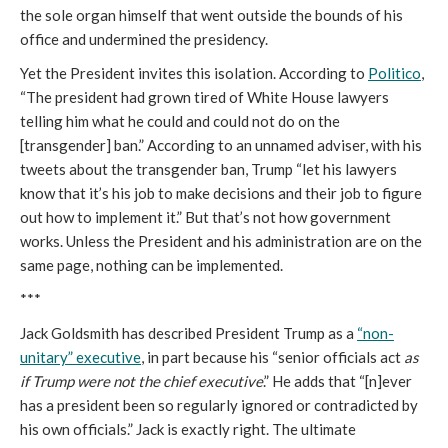
the sole organ himself that went outside the bounds of his
office and undermined the presidency.
Yet the President invites this isolation. According to
Politico
,
“The president had grown tired of White House lawyers
telling him what he could and could not do on the
[transgender] ban.” According to an unnamed adviser, with his
tweets about the transgender ban, Trump “let his lawyers
know that it’s his job to make decisions and their job to figure
out how to implement it.” But that’s not how government
works. Unless the President and his administration are on the
same page, nothing can be implemented.
***
Jack Goldsmith has described President Trump as a
“non-
unitary” executive
, in part because his “senior officials act
as
if Trump were not the chief executive
.” He adds that “[n]ever
has a president been so regularly ignored or contradicted by
his own officials.” Jack is exactly right. The ultimate