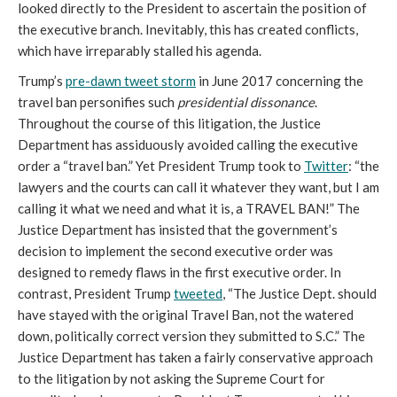
looked directly to the President to ascertain the position of
the executive branch. Inevitably, this has created conflicts,
which have irreparably stalled his agenda.
Trump’s
pre-dawn tweet storm
in June 2017 concerning the
travel ban personifies such
presidential dissonance
.
Throughout the course of this litigation, the Justice
Department has assiduously avoided calling the executive
order a “travel ban.” Yet President Trump took to
Twitter
: “the
lawyers and the courts can call it whatever they want, but I am
calling it what we need and what it is, a TRAVEL BAN!” The
Justice Department has insisted that the government’s
decision to implement the second executive order was
designed to remedy flaws in the first executive order. In
contrast, President Trump
tweeted
, “The Justice Dept. should
have stayed with the original Travel Ban, not the watered
down, politically correct version they submitted to S.C.” The
Justice Department has taken a fairly conservative approach
to the litigation by not asking the Supreme Court for