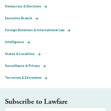
Democracy & Elections
Executive Branch
Foreign Relations & International Law
Intelligence
States & Localities
Surveillance & Privacy
Terrorism & Extremism
Subscribe to Lawfare
Email