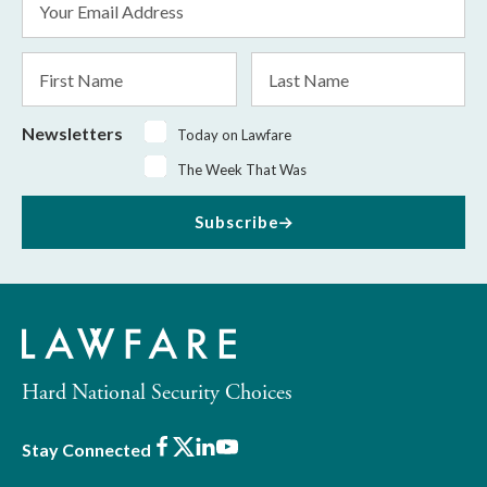
Address
*
First
Last
Name
Name
Newsletters
Today on Lawfare
The Week That Was
Subscribe
Hard National Security Choices
Facebook
X
LinkedIn
Youtube
Stay Connected