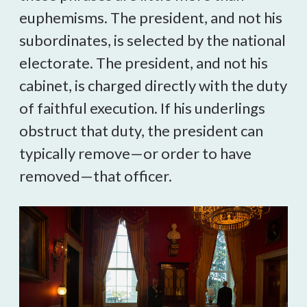
euphemisms. The president, and not his
subordinates, is selected by the national
electorate. The president, and not his
cabinet, is charged directly with the duty
of faithful execution. If his underlings
obstruct that duty, the president can
typically remove—or order to have
removed—that officer.