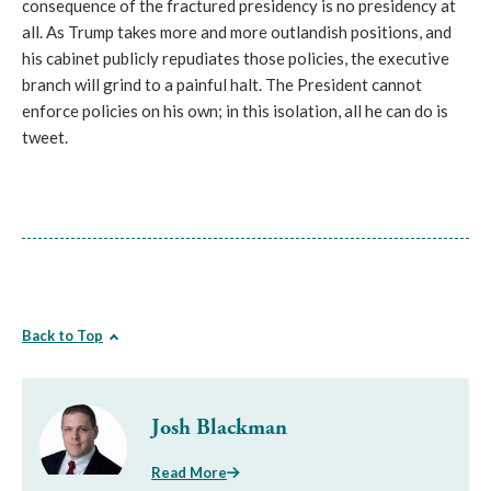
consequence of the fractured presidency is no presidency at
all. As Trump takes more and more outlandish positions, and
his cabinet publicly repudiates those policies, the executive
branch will grind to a painful halt. The President cannot
enforce policies on his own; in this isolation, all he can do is
tweet.
Back to Top
Josh Blackman
Read More