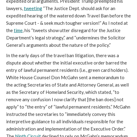
expedited oral arguments. President Trump preempted his
lawyers,
tweeting
“The Justice Dept. should ask for an
expedited hearing of the watered down Travel Ban before the
Supreme Court - & seek much tougher version!” As I noted at
the
time
, his “tweets show utter disregard for the Justice
Department’s legal strategy,” and “undermines the Solicitor
General’s arguments about the nature of the policy.”
In the early days of the travel ban litigation, there was a
dispute about whether the initial executive order barred the
entry of lawful permanent residents (i.e., green card holders).
White House Counsel Don McGahn sent a memorandum to
the acting Secretaries of State and Attorney General, as well
as the Secretary of Homeland Security, which stated, “to
remove any confusion I now clarify that [the ban does] not
apply” to “the entry” of “lawful permanent residents.” McGahn
instructed the secretaries to “immediately convey this
interpretive guidance to all individuals responsible for the
administration and implementation of the Executive Order.”
The
Ninth Circuit
declined to rely on McGahn’s memorandum,