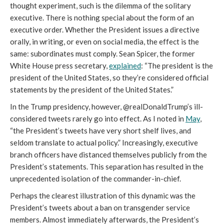
thought experiment, such is the dilemma of the solitary
executive. There is nothing special about the form of an
executive order. Whether the President issues a directive
orally, in writing, or even on social media, the effect is the
same: subordinates must comply. Sean Spicer, the former
White House press secretary,
explained
: “The president is the
president of the United States, so they’re considered official
statements by the president of the United States.”
In the Trump presidency, however, @realDonaldTrump’s ill-
considered tweets rarely go into effect. As I noted in
May
,
“the President’s tweets have very short shelf lives, and
seldom translate to actual policy.” Increasingly, executive
branch officers have distanced themselves publicly from the
President’s statements. This separation has resulted in the
unprecedented isolation of the commander-in-chief.
Perhaps the clearest illustration of this dynamic was the
President’s tweets about a ban on transgender service
members. Almost immediately afterwards, the President’s