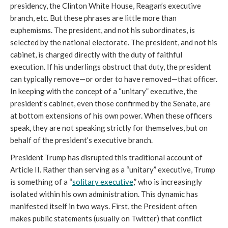
presidency, the Clinton White House, Reagan’s executive
branch, etc. But these phrases are little more than
euphemisms. The president, and not his subordinates, is
selected by the national electorate. The president, and not his
cabinet, is charged directly with the duty of faithful
execution. If his underlings obstruct that duty, the president
can typically remove—or order to have removed—that officer.
In keeping with the concept of a “unitary” executive, the
president’s cabinet, even those confirmed by the Senate, are
at bottom extensions of his own power. When these officers
speak, they are not speaking strictly for themselves, but on
behalf of the president’s executive branch.
President Trump has disrupted this traditional account of
Article II. Rather than serving as a “unitary” executive, Trump
is something of a “
solitary executive
,” who is increasingly
isolated within his own administration. This dynamic has
manifested itself in two ways. First, the President often
makes public statements (usually on Twitter) that conflict