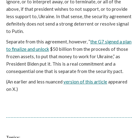
ignore, or to interpret away, or to terminate, or all of the
above, if that president wishes to not support, or to provide
less support to, Ukraine. In that sense, the security agreement
definitely does not send a strong deterrent or resolve signal
to Putin.
Separate from this agreement, however, “
the G7 signed a plan
to finalize and unlock
$50 billion from the proceeds of those
frozen assets, to put that money to work for Ukraine,” as
President Biden put it. This is a real commitment and a
consequential one that is separate from the security pact.
(An earlier and less nuanced
version of this article
appeared
on X.)
Topics: