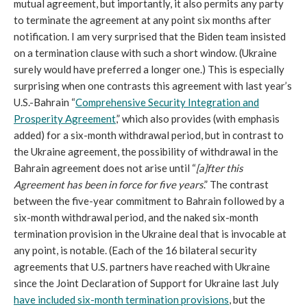
mutual agreement, but importantly, it also permits any party
to terminate the agreement at any point six months after
notification. I am very surprised that the Biden team insisted
on a termination clause with such a short window. (Ukraine
surely would have preferred a longer one.) This is especially
surprising when one contrasts this agreement with last year’s
U.S.-Bahrain “
Comprehensive Security Integration and
Prosperity Agreement
,” which also provides (with emphasis
added) for a six-month withdrawal period, but in contrast to
the Ukraine agreement, the possibility of withdrawal in the
Bahrain agreement does not arise until “
[a]fter this
Agreement has been in force for five years
.” The contrast
between the five-year commitment to Bahrain followed by a
six-month withdrawal period, and the naked six-month
termination provision in the Ukraine deal that is invocable at
any point, is notable. (Each of the 16 bilateral security
agreements that U.S. partners have reached with Ukraine
since the Joint Declaration of Support for Ukraine last July
have included six-month termination provisions
, but the