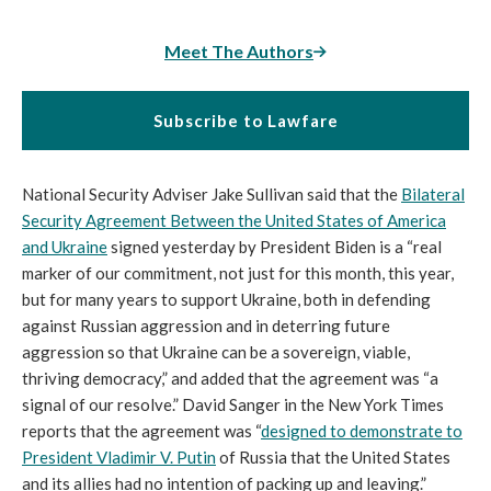
Meet The Authors
Subscribe to Lawfare
National Security Adviser Jake Sullivan said that the
Bilateral
Security Agreement Between the United States of America
and Ukraine
signed yesterday by President Biden is a “real
marker of our commitment, not just for this month, this year,
but for many years to support Ukraine, both in defending
against Russian aggression and in deterring future
aggression so that Ukraine can be a sovereign, viable,
thriving democracy,” and added that the agreement was “a
signal of our resolve.” David Sanger in the New York Times
reports that the agreement was “
designed to demonstrate to
President Vladimir V. Putin
of Russia that the United States
and its allies had no intention of packing up and leaving.”