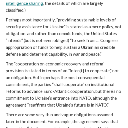
intelligence sharing
, the details of which are largely
classified.)
Perhaps most importantly, “providing sustainable levels of
security assistance for Ukraine” is stated as a mere policy, not
obligation, and rather than commit funds, the United States
“intends” (but is not even obliged) “to seek from … Congress
appropriation of funds to help sustain a Ukrainian credible
defense and deterrent capability, in war and peace.”
The “cooperation on economic recovery and reform”
provision is stated in terms of an “inten[t] to cooperate,” not
an obligation. But in perhaps the most consequential
commitment, the parties “shall cooperate” on institutional
reforms to advance Euro-Atlantic cooperation, but there’s no
commitment to Ukraine’s entrance into NATO, although the
agreement “reaffirms that Ukraine’s future is in NATO.”
There are some very thin and vague obligations assumed
later in the document. For example, the agreement says that