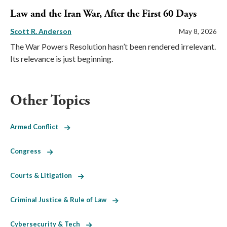
Law and the Iran War, After the First 60 Days
Scott R. Anderson
May 8, 2026
The War Powers Resolution hasn’t been rendered irrelevant.
Its relevance is just beginning.
Other Topics
Armed Conflict
Congress
Courts & Litigation
Criminal Justice & Rule of Law
Cybersecurity & Tech