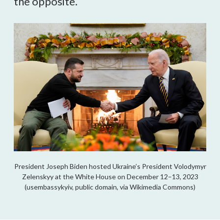
the opposite.
President Joseph Biden hosted Ukraine’s President Volodymyr
Zelenskyy at the White House on December 12–13, 2023
(usembassykyiv, public domain, via Wikimedia Commons)