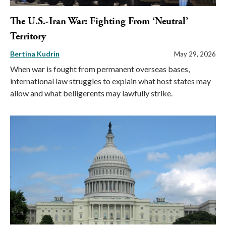
The U.S.-Iran War: Fighting From ‘Neutral’
Territory
Bertina Kudrin
May 29, 2026
When war is fought from permanent overseas bases,
international law struggles to explain what host states may
allow and what belligerents may lawfully strike.