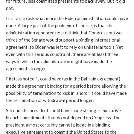
for future, less committed presidents to back away. But it did
not.
It is fair to ask what more the Biden administration could have
done. A large part of the problem, of course, is that the
administration appeared not to think that Congress or two-
thirds of the Senate would support a binding international
agreement, so Biden was left to rely on unilateral tools. Yet
even with this serious constraint, there are at least three
ways in which the administration might have made the
agreement stronger.
First, as noted, it could have (as in the Bahrain agreement)
made the agreement binding for a period before allowing the
possibility of termination to kick in, and/or it could have made
the termination or withdrawal period longer.
Second, the president could have made stronger executive
branch commitments that do not depend on Congress. The
president almost certainly cannot pledge in a binding
executive agreement to commit the United States to the