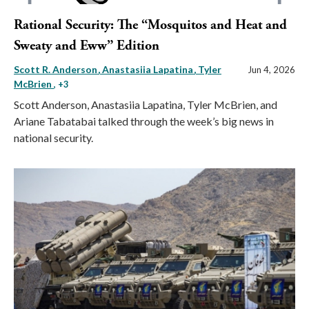
Rational Security: The “Mosquitos and Heat and
Sweaty and Eww” Edition
Scott R. Anderson
Anastasiia Lapatina
Tyler
Jun 4, 2026
McBrien
, +3
Scott Anderson, Anastasiia Lapatina, Tyler McBrien, and
Ariane Tabatabai talked through the week’s big news in
national security.