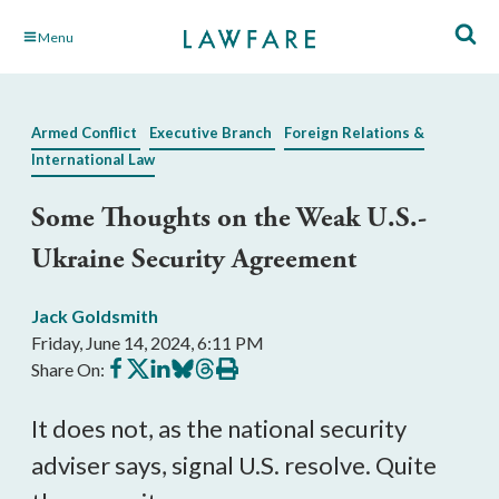
Skip
Menu
to
Main
Content
Armed Conflict
Executive Branch
Foreign Relations &
International Law
Some Thoughts on the Weak U.S.-
Ukraine Security Agreement
Jack Goldsmith
Friday, June 14, 2024, 6:11 PM
Share
Share
Share
Share
Share
Print
Share On:
on
on
on
on
on
this
Facebook
X
LinkedIn
BlueSky
Threads
article
It does not, as the national security
adviser says, signal U.S. resolve. Quite