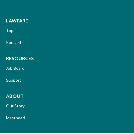
LAWFARE
Topics
Podcasts
RESOURCES
Job Board
Support
ABOUT
Our Story
Masthead