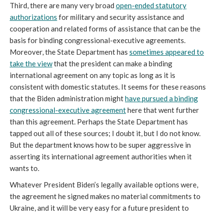
Third, there are many very broad
open-ended statutory
authorizations
for military and security assistance and
cooperation and related forms of assistance that can be the
basis for binding congressional-executive agreements.
Moreover, the State Department has
sometimes appeared to
take the view
that the president can make a binding
international agreement on any topic as long as it is
consistent with domestic statutes. It seems for these reasons
that the Biden administration might
have pursued a binding
congressional-executive agreement
here that went further
than this agreement. Perhaps the State Department has
tapped out all of these sources; I doubt it, but I do not know.
But the department knows how to be super aggressive in
asserting its international agreement authorities when it
wants to.
Whatever President Biden’s legally available options were,
the agreement he signed makes no material commitments to
Ukraine, and it will be very easy for a future president to