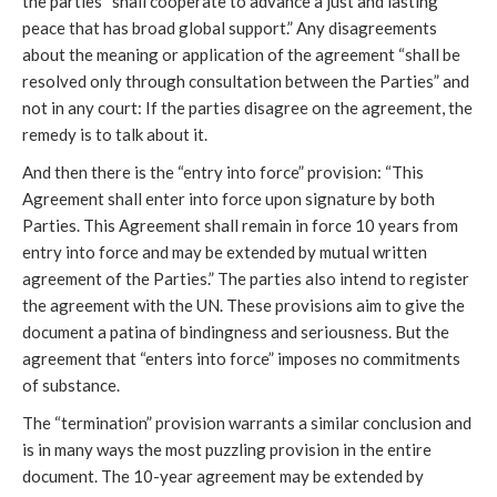
the parties “shall cooperate to advance a just and lasting
peace that has broad global support.” Any disagreements
about the meaning or application of the agreement “shall be
resolved only through consultation between the Parties” and
not in any court: If the parties disagree on the agreement, the
remedy is to talk about it.
And then there is the “entry into force” provision: “This
Agreement shall enter into force upon signature by both
Parties. This Agreement shall remain in force 10 years from
entry into force and may be extended by mutual written
agreement of the Parties.” The parties also intend to register
the agreement with the UN. These provisions aim to give the
document a patina of bindingness and seriousness. But the
agreement that “enters into force” imposes no commitments
of substance.
The “termination” provision warrants a similar conclusion and
is in many ways the most puzzling provision in the entire
document. The 10-year agreement may be extended by