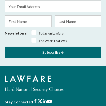
Email
Address
*
First
Last
Name
Name
Newsletters
Today on Lawfare
The Week That Was
Subscribe
Hard National Security Choices
Facebook
X
LinkedIn
Youtube
Stay Connected