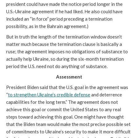
president could have made the notice period longer in the
U.S.-Ukraine agreement if he had liked. He also could have
included an “in force” period preceding a termination
possibility, as in the Bahrain agreement.)
But in truth the length of the termination window doesn’t
matter much because the termination clause is basically a
ruse; the agreement imposes no obligations of substance to
actually help Ukraine, so during the six-month termination
period the U.S. need not do anything of substance.
Assessment
President Biden said that the U.S. goal in the agreement was
“
to strengthen Ukraine’s credible defense
and deterrence
capabilities for the long term.” The agreement does not
achieve this goal or commit the United States to any real
steps toward achieving this goal. One might have thought
that the Biden team would make the most precise possible set
of commitments to Ukraine’s security to make it more difficult