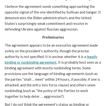
I believe the agreement sends something approaching the
opposite signal of the one identified by Sullivan and Sanger. It
demonstrates the Biden administration’s and the United
States’s surprisingly weak commitment and resolve in
defending Ukraine against Russian aggression.
Preliminaries
The agreement appears to be an executive agreement made
solely on the president’s authority, though the precise
authority is not specified. It is unclear whether it is a
legally
binding or nonbinding agreement
. It is probably best seen as a
binding agreement with mostly nonbinding terms. Some
provisions use the language of binding agreements (such as
the parties “shall … meet” within 24 hours,
if possible
, if one is
attacked; and the entry into force clause) and others seem
nonbinding (such as “the policy of the Parties to work
together to help deter … aggression”).
But I do not think the agreement’s status as binding or