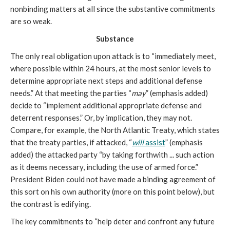
nonbinding matters at all since the substantive commitments
are so weak.
Substance
The only real obligation upon attack is to “immediately meet,
where possible within 24 hours, at the most senior levels to
determine appropriate next steps and additional defense
needs.” At that meeting the parties “
may
” (emphasis added)
decide to “implement additional appropriate defense and
deterrent responses.” Or, by implication, they may not.
Compare, for example, the North Atlantic Treaty, which states
that the treaty parties, if attacked, “
will
assist
” (emphasis
added) the attacked party “by taking forthwith ... such action
as it deems necessary, including the use of armed force.”
President Biden could not have made a binding agreement of
this sort on his own authority (more on this point below), but
the contrast is edifying.
The key commitments to “help deter and confront any future