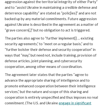
aggression against the territorial integrity of either Party”
and to “assist Ukraine in maintaining a credible defense and
deterrence capability” are stated as “polic[ies]” and are not
backed up by any material commitments. Future aggression
against Ukraine is described in the agreement as a matter of
“grave concern[,]” but no obligation to act is triggered.
The parties also agree to “further implement[] … existing
security agreements,” to “meet on a regular basis,” and to
“further bolster their defense and security cooperation” in
ways that “may,” but need not, include training, provision of
defense articles, joint planning, and cybersecurity
cooperation, among other means of coordination.
The agreement later states that the parties “agree to
advance the appropriate sharing of intelligence and to
promote enhanced cooperation between their intelligence
services,” but the nature and scope of this sharing and
cooperation is entirely unspecified and thus imposes no real
commitment. (The U.S. and Ukraine
engage in significant