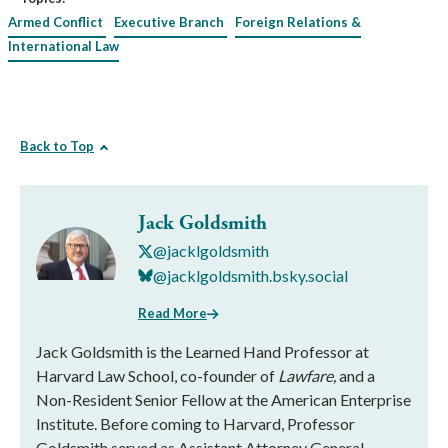
Armed Conflict
Executive Branch
Foreign Relations &
International Law
Back to Top
Jack Goldsmith
@jacklgoldsmith
@jacklgoldsmith.bsky.social
Read More
Jack Goldsmith is the Learned Hand Professor at
Harvard Law School, co-founder of
Lawfare,
and a
Non-Resident Senior Fellow at the American Enterprise
Institute. Before coming to Harvard, Professor
Goldsmith served as Assistant Attorney General,