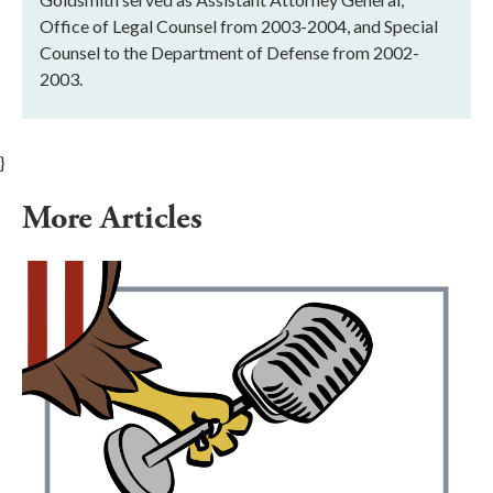
Office of Legal Counsel from 2003-2004, and Special
Counsel to the Department of Defense from 2002-
2003.
}
More Articles