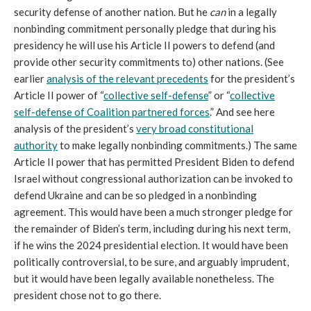
security defense of another nation. But he
can
in a legally
nonbinding commitment personally pledge that during his
presidency he will use his Article II powers to defend (and
provide other security commitments to) other nations. (See
earlier
analysis of the relevant precedents
for the president’s
Article II power of “
collective self-defense
” or “
collective
self-defense of Coalition partnered forces
.” And see here
analysis of the president’s
very broad constitutional
authority
to make legally nonbinding commitments.) The same
Article II power that has permitted President Biden to defend
Israel without congressional authorization can be invoked to
defend Ukraine and can be so pledged in a nonbinding
agreement. This would have been a much stronger pledge for
the remainder of Biden’s term, including during his next term,
if he wins the 2024 presidential election. It would have been
politically controversial, to be sure, and arguably imprudent,
but it would have been legally available nonetheless. The
president chose not to go there.