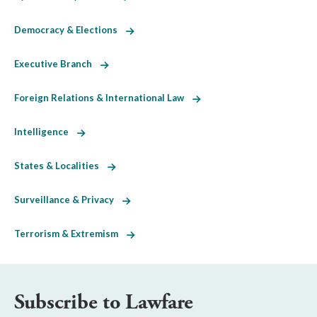
Democracy & Elections
Executive Branch
Foreign Relations & International Law
Intelligence
States & Localities
Surveillance & Privacy
Terrorism & Extremism
Subscribe to Lawfare