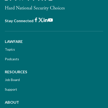
Hard National Security Choices
Facebook
X
LinkedIn
Youtube
Stay Connected
LAWFARE
Topics
Podcasts
RESOURCES
Job Board
Support
ABOUT