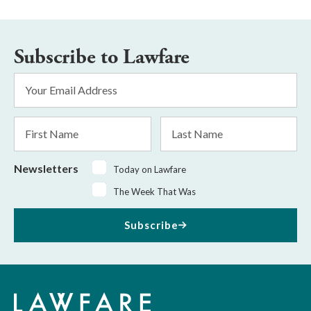
Subscribe to Lawfare
Email
Address
*
First
Last
Name
Name
Newsletters
Today on Lawfare
The Week That Was
Subscribe