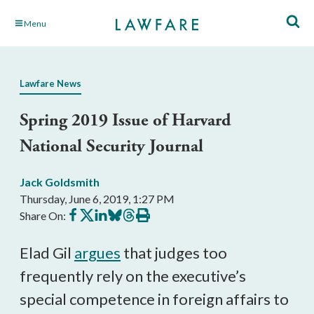
Skip
Menu
to
Main
Content
Lawfare News
Spring 2019 Issue of Harvard
National Security Journal
Jack Goldsmith
Thursday, June 6, 2019, 1:27 PM
Share
Share
Share
Share
Share
Print
Share On:
on
on
on
on
on
this
Facebook
X
LinkedIn
BlueSky
Threads
article
Elad Gil
argues
that judges too
frequently rely on the executive’s
special competence in foreign affairs to