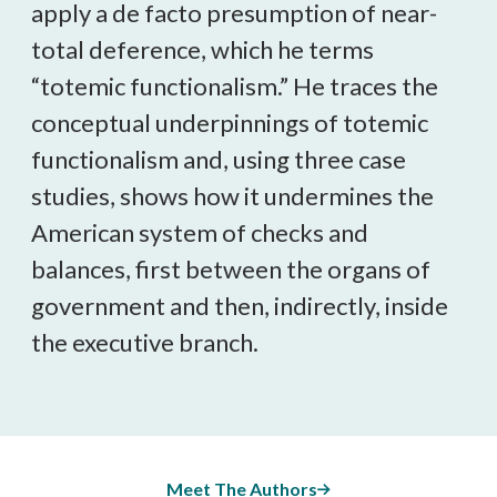
apply a de facto presumption of near-
total deference, which he terms
“totemic functionalism.” He traces the
conceptual underpinnings of totemic
functionalism and, using three case
studies, shows how it undermines the
American system of checks and
balances, first between the organs of
government and then, indirectly, inside
the executive branch.
Meet The Authors