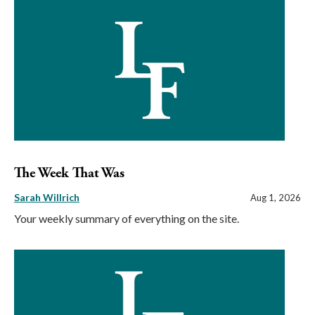
The Week That Was
Sarah Willrich
Aug 1, 2026
Your weekly summary of everything on the site.