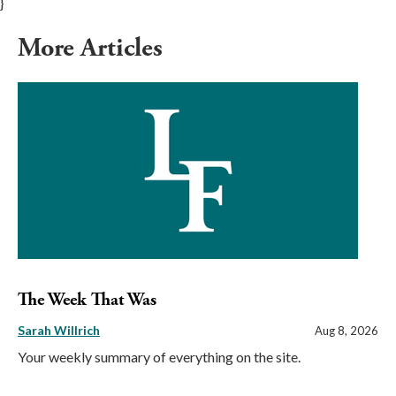
}
More Articles
The Week That Was
Sarah Willrich
Aug 8, 2026
Your weekly summary of everything on the site.