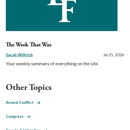
The Week That Was
Sarah Willrich
Jul 25, 2026
Your weekly summary of everything on the site.
Other Topics
Armed Conflict
Congress