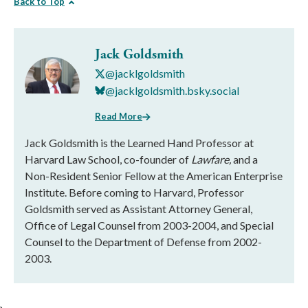
Back to Top
Jack Goldsmith
@jacklgoldsmith
@jacklgoldsmith.bsky.social
Read More
Jack Goldsmith is the Learned Hand Professor at
Harvard Law School, co-founder of
Lawfare,
and a
Non-Resident Senior Fellow at the American Enterprise
Institute. Before coming to Harvard, Professor
Goldsmith served as Assistant Attorney General,
Office of Legal Counsel from 2003-2004, and Special
Counsel to the Department of Defense from 2002-
2003.