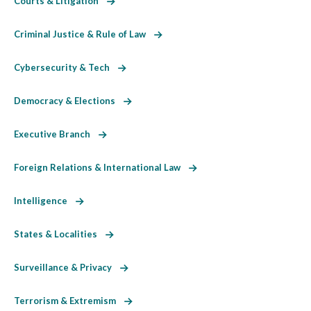
Courts & Litigation
Criminal Justice & Rule of Law
Cybersecurity & Tech
Democracy & Elections
Executive Branch
Foreign Relations & International Law
Intelligence
States & Localities
Surveillance & Privacy
Terrorism & Extremism