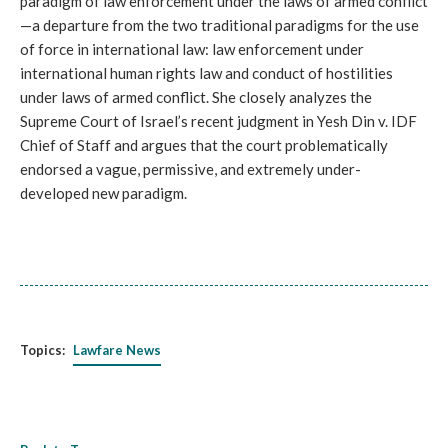
paradigm of law enforcement under the laws of armed conflict
—a departure from the two traditional paradigms for the use
of force in international law: law enforcement under
international human rights law and conduct of hostilities
under laws of armed conflict. She closely analyzes the
Supreme Court of Israel’s recent judgment in Yesh Din v. IDF
Chief of Staff and argues that the court problematically
endorsed a vague, permissive, and extremely under-
developed new paradigm.
Topics:
Lawfare News