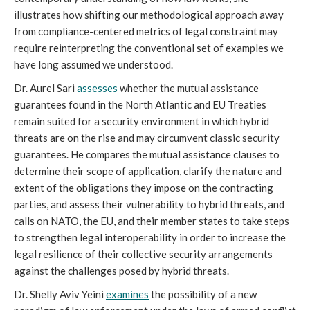
illustrates how shifting our methodological approach away
from compliance-centered metrics of legal constraint may
require reinterpreting the conventional set of examples we
have long assumed we understood.
Dr. Aurel Sari
assesses
whether the mutual assistance
guarantees found in the North Atlantic and EU Treaties
remain suited for a security environment in which hybrid
threats are on the rise and may circumvent classic security
guarantees. He compares the mutual assistance clauses to
determine their scope of application, clarify the nature and
extent of the obligations they impose on the contracting
parties, and assess their vulnerability to hybrid threats, and
calls on NATO, the EU, and their member states to take steps
to strengthen legal interoperability in order to increase the
legal resilience of their collective security arrangements
against the challenges posed by hybrid threats.
Dr. Shelly Aviv Yeini
examines
the possibility of a new