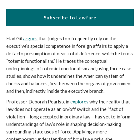
Subscribe to Lawfare
Elad Gil
argues
that judges too frequently rely on the
executive’s special competence in foreign affairs to apply a
de facto presumption of near-total deference, which he terms
“totemic functionalism.” He traces the conceptual
underpinnings of totemic functionalism and, using three case
studies, shows how it undermines the American system of
checks and balances, first between the organs of government
and then, indirectly, inside the executive branch.
Professor Deborah Pearlstein
explores
why the reality that
law does not operate as an on/off switch and the “fact of
violation”—long accepted in ordinary law— has yet to inform
understandings of law’s role in shaping decision-making
surrounding state uses of force. Applying a more
contemporary understanding of how law works, she