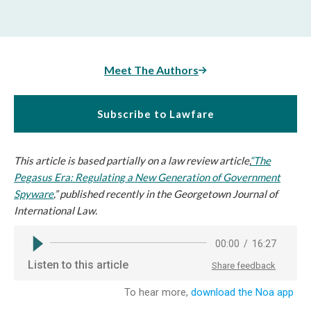
Meet The Authors
Subscribe to Lawfare
This article is based partially on a law review article,
“
The
Pegasus Era: Regulating a New Generation of Government
Spyware
,” published recently in the Georgetown Journal of
International Law.