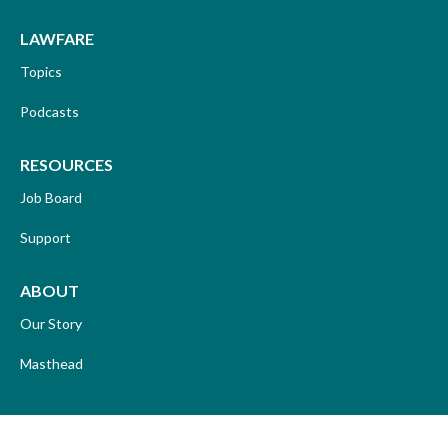
LAWFARE
Topics
Podcasts
RESOURCES
Job Board
Support
ABOUT
Our Story
Masthead