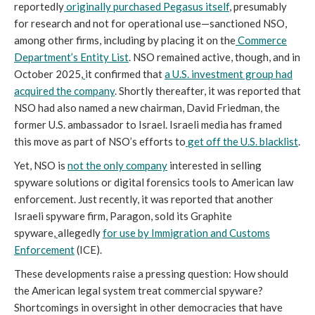
reportedly
originally purchased Pegasus itself
, presumably
for research and not for operational use—sanctioned NSO,
among other firms, including by placing it on the
Commerce
Department’s Entity List
. NSO remained active, though, and in
October 2025,
it confirmed that
a U.S. investment group had
acquired the company
. Shortly thereafter, it was reported that
NSO had also named a new chairman, David Friedman, the
former U.S. ambassador to Israel. Israeli media has framed
this move as part of NSO’s efforts to
get off the U.S. blacklist
.
Yet, NSO is
not the only company
interested in selling
spyware solutions or digital forensics tools to American law
enforcement. Just recently, it was reported that another
Israeli spyware firm, Paragon, sold its Graphite
spyware,
allegedly
for use by Immigration and Customs
Enforcement
(ICE).
These developments raise a pressing question: How should
the American legal system treat commercial spyware?
Shortcomings in oversight in other democracies that have