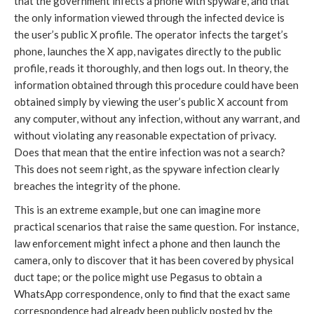
that the government infects a phone with spyware, and that
the only information viewed through the infected device is
the user’s public X profile. The operator infects the target’s
phone, launches the X app, navigates directly to the public
profile, reads it thoroughly, and then logs out. In theory, the
information obtained through this procedure could have been
obtained simply by viewing the user’s public X account from
any computer, without any infection, without any warrant, and
without violating any reasonable expectation of privacy.
Does that mean that the entire infection was not a search?
This does not seem right, as the spyware infection clearly
breaches the integrity of the phone.
This is an extreme example, but one can imagine more
practical scenarios that raise the same question. For instance,
law enforcement might infect a phone and then launch the
camera, only to discover that it has been covered by physical
duct tape; or the police might use Pegasus to obtain a
WhatsApp correspondence, only to find that the exact same
correspondence had already been publicly posted by the