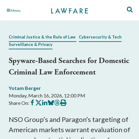
Skip
Menu
to
Main
Content
Criminal Justice & the Rule of Law
Cybersecurity & Tech
Surveillance & Privacy
Spyware-Based Searches for Domestic
Criminal Law Enforcement
Yotam Berger
Monday, March 16, 2026, 12:00 PM
Share
Share
Share
Share
Share
Print
Share On:
on
on
on
on
on
this
Facebook
X
LinkedIn
BlueSky
Threads
article
NSO Group’s and Paragon’s targeting of
American markets warrant evaluation of