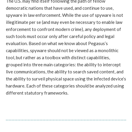
The U.S. may find itself following the path of fellow
democratic nations that have used, and continue to use,
spyware in law enforcement. While the use of spyware is not
illegitimate per se (and may even be necessary to enable law
enforcement to confront modern crime), any deployment of
such tools must occur only after careful policy and legal
evaluation. Based on what we know about Pegasus’s
capabilities, spyware should not be viewed as a monolithic
tool, but rather as a toolbox with distinct capabilities,
grouped into three main categories: the ability to intercept
live communications, the ability to search saved content, and
the ability to surveil physical space using the infected device’s
hardware. Each of these categories should be analyzed using
different statutory frameworks.