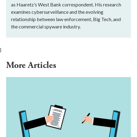
as Haaretz’s West Bank correspondent. His research
examines cybersurveillance and the evolving
relationship between law enforcement, Big Tech, and
the commercial spyware industry.
}
More Articles