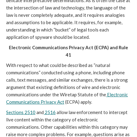
delicate interpretative determinations. As is often the case at
the intersection of law and technology, the language of the
law is never completely adequate, and it requires analogies
and assumptions to be applicable. It requires, for example,
understanding in which “bucket” of legal tools each
application of spyware should be located.
Electronic Communications Privacy Act (ECPA) and Rule
41
With respect to what could be described as “natural
communications” conducted using a phone, including phone
calls, text messages, and similar exchanges, there is a strong
argument that existing definitions of wire and electronic
communications under the Wiretap Statute of the
Electronic
Communications Privacy Act
(ECPA) apply.
Sections 2510
and
2516
allow law enforcement to intercept
live content within the category of electronic
communications. Other capabilities within this category may
raise more complex problems. For example, questions arise as