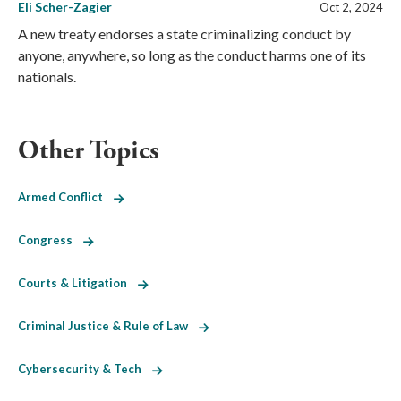
Eli Scher-Zagier
Oct 2, 2024
A new treaty endorses a state criminalizing conduct by
anyone, anywhere, so long as the conduct harms one of its
nationals.
Other Topics
Armed Conflict
Congress
Courts & Litigation
Criminal Justice & Rule of Law
Cybersecurity & Tech