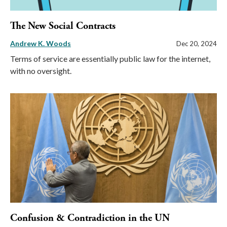
The New Social Contracts
Andrew K. Woods
Dec 20, 2024
Terms of service are essentially public law for the internet,
with no oversight.
Confusion & Contradiction in the UN