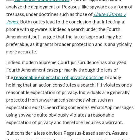
analyze the deployment of Pegasus-like spyware as a form of
trespass, under doctrines such as those of
United States v.
Jones
. Both routes lead to the conclusion that infecting a
phone with spyware is indeed a search under the Fourth
Amendment, but I argue that the latter approach may be
preferable, as it grants broader protection and is analytically
more accurate.
Indeed, modern Supreme Court jurisprudence has analyzed
Fourth Amendment cases primarily through the lens of
the
reasonable expectation of privacy doctrine
, broadly
holding that an action constitutes a search if it violates one’s
reasonable expectation of privacy. Individuals are generally
protected from unwarranted searches when such an
expectation exists. Searching someone’s WhatsApp messages
using spyware quite obviously violates a reasonable
expectation of privacy and therefore requires a warrant.
But consider a less obvious Pegasus-based search. Assume