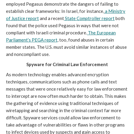
employed Pegasus demonstrate the dangers of failing to
establish clear frameworks: In Israel, for instance,
a Ministry
of Justice report
and a recent
State Comptroller report
both
found that the police used Pegasus in ways that were not
compliant with Israeli criminal procedure.
The European
Parliament’s PEGA report
, too, found abuses in certain
member states. The U.S. must avoid similar instances of abuse
and noncompliant use.
Spyware for Criminal Law Enforcement
As modern technology enables advanced encryption
techniques, communications such as phone calls and text
messages that were once relatively easy for law enforcement
to intercept are now often much harder to obtain. This makes
the gathering of evidence using traditional techniques of
wiretapping and searching in the criminal context far more
difficult. Spyware services could allow law enforcement to
take advantage of vulnerabilities or flaws in other programs
to infect devices used by suspects and gain access to