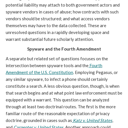
potential liability may attach to both government actors and
spyware vendors in cases of abuse; how contracts with such
vendors should be structured; and what access vendors
themselves may have to the data collected. These are
unresolved questions in a rapidly developing space and
warrant substantial future scholarly attention.
Spyware and the Fourth Amendment
A separate but related set of questions focuses on the
intersection between spyware tools and the
Fourth
Amendment of the U.S. Constitution
. Employing Pegasus, or
any similar spyware, to infect a phone should certainly
constitute a search. A less obvious question, though, is when
that search begins and at what point law enforcement must be
equipped with a warrant. This question can be analyzed
through at least two doctrinal routes. The first is the more
familiar route of the reasonable expectation of privacy
doctrine, grounded in cases such as
Katz v. United States
,
and
Carpenter v. United States
. Another approach could