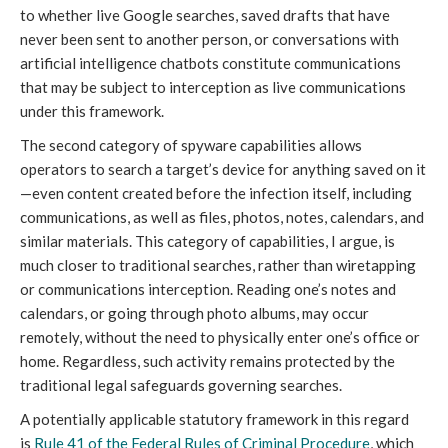
to whether live Google searches, saved drafts that have
never been sent to another person, or conversations with
artificial intelligence chatbots constitute communications
that may be subject to interception as live communications
under this framework.
The second category of spyware capabilities allows
operators to search a target’s device for anything saved on it
—even content created before the infection itself, including
communications, as well as files, photos, notes, calendars, and
similar materials. This category of capabilities, I argue, is
much closer to traditional searches, rather than wiretapping
or communications interception. Reading one’s notes and
calendars, or going through photo albums, may occur
remotely, without the need to physically enter one’s office or
home. Regardless, such activity remains protected by the
traditional legal safeguards governing searches.
A potentially applicable statutory framework in this regard
is
Rule 41 of the Federal Rules of Criminal Procedure
, which