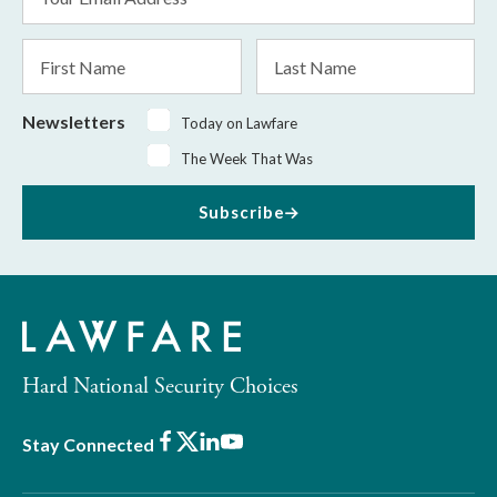
Address
*
First
Last
Name
Name
Newsletters
Today on Lawfare
The Week That Was
Subscribe
Hard National Security Choices
Facebook
X
LinkedIn
Youtube
Stay Connected