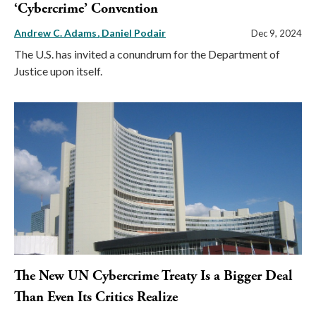
‘Cybercrime’ Convention
Andrew C. Adams
Daniel Podair
Dec 9, 2024
The U.S. has invited a conundrum for the Department of
Justice upon itself.
The New UN Cybercrime Treaty Is a Bigger Deal
Than Even Its Critics Realize