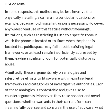
microphone.
In some respects, this method may be less invasive than
physically installing a camera in a particular location, for
example, because no physical intrusion is necessary. However,
any widespread use of this feature without meaningful
limitations, such as restricting its use to a specific room in
which the phone is located or to times when the phone is
located in a public space, may fall outside existing legal
frameworks or at least remain insufficiently addressed by
them, leaving significant room for potentially disturbing
abuse.
Admittedly, these arguments rely on analogies and
interpretive efforts to fit spyware within existing legal
frameworks and categories of investigative authorities. Each
of these analogies is contestable and gives rise to
counterarguments. Moreover, they raise broader and novel
questions: whether warrants in their current form can
meaningfully oversee and constrain the use of spyware; what