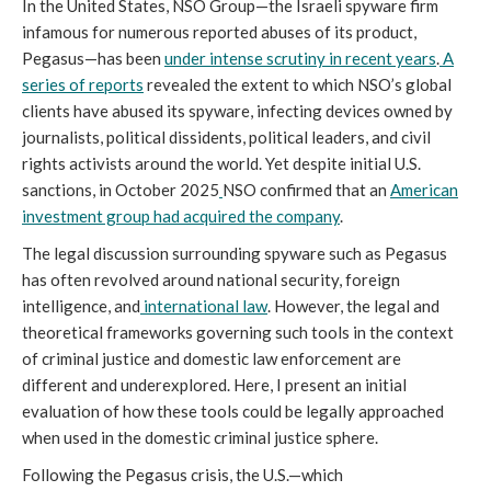
In the United States, NSO Group—the Israeli spyware firm
infamous for numerous reported abuses of its product,
Pegasus—has been
under intense scrutiny in recent years
.
A
series of reports
revealed the extent to which NSO’s global
clients have abused its spyware, infecting devices owned by
journalists, political dissidents, political leaders, and civil
rights activists around the world. Yet despite initial U.S.
sanctions, in October 2025
NSO confirmed that an
American
investment group had acquired the company
.
The legal discussion surrounding spyware such as Pegasus
has often revolved around national security, foreign
intelligence, and
international law
. However, the legal and
theoretical frameworks governing such tools in the context
of criminal justice and domestic law enforcement are
different and underexplored. Here, I present an initial
evaluation of how these tools could be legally approached
when used in the domestic criminal justice sphere.
Following the Pegasus crisis, the U.S.—which