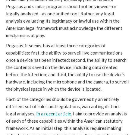
Pegasus and similar programs should not be viewed—or
legally analyzed—as one unified tool. Rather, any legal
analysis evaluating its legitimacy or lawful use within the
American legal framework must acknowledge the different
mechanisms at play.
Pegasus, it seems, has at least three categories of
capabilities: first, the ability to surveil live communications
once a device has been infected; second, the ability to search
the contents saved on the device, including data created
before the infection; and third, the ability to use the device’s
hardware, including the microphone and the camera, to surveil
the physical space in which the device is located.
Each of the categories should be governed by an entirely
different set of rules and regulations, warranting distinct
legal analyses.
In a recent article
, I aim to provide an analysis
of each of these capabilities within the American statutory
framework. As an initial step, this analysis requires making