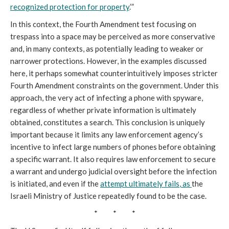
recognized protection for property
.’”
In this context, the Fourth Amendment test focusing on
trespass into a space may be perceived as more conservative
and, in many contexts, as potentially leading to weaker or
narrower protections. However, in the examples discussed
here, it perhaps somewhat counterintuitively imposes stricter
Fourth Amendment constraints on the government. Under this
approach, the very act of infecting a phone with spyware,
regardless of whether private information is ultimately
obtained, constitutes a search. This conclusion is uniquely
important because it limits any law enforcement agency’s
incentive to infect large numbers of phones before obtaining
a specific warrant. It also requires law enforcement to secure
a warrant and undergo judicial oversight before the infection
is initiated, and even if the
attempt ultimately fails
, as
the
Israeli Ministry of Justice repeatedly found to be the case.
* * *