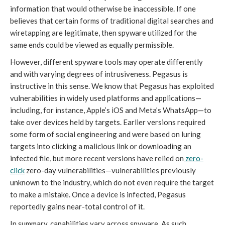
information that would otherwise be inaccessible. If one
believes that certain forms of traditional digital searches and
wiretapping are legitimate, then spyware utilized for the
same ends could be viewed as equally permissible.
However, different spyware tools may operate differently
and with varying degrees of intrusiveness. Pegasus is
instructive in this sense. We know that Pegasus has exploited
vulnerabilities in widely used platforms and applications—
including, for instance, Apple’s iOS and Meta’s WhatsApp—to
take over devices held by targets. Earlier versions required
some form of social engineering and were based on luring
targets into clicking a malicious link or downloading an
infected file, but more recent versions have relied on
zero-
click
zero-day vulnerabilities—vulnerabilities previously
unknown to the industry, which do not even require the target
to make a mistake. Once a device is infected, Pegasus
reportedly gains near-total control of it.
In summary, capabilities vary across spyware. As such,