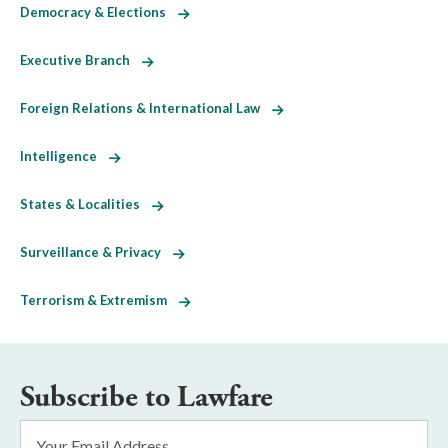
Democracy & Elections
Executive Branch
Foreign Relations & International Law
Intelligence
States & Localities
Surveillance & Privacy
Terrorism & Extremism
Subscribe to Lawfare
Email