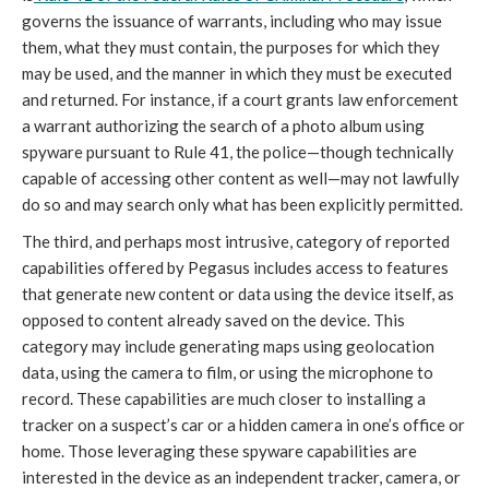
governs the issuance of warrants, including who may issue
them, what they must contain, the purposes for which they
may be used, and the manner in which they must be executed
and returned. For instance, if a court grants law enforcement
a warrant authorizing the search of a photo album using
spyware pursuant to Rule 41, the police—though technically
capable of accessing other content as well—may not lawfully
do so and may search only what has been explicitly permitted.
The third, and perhaps most intrusive, category of reported
capabilities offered by Pegasus includes access to features
that generate new content or data using the device itself, as
opposed to content already saved on the device. This
category may include generating maps using geolocation
data, using the camera to film, or using the microphone to
record. These capabilities are much closer to installing a
tracker on a suspect’s car or a hidden camera in one’s office or
home. Those leveraging these spyware capabilities are
interested in the device as an independent tracker, camera, or