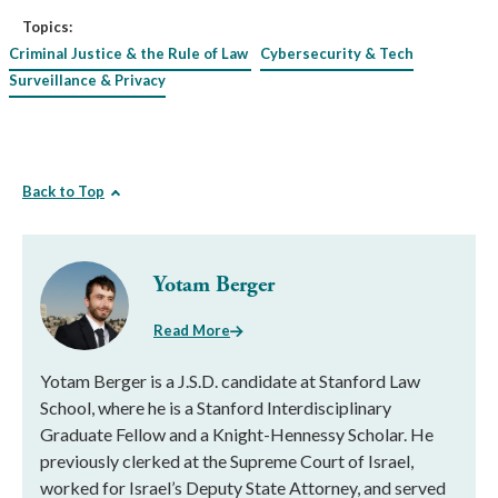
Topics:
Criminal Justice & the Rule of Law
Cybersecurity & Tech
Surveillance & Privacy
Back to Top
Yotam Berger
Read More
Yotam Berger is a J.S.D. candidate at Stanford Law
School, where he is a Stanford Interdisciplinary
Graduate Fellow and a Knight-Hennessy Scholar. He
previously clerked at the Supreme Court of Israel,
worked for Israel’s Deputy State Attorney, and served