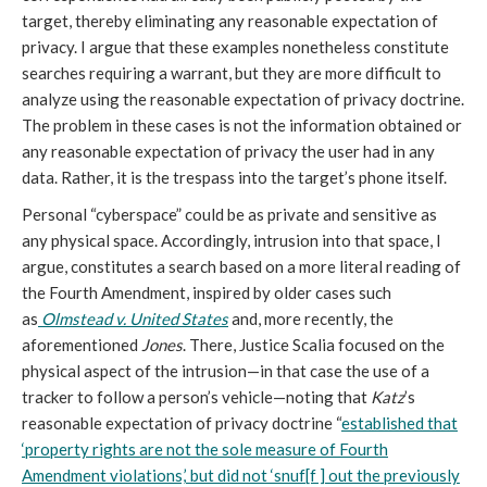
target, thereby eliminating any reasonable expectation of
privacy. I argue that these examples nonetheless constitute
searches requiring a warrant, but they are more difficult to
analyze using the reasonable expectation of privacy doctrine.
The problem in these cases is not the information obtained or
any reasonable expectation of privacy the user had in any
data. Rather, it is the trespass into the target’s phone itself.
Personal “cyberspace” could be as private and sensitive as
any physical space. Accordingly, intrusion into that space, I
argue, constitutes a search based on a more literal reading of
the Fourth Amendment, inspired by older cases such
as
Olmstead v. United States
and, more recently, the
aforementioned
Jones
. There, Justice Scalia focused on the
physical aspect of the intrusion—in that case the use of a
tracker to follow a person’s vehicle—noting that
Katz
’s
reasonable expectation of privacy doctrine “
established that
‘property rights are not the sole measure of Fourth
Amendment violations,’ but did not ‘snuf[f ] out the previously