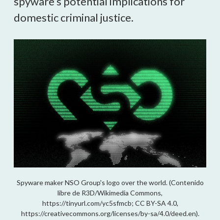
spyware’s potential implications for
domestic criminal justice.
Spyware maker NSO Group's logo over the world. (Contenido
libre de R3D/Wikimedia Commons,
https://tinyurl.com/yc5sfmcb; CC BY-SA 4.0,
https://creativecommons.org/licenses/by-sa/4.0/deed.en).