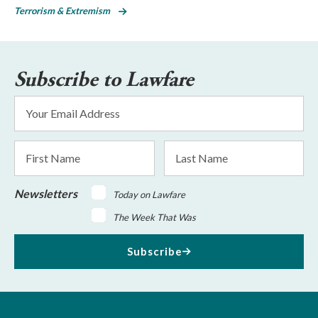
Terrorism & Extremism
Subscribe to Lawfare
Email
Address
*
First
Last
Name
Name
Newsletters
Today on Lawfare
The Week That Was
Subscribe