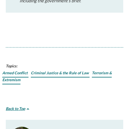
including the government’s brief.
Topics:
Armed Conflict
Criminal Justice & the Rule of Law
Terrorism &
Extremism
Back to Top