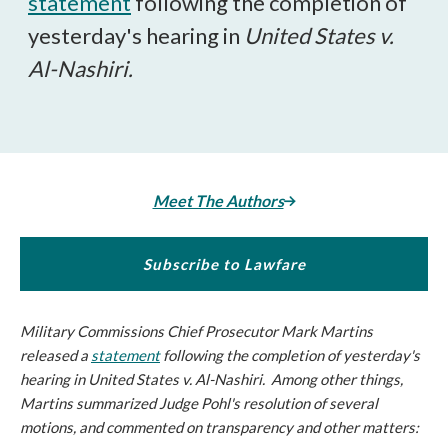
statement
following the completion of
yesterday's hearing in
United States v.
Al-Nashiri.
Meet The Authors
Subscribe to Lawfare
Military Commissions Chief Prosecutor Mark Martins
released a
statement
following the completion of yesterday's
hearing in
United States v. Al-Nashiri.
Among other things,
Martins summarized Judge Pohl's resolution of several
motions, and commented on transparency and other matters: