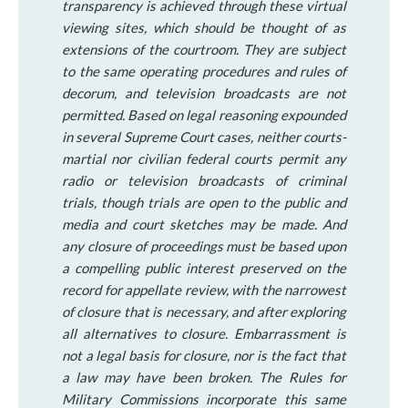
transparency is achieved through these virtual
viewing sites, which should be thought of as
extensions of the courtroom. They are subject
to the same operating procedures and rules of
decorum, and television broadcasts are not
permitted. Based on legal reasoning expounded
in several Supreme Court cases, neither courts-
martial nor civilian federal courts permit any
radio or television broadcasts of criminal
trials, though trials are open to the public and
media and court sketches may be made. And
any closure of proceedings must be based upon
a compelling public interest preserved on the
record for appellate review, with the narrowest
of closure that is necessary, and after exploring
all alternatives to closure. Embarrassment is
not a legal basis for closure, nor is the fact that
a law may have been broken. The Rules for
Military Commissions incorporate this same