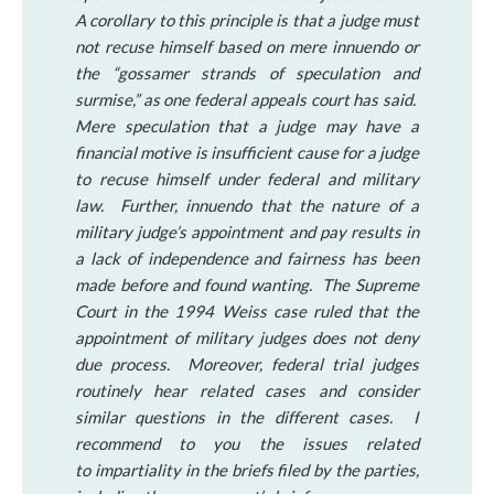
A corollary to this principle is that a judge must
not recuse himself based on mere innuendo or
the “gossamer strands of speculation and
surmise,” as one federal appeals court has said.
Mere speculation that a judge may have a
financial motive is insufficient cause for a judge
to recuse himself under federal and military
law. Further, innuendo that the nature of a
military judge’s appointment and pay results in
a lack of independence and fairness has been
made before and found wanting. The Supreme
Court in the 1994 Weiss case ruled that the
appointment of military judges does not deny
due process. Moreover, federal trial judges
routinely hear related cases and consider
similar questions in the different cases. I
recommend to you the issues related
to impartiality in the briefs filed by the parties,