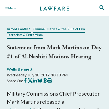
Skip
Menu
to
Main
Content
Armed Conflict
Criminal Justice & the Rule of Law
Terrorism & Extremism
Statement from Mark Martins on Day
#1 of Al-Nashiri Motions Hearing
Wells Bennett
Wednesday, July 18, 2012, 10:18 PM
Share
Share
Share
Share
Share
Print
Share On:
on
on
on
on
on
this
Facebook
X
LinkedIn
BlueSky
Threads
article
Military Commissions Chief Prosecutor
Mark Martins released a