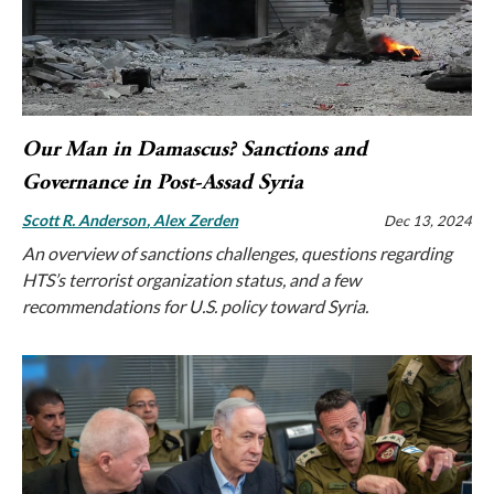
Our Man in Damascus? Sanctions and
Governance in Post-Assad Syria
Scott R. Anderson
Alex Zerden
Dec 13, 2024
An overview of sanctions challenges, questions regarding
HTS’s terrorist organization status, and a few
recommendations for U.S. policy toward Syria.