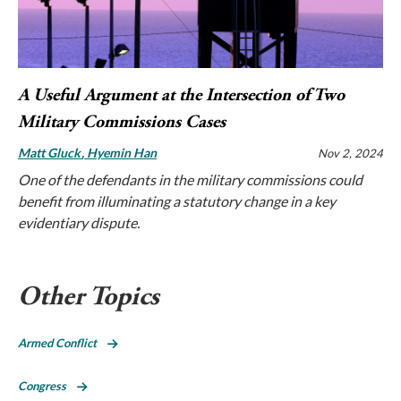
A Useful Argument at the Intersection of Two
Military Commissions Cases
Matt Gluck
Hyemin Han
Nov 2, 2024
One of the defendants in the military commissions could
benefit from illuminating a statutory change in a key
evidentiary dispute.
Other Topics
Armed Conflict
Congress