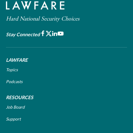
Hard National Security Choices
Facebook
X
LinkedIn
Youtube
Stay Connected
LAWFARE
Topics
Podcasts
RESOURCES
Job Board
Support