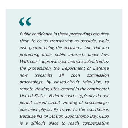
Public confidence in these proceedings requires
them to be as transparent as possible, while
also guaranteeing the accused a fair trial and
protecting other public interests under law.
With court approval upon motions submitted by
the prosecution, the Department of Defense
now transmits all open commission
proceedings, by closed-circuit television, to
remote viewing sites located in the continental
United States. Federal courts typically do not
permit closed circuit viewing of proceedings;
one must physically travel to the courthouse.
Because Naval Station Guantanamo Bay, Cuba
is a difficult place to reach, compensating