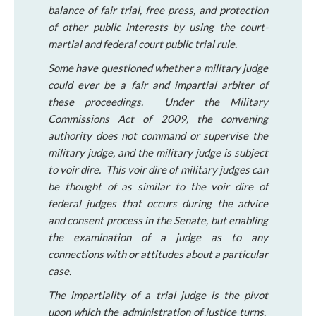
balance of fair trial, free press, and protection
of other public interests by using the court-
martial and federal court public trial rule.
Some have questioned whether a military judge
could ever be a fair and impartial arbiter of
these proceedings. Under the Military
Commissions Act of 2009, the convening
authority does not command or supervise the
military judge, and the military judge is subject
to voir dire. This voir dire of military judges can
be thought of as similar to the voir dire of
federal judges that occurs during the advice
and consent process in the Senate, but enabling
the examination of a judge as to any
connections with or attitudes about a particular
case.
The impartiality of a trial judge is the pivot
upon which the administration of justice turns.