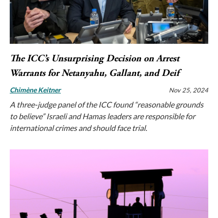
The ICC’s Unsurprising Decision on Arrest
Warrants for Netanyahu, Gallant, and Deif
Chimène Keitner
Nov 25, 2024
A three-judge panel of the ICC found “reasonable grounds
to believe” Israeli and Hamas leaders are responsible for
international crimes and should face trial.