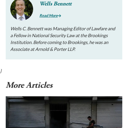
Wells Bennett
Read More
Wells C. Bennett was Managing Editor of Lawfare and
a Fellow in National Security Law at the Brookings
Institution. Before coming to Brookings, he was an
Associate at Arnold & Porter LLP.
}
More Articles