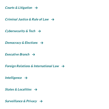
Courts & Litigation
Criminal Justice & Rule of Law
Cybersecurity & Tech
Democracy & Elections
Executive Branch
Foreign Relations & International Law
Intelligence
States & Localities
Surveillance & Privacy