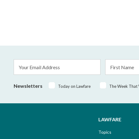
Email
First
Address
Name
*
Newsletters
Today on Lawfare
The Week That
LAWFARE
Topics