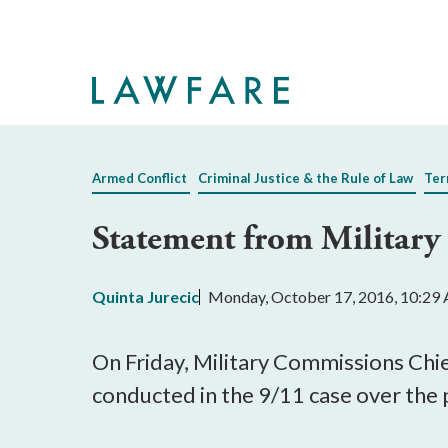
Skip
to
Main
Content
Armed Conflict
Criminal Justice & the Rule of Law
Ter
Statement from Militar
Quinta Jurecic
Monday, October 17, 2016, 10:29
On Friday, Military Commissions Chie
conducted in the 9/11 case over the 