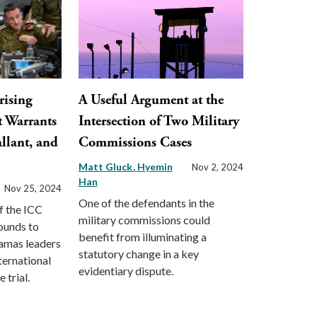
rising
A Useful Argument at the
t Warrants
Intersection of Two Military
llant, and
Commissions Cases
Matt Gluck
Hyemin
Nov 2, 2024
Han
Nov 25, 2024
One of the defendants in the
f the ICC
military commissions could
ounds to
benefit from illuminating a
Hamas leaders
statutory change in a key
ternational
evidentiary dispute.
 trial.