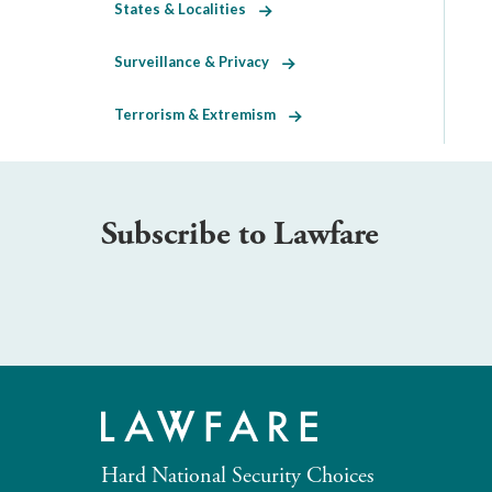
States & Localities
Surveillance & Privacy
Terrorism & Extremism
Subscribe to Lawfare
Hard National Security Choices