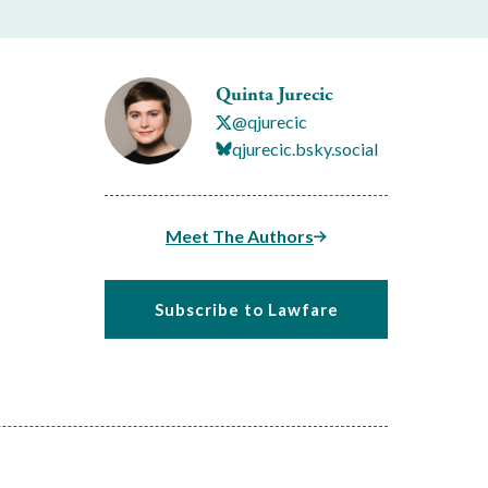
Quinta Jurecic
@qjurecic
qjurecic.bsky.social
Meet The Authors
Subscribe to Lawfare