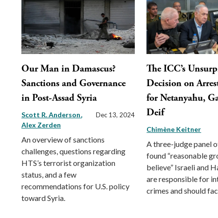
Our Man in Damascus?
The ICC’s Unsurp
Sanctions and Governance
Decision on Arres
in Post-Assad Syria
for Netanyahu, Ga
Deif
Scott R. Anderson
Dec 13, 2024
Alex Zerden
Chimène Keitner
An overview of sanctions
A three-judge panel o
challenges, questions regarding
found “reasonable gr
HTS’s terrorist organization
believe” Israeli and 
status, and a few
are responsible for in
recommendations for U.S. policy
crimes and should face
toward Syria.