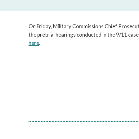
On Friday, Military Commissions Chief Prosecu
the pretrial hearings conducted in the 9/11 case
here
.