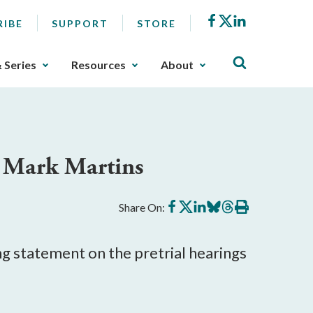
Facebook
X
LinkedIn
RIBE
SUPPORT
STORE
& Series
Resources
About
r Mark Martins
Share
Share
Share
Share
Share
Print
Share On:
on
on
on
on
on
this
Facebook
X
LinkedIn
BlueSky
Threads
article
g statement on the pretrial hearings
.