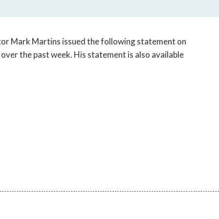
open
a
sub
navigation
tor Mark Martins issued the following statement on
can
 over the past week. His statement is also available
be
triggered
by
the
space
or
enter
key.