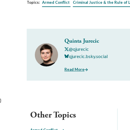
Topics:
Armed Conflict
Criminal Justice & the Rule of 
Quinta Jurecic
@qjurecic
qjurecic.bsky.social
Read More
}
Other Topics