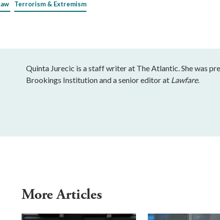
Law
Terrorism & Extremism
Quinta Jurecic is a staff writer at The Atlantic. She was pr
Brookings Institution and a senior editor at
Lawfare
.
More Articles