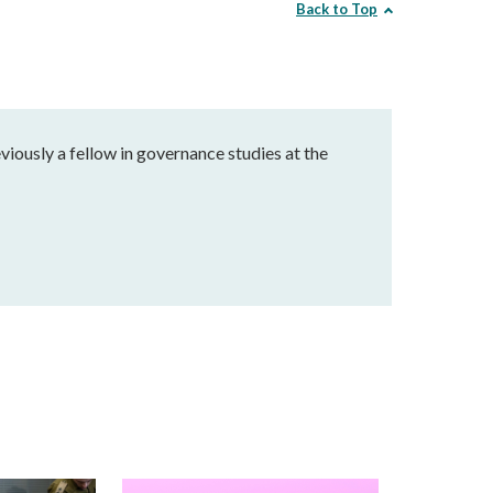
Back to Top
eviously a fellow in governance studies at the