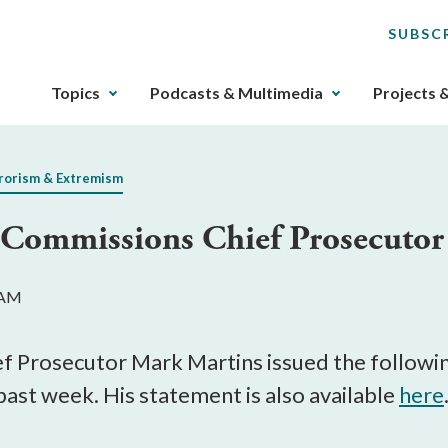
SUBSC
The
Topics
Podcasts & Multimedia
Projects 
upcoming
main
navigation
rorism & Extremism
can
be
y Commissions Chief Prosecuto
gotten
through
utilizing
 AM
the
tab
key.
f Prosecutor Mark Martins issued the followin
Any
past week. His statement is also available
here
buttons
that