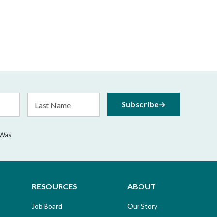
Last
Subscribe
Name
 Was
RESOURCES
ABOUT
Job Board
Our Story