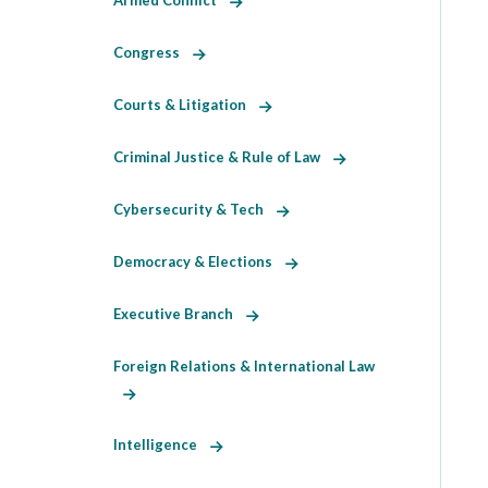
Armed Conflict
Congress
Courts & Litigation
Criminal Justice & Rule of Law
Cybersecurity & Tech
Democracy & Elections
Executive Branch
Foreign Relations & International Law
Intelligence