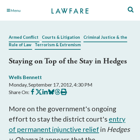
Skip
Menu
to
Main
Content
Armed Conflict
Courts & Litigation
Criminal Justice & the
Rule of Law
Terrorism & Extremism
Staying on Top of the Stay in Hedges
Wells Bennett
Monday, September 17, 2012, 4:30 PM
Share
Share
Share
Share
Share
Print
Share On:
on
on
on
on
on
this
Facebook
X
LinkedIn
BlueSky
Threads
article
More on the government's ongoing
effort to stay the district court's
entry
of permanent injunctive relief
in
Hedges
v. Obama
: it appears that the