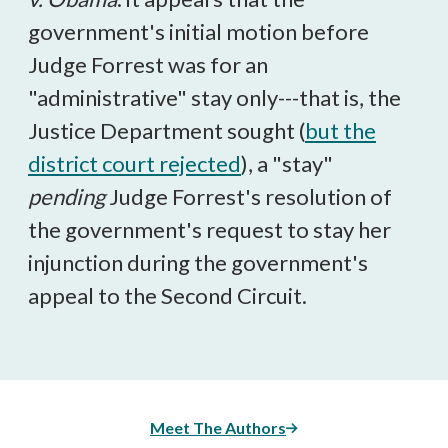
government's initial motion before
Judge Forrest was for an
"administrative" stay only---that is, the
Justice Department sought (
but the
district court rejected
), a "stay"
pending
Judge Forrest's resolution of
the government's request to stay her
injunction during the government's
appeal to the Second Circuit.
Meet The Authors