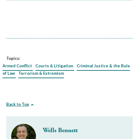
Topics:
Armed Conflict
Courts & Litigation
Criminal Justice & the Rule
of Law
Terrorism & Extremism
Back to Top
Wells Bennett