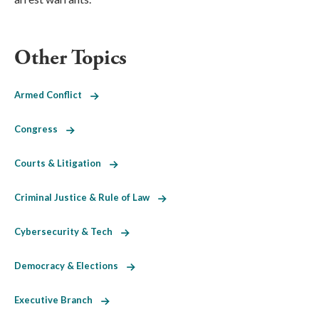
Other Topics
Armed Conflict
Congress
Courts & Litigation
Criminal Justice & Rule of Law
Cybersecurity & Tech
Democracy & Elections
Executive Branch