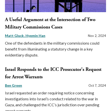
A Useful Argument at the Intersection of Two
Military Commissions Cases
Matt Gluck
Hyemin Han
Nov 2, 2024
One of the defendants in the military commissions could
benefit from illuminating a statutory change in a key
evidentiary dispute.
Israel Responds to the ICC Prosecutor's Request
for Arrest Warrants
Ben Green
Oct 7, 2024
Israel requested an order requiring notice concerning
investigations into Israel’s conduct related to the war in
Gaza, and challenged the ICC’s jurisdiction over pending
arrest warrants.