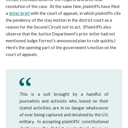
resolution of the case. At the same time, plaintiffs have filed
a
letter brief
with the court of appeals, in which plaintiffs cite
the pendency of the stay motion in the district court as a
reason for the Second Circuit not to act. (Plaintiffs also
observe that the Justice Department's prior letter had not
mentioned Judge Forrest's announced plan to rule quickly.)
Here's the opening part of the government's motion on the
court of appeals:
This is a suit brought by a handful of
journalists and activists who, based on their
stated activities, are in no danger whatsoever
of ever being captured and detained by the U.S.
military. In accepting plaintiffs’ constitutional