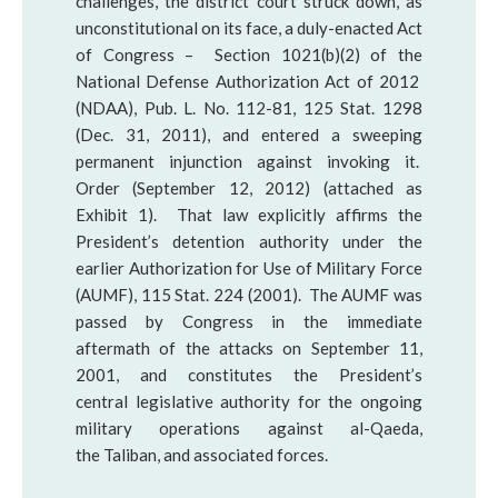
challenges, the district court struck down, as
unconstitutional on its face, a duly-enacted Act
of Congress – Section 1021(b)(2) of the
National Defense Authorization Act of 2012
(NDAA), Pub. L. No. 112-81, 125 Stat. 1298
(Dec. 31, 2011), and entered a sweeping
permanent injunction against invoking it.
Order (September 12, 2012) (attached as
Exhibit 1). That law explicitly affirms the
President’s detention authority under the
earlier Authorization for Use of Military Force
(AUMF), 115 Stat. 224 (2001). The AUMF was
passed by Congress in the immediate
aftermath of the attacks on September 11,
2001, and constitutes the President’s
central legislative authority for the ongoing
military operations against al-Qaeda,
the Taliban, and associated forces.