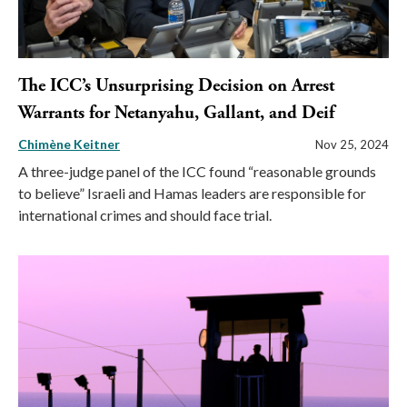
The ICC’s Unsurprising Decision on Arrest
Warrants for Netanyahu, Gallant, and Deif
Chimène Keitner
Nov 25, 2024
A three-judge panel of the ICC found “reasonable grounds
to believe” Israeli and Hamas leaders are responsible for
international crimes and should face trial.