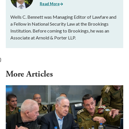
Read More
Wells C. Bennett was Managing Editor of Lawfare and
a Fellow in National Security Law at the Brookings
Institution. Before coming to Brookings, he was an
Associate at Arnold & Porter LLP.
}
More Articles