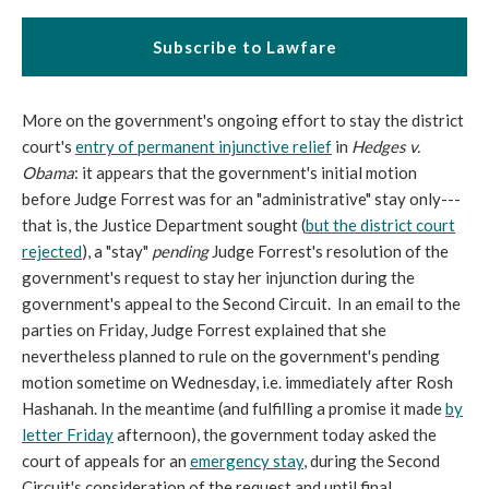
Subscribe to Lawfare
More on the government's ongoing effort to stay the district
court's
entry of permanent injunctive relief
in
Hedges v.
Obama
: it appears that the government's initial motion
before Judge Forrest was for an "administrative" stay only---
that is, the Justice Department sought (
but the district court
rejected
), a "stay"
pending
Judge Forrest's resolution of the
government's request to stay her injunction during the
government's appeal to the Second Circuit. In an email to the
parties on Friday, Judge Forrest explained that she
nevertheless planned to rule on the government's pending
motion sometime on Wednesday, i.e. immediately after Rosh
Hashanah. In the meantime (and fulfilling a promise it made
by
letter Friday
afternoon), the government today asked the
court of appeals for an
emergency stay
, during the Second
Circuit's consideration of the request and until final