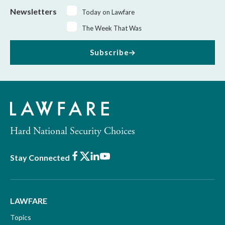
Newsletters
Today on Lawfare
The Week That Was
Subscribe
Hard National Security Choices
Facebook
X
LinkedIn
Youtube
Stay Connected
LAWFARE
Topics