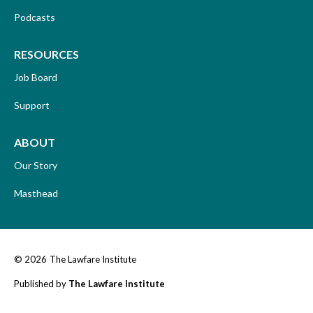
Podcasts
RESOURCES
Job Board
Support
ABOUT
Our Story
Masthead
© 2026
The Lawfare Institute
Published by
The Lawfare Institute