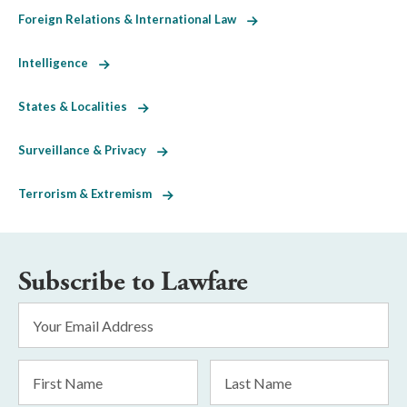
Foreign Relations & International Law
Intelligence
States & Localities
Surveillance & Privacy
Terrorism & Extremism
Subscribe to Lawfare
Email
Address
*
First
Last
Name
Name