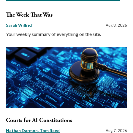
The Week That Was
Sarah Willrich
Aug 8, 2026
Your weekly summary of everything on the site.
Courts for AI Constitutions
Nathan Darmon
Tom Reed
Aug 7, 2026