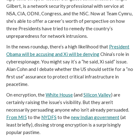
Gilbert, is a network security professional with service at
NSA, CIA, ODNI, Congress, and the NSC. Now at Team Cymru,
she’s able to offer a career’s worth of perspective on how
three Presidents have tried to remedy the country’s
unpreparedness for network intrusions.
In the news roundup, there’s a high likelihood that
President
Obama will be accusing and Xi will be denying
China’s role in
cyberespionage. You might say it’s a “he said, Xi said” issue.
Alan Cohn and I debate whether the US should settle for a “no
first use” assurance to protect critical infrastructure in
peacetime.
On encryption, the
White House
(and
Silicon Valley
) are
certainly raising the issue’s visibility. But they aren’t
necessarily persuading anyone who isn’t already persuaded.
From MI5
to the
NYDFS
to the
new Indian government
(at
least briefly), dissing strong encryption is a surprisingly
popular pastime.