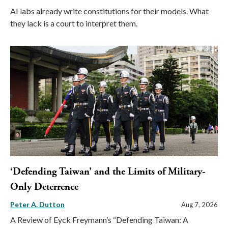
AI labs already write constitutions for their models. What
they lack is a court to interpret them.
‘Defending Taiwan’ and the Limits of Military-
Only Deterrence
Peter A. Dutton
Aug 7, 2026
A Review of Eyck Freymann’s “Defending Taiwan: A