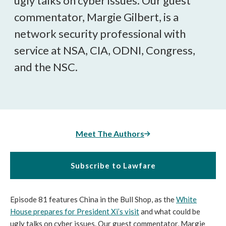
ugly talks on cyber issues. Our guest
commentator, Margie Gilbert, is a
network security professional with
service at NSA, CIA, ODNI, Congress,
and the NSC.
Meet The Authors
Subscribe to Lawfare
Episode 81 features China in the Bull Shop, as the
White
House prepares for President Xi’s visit
and what could be
ugly talks on cyber issues. Our guest commentator, Margie