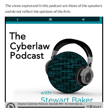
The views expressed in this podcast are those of the speakers
and do not reflect the opinions of the firm.