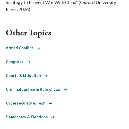
Strategy to Prevent War With China” (Oxford University
Press, 2026)
Other Topics
Armed Conflict
Congress
Courts & Litigation
Criminal Justice & Rule of Law
Cybersecurity & Tech
Democracy & Elections