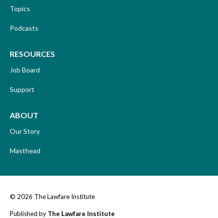
Topics
Podcasts
RESOURCES
Job Board
Support
ABOUT
Our Story
Masthead
© 2026
The Lawfare Institute
Published by
The Lawfare Institute