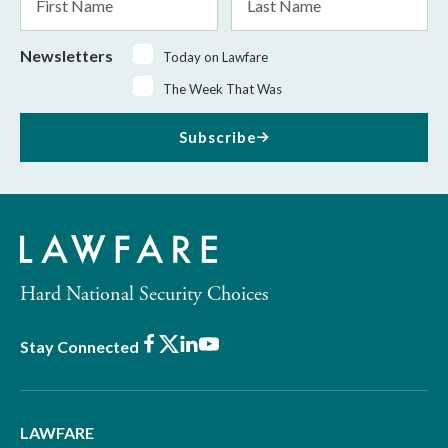
Name
Name
Newsletters
Today on Lawfare
The Week That Was
Subscribe
Hard National Security Choices
Facebook
X
LinkedIn
Youtube
Stay Connected
LAWFARE