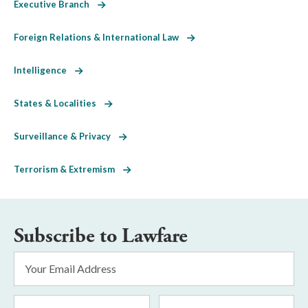
Executive Branch
Foreign Relations & International Law
Intelligence
States & Localities
Surveillance & Privacy
Terrorism & Extremism
Subscribe to Lawfare
Email
Address
*
First
Last