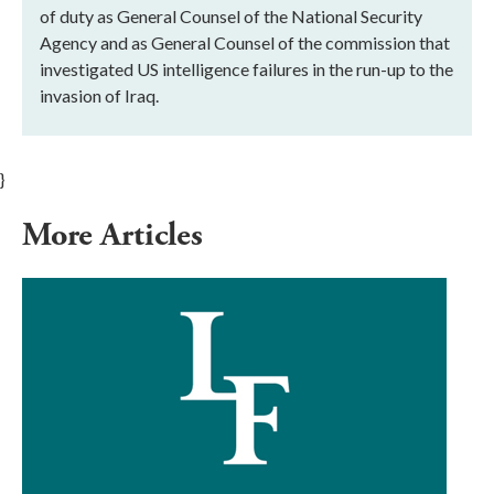
of duty as General Counsel of the National Security
Agency and as General Counsel of the commission that
investigated US intelligence failures in the run-up to the
invasion of Iraq.
}
More Articles