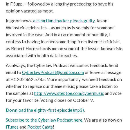
in F.Supp. – followed by a lengthy proceeding to have his
opinion vacated as moot.
In good news,
a Heartland hacker pleads guilty
. Jason
Weinstein celebrates – as much as is seemly for someone
involved in the case. And in a rare moment of humility, I
confess to having learned something from listener criticism,
as Robert Horn schools me on some of the lesser-known risks
associated with health data breaches.
As always, the Cyberlaw Podcast welcomes feedback. Send
email to
CyberlawPodcast@steptoe.com
or leave a message
at +1 202 862 5785. More importantly, we need feedback on
whether to replace our theme music; please take a listen to
the samples at
http://www.steptoe.com/cybermusic
and vote
for your favorite. Voting closes on October 9.
Download the eighty-first episode (mp3)
.
Subscribe to the Cyberlaw Podcast here
. We are also now on
iTunes
and
Pocket Casts
!