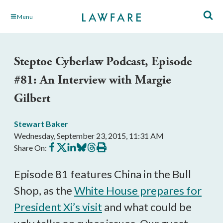
Skip
Menu
to
Main
Content
Steptoe Cyberlaw Podcast, Episode
#81: An Interview with Margie
Gilbert
Stewart Baker
Wednesday, September 23, 2015, 11:31 AM
Share
Share
Share
Share
Share
Print
Share On:
on
on
on
on
on
this
Facebook
X
LinkedIn
BlueSky
Threads
article
Episode 81 features China in the Bull
Shop, as the
White House prepares for
President Xi’s visit
and what could be