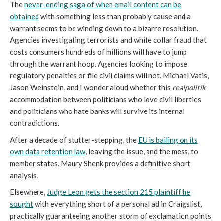
The
never-ending saga of when email content can be
obtained
with something less than probably cause and a
warrant seems to be winding down to a bizarre resolution.
Agencies investigating terrorists and white collar fraud that
costs consumers hundreds of millions will have to jump
through the warrant hoop. Agencies looking to impose
regulatory penalties or file civil claims will not. Michael Vatis,
Jason Weinstein, and I wonder aloud whether this
realpolitik
accommodation between politicians who love civil liberties
and politicians who hate banks will survive its internal
contradictions.
After a decade of stutter-stepping, the
EU is bailing on its
own data retention law
, leaving the issue, and the mess, to
member states. Maury Shenk provides a definitive short
analysis.
Elsewhere,
Judge Leon gets the section 215 plaintiff he
sought
with everything short of a personal ad in Craigslist,
practically guaranteeing another storm of exclamation points