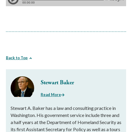
Back to Top
Stewart Baker
Read More
Stewart A. Baker has a law and consulting practice in
Washington. His government service include three and
a half years at the Department of Homeland Security as
its first Assistant Secretary for Policy as well as a tours