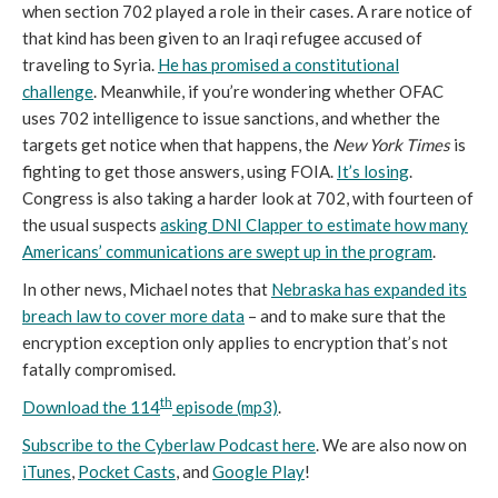
when section 702 played a role in their cases. A rare notice of
that kind has been given to an Iraqi refugee accused of
traveling to Syria.
He has promised a constitutional
challenge
. Meanwhile, if you’re wondering whether OFAC
uses 702 intelligence to issue sanctions, and whether the
targets get notice when that happens, the
New York Times
is
fighting to get those answers, using FOIA.
It’s losing
.
Congress is also taking a harder look at 702, with fourteen of
the usual suspects
asking DNI Clapper to estimate how many
Americans’ communications are swept up in the program
.
In other news, Michael notes that
Nebraska has expanded its
breach law to cover more data
– and to make sure that the
encryption exception only applies to encryption that’s not
fatally compromised.
th
Download the 114
episode (mp3)
.
Subscribe to the Cyberlaw Podcast here
. We are also now on
iTunes
,
Pocket Casts
, and
Google Play
!