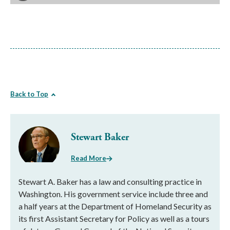
Back to Top
Stewart Baker
Read More
Stewart A. Baker has a law and consulting practice in
Washington. His government service include three and
a half years at the Department of Homeland Security as
its first Assistant Secretary for Policy as well as a tours