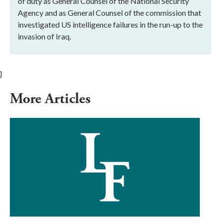
of duty as General Counsel of the National Security
Agency and as General Counsel of the commission that
investigated US intelligence failures in the run-up to the
invasion of Iraq.
}
More Articles