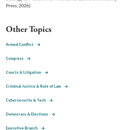
Press, 2026)
Other Topics
Armed Conflict
Congress
Courts & Litigation
Criminal Justice & Rule of Law
Cybersecurity & Tech
Democracy & Elections
Executive Branch