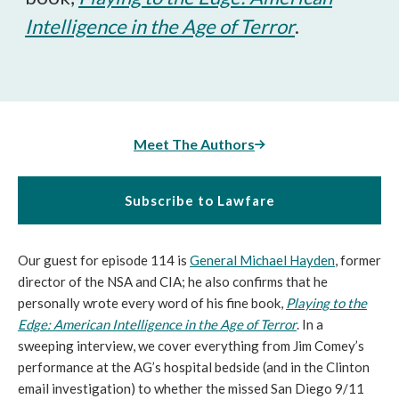
Intelligence in the Age of Terror
.
Meet The Authors
Subscribe to Lawfare
Our guest for episode 114 is
General Michael Hayden
, former
director of the NSA and CIA; he also confirms that he
personally wrote every word of his fine book,
Playing to the
Edge: American Intelligence in the Age of Terror
. In a
sweeping interview, we cover everything from Jim Comey’s
performance at the AG’s hospital bedside (and in the Clinton
email investigation) to whether the missed San Diego 9/11