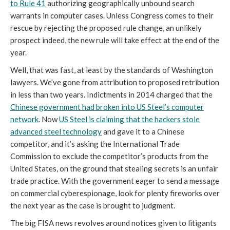
to Rule 41
authorizing geographically unbound search
warrants in computer cases. Unless Congress comes to their
rescue by rejecting the proposed rule change, an unlikely
prospect indeed, the new rule will take effect at the end of the
year.
Well, that was fast, at least by the standards of Washington
lawyers. We’ve gone from attribution to proposed retribution
in less than two years. Indictments in 2014 charged that the
Chinese government had broken into US Steel’s computer
network
. Now
US Steel is claiming that the hackers stole
advanced steel technology
and gave it to a Chinese
competitor, and it’s asking the International Trade
Commission to exclude the competitor’s products from the
United States, on the ground that stealing secrets is an unfair
trade practice. With the government eager to send a message
on commercial cyberespionage, look for plenty fireworks over
the next year as the case is brought to judgment.
The big FISA news revolves around notices given to litigants