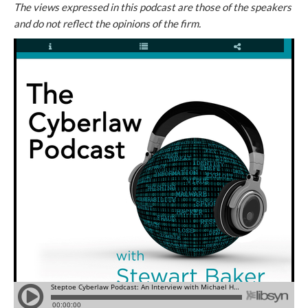
The views expressed in this podcast are those of the speakers
and do not reflect the opinions of the firm.