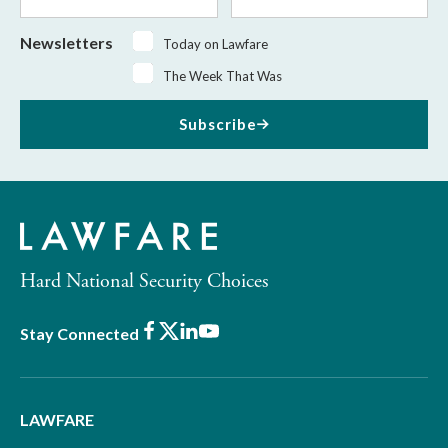
Name
Name
Newsletters
Today on Lawfare
The Week That Was
Subscribe
Hard National Security Choices
Facebook
X
LinkedIn
Youtube
Stay Connected
LAWFARE