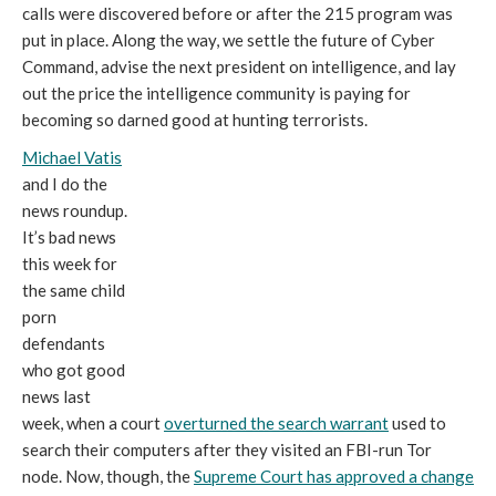
calls were discovered before or after the 215 program was
put in place. Along the way, we settle the future of Cyber
Command, advise the next president on intelligence, and lay
out the price the intelligence community is paying for
becoming so darned good at hunting terrorists.
Michael Vatis
and I do the
news roundup.
It’s bad news
this week for
the same child
porn
defendants
who got good
news last
week, when a court
overturned the search warrant
used to
search their computers after they visited an FBI-run Tor
node. Now, though, the
Supreme Court has approved a change