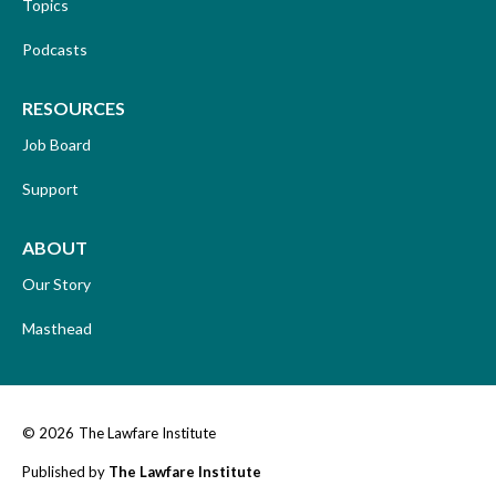
Topics
Podcasts
RESOURCES
Job Board
Support
ABOUT
Our Story
Masthead
© 2026
The Lawfare Institute
Published by
The Lawfare Institute