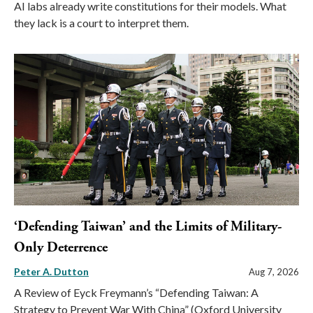
AI labs already write constitutions for their models. What
they lack is a court to interpret them.
‘Defending Taiwan’ and the Limits of Military-
Only Deterrence
Peter A. Dutton
Aug 7, 2026
A Review of Eyck Freymann’s “Defending Taiwan: A
Strategy to Prevent War With China” (Oxford University