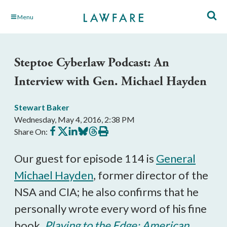
Skip
Menu
to
Main
Content
Steptoe Cyberlaw Podcast: An
Interview with Gen. Michael Hayden
Stewart Baker
Wednesday, May 4, 2016, 2:38 PM
Share
Share
Share
Share
Share
Print
Share On:
on
on
on
on
on
this
Facebook
X
LinkedIn
BlueSky
Threads
article
Our guest for episode 114 is
General
Michael Hayden
, former director of the
NSA and CIA; he also confirms that he
personally wrote every word of his fine
book,
Playing to the Edge: American