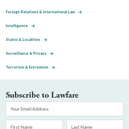
Foreign Relations & International Law
Intelligence
States & Localities
Surveillance & Privacy
Terrorism & Extremism
Subscribe to Lawfare
Email
Address
*
First
Last