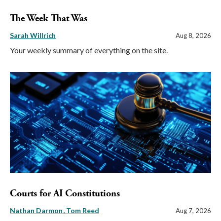
The Week That Was
Sarah Willrich
Aug 8, 2026
Your weekly summary of everything on the site.
Courts for AI Constitutions
Nathan Darmon
Tom Reed
Aug 7, 2026