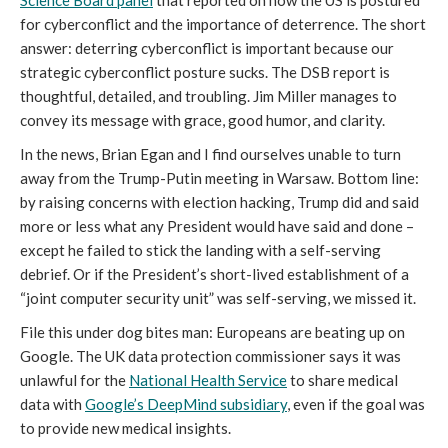
Science Board panel
that reported on how the US is postured
for cyberconflict and the importance of deterrence. The short
answer: deterring cyberconflict is important because our
strategic cyberconflict posture sucks. The DSB report is
thoughtful, detailed, and troubling. Jim Miller manages to
convey its message with grace, good humor, and clarity.
In the news, Brian Egan and I find ourselves unable to turn
away from the Trump-Putin meeting in Warsaw. Bottom line:
by raising concerns with election hacking, Trump did and said
more or less what any President would have said and done –
except he failed to stick the landing with a self-serving
debrief. Or if the President’s short-lived establishment of a
“joint computer security unit” was self-serving, we missed it.
File this under dog bites man: Europeans are beating up on
Google. The UK data protection commissioner says it was
unlawful for the
National Health Service
to share medical
data with
Google’s DeepMind subsidiary
, even if the goal was
to provide new medical insights.