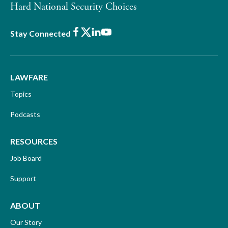
Hard National Security Choices
Facebook
X
LinkedIn
Youtube
Stay Connected
LAWFARE
Topics
Podcasts
RESOURCES
Job Board
Support
ABOUT
Our Story