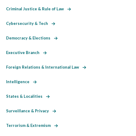
Criminal Justice & Rule of Law
Cybersecurity & Tech
Democracy & Elections
Executive Branch
Foreign Relations & International Law
Intelligence
States & Localities
Surveillance & Privacy
Terrorism & Extremism