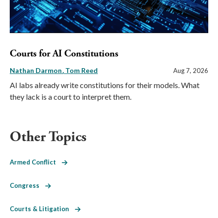
Courts for AI Constitutions
Nathan Darmon
Tom Reed
Aug 7, 2026
AI labs already write constitutions for their models. What
they lack is a court to interpret them.
Other Topics
Armed Conflict
Congress
Courts & Litigation