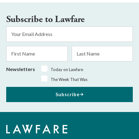
Subscribe to Lawfare
Email
Address
*
First
Last
Name
Name
Newsletters
Today on Lawfare
The Week That Was
Subscribe