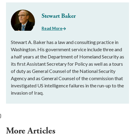
Stewart Baker
Read More
Stewart A. Baker has a law and consulting practice in
Washington. His government service include three and
a half years at the Department of Homeland Security as
its first Assistant Secretary for Policy as well as a tours
of duty as General Counsel of the National Security
Agency and as General Counsel of the commission that
investigated US intelligence failures in the run-up to the
invasion of Iraq.
}
More Articles