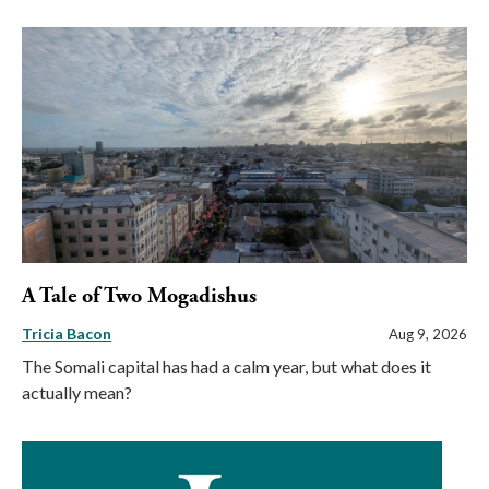
A Tale of Two Mogadishus
Tricia Bacon
Aug 9, 2026
The Somali capital has had a calm year, but what does it
actually mean?