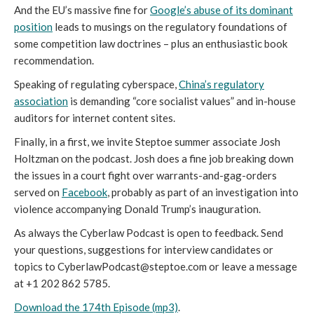
And the EU’s massive fine for
Google’s abuse of its dominant
position
leads to musings on the regulatory foundations of
some competition law doctrines – plus an enthusiastic book
recommendation.
Speaking of regulating cyberspace,
China’s regulatory
association
is demanding “core socialist values” and in-house
auditors for internet content sites.
Finally, in a first, we invite Steptoe summer associate Josh
Holtzman on the podcast. Josh does a fine job breaking down
the issues in a court fight over warrants-and-gag-orders
served on
Facebook
, probably as part of an investigation into
violence accompanying Donald Trump’s inauguration.
As always the Cyberlaw Podcast is open to feedback. Send
your questions, suggestions for interview candidates or
topics to CyberlawPodcast@steptoe.com or leave a message
at +1 202 862 5785.
Download the 174th Episode (mp3)
.