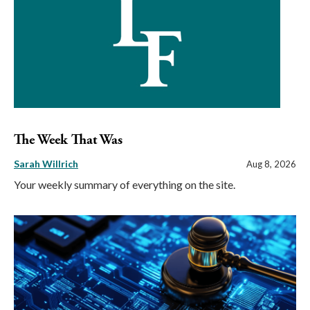
The Week That Was
Sarah Willrich
Aug 8, 2026
Your weekly summary of everything on the site.