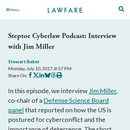
Skip
Menu
to
Main
Content
Steptoe Cyberlaw Podcast: Interview
with Jim Miller
Stewart Baker
Monday, July 10, 2017, 8:57 PM
Share
Share
Share
Share
Share
Print
Share On:
on
on
on
on
on
this
Facebook
X
LinkedIn
BlueSky
Threads
article
In this episode, we interview
Jim Miller
,
co-chair of a
Defense Science Board
panel
that reported on how the US is
postured for cyberconflict and the
importance of deterrence. The short