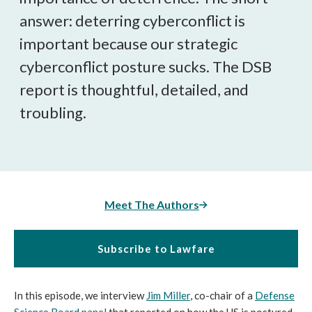
answer: deterring cyberconflict is
important because our strategic
cyberconflict posture sucks. The DSB
report is thoughtful, detailed, and
troubling.
Meet The Authors
Subscribe to Lawfare
In this episode, we interview
Jim Miller
, co-chair of a
Defense