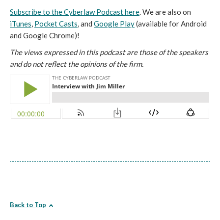
Subscribe to the Cyberlaw Podcast here
. We are also on
iTunes
,
Pocket Casts
, and
Google Play
(available for Android
and Google Chrome)!
The views expressed in this podcast are those of the speakers
and do not reflect the opinions of the firm.
Back to Top