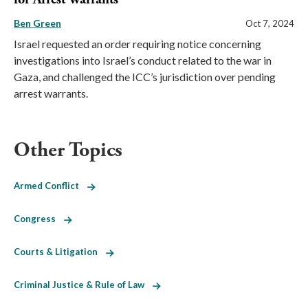
Ben Green
Oct 7, 2024
Israel requested an order requiring notice concerning
investigations into Israel’s conduct related to the war in
Gaza, and challenged the ICC’s jurisdiction over pending
arrest warrants.
Other Topics
Armed Conflict
Congress
Courts & Litigation
Criminal Justice & Rule of Law