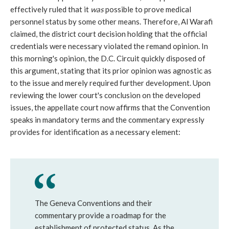
effectively ruled that it
was
possible to prove medical
personnel status by some other means. Therefore, Al Warafi
claimed, the district court decision holding that the official
credentials were necessary violated the remand opinion. In
this morning's opinion, the D.C. Circuit quickly disposed of
this argument, stating that its prior opinion was agnostic as
to the issue and merely required further development. Upon
reviewing the lower court's conclusion on the developed
issues, the appellate court now affirms that the Convention
speaks in mandatory terms and the commentary expressly
provides for identification as a necessary element:
The Geneva Conventions and their
commentary provide a roadmap for the
establishment of protected status. As the