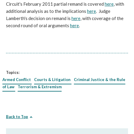
Circuit's February 2011 partial remand is covered
here
, with
additional analysis as to the implications
here
. Judge
Lamberth's decision on remand is
here
, with coverage of the
second round of oral arguments
here
.
Topics:
Armed Conflict
Courts & Litigation
Criminal Justice & the Rule
of Law
Terrorism & Extremism
Back to Top