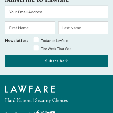
Email
Address
*
First
Last
Name
Name
Newsletters
Today on Lawfare
The Week That Was
Subscribe
Hard National Security Choices