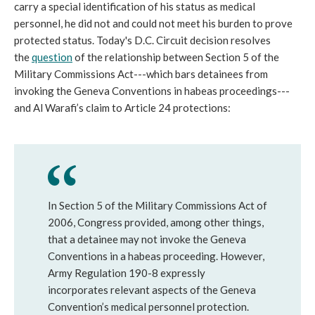
carry a special identification of his status as medical
personnel, he did not and could not meet his burden to prove
protected status. Today's D.C. Circuit decision resolves
the
question
of the relationship between Section 5 of the
Military Commissions Act---which bars detainees from
invoking the Geneva Conventions in habeas proceedings---
and Al Warafi’s claim to Article 24 protections:
In Section 5 of the Military Commissions Act of
2006, Congress provided, among other things,
that a detainee may not invoke the Geneva
Conventions in a habeas proceeding. However,
Army Regulation 190-8 expressly
incorporates relevant aspects of the Geneva
Convention’s medical personnel protection.