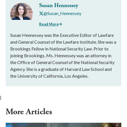
Susan Hennessey
@Susan_Hennessey
Read More
Susan Hennessey was the Executive Editor of Lawfare
and General Counsel of the Lawfare Institute. She was a
Brookings Fellow in National Security Law. Prior to
joining Brookings, Ms. Hennessey was an attorney in
the Office of General Counsel of the National Security
Agency. She is a graduate of Harvard Law School and
the University of California, Los Angeles.
}
More Articles