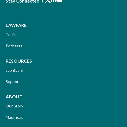
Facebook
X
LinkedIn
Youtube
Stay Connected
LAWFARE
Topics
Podcasts
RESOURCES
Job Board
Support
ABOUT
Our Story
Masthead