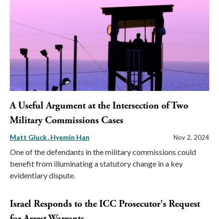
A Useful Argument at the Intersection of Two
Military Commissions Cases
Matt Gluck
Hyemin Han
Nov 2, 2024
One of the defendants in the military commissions could
benefit from illuminating a statutory change in a key
evidentiary dispute.
Israel Responds to the ICC Prosecutor's Request
for Arrest Warrants