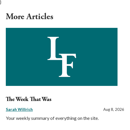
}
More Articles
The Week That Was
Sarah Willrich
Aug 8, 2026
Your weekly summary of everything on the site.