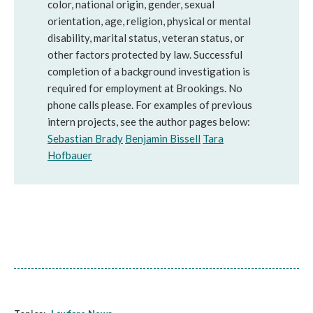
color, national origin, gender, sexual
orientation, age, religion, physical or mental
disability, marital status, veteran status, or
other factors protected by law. Successful
completion of a background investigation is
required for employment at Brookings. No
phone calls please. For examples of previous
intern projects, see the author pages below:
Sebastian Brady
Benjamin Bissell
Tara
Hofbauer