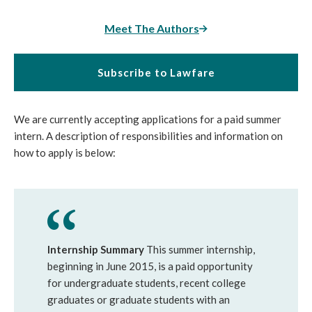
Meet The Authors
Subscribe to Lawfare
We are currently accepting applications for a paid summer
intern. A description of responsibilities and information on
how to apply is below:
Internship Summary
This summer internship,
beginning in June 2015, is a paid opportunity
for undergraduate students, recent college
graduates or graduate students with an