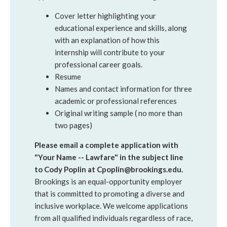
Cover letter highlighting your
educational experience and skills, along
with an explanation of how this
internship will contribute to your
professional career goals.
Resume
Names and contact information for three
academic or professional references
Original writing sample ( no more than
two pages)
Please email a complete application with
"Your Name -- Lawfare" in the subject line
to Cody Poplin at Cpoplin@brookings.edu.
Brookings is an equal-opportunity employer
that is committed to promoting a diverse and
inclusive workplace. We welcome applications
from all qualified individuals regardless of race,