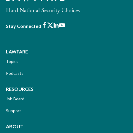
Hard National Security Choices
Facebook
X
LinkedIn
Youtube
Stay Connected
LAWFARE
Topics
Podcasts
RESOURCES
Job Board
Support
ABOUT