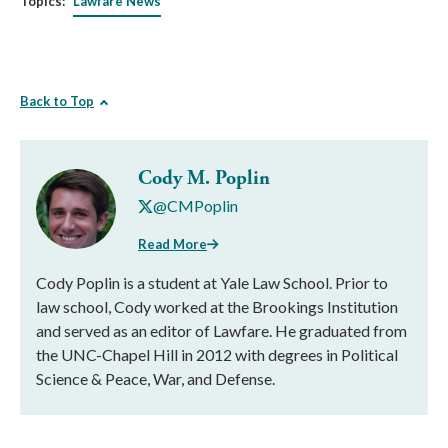
Topics:
Lawfare News
Back to Top
Cody M. Poplin
@CMPoplin
Read More
Cody Poplin is a student at Yale Law School. Prior to
law school, Cody worked at the Brookings Institution
and served as an editor of Lawfare. He graduated from
the UNC-Chapel Hill in 2012 with degrees in Political
Science & Peace, War, and Defense.