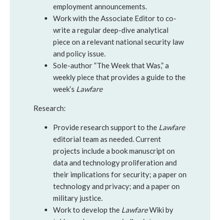
employment announcements.
Work with the Associate Editor to co-
write a regular deep-dive analytical
piece on a relevant national security law
and policy issue.
Sole-author “The Week that Was,” a
weekly piece that provides a guide to the
week’s
Lawfare
Research:
Provide research support to the
Lawfare
editorial team as needed. Current
projects include a book manuscript on
data and technology proliferation and
their implications for security; a paper on
technology and privacy; and a paper on
military justice.
Work to develop the
Lawfare
Wiki by