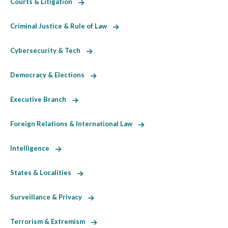
Courts & Litigation
Criminal Justice & Rule of Law
Cybersecurity & Tech
Democracy & Elections
Executive Branch
Foreign Relations & International Law
Intelligence
States & Localities
Surveillance & Privacy
Terrorism & Extremism