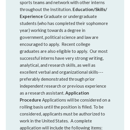
sports teams and network with other interns
throughout the Institution.
Education/Skills/
Experience
Graduate or undergraduate
students (who has completed their sophomore
year) working towards a degree in
government, political science and law are
encouraged to apply. Recent college
graduates are also eligible to apply. Our most
successful interns have very strong writing,
analytical, and research skills, as well as
excellent verbal and organizational skills---
preferably demonstrated through prior
independent research or previous experience
as a research assistant.
Application
Procedure
Applications will be considered on a
rolling basis until the position is filled. To be
considered, applicants must be authorized to
work in the United States.
A complete
application will include the following items: