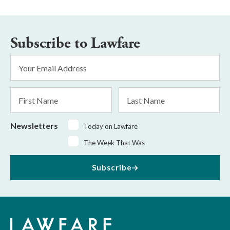
Subscribe to Lawfare
Email
Address
*
First
Last
Name
Name
Newsletters
Today on Lawfare
The Week That Was
Subscribe