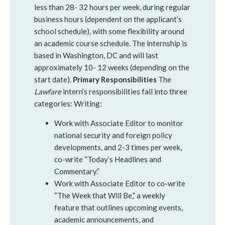
less than 28- 32 hours per week, during regular
business hours (dependent on the applicant’s
school schedule), with some flexibility around
an academic course schedule. The internship is
based in Washington, DC and will last
approximately 10- 12 weeks (depending on the
start date).
Primary Responsibilities
The
Lawfare
intern’s responsibilities fall into three
categories: Writing:
Work with Associate Editor to monitor
national security and foreign policy
developments, and 2-3 times per week,
co-write “Today’s Headlines and
Commentary.”
Work with Associate Editor to co-write
“The Week that Will Be,” a weekly
feature that outlines upcoming events,
academic announcements, and