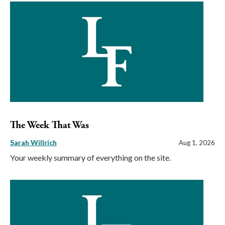
The Week That Was
Sarah Willrich
Aug 1, 2026
Your weekly summary of everything on the site.