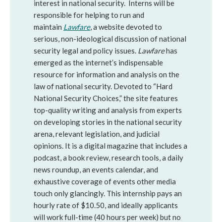
interest in national security. Interns will be
responsible for helping to run and
maintain
Lawfare
, a website devoted to
serious, non-ideological discussion of national
security legal and policy issues.
Lawfare
has
emerged as the internet’s indispensable
resource for information and analysis on the
law of national security. Devoted to “Hard
National Security Choices,” the site features
top-quality writing and analysis from experts
on developing stories in the national security
arena, relevant legislation, and judicial
opinions. It is a digital magazine that includes a
podcast, a book review, research tools, a daily
news roundup, an events calendar, and
exhaustive coverage of events other media
touch only glancingly. This internship pays an
hourly rate of $10.50, and ideally applicants
will work full-time (40 hours per week) but no