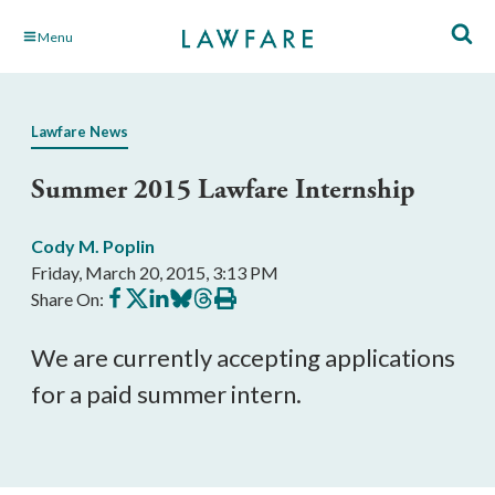
Skip
Menu
to
Main
Content
Lawfare News
Summer 2015 Lawfare Internship
Cody M. Poplin
Friday, March 20, 2015, 3:13 PM
Share
Share
Share
Share
Share
Print
Share On:
on
on
on
on
on
this
Facebook
X
LinkedIn
BlueSky
Threads
article
We are currently accepting applications
for a paid summer intern.