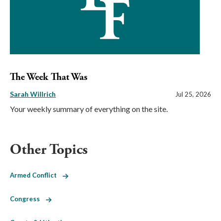
The Week That Was
Sarah Willrich
Jul 25, 2026
Your weekly summary of everything on the site.
Other Topics
Armed Conflict
Congress