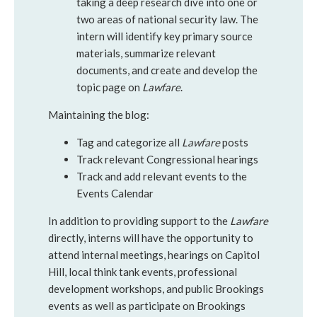
taking a deep research dive into one or
two areas of national security law. The
intern will identify key primary source
materials, summarize relevant
documents, and create and develop the
topic page on
Lawfare
.
Maintaining the blog:
Tag and categorize all
Lawfare
posts
Track relevant Congressional hearings
Track and add relevant events to the
Events Calendar
In addition to providing support to the
Lawfare
directly, interns will have the opportunity to
attend internal meetings, hearings on Capitol
Hill, local think tank events, professional
development workshops, and public Brookings
events as well as participate on Brookings