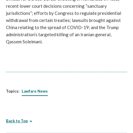
recent lower court decisions concerning “sanctuary
jurisdictions”; efforts by Congress to regulate presidential
withdrawal from certain treaties; lawsuits brought against
China relating to the spread of COVID-19; and the Trump
administration’s targeted killing of an Iranian general,
Qassem Soleimani.
Topics:
Lawfare News
Back to Top