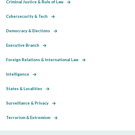
Criminal Justice & Rule of Law
Cybersecurity & Tech
Democracy & Elections
Executive Branch
Foreign Relations & International Law
Intelligence
States & Localities
Surveillance & Privacy
Terrorism & Extremism