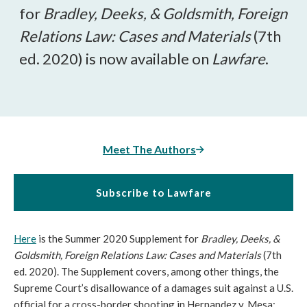
for
Bradley, Deeks, & Goldsmith, Foreign
Relations Law: Cases and Materials
(7th
ed. 2020) is now available on
Lawfare
.
Meet The Authors
Subscribe to Lawfare
Here
is the Summer 2020 Supplement for
Bradley, Deeks, &
Goldsmith, Foreign Relations Law: Cases and Materials
(7th
ed. 2020). The Supplement covers, among other things, the
Supreme Court’s disallowance of a damages suit against a U.S.
official for a cross-border shooting in Hernandez v. Mesa;