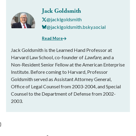
Jack Goldsmith
@jacklgoldsmith
@jacklgoldsmith.bsky.social
Read More
Jack Goldsmith is the Learned Hand Professor at
Harvard Law School, co-founder of
Lawfare,
and a
Non-Resident Senior Fellow at the American Enterprise
Institute. Before coming to Harvard, Professor
Goldsmith served as Assistant Attorney General,
Office of Legal Counsel from 2003-2004, and Special
Counsel to the Department of Defense from 2002-
2003.
}