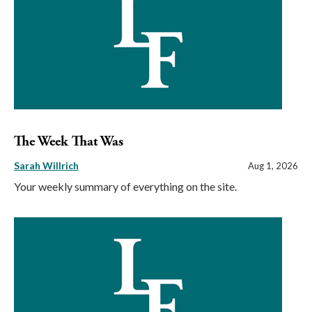
The Week That Was
Sarah Willrich
Aug 1, 2026
Your weekly summary of everything on the site.