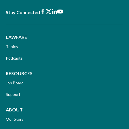
Facebook
X
LinkedIn
Youtube
Stay Connected
LAWFARE
Topics
Podcasts
RESOURCES
Job Board
Support
ABOUT
Our Story