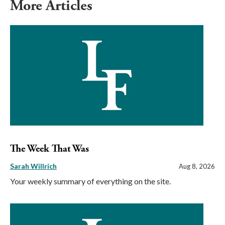
More Articles
The Week That Was
Sarah Willrich
Aug 8, 2026
Your weekly summary of everything on the site.