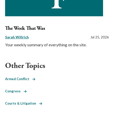
The Week That Was
Sarah Willrich
Jul 25, 2026
Your weekly summary of everything on the site.
Other Topics
Armed Conflict
Congress
Courts & Litigation