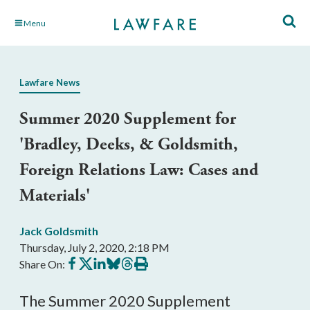
Skip
Menu
to
Main
Content
Lawfare News
Summer 2020 Supplement for
'Bradley, Deeks, & Goldsmith,
Foreign Relations Law: Cases and
Materials'
Jack Goldsmith
Thursday, July 2, 2020, 2:18 PM
Share
Share
Share
Share
Share
Print
Share On:
on
on
on
on
on
this
Facebook
X
LinkedIn
BlueSky
Threads
article
The Summer 2020 Supplement