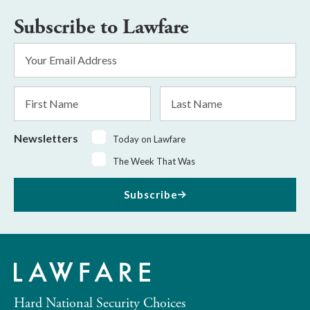
Subscribe to Lawfare
Email
Address
*
First
Last
Name
Name
Newsletters
Today on Lawfare
The Week That Was
Subscribe
Hard National Security Choices