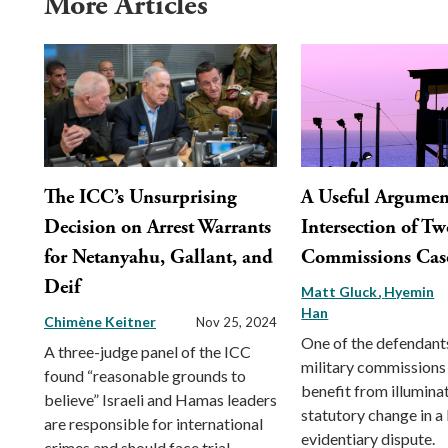
More Articles
The ICC’s Unsurprising
A Useful Argument
Decision on Arrest Warrants
Intersection of Tw
for Netanyahu, Gallant, and
Commissions Cas
Deif
Matt Gluck
Hyemin
Han
Chimène Keitner
Nov 25, 2024
One of the defendants
A three-judge panel of the ICC
military commissions
found “reasonable grounds to
benefit from illumina
believe” Israeli and Hamas leaders
statutory change in a
are responsible for international
evidentiary dispute.
crimes and should face trial.