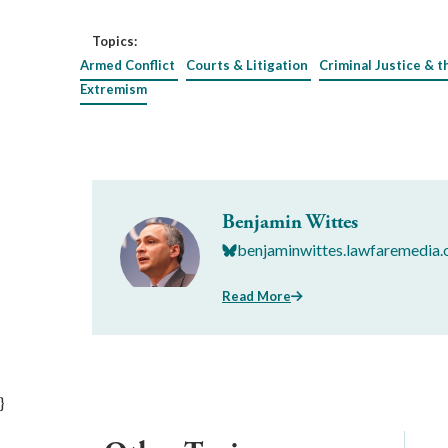
Topics:
Armed Conflict
Courts & Litigation
Criminal Justice & t
Extremism
Benjamin Wittes
benjaminwittes.lawfaremedia.
Read More
}