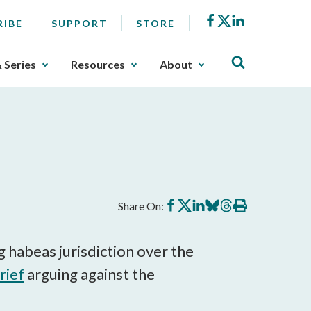
Facebook
X
LinkedIn
RIBE
SUPPORT
STORE
& Series
Resources
About
Share
Share
Share
Share
Share
Print
Share On:
on
on
on
on
on
this
Facebook
X
LinkedIn
BlueSky
Threads
article
g habeas jurisdiction over the
rief
arguing against the