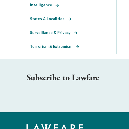
Intelligence
States & Localities
Surveillance & Privacy
Terrorism & Extremism
Subscribe to Lawfare