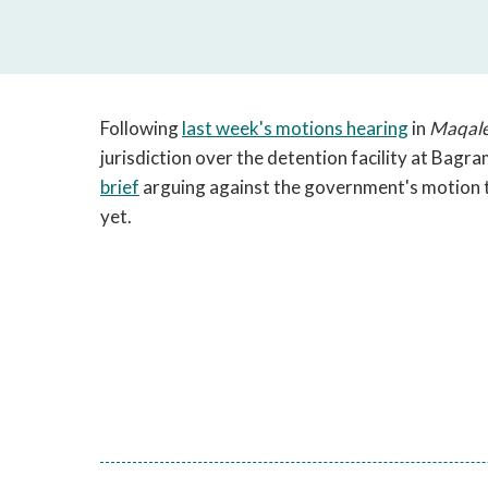
Following
last week's motions hearing
in
Maqal
jurisdiction over the detention facility at Bagra
brief
arguing against the government's motion 
yet.