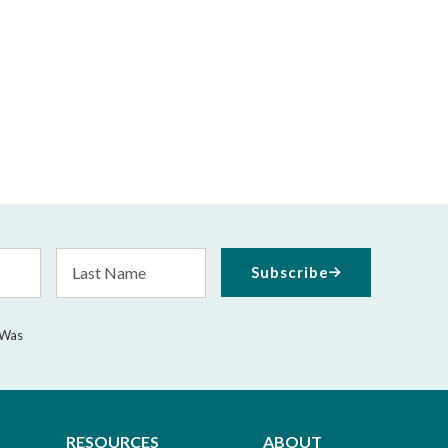
Last
Subscribe
Name
 Was
RESOURCES
ABOUT