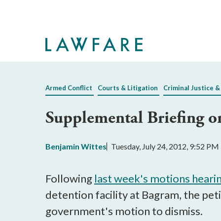
Skip
to
Main
Content
Armed Conflict
Courts & Litigation
Criminal Justice &
Supplemental Briefing o
Benjamin Wittes
Tuesday, July 24, 2012, 9:52 PM
Following
last week's motions heari
detention facility at Bagram, the pet
government's motion to dismiss.