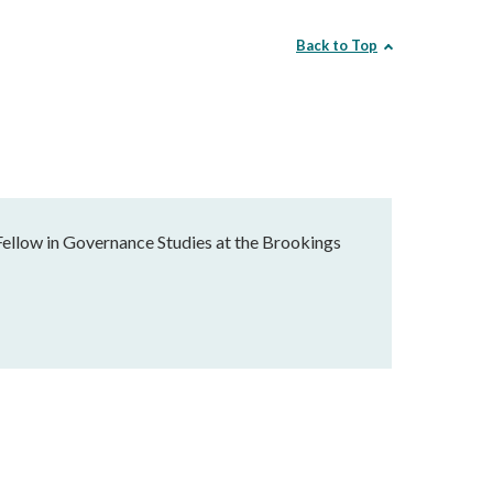
Back to Top
Fellow in Governance Studies at the Brookings