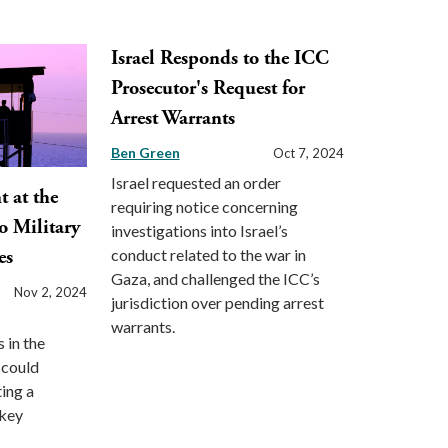
Israel Responds to the ICC
Prosecutor's Request for
Arrest Warrants
Ben Green
Oct 7, 2024
Israel requested an order
 at the
requiring notice concerning
o Military
investigations into Israel’s
conduct related to the war in
es
Gaza, and challenged the ICC’s
Nov 2, 2024
jurisdiction over pending arrest
warrants.
 in the
 could
ting a
 key