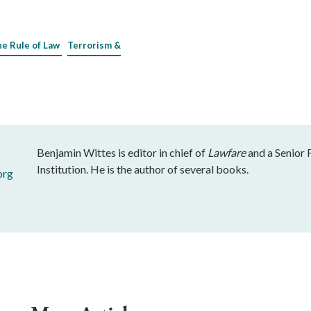
he Rule of Law
Terrorism &
Benjamin Wittes is editor in chief of
Lawfare
and a Senior 
Institution. He is the author of several books.
org