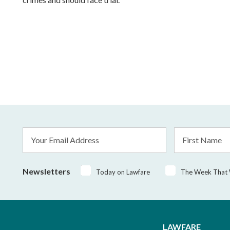
Email
First
Address
Name
*
Newsletters
Today on Lawfare
The Week That
LAWFARE