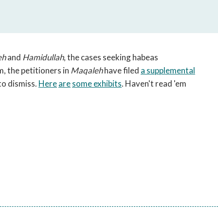
open
a
sub
navigation
can
eh
and
Hamidullah
, the cases seeking habeas
be
m, the petitioners in
Maqaleh
have filed
a supplemental
triggered
to dismiss.
Here
are
some exhibits
. Haven't read 'em
by
the
space
or
enter
key.