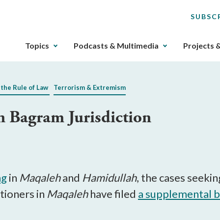
SUBSC
The
Topics
Podcasts & Multimedia
Projects 
upcoming
main
navigation
 the Rule of Law
Terrorism & Extremism
can
be
n Bagram Jurisdiction
gotten
through
utilizing
the
tab
key.
ng
in
Maqaleh
and
Hamidullah
, the cases seekin
Any
itioners in
Maqaleh
have filed
a supplemental b
buttons
that