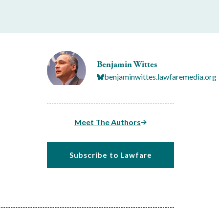
Benjamin Wittes
benjaminwittes.lawfaremedia.org
Meet The Authors
Subscribe to Lawfare