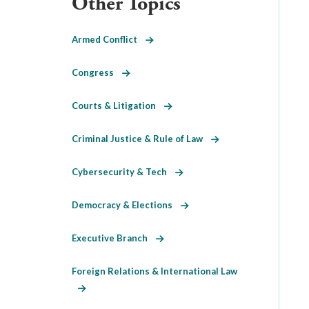
Other Topics
Armed Conflict
Congress
Courts & Litigation
Criminal Justice & Rule of Law
Cybersecurity & Tech
Democracy & Elections
Executive Branch
Foreign Relations & International Law