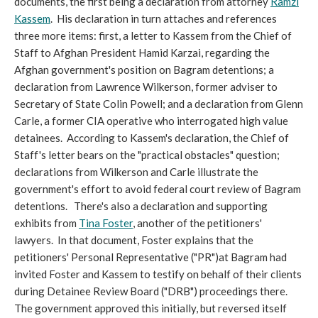
documents, the first being a declaration from attorney
Ramzi
Kassem
. His declaration in turn attaches and references
three more items: first, a letter to Kassem from the Chief of
Staff to Afghan President Hamid Karzai, regarding the
Afghan government's position on Bagram detentions; a
declaration from Lawrence Wilkerson, former adviser to
Secretary of State Colin Powell; and a declaration from Glenn
Carle, a former CIA operative who interrogated high value
detainees. According to Kassem's declaration, the Chief of
Staff's letter bears on the "practical obstacles" question;
declarations from Wilkerson and Carle illustrate the
government's effort to avoid federal court review of Bagram
detentions. There's also a declaration and supporting
exhibits from
Tina Foster
, another of the petitioners'
lawyers. In that document, Foster explains that the
petitioners' Personal Representative ("PR")at Bagram had
invited Foster and Kassem to testify on behalf of their clients
during Detainee Review Board ("DRB") proceedings there.
The government approved this initially, but reversed itself