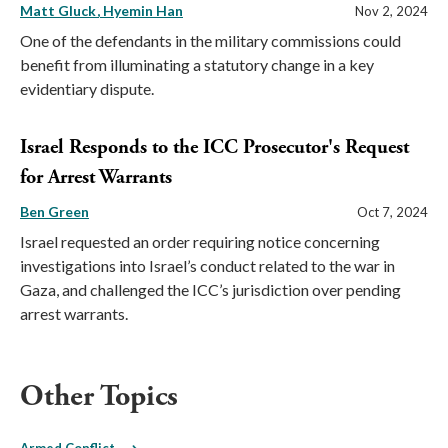
Matt Gluck
Hyemin Han
Nov 2, 2024
One of the defendants in the military commissions could
benefit from illuminating a statutory change in a key
evidentiary dispute.
Israel Responds to the ICC Prosecutor's Request
for Arrest Warrants
Ben Green
Oct 7, 2024
Israel requested an order requiring notice concerning
investigations into Israel’s conduct related to the war in
Gaza, and challenged the ICC’s jurisdiction over pending
arrest warrants.
Other Topics