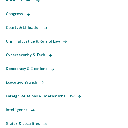
Armed Conflict
Congress
Courts & Litigation
Criminal Justice & Rule of Law
Cybersecurity & Tech
Democracy & Elections
Executive Branch
Foreign Relations & International Law
Intelligence
States & Localities