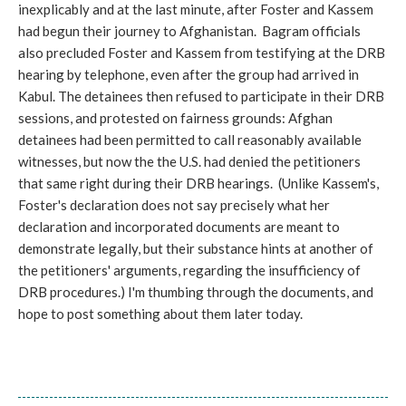
inexplicably and at the last minute, after Foster and Kassem
had begun their journey to Afghanistan. Bagram officials
also precluded Foster and Kassem from testifying at the DRB
hearing by telephone, even after the group had arrived in
Kabul. The detainees then refused to participate in their DRB
sessions, and protested on fairness grounds: Afghan
detainees had been permitted to call reasonably available
witnesses, but now the the U.S. had denied the petitioners
that same right during their DRB hearings. (Unlike Kassem's,
Foster's declaration does not say precisely what her
declaration and incorporated documents are meant to
demonstrate legally, but their substance hints at another of
the petitioners' arguments, regarding the insufficiency of
DRB procedures.) I'm thumbing through the documents, and
hope to post something about them later today.