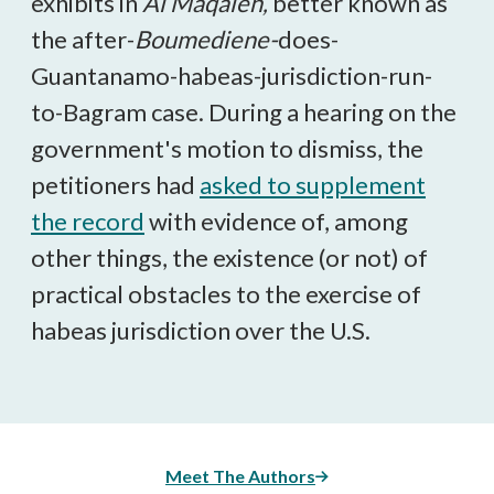
exhibits in
Al Maqaleh,
better known as
the after-
Boumediene-
does-
Guantanamo-habeas-jurisdiction-run-
to-Bagram case. During a hearing on the
government's motion to dismiss, the
petitioners had
asked to supplement
the record
with evidence of, among
other things, the existence (or not) of
practical obstacles to the exercise of
habeas jurisdiction over the U.S.
Meet The Authors