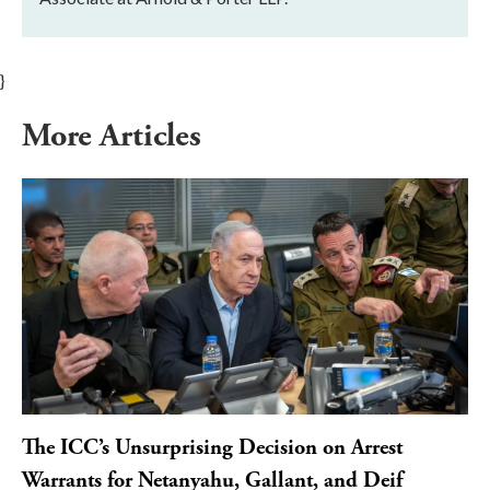
}
More Articles
The ICC’s Unsurprising Decision on Arrest
Warrants for Netanyahu, Gallant, and Deif