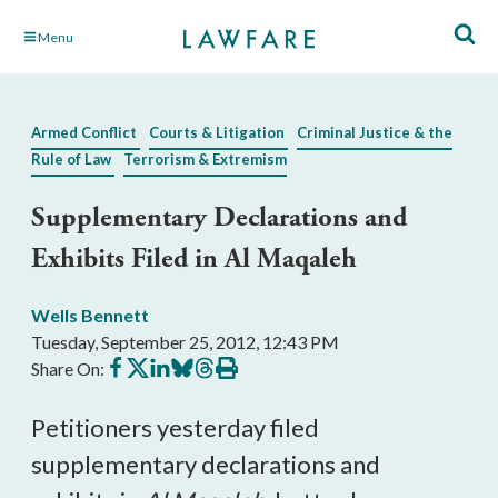
Skip
Menu
to
Main
Content
Armed Conflict
Courts & Litigation
Criminal Justice & the
Rule of Law
Terrorism & Extremism
Supplementary Declarations and
Exhibits Filed in Al Maqaleh
Wells Bennett
Tuesday, September 25, 2012, 12:43 PM
Share
Share
Share
Share
Share
Print
Share On:
on
on
on
on
on
this
Facebook
X
LinkedIn
BlueSky
Threads
article
Petitioners yesterday filed
supplementary declarations and