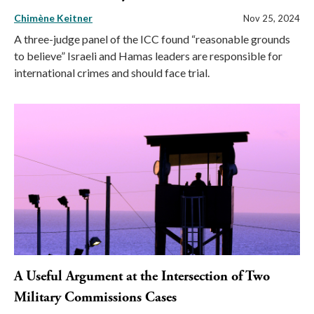
Chimène Keitner
Nov 25, 2024
A three-judge panel of the ICC found “reasonable grounds
to believe” Israeli and Hamas leaders are responsible for
international crimes and should face trial.
A Useful Argument at the Intersection of Two
Military Commissions Cases