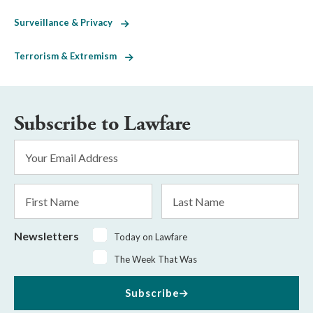
Surveillance & Privacy
Terrorism & Extremism
Subscribe to Lawfare
Email
Address
*
First
Last
Name
Name
Newsletters
Today on Lawfare
The Week That Was
Subscribe