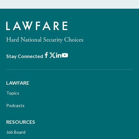
Hard National Security Choices
Facebook
X
LinkedIn
Youtube
Stay Connected
LAWFARE
Topics
Podcasts
RESOURCES
Job Board