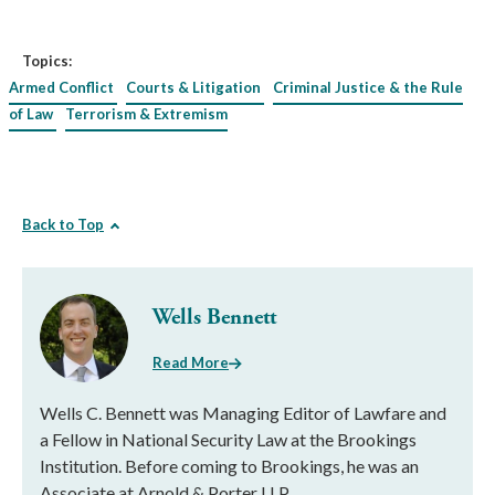
Topics:
Armed Conflict
Courts & Litigation
Criminal Justice & the Rule
of Law
Terrorism & Extremism
Back to Top
Wells Bennett
Read More
Wells C. Bennett was Managing Editor of Lawfare and
a Fellow in National Security Law at the Brookings
Institution. Before coming to Brookings, he was an
Associate at Arnold & Porter LLP.