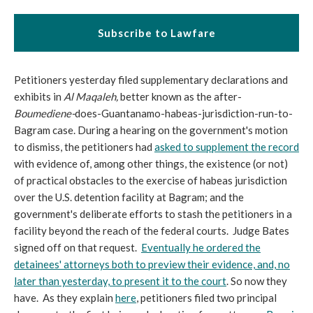
Subscribe to Lawfare
Petitioners yesterday filed supplementary declarations and
exhibits in
Al Maqaleh,
better known as the after-
Boumediene-
does-Guantanamo-habeas-jurisdiction-run-to-
Bagram case. During a hearing on the government's motion
to dismiss, the petitioners had
asked to supplement the record
with evidence of, among other things, the existence (or not)
of practical obstacles to the exercise of habeas jurisdiction
over the U.S. detention facility at Bagram; and the
government's deliberate efforts to stash the petitioners in a
facility beyond the reach of the federal courts. Judge Bates
signed off on that request.
Eventually he ordered the
detainees' attorneys both to preview their evidence, and, no
later than yesterday, to present it to the court
. So now they
have. As they explain
here
, petitioners filed two principal