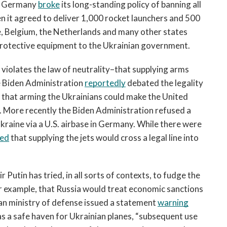
e. Germany 
broke
 its long-standing policy of banning all 
n it agreed to deliver 1,000 rocket launchers and 500 
e, Belgium, the Netherlands and many other states 
protective equipment to the Ukrainian government.
violates the law of neutrality–that supplying arms 
e Biden Administration 
reportedly
 debated the legality 
 that arming the Ukrainians could make the United 
t. More recently the Biden Administration refused a 
kraine via a U.S. airbase in Germany. While there were 
ied
 that supplying the jets would cross a legal line into 
Putin has tried, in all sorts of contexts, to fudge the 
or example, that Russia would treat economic sanctions 
ian ministry of defense issued a statement 
warning
as a safe haven 
for Ukrainian planes, “subsequent use 