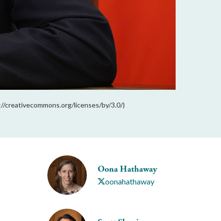
s://creativecommons.org/licenses/by/3.0/)
Oona Hathaway
oonahathaway