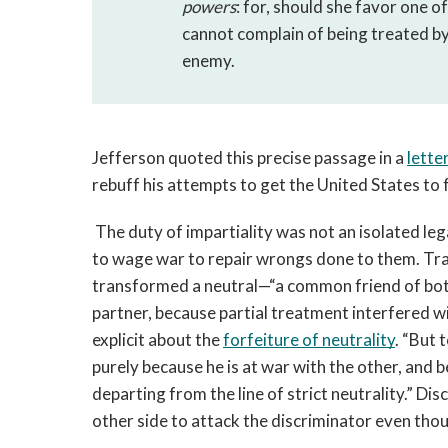
powers
: for, should she favor one of
cannot complain of being treated by
enemy. 
Jefferson quoted this precise passage in a 
letter
rebuff his attempts to get the United States to f
The duty of impartiality was not an isolated lega
to wage war to repair wrongs done to them. Tradi
transformed a neutral—“a common friend of both p
partner, because partial treatment interfered wi
explicit about the 
forfeiture of neutrality
. “But 
purely because he is at war with the other, and b
departing from the line of strict neutrality.” Dis
other side to attack the discriminator even thou