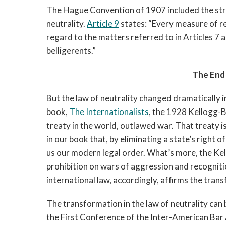
The Hague Convention of 1907 included the strict
neutrality. 
Article 9
 states: “Every measure of re
regard to the matters referred to in Articles 7 an
belligerents.”
The End 
But the law of neutrality changed dramatically i
book, 
The Internationalists
, the 1928 Kellogg-B
treaty in the world, outlawed war. That treaty i
in our book that, by eliminating a state’s right o
us our modern legal order. What’s more, the Kel
prohibition on wars of aggression and recogniti
international law, accordingly, affirms the trans
The transformation in the law of neutrality can
the First Conference of the Inter-American Bar