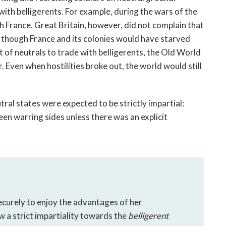
ith belligerents. For example, during the wars of the 
 France. Great Britain, however, did not complain that 
 though France and its colonies would have starved 
of neutrals to trade with belligerents, the Old World 
Even when hostilities broke out, the world would still 
ral states were expected to be strictly impartial: 
n warring sides unless there was an explicit 
ecurely to enjoy the advantages of her 
ow a strict impartiality towards the 
belligerent 