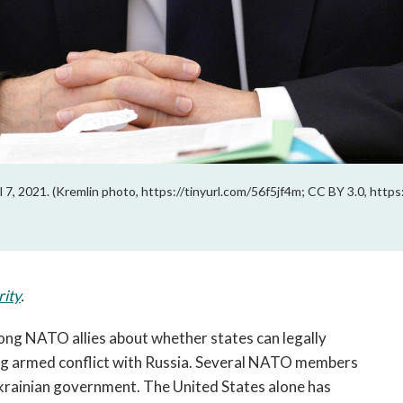
l 7, 2021. (Kremlin photo, https://tinyurl.com/56f5jf4m; CC BY 3.0, http
rity
.
ng NATO allies about whether states can legally 
ing armed conflict with Russia. Several NATO members 
have sent or promised lethal weaponry to the Ukrainian government. The United States alone has 