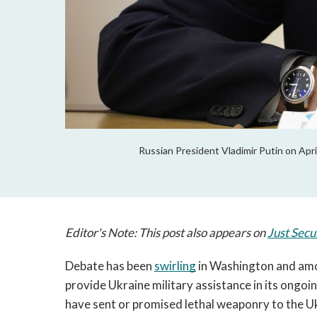
Russian President Vladimir Putin on Apri
Editor's Note: This post also appears on
Just Secu
Debate has been 
swirling
 in Washington and amo
provide Ukraine military assistance in its ongo