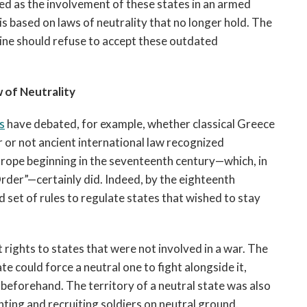
d as the involvement of these states in an armed 
s based on laws of neutrality that no longer hold. The 
ne should refuse to accept these outdated 
 of Neutrality
s
 have debated, for example, whether classical Greece 
or not ancient international law recognized 
neutrality, the legal regime that dominated in Europe beginning in the seventeenth century—which, in 
rder”—certainly did. Indeed, by the eighteenth 
 set of rules to regulate states that wished to stay 
rights to states that were not involved in a war. The 
e could force a neutral one to fight alongside it, 
 beforehand. The territory of a neutral state was also 
hting and recruiting soldiers on neutral ground. 