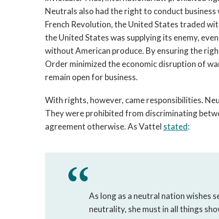
Neutrals also had the right to conduct business w
French Revolution, the United States traded with
the United States was supplying its enemy, even
without American produce. By ensuring the right 
Order minimized the economic disruption of war. 
remain open for business.
With rights, however, came responsibilities. Neut
They were prohibited from discriminating betwee
agreement otherwise. As Vattel 
stated
:
As long as a neutral nation wishes s
neutrality, she must in all things sh