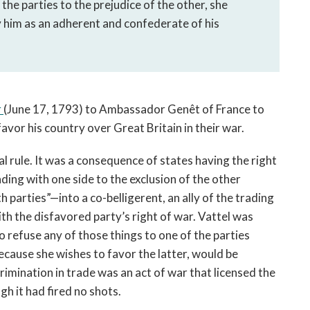
 the parties to the prejudice of the other, she 
 him as an adherent and confederate of his 
 
(June 17, 1793) to Ambassador Genêt of France to 
avor his country over Great Britain in their war. 
l rule. It was a consequence of states having the right 
ng with one side to the exclusion of the other 
arties”—into a co-belligerent, an ally of the trading 
th the disfavored party’s right of war. Vattel was 
to refuse any of those things to one of the parties 
ecause she wishes to favor the latter, would be 
crimination in trade was an act of war that licensed the 
gh it had fired no shots.