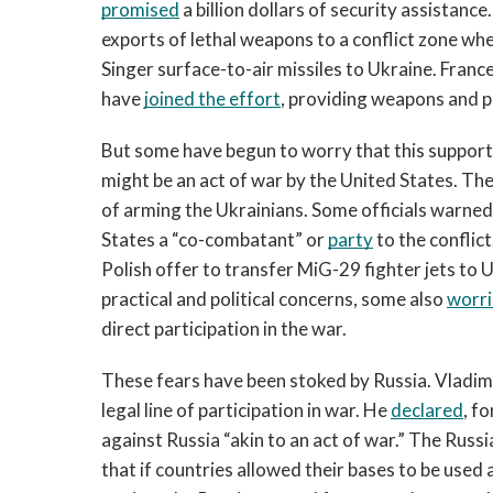
promised
 a billion dollars of security assistanc
exports of lethal weapons to a conflict zone whe
Singer surface-to-air missiles to Ukraine. Franc
have 
joined the effort
, providing weapons and 
But some have begun to worry that this support 
might be an act of war by the United States. Th
of arming the Ukrainians. Some officials warned
States a “co-combatant” or 
party
 to the conflic
Polish offer to transfer MiG-29 fighter jets to U
practical and political concerns, some also 
worr
direct participation in the war.  
These fears have been stoked by Russia. Vladimir 
legal line of participation in war. He 
declared
, f
against Russia “akin to an act of war.” The Russ
that if countries allowed their bases to be used 