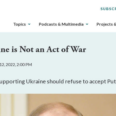
SUBSC
The
Topics
Podcasts & Multimedia
Projects 
upcoming
main
navigation
ne is Not an Act of War
can
be
gotten
12, 2022, 2:00 PM
through
utilizing
the
supporting Ukraine should refuse to accept Pu
tab
key.
Any
buttons
that