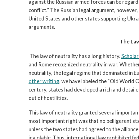
against the Russian armed forces can be regarde
conflict.”
 The Russian legal argument, however, i
United States and other states supporting Ukrai
arguments.
The Law
The law of neutrality has a long history. 
Scholar
and Rome recognized neutrality in war. Whether 
other writing
, we have labeled the “Old World O
century, states had developed a rich and detailed
out of hostilities. 
This law of neutrality granted several important 
most important right was that no belligerent stat
unless the two states had agreed to the alliance
inviolable. Thus, international law prohibited fig