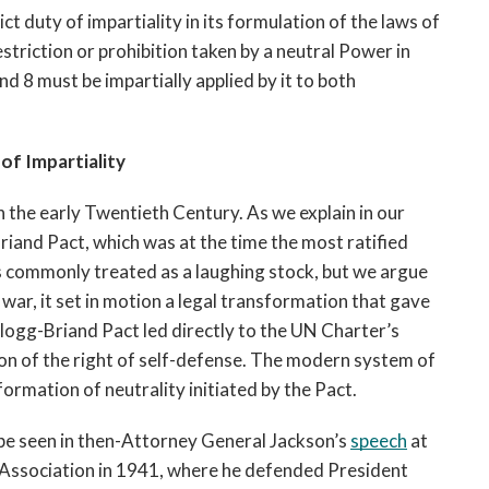
 duty of impartiality in its formulation of the laws of 
striction or prohibition taken by a neutral Power in 
d 8 must be impartially applied by it to both 
of Impartiality
n the early Twentieth Century. As we explain in our 
riand Pact, which was at the time the most ratified 
s commonly treated as a laughing stock, but we argue 
f war, it set in motion a legal transformation that gave 
logg-Briand Pact led directly to the UN Charter’s 
on of the right of self-defense. The modern system of 
formation of neutrality initiated by the Pact.
 be seen in then-Attorney General Jackson’s 
speech
 at 
 Association in 1941, where he defended President 