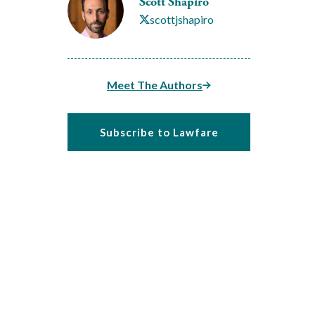
Scott Shapiro
scottjshapiro
Meet The Authors
Subscribe to Lawfare