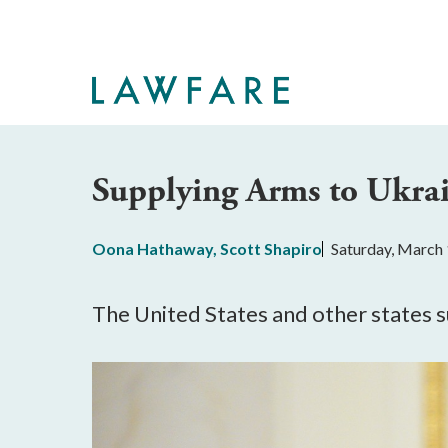
Skip
to
Main
Content
Supplying Arms to Ukrai
Oona Hathaway
,
Scott Shapiro
Saturday, March 
The United States and other states 