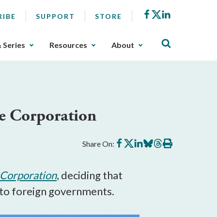
Facebook
X
LinkedIn
RIBE
SUPPORT
STORE
& Series
Resources
About
ce Corporation
Share
Share
Share
Share
Share
Print
Share On:
on
on
on
on
on
this
Facebook
X
LinkedIn
BlueSky
Threads
article
l Corporation
, deciding that
 to foreign governments.