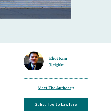
Eliot Kim
elgkim
Meet The Authors
Subscribe to Lawfare