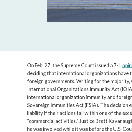
On Feb. 27, the Supreme Court issued a 7-1
opin
deciding that international organizations have 
foreign governments. Writing for the majority, 
International Organizations Immunity Act (IOIA)
international organization immunity and foreign
Sovereign Immunities Act (FSIA). The decision e
liability if their actions fall within one of the e
“commercial activities.” Justice Brett Kavanaugh
he was involved while it was before the U.S. Cour