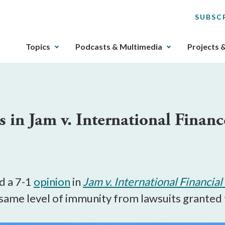
SUBSC
The
Topics
Podcasts & Multimedia
Projects 
upcoming
main
navigation
can
be
 in Jam v. International Finan
gotten
through
utilizing
the
tab
key.
d a 7-1
opinion
in
Jam v. International Financia
Any
e same level of immunity from lawsuits granted
buttons
that