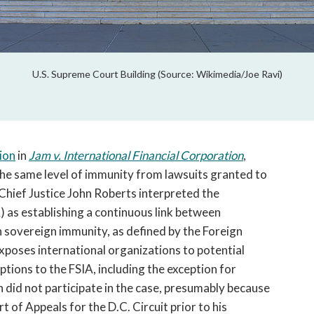
U.S. Supreme Court Building (Source: Wikimedia/Joe Ravi)
ion
in
Jam v. International Financial Corporation
,
the same level of immunity from lawsuits granted to
Chief Justice John Roberts interpreted the
 as establishing a continuous link between
 sovereign immunity, as defined by the Foreign
xposes international organizations to potential
xceptions to the FSIA, including the exception for
 did not participate in the case, presumably because
t of Appeals for the D.C. Circuit prior to his