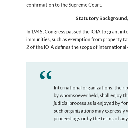
confirmation to the Supreme Court.
Statutory Background, 
In 1945, Congress passed the IOIA to grant inte
immunities, such as exemption from property ta
2 of the IOIA defines the scope of international
International organizations, their 
by whomsoever held, shall enjoy t
judicial process as is enjoyed by f
such organizations may expressly w
proceedings or by the terms of any