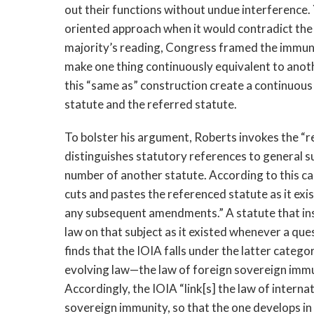
out their functions without undue interference.
oriented approach when it would contradict the 
majority’s reading, Congress framed the immuni
make one thing continuously equivalent to anot
this “same as” construction create a continuous
statute and the referred statute.
To bolster his argument, Roberts invokes the “r
distinguishes statutory references to general su
number of another statute. According to this can
cuts and pastes the referenced statute as it ex
any subsequent amendments.” A statute that ins
law on that subject as it existed whenever a que
finds that the IOIA falls under the latter categor
evolving law—the law of foreign sovereign immun
Accordingly, the IOIA “link[s] the law of intern
sovereign immunity, so that the one develops in