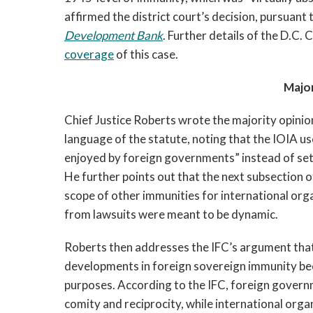
affirmed the district court’s decision, pursuant 
Development Bank
. Further details of the D.C. 
coverage
of this case.
Major
Chief Justice Roberts wrote the majority opinion
language of the statute, noting that the IOIA u
enjoyed by foreign governments” instead of sett
He further points out that the next subsection o
scope of other immunities for international org
from lawsuits were meant to be dynamic.
Roberts then addresses the IFC’s argument that
developments in foreign sovereign immunity be
purposes. According to the IFC, foreign govern
comity and reciprocity, while international org