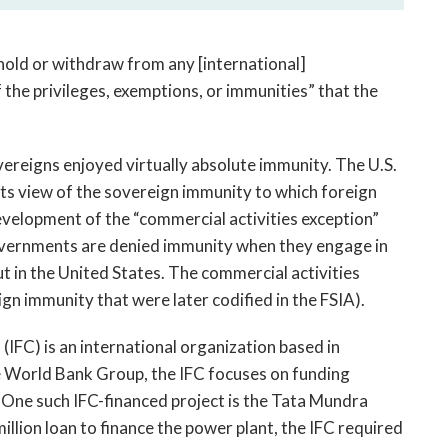
hold or withdraw from any [international]
f the privileges, exemptions, or immunities” that the
ereigns enjoyed virtually absolute immunity. The U.S.
s view of the sovereign immunity to which foreign
evelopment of the “commercial activities exception”
governments are denied immunity when they engage in
t in the United States. The commercial activities
ign immunity that were later codified in the FSIA).
IFC) is an international organization based in
 World Bank Group, the IFC focuses on funding
. One such IFC-financed project is the Tata Mundra
million loan to finance the power plant, the IFC required