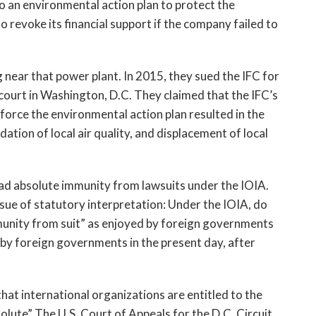
 an environmental action plan to protect the
o revoke its financial support if the company failed to
 near that power plant. In 2015, they sued the IFC for
t court in Washington, D.C. They claimed that the IFC’s
enforce the environmental action plan resulted in the
tion of local air quality, and displacement of local
 had absolute immunity from lawsuits under the IOIA.
issue of statutory interpretation: Under the IOIA, do
munity from suit” as enjoyed by foreign governments
by foreign governments in the present day, after
that international organizations are entitled to the
olute” The U.S. Court of Appeals for the D.C. Circuit