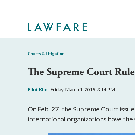
Skip
to
Main
Content
Courts & Litigation
The Supreme Court Rules
Eliot Kim
Friday, March 1, 2019, 3:14 PM
On Feb. 27, the Supreme Court issue
international organizations have th