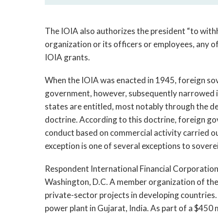
The IOIA also authorizes the president “to with
organization or its officers or employees, any o
IOIA grants.
When the IOIA was enacted in 1945, foreign sov
government, however, subsequently narrowed it
states are entitled, most notably through the d
doctrine. According to this doctrine, foreign 
conduct based on commercial activity carried ou
exception is one of several exceptions to sovere
Respondent International Financial Corporation (
Washington, D.C. A member organization of the
private-sector projects in developing countries
power plant in Gujarat, India. As part of a $450 