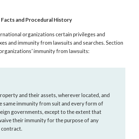
Facts and Procedural History
rnational organizations certain privileges and
xes and immunity from lawsuits and searches. Section
 organizations’ immunity from lawsuits:
property and their assets, wherever located, and
he same immunity from suit and every form of
oreign governments, except to the extent that
aive their immunity for the purpose of any
 contract.