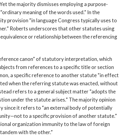
 Yet the majority dismisses employing a purpose-
“ordinary meaning of the words used.” In the
ty provision “in language Congress typically uses to
her.” Roberts underscores that other statutes using
 equivalence or relationship between the referencing
eference canon” of statutory interpretation, which
bjects from references to a specific title or section
on, a specific reference to another statute “in effect
isted when the referring statute was enacted, without
tead refers to a general subject matter “adopts the
stion under the statute arises.” The majority opinion
y since it refers to “an external body of potentially
ity—not to a specific provision of another statute.”
ational organization immunity to the law of foreign
 tandem with the other.”