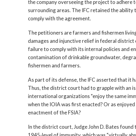
the company overseeing the project to adhere to
surrounding areas. The IFC retained the ability t
comply with the agreement.
The petitioners are farmers and fishermen living
damages and injunctive relief in federal distric
failure to comply with its internal policies and 
contamination of drinkable groundwater, degrada
fishermen and farmers.
As part of its defense, the IFC asserted that it
Thus, the district court had to grapple with an 
international organizations “enjoy the same im
when the IOIA was first enacted? Or as enjoyed 
enactment of the FSIA?
In the district court, Judge John D. Bates found 
1945-level of immunity, which was “virtually abs