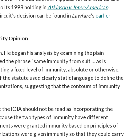
to its 1998 holding in
Atkinson v. Inter-American
Circuit’s decision can be found in
Lawfare
’s
earlier
ity Opinion
. He began his analysis by examining the plain
sed the phrase “same immunity from suit … as is
ing a fixed level of immunity, absolute or otherwise.
f the statute used clearly static language to define the
anizations, suggesting that the contours of immunity
 the IOIA should not be read as incorporating the
cause the two types of immunity have different
ments were granted immunity based on principles of
anizations were given immunity so that they could carry