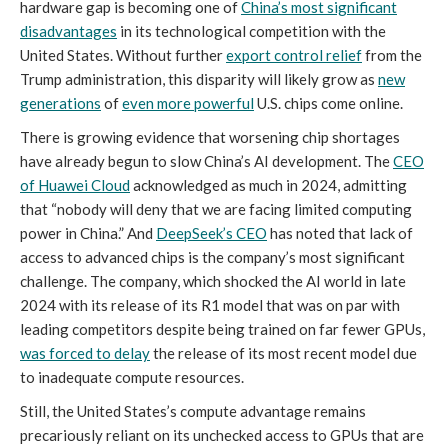
hardware gap is becoming one of
China’s most significant
disadvantages
in its technological competition with the
United States. Without further
export control relief
from the
Trump administration, this disparity will likely grow as
new
generations
of
even more powerful
U.S. chips come online.
There is growing evidence that worsening chip shortages
have already begun to slow China’s AI development. The
CEO
of Huawei Cloud
acknowledged as much in 2024, admitting
that “nobody will deny that we are facing limited computing
power in China.” And
DeepSeek’s CEO
has noted that lack of
access to advanced chips is the company’s most significant
challenge. The company, which shocked the AI world in late
2024 with its release of its R1 model that was on par with
leading competitors despite being trained on far fewer GPUs,
was forced to delay
the release of its most recent model due
to inadequate compute resources.
Still, the United States’s compute advantage remains
precariously reliant on its unchecked access to GPUs that are