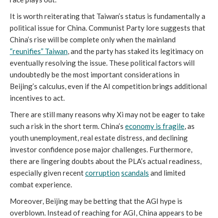
It is worth reiterating that Taiwan’s status is fundamentally a
political issue for China. Communist Party lore suggests that
China’s rise will be complete only when the mainland
“reunifies” Taiwan
, and the party has staked its legitimacy on
eventually resolving the issue. These political factors will
undoubtedly be the most important considerations in
Beijing’s calculus, even if the AI competition brings additional
incentives to act.
There are still many reasons why Xi may not be eager to take
such a risk in the short term. China’s
economy is fragile
, as
youth unemployment, real estate distress, and declining
investor confidence pose major challenges. Furthermore,
there are lingering doubts about the PLA’s actual readiness,
especially given recent
corruption
scandals
and limited
combat experience.
Moreover, Beijing may be betting that the AGI hype is
overblown. Instead of reaching for AGI, China appears to be