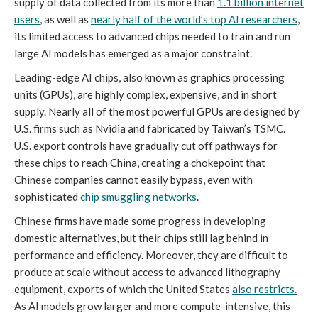
supply of data collected from its more than
1.1 billion internet
users
, as well as
nearly half of the world’s top AI researchers
,
its limited access to advanced chips needed to train and run
large AI models has emerged as a major constraint.
Leading-edge AI chips, also known as graphics processing
units (GPUs), are highly complex, expensive, and in short
supply. Nearly all of the most powerful GPUs are designed by
U.S. firms such as Nvidia and fabricated by Taiwan’s TSMC.
U.S. export controls have gradually cut off pathways for
these chips to reach China, creating a chokepoint that
Chinese companies cannot easily bypass, even with
sophisticated
chip smuggling networks
.
Chinese firms have made some progress in developing
domestic alternatives, but their chips still lag behind in
performance and efficiency. Moreover, they are difficult to
produce at scale without access to advanced lithography
equipment, exports of which the United States
also restricts
.
As AI models grow larger and more compute-intensive, this