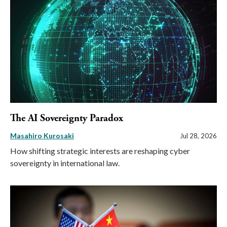
The AI Sovereignty Paradox
Masahiro Kurosaki
Jul 28, 2026
How shifting strategic interests are reshaping cyber
sovereignty in international law.