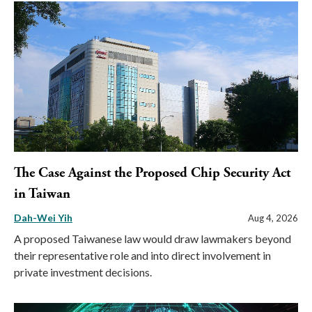
The Case Against the Proposed Chip Security Act
in Taiwan
Dah-Wei Yih
Aug 4, 2026
A proposed Taiwanese law would draw lawmakers beyond
their representative role and into direct involvement in
private investment decisions.