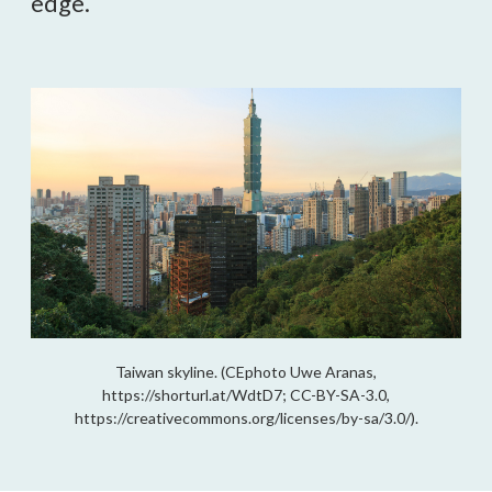
edge.
Taiwan skyline. (CEphoto Uwe Aranas,
https://shorturl.at/WdtD7; CC-BY-SA-3.0,
https://creativecommons.org/licenses/by-sa/3.0/).