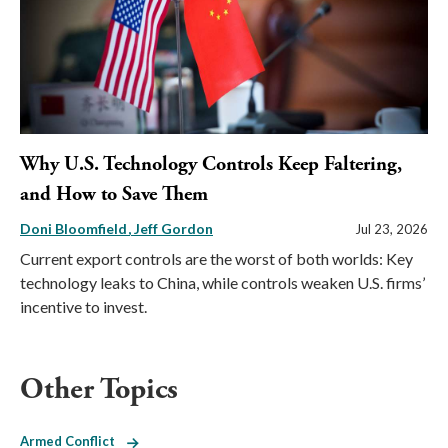
Why U.S. Technology Controls Keep Faltering,
and How to Save Them
Doni Bloomfield
Jeff Gordon
Jul 23, 2026
Current export controls are the worst of both worlds: Key
technology leaks to China, while controls weaken U.S. firms’
incentive to invest.
Other Topics
Armed Conflict