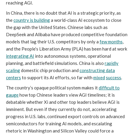
reaching AGI.
In China, there is no doubt that AI is a strategic priority, as
the
country is building
a world-class AI ecosystem to close
the gap with the United States. Chinese labs such as
DeepSeek and Alibaba have produced competitive foundation
models that lag their U.S. competitors by only a
few months
,
and the People’s Liberation Army (PLA) has been hard at work
integrating AI
into autonomous systems, operational
planning, and battlefield simulations. China is also
rapidly
scaling
domestic chip production and
constructing data
centers
to support its AI efforts, so far with
mixed
success
.
The country’s opaque political system makes it
difficult to
gauge
how top Chinese leaders view AGI timelines; it is
debatable whether Xi and other top leaders believe AGI is
imminent. But even if they currently do not, accelerating
progress in U.S. labs, continued export controls on advanced
semiconductors for training AI models, and escalating
rhetoric in Washington and Silicon Valley could force a