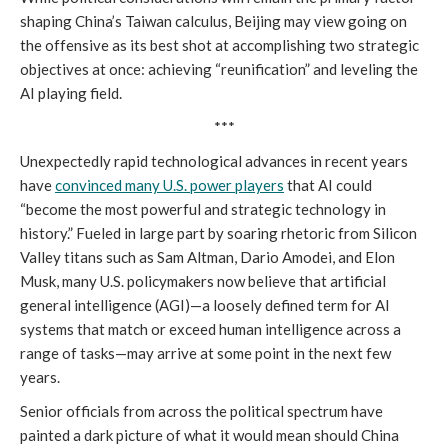
shaping China’s Taiwan calculus, Beijing may view going on
the offensive as its best shot at accomplishing two strategic
objectives at once: achieving “reunification” and leveling the
AI playing field.
***
Unexpectedly rapid technological advances in recent years
have
convinced many U.S. power players
that AI could
“become the most powerful and strategic technology in
history.” Fueled in large part by soaring rhetoric from Silicon
Valley titans such as Sam Altman, Dario Amodei, and Elon
Musk, many U.S. policymakers now believe that artificial
general intelligence (AGI)—a loosely defined term for AI
systems that match or exceed human intelligence across a
range of tasks—may arrive at some point in the next few
years.
Senior officials from across the political spectrum have
painted a dark picture of what it would mean should China