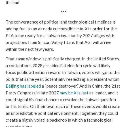
its lead.
***
The convergence of political and technological timelines is
adding fuel to an already combustible mix. Xi’s order for the
PLA to be ready for a Taiwan invasion by 2027 aligns with
projections from Silicon Valley titans that AGI will arrive
within the next few years.
That same window is politically charged. In the United States,
a contentious 2028 presidential election cycle will likely
focus public attention inward. In Taiwan, voters will go to the
polls that same year, potentially reelecting a president whom
Beijing has labeled
a “peace destroyer.” And in China, the 21st
Party Congress in late 2027
may be Xi’s last
as leader, and it
could signal his final chance to resolve the Taiwan question
on his terms. On their own, each of these events would create
an unpredictable political environment. Together, they could
create a highly volatile backdrop in which a technological
race plays out.