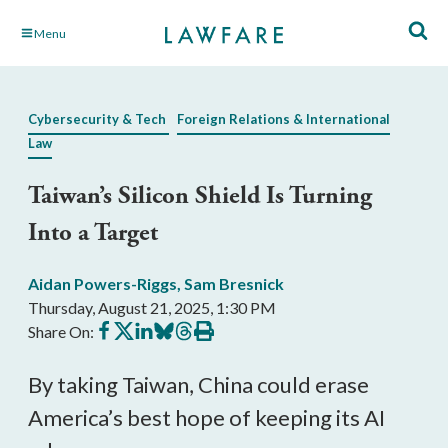
Skip
Menu
to
Main
Content
Cybersecurity & Tech
Foreign Relations & International
Law
Taiwan’s Silicon Shield Is Turning
Into a Target
Aidan Powers-Riggs
,
Sam Bresnick
Thursday, August 21, 2025, 1:30 PM
Share
Share
Share
Share
Share
Print
Share On:
on
on
on
on
on
this
Facebook
X
LinkedIn
BlueSky
Threads
article
By taking Taiwan, China could erase
America’s best hope of keeping its AI