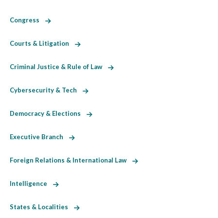
Congress
Courts & Litigation
Criminal Justice & Rule of Law
Cybersecurity & Tech
Democracy & Elections
Executive Branch
Foreign Relations & International Law
Intelligence
States & Localities