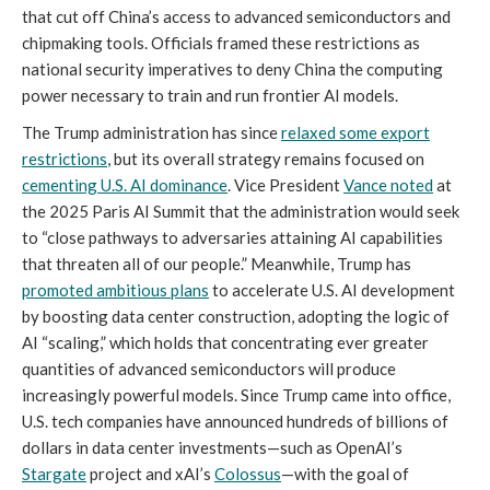
that cut off China’s access to advanced semiconductors and
chipmaking tools. Officials framed these restrictions as
national security imperatives to deny China the computing
power necessary to train and run frontier AI models.
The Trump administration has since
relaxed some export
restrictions
, but its overall strategy remains focused on
cementing U.S. AI dominance
. Vice President
Vance noted
at
the 2025 Paris AI Summit that the administration would seek
to “close pathways to adversaries attaining AI capabilities
that threaten all of our people.” Meanwhile, Trump has
promoted ambitious plans
to accelerate U.S. AI development
by boosting data center construction, adopting the logic of
AI “scaling,” which holds that concentrating ever greater
quantities of advanced semiconductors will produce
increasingly powerful models. Since Trump came into office,
U.S. tech companies have announced hundreds of billions of
dollars in data center investments—such as OpenAI’s
Stargate
project and xAI’s
Colossus
—with the goal of