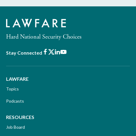
Hard National Security Choices
Facebook
X
LinkedIn
Youtube
Stay Connected
LAWFARE
Topics
Podcasts
RESOURCES
Job Board