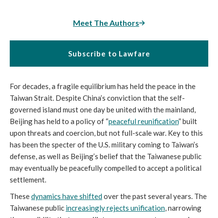
Meet The Authors
Subscribe to Lawfare
For decades, a fragile equilibrium has held the peace in the
Taiwan Strait. Despite China’s conviction that the self-
governed island must one day be united with the mainland,
Beijing has held to a policy of “
peaceful reunification
” built
upon threats and coercion, but not full-scale war. Key to this
has been the specter of the U.S. military coming to Taiwan’s
defense, as well as Beijing’s belief that the Taiwanese public
may eventually be peacefully compelled to accept a political
settlement.
These
dynamics have shifted
over the past several years. The
Taiwanese public
increasingly rejects unification
, narrowing