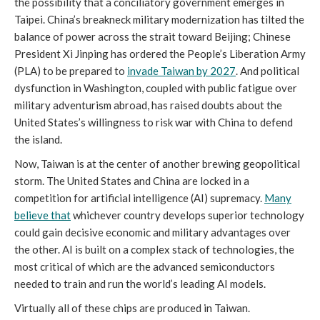
the possibility that a conciliatory government emerges in
Taipei. China’s breakneck military modernization has tilted the
balance of power across the strait toward Beijing; Chinese
President Xi Jinping has ordered the People’s Liberation Army
(PLA) to be prepared to
invade Taiwan by 2027
. And political
dysfunction in Washington, coupled with public fatigue over
military adventurism abroad, has raised doubts about the
United States’s willingness to risk war with China to defend
the island.
Now, Taiwan is at the center of another brewing geopolitical
storm. The United States and China are locked in a
competition for artificial intelligence (AI) supremacy.
Many
believe that
whichever country develops superior technology
could gain decisive economic and military advantages over
the other. AI is built on a complex stack of technologies, the
most critical of which are the advanced semiconductors
needed to train and run the world’s leading AI models.
Virtually all of these chips are produced in Taiwan.