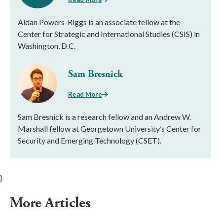
Aidan Powers-Riggs is an associate fellow at the
Center for Strategic and International Studies (CSIS) in
Washington, D.C.
Sam Bresnick
Read More
Sam Bresnick is a research fellow and an Andrew W.
Marshall fellow at Georgetown University’s Center for
Security and Emerging Technology (CSET).
}
More Articles