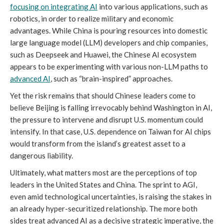
focusing on integrating AI
into various applications, such as
robotics, in order to realize military and economic
advantages. While China is pouring resources into domestic
large language model (LLM) developers and chip companies,
such as Deepseek and Huawei, the Chinese AI ecosystem
appears to be experimenting with various non-LLM paths to
advanced AI
, such as “brain-inspired” approaches.
Yet the risk remains that should Chinese leaders come to
believe Beijing is falling irrevocably behind Washington in AI,
the pressure to intervene and disrupt U.S. momentum could
intensify. In that case, U.S. dependence on Taiwan for AI chips
would transform from the island’s greatest asset to a
dangerous liability.
Ultimately, what matters most are the perceptions of top
leaders in the United States and China. The sprint to AGI,
even amid technological uncertainties, is raising the stakes in
an already hyper-securitized relationship. The more both
sides treat advanced AI as a decisive strategic imperative, the