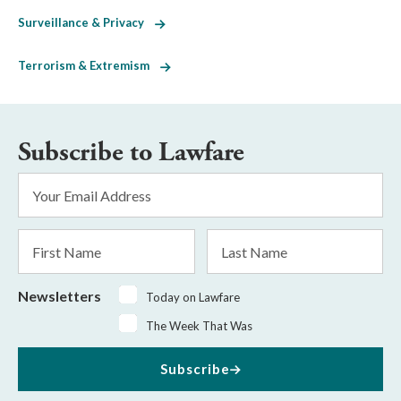
Surveillance & Privacy
Terrorism & Extremism
Subscribe to Lawfare
Email
Address
*
First
Last
Name
Name
Newsletters
Today on Lawfare
The Week That Was
Subscribe