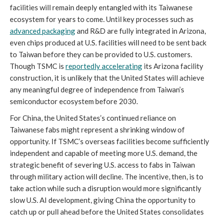
facilities will remain deeply entangled with its Taiwanese
ecosystem for years to come. Until key processes such as
advanced packaging
and R&D are fully integrated in Arizona,
even chips produced at U.S. facilities will need to be sent back
to Taiwan before they can be provided to U.S. customers.
Though TSMC is
reportedly accelerating
its Arizona facility
construction, it is unlikely that the United States will achieve
any meaningful degree of independence from Taiwan’s
semiconductor ecosystem before 2030.
For China, the United States’s continued reliance on
Taiwanese fabs might represent a shrinking window of
opportunity. If TSMC’s overseas facilities become sufficiently
independent and capable of meeting more U.S. demand, the
strategic benefit of severing U.S. access to fabs in Taiwan
through military action will decline. The incentive, then, is to
take action while such a disruption would more significantly
slow U.S. AI development, giving China the opportunity to
catch up or pull ahead before the United States consolidates