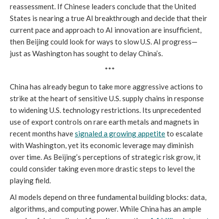
reassessment. If Chinese leaders conclude that the United
States is nearing a true AI breakthrough and decide that their
current pace and approach to AI innovation are insufficient,
then Beijing could look for ways to slow U.S. AI progress—
just as Washington has sought to delay China’s.
***
China has already begun to take more aggressive actions to
strike at the heart of sensitive U.S. supply chains in response
to widening U.S. technology restrictions. Its unprecedented
use of export controls on rare earth metals and magnets in
recent months have
signaled a growing appetite
to escalate
with Washington, yet its economic leverage may diminish
over time. As Beijing’s perceptions of strategic risk grow, it
could consider taking even more drastic steps to level the
playing field.
AI models depend on three fundamental building blocks: data,
algorithms, and computing power. While China has an ample