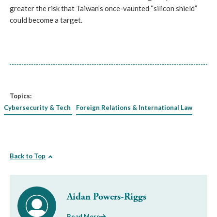
greater the risk that Taiwan’s once-vaunted “silicon shield”
could become a target.
Topics:
Cybersecurity & Tech
Foreign Relations & International Law
Back to Top
Aidan Powers-Riggs
Read More