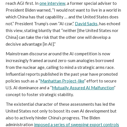
reach AGI first. In
one interview
, a former special adviser to
President Biden warned, “I would not want to live in a world in
which China has that capability … and the United States does
not.” President Trump’s own “AI czar,”
David Sacks
, has echoed
this view, stating bluntly that “neither [the United States nor
China] can take the risk that the other one will develop a
decisive advantage [in AI].”
Mainstream discourse around the AI competition is now
increasingly framed around zero-sum analogies borrowed
from the nuclear age, calling to mind a strategic arms race.
Influential reports published in the past year have promoted
policies such as a “
Manhattan Project-like
” effort to secure
U.S. AI dominance and a “
Mutually Assured AI Malfunction
”
concept to foster strategic stability.
The existential character of these assessments has led the
United States not only to boost its own AI development but
also to actively hinder China’s progress. The Biden
administration
i
mposed a series of sweeping export control
s