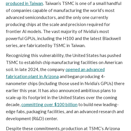
produced in Taiwan
. Taiwan’s TSMC is one of a small handful
of companies capable of manufacturing the world’s most
advanced semiconductors, and the only one currently
producing chips at the scale and precision required for
frontier AI models. The vast majority of Nvidia’s most
powerful GPUs, including the H100 and the latest Blackwell
series, are fabricated by TSMC in Taiwan.
Recognizing this vulnerability, the United States has pushed
TSMC to establish chip manufacturing facilities on American
soil. In late 2024, the company
opened an advanced
fabrication plant in Arizona
and began producing 4-
nanometer chips (including those used in Nvidia’s GPUs) there
earlier this year. It has also announced ambitious plans to
scale up its footprint in the United States over the coming
decade,
committing over $100 billion
to build new leading-
edge fabs, packaging facilities, and an advanced research and
development (R&D) center.
Despite these commitments, production at TSMC’s Arizona