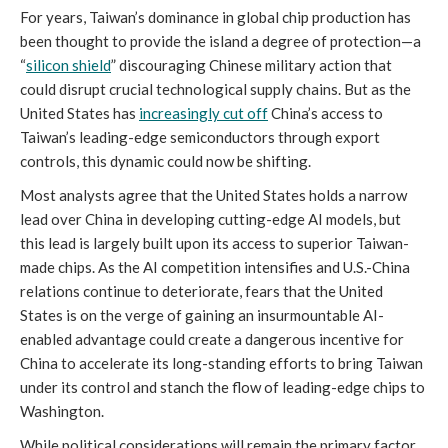
For years, Taiwan’s dominance in global chip production has
been thought to provide the island a degree of protection—a
“
silicon shield
” discouraging Chinese military action that
could disrupt crucial technological supply chains. But as the
United States has
increasingly cut off
China’s access to
Taiwan’s leading-edge semiconductors through export
controls, this dynamic could now be shifting.
Most analysts agree that the United States holds a narrow
lead over China in developing cutting-edge AI models, but
this lead is largely built upon its access to superior Taiwan-
made chips. As the AI competition intensifies and U.S.-China
relations continue to deteriorate, fears that the United
States is on the verge of gaining an insurmountable AI-
enabled advantage could create a dangerous incentive for
China to accelerate its long-standing efforts to bring Taiwan
under its control and stanch the flow of leading-edge chips to
Washington.
While political considerations will remain the primary factor