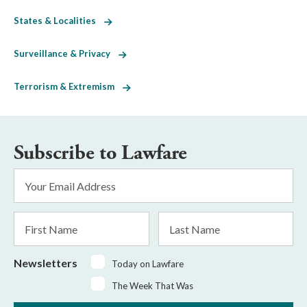
States & Localities
Surveillance & Privacy
Terrorism & Extremism
Subscribe to Lawfare
Email
Address
*
First
Last
Name
Name
Newsletters
Today on Lawfare
The Week That Was