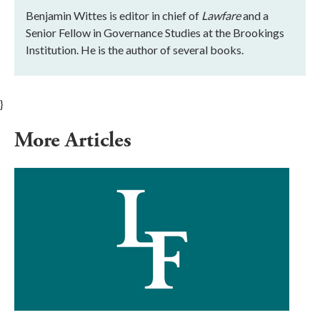
Benjamin Wittes is editor in chief of
Lawfare
and a
Senior Fellow in Governance Studies at the Brookings
Institution. He is the author of several books.
}
More Articles