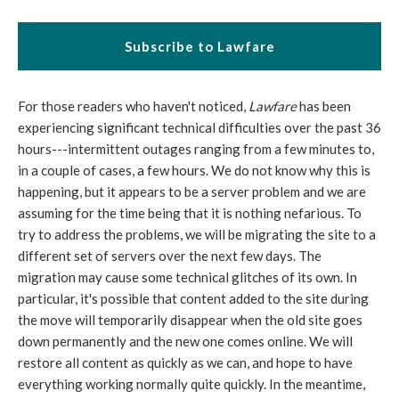
Subscribe to Lawfare
For those readers who haven't noticed,
Lawfare
has been
experiencing significant technical difficulties over the past 36
hours---intermittent outages ranging from a few minutes to,
in a couple of cases, a few hours. We do not know why this is
happening, but it appears to be a server problem and we are
assuming for the time being that it is nothing nefarious. To
try to address the problems, we will be migrating the site to a
different set of servers over the next few days. The
migration may cause some technical glitches of its own. In
particular, it's possible that content added to the site during
the move will temporarily disappear when the old site goes
down permanently and the new one comes online. We will
restore all content as quickly as we can, and hope to have
everything working normally quite quickly. In the meantime,