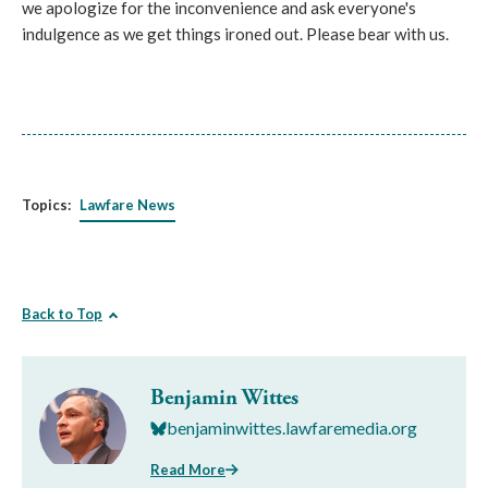
we apologize for the inconvenience and ask everyone's
indulgence as we get things ironed out. Please bear with us.
Topics:
Lawfare News
Back to Top
Benjamin Wittes
benjaminwittes.lawfaremedia.org
Read More