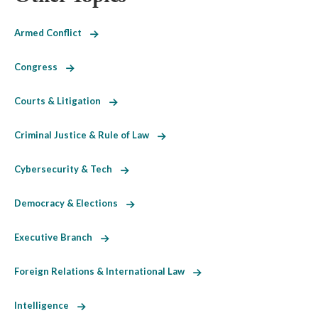
Armed Conflict
Congress
Courts & Litigation
Criminal Justice & Rule of Law
Cybersecurity & Tech
Democracy & Elections
Executive Branch
Foreign Relations & International Law
Intelligence