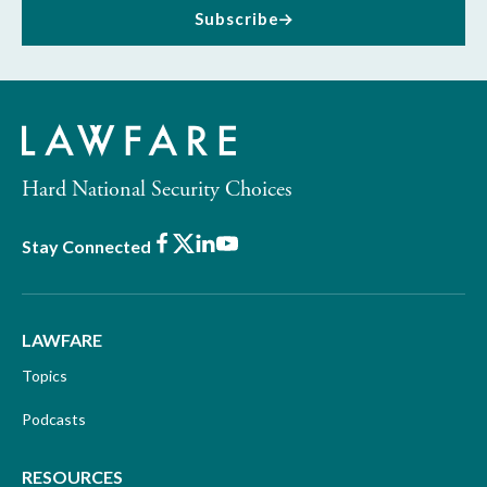
Subscribe
Hard National Security Choices
Facebook
X
LinkedIn
Youtube
Stay Connected
LAWFARE
Topics
Podcasts
RESOURCES