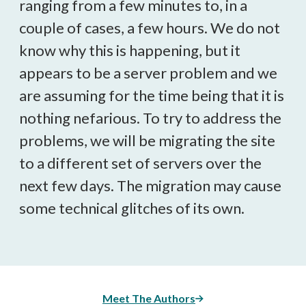
ranging from a few minutes to, in a
couple of cases, a few hours. We do not
know why this is happening, but it
appears to be a server problem and we
are assuming for the time being that it is
nothing nefarious. To try to address the
problems, we will be migrating the site
to a different set of servers over the
next few days. The migration may cause
some technical glitches of its own.
Meet The Authors