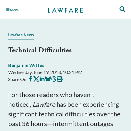
Skip
Menu
to
Main
Content
Lawfare News
Technical Difficulties
Benjamin Wittes
Wednesday, June 19, 2013, 10:21 PM
Share
Share
Share
Share
Share
Print
Share On:
on
on
on
on
on
this
Facebook
X
LinkedIn
BlueSky
Threads
article
For those readers who haven't
noticed,
Lawfare
has been experiencing
significant technical difficulties over the
past 36 hours---intermittent outages