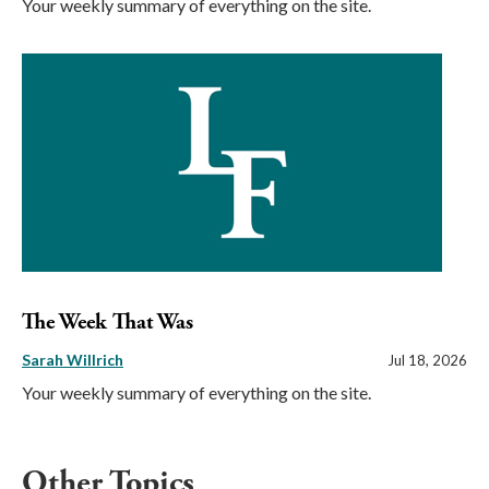
Your weekly summary of everything on the site.
The Week That Was
Sarah Willrich
Jul 18, 2026
Your weekly summary of everything on the site.
Other Topics