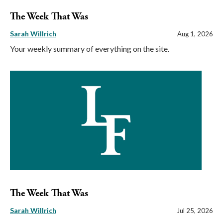
The Week That Was
Sarah Willrich
Aug 1, 2026
Your weekly summary of everything on the site.
The Week That Was
Sarah Willrich
Jul 25, 2026