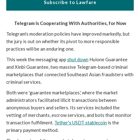
Subscribe to Lawfare
Telegram Is Cooperating With Authorities, for Now
Telegram's moderation policies have improved markedly, but
the jury is out on whether its pivot to more responsible
practices will be an enduring one.
This week the messaging app
shut down
Huione Guarantee
and Xinbi Guarantee, two massive Telegram-based criminal
marketplaces that connected Southeast Asian fraudsters with
criminal services.
Both were 'guarantee marketplaces,' where the market
administrators facilitated illicit transactions between
anonymous buyers and sellers. Its services included the
vetting of merchants, escrow services, and bots that monitor
transaction fulfillment.
Tether's USDT stablecoin
is the
primary payment method.