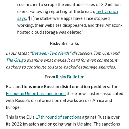
researcher to scrape the email addresses of 3.2 million
users. Following reporting of the breach,
TechCrunch
says
, "[T]he stalkerware apps have since stopped
working, their websites disappeared, and their Amazon-
hosted cloud storage was deleted."
Risky Biz Talks
In our latest "
Between Two Nerds
" discussion, Tom Uren and
The Grugq
examine what makes it hard for even competent
hackers to contribute to state-backed espionage agencies.
From
Risky Bulletin
:
EU sanctions more Russian disinformation peddlers:
The
European Union has sanctioned
three new clusters associated
with Russia's disinformation networks across Africa and
Europe.
This is the EU's
17th round of sanctions
against Russia over
its 2022 invasion and ongoing war in Ukraine. The sanctions