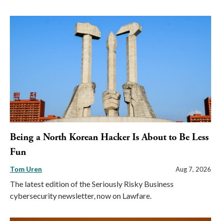
Being a North Korean Hacker Is About to Be Less
Fun
Tom Uren
Aug 7, 2026
The latest edition of the Seriously Risky Business
cybersecurity newsletter, now on Lawfare.