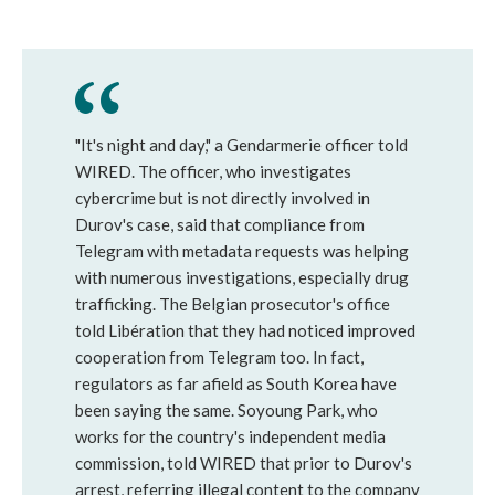
"It's night and day," a Gendarmerie officer told
WIRED. The officer, who investigates
cybercrime but is not directly involved in
Durov's case, said that compliance from
Telegram with metadata requests was helping
with numerous investigations, especially drug
trafficking. The Belgian prosecutor's office
told Libération that they had noticed improved
cooperation from Telegram too. In fact,
regulators as far afield as South Korea have
been saying the same. Soyoung Park, who
works for the country's independent media
commission, told WIRED that prior to Durov's
arrest, referring illegal content to the company