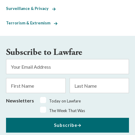
Surveillance & Privacy
Terrorism & Extremism
Subscribe to Lawfare
Email
Address
*
First
Last
Name
Name
Newsletters
Today on Lawfare
The Week That Was
Subscribe