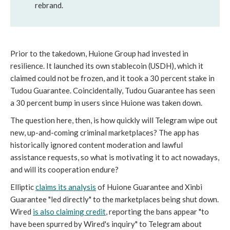
rebrand.
Prior to the takedown, Huione Group had invested in
resilience. It launched its own stablecoin (USDH), which it
claimed could not be frozen, and it took a 30 percent stake in
Tudou Guarantee. Coincidentally, Tudou Guarantee has seen
a 30 percent bump in users since Huione was taken down.
The question here, then, is how quickly will Telegram wipe out
new, up-and-coming criminal marketplaces? The app has
historically ignored content moderation and lawful
assistance requests, so what is motivating it to act nowadays,
and will its cooperation endure?
Elliptic
claims its analysis
of Huione Guarantee and Xinbi
Guarantee "led directly" to the marketplaces being shut down.
Wired
is also claiming credit
, reporting the bans appear "to
have been spurred by Wired's inquiry" to Telegram about