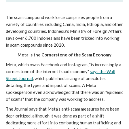
The scam compound workforce comprises people from a
variety of countries including China, India, Ethiopia, and other
developing countries. Indonesia's Ministry of Foreign Affairs
says over 6,700 Indonesians have been tricked into working
in scam compounds since 2020.
Meta Is the Cornerstone of the Scam Economy
Meta, which owns Facebook and Instagram, "is increasingly a
cornerstone of the internet fraud economy"
says t
he Wall
Street Journal
, which published a range of anecdotes
detailing the types and impact of scams. A Meta
spokesperson even acknowledged that there was an "epidemic
of scams" that the company was working to address.
The Journal says that Meta's anti-scam measures have been
deprioritized, although it was done as part of a shift
dedicating more effort into combating human trafficking and