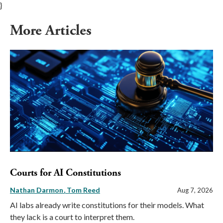
}
More Articles
Courts for AI Constitutions
Nathan Darmon
Tom Reed
Aug 7, 2026
AI labs already write constitutions for their models. What
they lack is a court to interpret them.