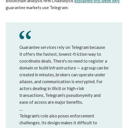
Blockchain analysis firm Chainalysis
explained this week why
guarantee markets use Telegram:
Guarantee services rely on Telegram because
it offers the fastest, lowest-friction way to
coordinate deals. There's no need to register a
domain or build infrastructure — a group can be
created in minutes, brokers can operate under
aliases, and communication is encrypted. For
actors dealing in illicit or high-risk
transactions, Telegram's pseudonymity and
ease of access are major benefits.
…
Telegram's role also poses enforcement
challenges. Its design makes it difficult to