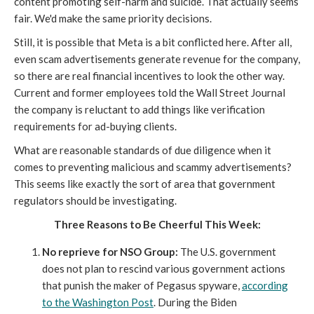
content promoting self-harm and suicide. That actually seems
fair. We'd make the same priority decisions.
Still, it is possible that Meta is a bit conflicted here. After all,
even scam advertisements generate revenue for the company,
so there are real financial incentives to look the other way.
Current and former employees told the Wall Street Journal
the company is reluctant to add things like verification
requirements for ad-buying clients.
What are reasonable standards of due diligence when it
comes to preventing malicious and scammy advertisements?
This seems like exactly the sort of area that government
regulators should be investigating.
Three Reasons to Be Cheerful This Week:
No reprieve for NSO Group:
The U.S. government
does not plan to rescind various government actions
that punish the maker of Pegasus spyware,
according
to the Washington Post
. During the Biden