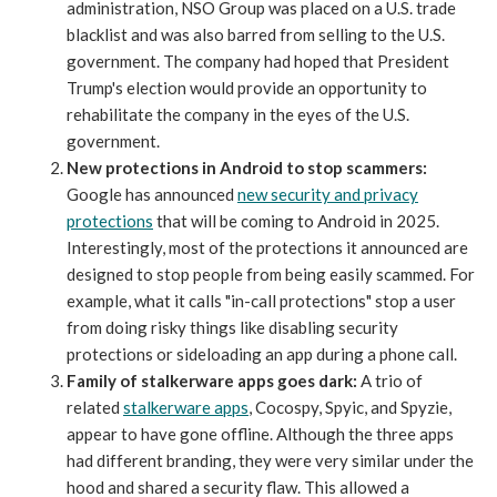
administration, NSO Group was placed on a U.S. trade
blacklist and was also barred from selling to the U.S.
government. The company had hoped that President
Trump's election would provide an opportunity to
rehabilitate the company in the eyes of the U.S.
government.
New protections in Android to stop scammers:
Google has announced
new security and privacy
protections
that will be coming to Android in 2025.
Interestingly, most of the protections it announced are
designed to stop people from being easily scammed. For
example, what it calls "in-call protections" stop a user
from doing risky things like disabling security
protections or sideloading an app during a phone call.
Family of stalkerware apps goes dark:
A trio of
related
stalkerware apps
, Cocospy, Spyic, and Spyzie,
appear to have gone offline. Although the three apps
had different branding, they were very similar under the
hood and shared a security flaw. This allowed a