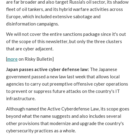
are far broader and also target Russia's oil sector, its shadow
fleet of oil tankers, and its hybrid warfare activities across
Europe, which included extensive sabotage and
disinformation campaigns.
We will not cover the entire sanctions package since it's out
of the scope of this newsletter, but only the three clusters
that are cyber adjacent.
[
more
on Risky Bulletin]
Japan passes active cyber defense law:
The Japanese
government passed a new law last week that allows local
agencies to carry out preemptive offensive cyber operations
to prevent or suppress future attacks on the country's IT
infrastructure.
Although named the Active Cyberdefense Law, its scope goes
beyond what the name suggests and also includes several
other provisions that modernize and upgrade the country's
cybersecurity practices as a whole.