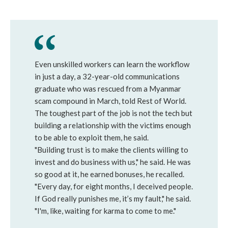
Even unskilled workers can learn the workflow
in just a day, a 32-year-old communications
graduate who was rescued from a Myanmar
scam compound in March, told Rest of World.
The toughest part of the job is not the tech but
building a relationship with the victims enough
to be able to exploit them, he said.
"Building trust is to make the clients willing to
invest and do business with us," he said. He was
so good at it, he earned bonuses, he recalled.
"Every day, for eight months, I deceived people.
If God really punishes me, it’s my fault," he said.
"I'm, like, waiting for karma to come to me."