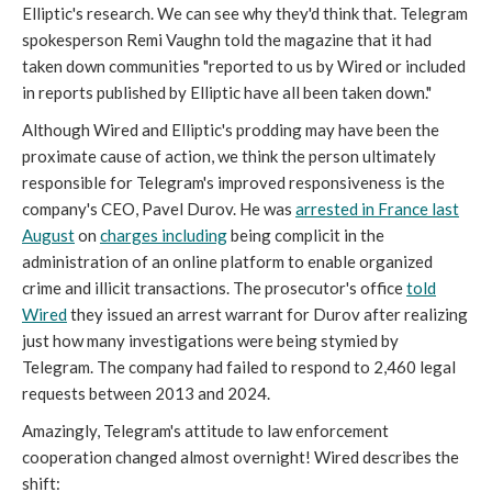
Elliptic's research. We can see why they'd think that. Telegram
spokesperson Remi Vaughn told the magazine that it had
taken down communities "reported to us by Wired or included
in reports published by Elliptic have all been taken down."
Although Wired
and Elliptic's prodding may have been the
proximate cause of action, we think the person ultimately
responsible for Telegram's improved responsiveness is the
company's CEO, Pavel Durov. He was
arrested in France last
August
on
charges including
being complicit in the
administration of an online platform to enable organized
crime and illicit transactions. The prosecutor's office
told
Wired
they issued an arrest warrant for Durov after realizing
just how many investigations were being stymied by
Telegram. The company had failed to respond to 2,460 legal
requests between 2013 and 2024.
Amazingly, Telegram's attitude to law enforcement
cooperation changed almost overnight! Wired describes the
shift: