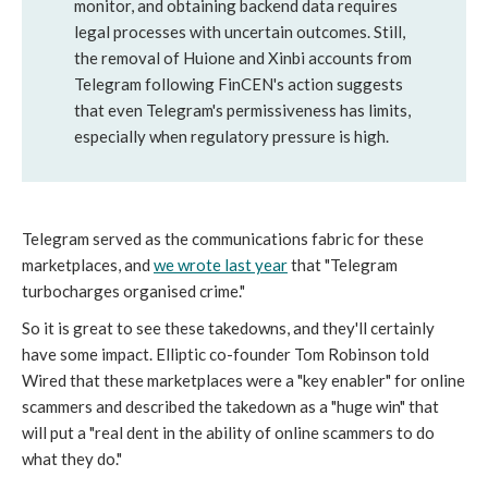
monitor, and obtaining backend data requires
legal processes with uncertain outcomes. Still,
the removal of Huione and Xinbi accounts from
Telegram following FinCEN's action suggests
that even Telegram's permissiveness has limits,
especially when regulatory pressure is high.
Telegram served as the communications fabric for these
marketplaces, and
we wrote last year
that "Telegram
turbocharges organised crime."
So it is great to see these takedowns, and they'll certainly
have some impact. Elliptic co-founder Tom Robinson told
Wired
that these marketplaces were a "key enabler" for online
scammers and described the takedown as a "huge win" that
will put a "real dent in the ability of online scammers to do
what they do."