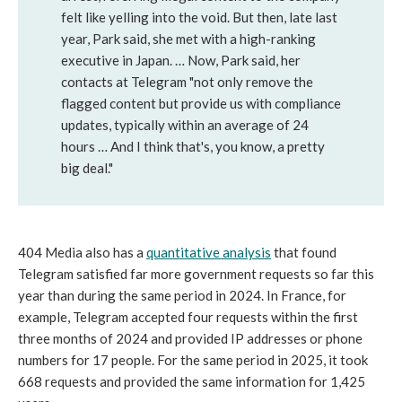
felt like yelling into the void. But then, late last
year, Park said, she met with a high-ranking
executive in Japan. … Now, Park said, her
contacts at Telegram "not only remove the
flagged content but provide us with compliance
updates, typically within an average of 24
hours … And I think that's, you know, a pretty
big deal."
404 Media also has a
quantitative analysis
that found
Telegram satisfied far more government requests so far this
year than during the same period in 2024. In France, for
example, Telegram accepted four requests within the first
three months of 2024 and provided IP addresses or phone
numbers for 17 people. For the same period in 2025, it took
668 requests and provided the same information for 1,425