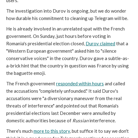
users.
The investigation into Durov is ongoing, but we do wonder
how durable his commitment to cleaning up Telegram will be.
He is already involved in an unrelated spat with the French
government. On Sunday, just hours before voting in
Romania's presidential election closed,
Durov claimed
that a
"Western European government" asked him to "silence
conservative voices" in the country. Durov gave a subtle-as-
a-brick hint that the country in question was France by using
the baguette emoji.
The French government
responded within hours
and called
the accusations "completely unfounded." It said Durov's
accusations were "a diversionary maneuver from the real
threats of interference" and pointed out that Romania's
presidential elections last December were annulled by
domestic authorities because of
Russian
interference.
There's much
more to this story
, but suffice it to say we don't