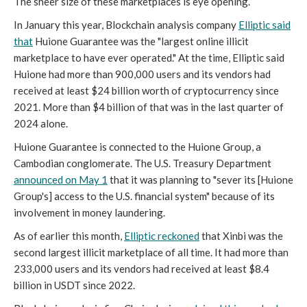
The sheer size of these marketplaces is eye opening.
In January this year, Blockchain analysis company
Elliptic said
that
Huione Guarantee was the "largest online illicit
marketplace to have ever operated." At the time, Elliptic said
Huione had more than 900,000 users and its vendors had
received at least $24 billion worth of cryptocurrency since
2021. More than $4 billion of that was in the last quarter of
2024 alone.
Huione Guarantee is connected to the Huione Group, a
Cambodian conglomerate. The U.S. Treasury Department
announced on May 1
that it was planning to "sever its [Huione
Group's] access to the U.S. financial system" because of its
involvement in money laundering.
As of earlier this month,
Elliptic reckoned
that Xinbi was the
second largest illicit marketplace of all time. It had more than
233,000 users and its vendors had received at least $8.4
billion in USDT since 2022.