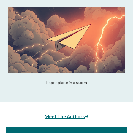
Paper plane in a storm
Meet The Authors