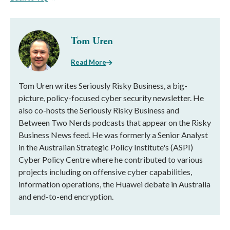
Tom Uren
Read More
Tom Uren writes Seriously Risky Business, a big-
picture, policy-focused cyber security newsletter. He
also co-hosts the Seriously Risky Business and
Between Two Nerds podcasts that appear on the Risky
Business News feed. He was formerly a Senior Analyst
in the Australian Strategic Policy Institute's (ASPI)
Cyber Policy Centre where he contributed to various
projects including on offensive cyber capabilities,
information operations, the Huawei debate in Australia
and end-to-end encryption.