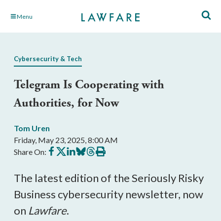
Skip
Menu
to
Main
Content
Cybersecurity & Tech
Telegram Is Cooperating with
Authorities, for Now
Tom Uren
Friday, May 23, 2025, 8:00 AM
Share
Share
Share
Share
Share
Print
Share On:
on
on
on
on
on
this
Facebook
X
LinkedIn
BlueSky
Threads
article
The latest edition of the Seriously Risky
Business cybersecurity newsletter, now
on
Lawfare
.