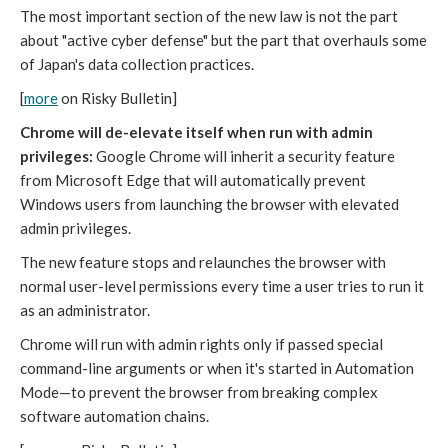
The most important section of the new law is not the part
about "active cyber defense" but the part that overhauls some
of Japan's data collection practices.
[
more
on Risky Bulletin]
Chrome will de-elevate itself when run with admin
privileges:
Google Chrome will inherit a security feature
from Microsoft Edge that will automatically prevent
Windows users from launching the browser with elevated
admin privileges.
The new feature stops and relaunches the browser with
normal user-level permissions every time a user tries to run it
as an administrator.
Chrome will run with admin rights only if passed special
command-line arguments or when it's started in Automation
Mode—to prevent the browser from breaking complex
software automation chains.