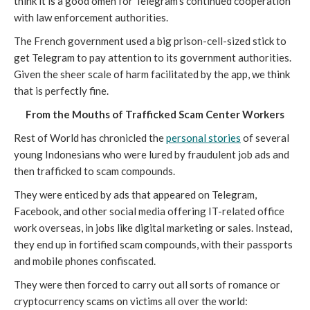
think it is a good omen for Telegram's continued cooperation
with law enforcement authorities.
The French government used a big prison-cell-sized stick to
get Telegram to pay attention to its government authorities.
Given the sheer scale of harm facilitated by the app, we think
that is perfectly fine.
From the Mouths of Trafficked Scam Center Workers
Rest of World has chronicled the
personal stories
of several
young Indonesians who were lured by fraudulent job ads and
then trafficked to scam compounds.
They were enticed by ads that appeared on Telegram,
Facebook, and other social media offering IT-related office
work overseas, in jobs like digital marketing or sales. Instead,
they end up in fortified scam compounds, with their passports
and mobile phones confiscated.
They were then forced to carry out all sorts of romance or
cryptocurrency scams on victims all over the world: