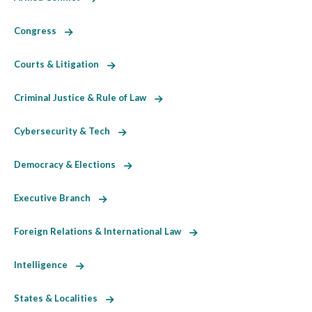
Congress
Courts & Litigation
Criminal Justice & Rule of Law
Cybersecurity & Tech
Democracy & Elections
Executive Branch
Foreign Relations & International Law
Intelligence
States & Localities