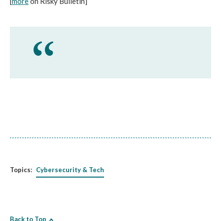
[
more
on Risky Bulletin]
Topics:
Cybersecurity & Tech
Back to Top