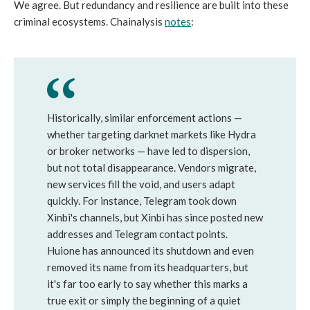
We agree. But redundancy and resilience are built into these
criminal ecosystems. Chainalysis
notes
:
Historically, similar enforcement actions —
whether targeting darknet markets like Hydra
or broker networks — have led to dispersion,
but not total disappearance. Vendors migrate,
new services fill the void, and users adapt
quickly. For instance, Telegram took down
Xinbi's channels, but Xinbi has since posted new
addresses and Telegram contact points.
Huione has announced its shutdown and even
removed its name from its headquarters, but
it's far too early to say whether this marks a
true exit or simply the beginning of a quiet