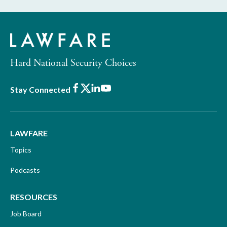
Hard National Security Choices
Facebook
X
LinkedIn
Youtube
Stay Connected
LAWFARE
Topics
Podcasts
RESOURCES
Job Board