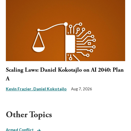
Scaling Laws: Daniel Kokotajlo on AI 2040: Plan
A
Kevin Frazier
Daniel Kokotajlo
Aug 7, 2026
Other Topics
Armed Conflict